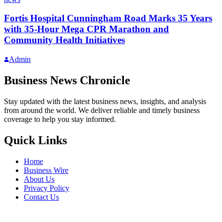
Fortis Hospital Cunningham Road Marks 35 Years
with 35-Hour Mega CPR Marathon and
Community Health Initiatives
Admin
Business News Chronicle
Stay updated with the latest business news, insights, and analysis
from around the world. We deliver reliable and timely business
coverage to help you stay informed.
Quick Links
Home
Business Wire
About Us
Privacy Policy
Contact Us