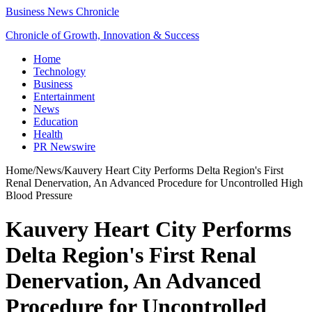
Business News Chronicle
Chronicle of Growth, Innovation & Success
Home
Technology
Business
Entertainment
News
Education
Health
PR Newswire
Home
/
News
/
Kauvery Heart City Performs Delta Region's First
Renal Denervation, An Advanced Procedure for Uncontrolled High
Blood Pressure
Kauvery Heart City Performs
Delta Region's First Renal
Denervation, An Advanced
Procedure for Uncontrolled