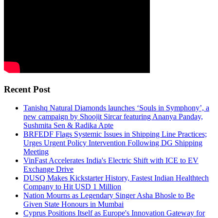
Recent Post
Tanishq Natural Diamonds launches ‘Souls in Symphony’, a
new campaign by Shoojit Sircar featuring Ananya Panday,
Sushmita Sen & Radika Apte
BRFEDF Flags Systemic Issues in Shipping Line Practices;
Urges Urgent Policy Intervention Following DG Shipping
Meeting
VinFast Accelerates India's Electric Shift with ICE to EV
Exchange Drive
DUSQ Makes Kickstarter History, Fastest Indian Healthtech
Company to Hit USD 1 Million
Nation Mourns as Legendary Singer Asha Bhosle to Be
Given State Honours in Mumbai
Cyprus Positions Itself as Europe's Innovation Gateway for