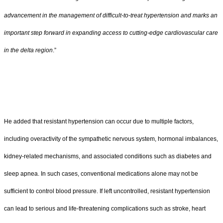
advancement in the management of difficult-to-treat hypertension and marks an
important step forward in expanding access to cutting-edge cardiovascular care
in the delta region
.”
He added that resistant hypertension can occur due to multiple factors,
including overactivity of the sympathetic nervous system, hormonal imbalances,
kidney-related mechanisms, and associated conditions such as diabetes and
sleep apnea. In such cases, conventional medications alone may not be
sufficient to control blood pressure. If left uncontrolled, resistant hypertension
can lead to serious and life-threatening complications such as stroke, heart