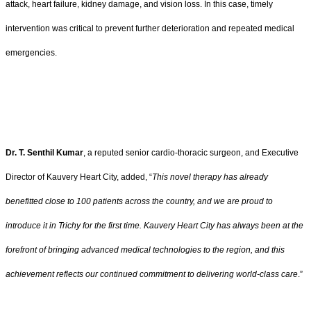
attack, heart failure, kidney damage, and vision loss. In this case, timely
intervention was critical to prevent further deterioration and repeated medical
emergencies.
Dr. T. Senthil Kumar
, a reputed senior cardio-thoracic surgeon, and Executive
Director of Kauvery Heart City, added, “
This novel therapy has already
benefitted close to 100 patients across the country, and we are proud to
introduce it in Trichy for the first time. Kauvery Heart City has always been at the
forefront of bringing advanced medical technologies to the region, and this
achievement reflects our continued commitment to delivering world-class care
.”