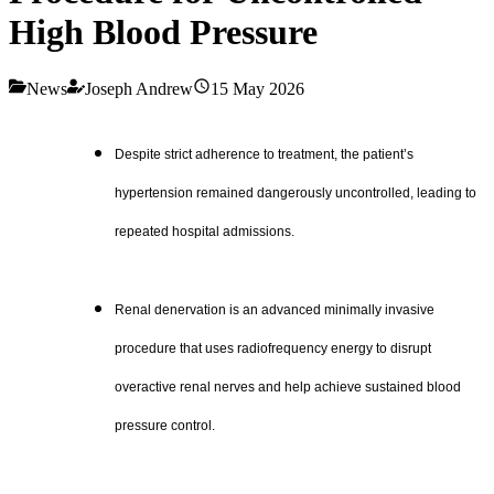
High Blood Pressure
News
Joseph Andrew
15 May 2026
Despite strict adherence to treatment, the patient’s
hypertension remained dangerously uncontrolled, leading to
repeated hospital admissions.
Renal denervation is an advanced minimally invasive
procedure that uses radiofrequency energy to disrupt
overactive renal nerves and help achieve sustained blood
pressure control.