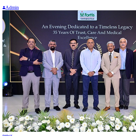
Admin
news