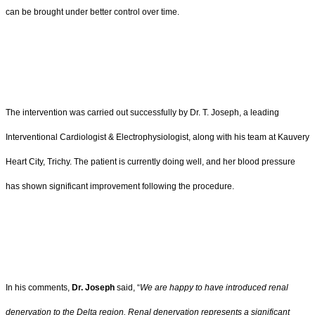
can be brought under better control over time.
The intervention was carried out successfully by Dr. T. Joseph, a leading
Interventional Cardiologist & Electrophysiologist, along with his team at Kauvery
Heart City, Trichy. The patient is currently doing well, and her blood pressure
has shown significant improvement following the procedure.
In his comments,
Dr. Joseph
said, “
We are happy to have introduced renal
denervation to the Delta region. Renal denervation represents a significant