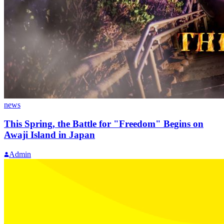
news
This Spring, the Battle for "Freedom" Begins on
Awaji Island in Japan
Admin