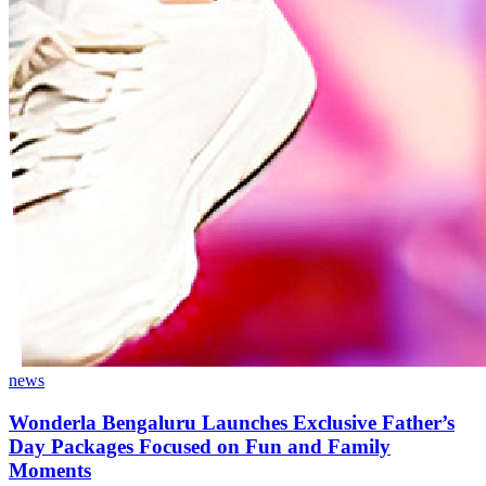
news
Wonderla Bengaluru Launches Exclusive Father’s
Day Packages Focused on Fun and Family
Moments