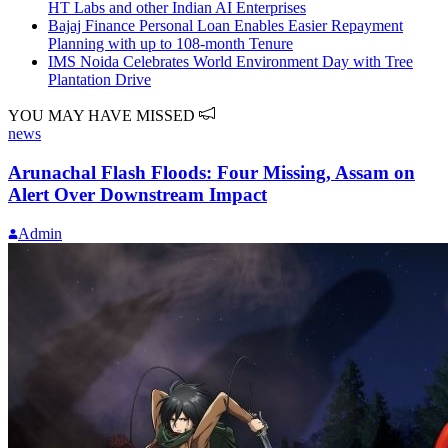
HT Labs and other Indian AI Enterprises
Bajaj Finance Personal Loan Enables Easier Repayment
Planning with up to 108-month Tenure
IMS Noida Celebrates World Environment Day with Tree
Plantation Drive
YOU MAY HAVE MISSED
news
Arunachal Flash Floods: Four Missing, Assam on
Alert Over Downstream Impact
Admin