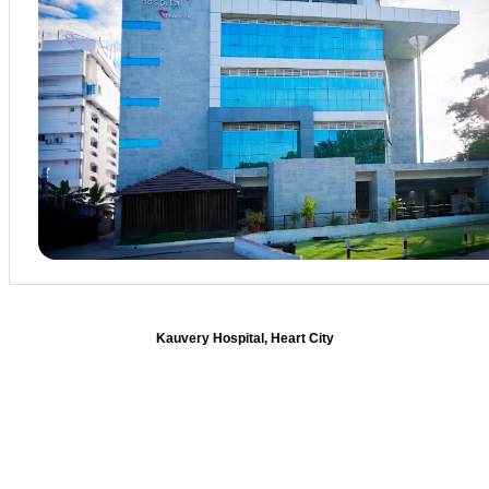
Kauvery Hospital, Heart City