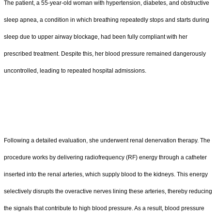
The patient, a 55-year-old woman with hypertension, diabetes, and obstructive
sleep apnea, a condition in which breathing repeatedly stops and starts during
sleep due to upper airway blockage, had been fully compliant with her
prescribed treatment. Despite this, her blood pressure remained dangerously
uncontrolled, leading to repeated hospital admissions.
Following a detailed evaluation, she underwent renal denervation therapy. The
procedure works by delivering radiofrequency (RF) energy through a catheter
inserted into the renal arteries, which supply blood to the kidneys. This energy
selectively disrupts the overactive nerves lining these arteries, thereby reducing
the signals that contribute to high blood pressure. As a result, blood pressure