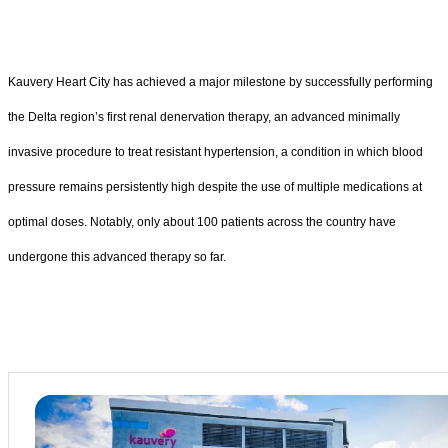
Kauvery Heart City has achieved a major milestone by successfully performing
the Delta region’s first renal denervation therapy, an advanced minimally
invasive procedure to treat resistant hypertension, a condition in which blood
pressure remains persistently high despite the use of multiple medications at
optimal doses. Notably, only about 100 patients across the country have
undergone this advanced therapy so far.