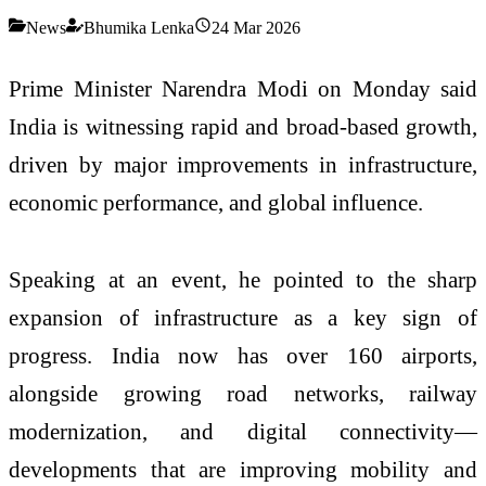
News
Bhumika Lenka
24 Mar 2026
Prime Minister
Narendra Modi
on Monday said
India is witnessing rapid and broad-based growth,
driven by major improvements in infrastructure,
economic performance, and global influence.
Speaking at an event, he pointed to the sharp
expansion of infrastructure as a key sign of
progress. India now has over 160 airports,
alongside growing road networks, railway
modernization, and digital connectivity—
developments that are improving mobility and