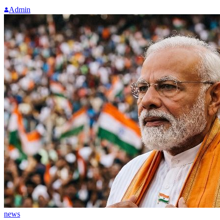
Admin
news