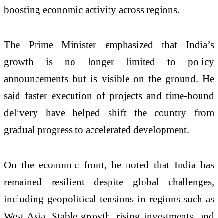
boosting economic activity across regions.
The Prime Minister emphasized that India’s
growth is no longer limited to policy
announcements but is visible on the ground. He
said faster execution of projects and time-bound
delivery have helped shift the country from
gradual progress to accelerated development.
On the economic front, he noted that India has
remained resilient despite global challenges,
including geopolitical tensions in regions such as
West Asia. Stable growth, rising investments, and