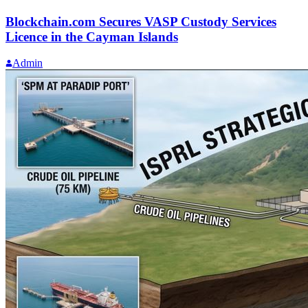
Blockchain.com Secures VASP Custody Services
Licence in the Cayman Islands
Admin