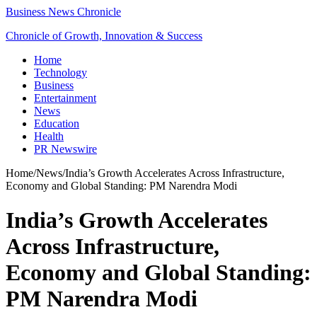
Business News Chronicle
Chronicle of Growth, Innovation & Success
Home
Technology
Business
Entertainment
News
Education
Health
PR Newswire
Home
/
News
/
India’s Growth Accelerates Across Infrastructure,
Economy and Global Standing: PM Narendra Modi
India’s Growth Accelerates
Across Infrastructure,
Economy and Global Standing:
PM Narendra Modi