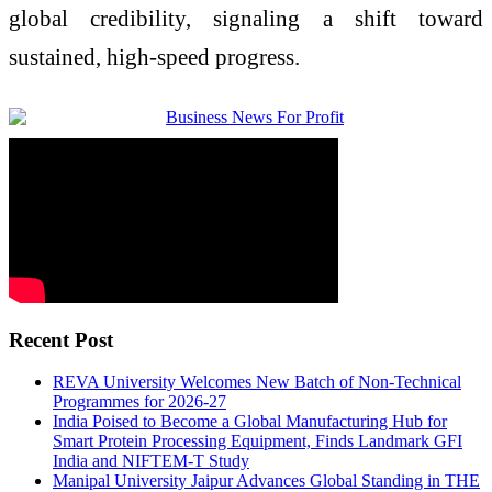
global credibility, signaling a shift toward
sustained, high-speed progress.
Recent Post
REVA University Welcomes New Batch of Non-Technical
Programmes for 2026-27
India Poised to Become a Global Manufacturing Hub for
Smart Protein Processing Equipment, Finds Landmark GFI
India and NIFTEM-T Study
Manipal University Jaipur Advances Global Standing in THE