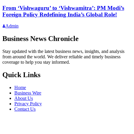
From ‘Vishwaguru’ to ‘Vishwamitra’: PM Modi’s
Foreign Policy Redefining India’s Global Role!
Admin
Business News Chronicle
Stay updated with the latest business news, insights, and analysis
from around the world. We deliver reliable and timely business
coverage to help you stay informed.
Quick Links
Home
Business Wire
About Us
Privacy Policy
Contact Us