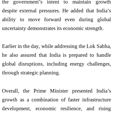
the government’s intent to maintain growth
despite external pressures. He added that India’s
ability to move forward even during global
uncertainty demonstrates its economic strength.
Earlier in the day, while addressing the
Lok Sabha
,
he also assured that India is prepared to handle
global disruptions, including energy challenges,
through strategic planning.
Overall, the Prime Minister presented India’s
growth as a combination of faster infrastructure
development, economic resilience, and rising