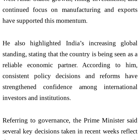
continued focus on manufacturing and exports
have supported this momentum.
He also highlighted India’s increasing global
standing, stating that the country is being seen as a
reliable economic partner. According to him,
consistent policy decisions and reforms have
strengthened confidence among international
investors and institutions.
Referring to governance, the Prime Minister said
several key decisions taken in recent weeks reflect