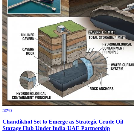
news
Chandikhol Set to Emerge as Strategic Crude Oil
Storage Hub Under India-UAE Partnership