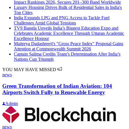
Impact Rankings 2026, Secures 201–300 Band Worldwide
Luxury Housing Drives Bulk of Residential Sales in India's
Top Cities
India Expands LPG and PNG Access to Tackle Fuel
Challenges Amid Global Tensions
TV9 Bangla Unveils India’s Biggest Education Expo and
Celebrates Academic Excellence Through Uttaran Academic
Excellence Honour
Maitreya Dadashreeji's "Gross Peace Index" Proposal Gains
Attention at Commonwealth Summit 2026
Captain Salima Credits Team’s Determination After India’s
Nations Cup Triumph
YOU MAY HAVE MISSED
news
Green Transformation of Indian Aviation: 104
Airports Switch Fully to Renewable Energy
Admin
news