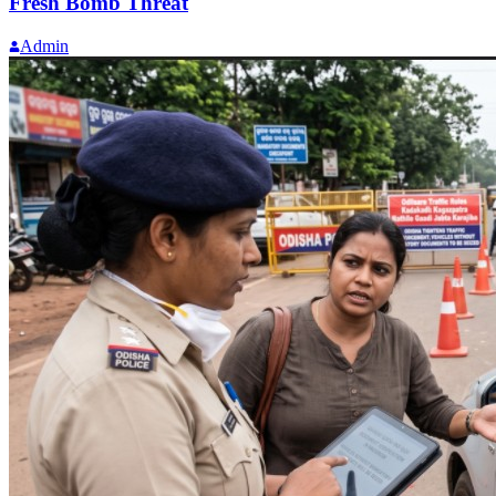
Fresh Bomb Threat
Admin