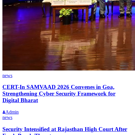
news
CERT-In SAMVAAD 2026 Convenes in Goa,
Strengthening Cyber Security Framework for
Digital Bharat
Admin
news
Security Intensified at Rajasthan High Court After