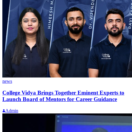
news
College Vidya Brings Together Eminent Experts to
Launch Board of Mentors for Career Guidance
Admin