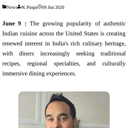
News
K Puspa
09 Jun 2026
June 9 :
The growing popularity of authentic
Indian cuisine across the United States is creating
renewed interest in India's rich culinary heritage,
with diners increasingly seeking traditional
recipes, regional specialties, and culturally
immersive dining experiences.