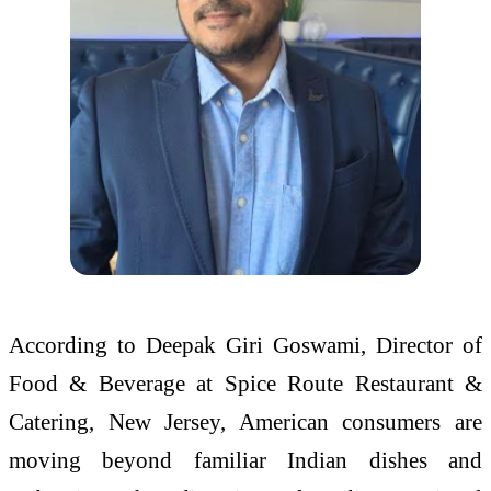
According to Deepak Giri Goswami, Director of
Food & Beverage at Spice Route Restaurant &
Catering, New Jersey, American consumers are
moving beyond familiar Indian dishes and