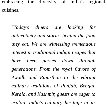
embracing the diversity of India's regional
cuisines.
"Today's diners are looking for
authenticity and stories behind the food
they eat. We are witnessing tremendous
interest in traditional Indian recipes that
have been passed down through
generations. From the royal flavors of
Awadh and Rajasthan to the vibrant
culinary traditions of Punjab, Bengal,
Kerala, and Kashmir, guests are eager to
explore India's culinary heritage in its