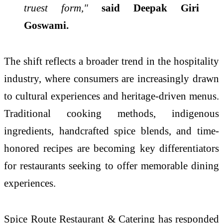
truest form,"
said Deepak Giri
Goswami.
The shift reflects a broader trend in the hospitality
industry, where consumers are increasingly drawn
to cultural experiences and heritage-driven menus.
Traditional cooking methods, indigenous
ingredients, handcrafted spice blends, and time-
honored recipes are becoming key differentiators
for restaurants seeking to offer memorable dining
experiences.
Spice Route Restaurant & Catering has responded