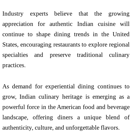
Industry experts believe that the growing
appreciation for authentic Indian cuisine will
continue to shape dining trends in the United
States, encouraging restaurants to explore regional
specialties and preserve traditional culinary
practices.
As demand for experiential dining continues to
grow, Indian culinary heritage is emerging as a
powerful force in the American food and beverage
landscape, offering diners a unique blend of
authenticity, culture, and unforgettable flavors.