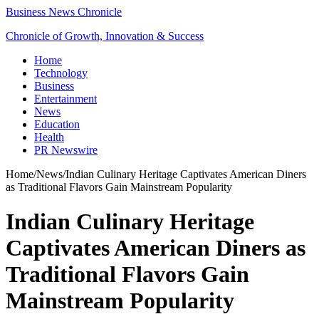
Business News Chronicle
Chronicle of Growth, Innovation & Success
Home
Technology
Business
Entertainment
News
Education
Health
PR Newswire
Home
/
News
/
Indian Culinary Heritage Captivates American Diners
as Traditional Flavors Gain Mainstream Popularity
Indian Culinary Heritage
Captivates American Diners as
Traditional Flavors Gain
Mainstream Popularity