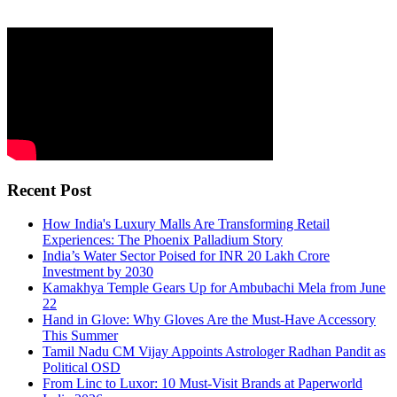
Recent Post
How India's Luxury Malls Are Transforming Retail
Experiences: The Phoenix Palladium Story
India’s Water Sector Poised for INR 20 Lakh Crore
Investment by 2030
Kamakhya Temple Gears Up for Ambubachi Mela from June
22
Hand in Glove: Why Gloves Are the Must-Have Accessory
This Summer
Tamil Nadu CM Vijay Appoints Astrologer Radhan Pandit as
Political OSD
From Linc to Luxor: 10 Must-Visit Brands at Paperworld