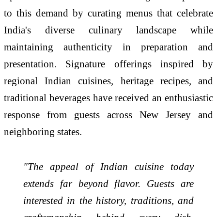
to this demand by curating menus that celebrate
India's diverse culinary landscape while
maintaining authenticity in preparation and
presentation. Signature offerings inspired by
regional Indian cuisines, heritage recipes, and
traditional beverages have received an enthusiastic
response from guests across New Jersey and
neighboring states.
"The appeal of Indian cuisine today
extends far beyond flavor. Guests are
interested in the history, traditions, and