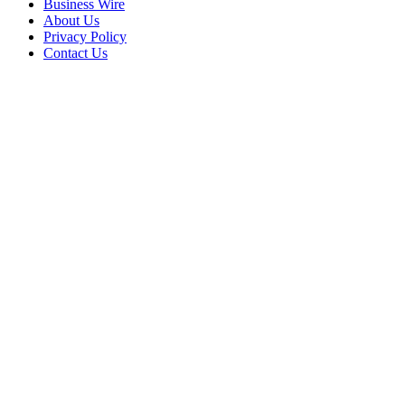
Business Wire
About Us
Privacy Policy
Contact Us