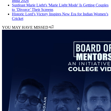
India 2026
Sunfeast Marie Light's 'Marie Light Mode' Is Getting Couples
to ‘Divorce’ Their Screens
Historic Lord’s Victory Inspires New Era for Indian Women’s
Cricket
YOU MAY HAVE MISSED