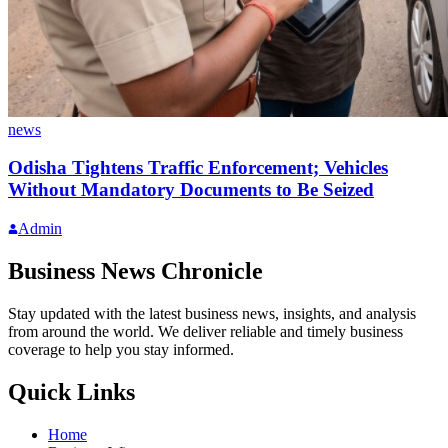
news
Odisha Tightens Traffic Enforcement; Vehicles
Without Mandatory Documents to Be Seized
Admin
Business News Chronicle
Stay updated with the latest business news, insights, and analysis
from around the world. We deliver reliable and timely business
coverage to help you stay informed.
Quick Links
Home