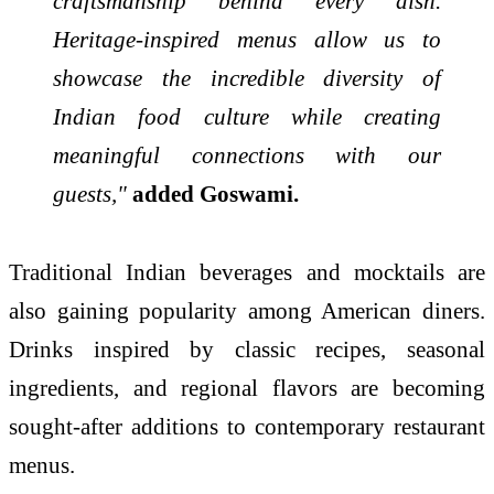
craftsmanship behind every dish.
Heritage-inspired menus allow us to
showcase the incredible diversity of
Indian food culture while creating
meaningful connections with our
guests,"
added Goswami.
Traditional Indian beverages and mocktails are
also gaining popularity among American diners.
Drinks inspired by classic recipes, seasonal
ingredients, and regional flavors are becoming
sought-after additions to contemporary restaurant
menus.