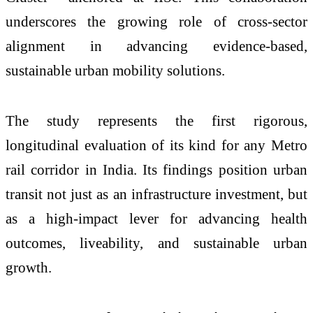
underscores the growing role of cross-sector
alignment in advancing evidence-based,
sustainable urban mobility solutions.
The study represents the first rigorous,
longitudinal evaluation of its kind for any Metro
rail corridor in India. Its findings position urban
transit not just as an infrastructure investment, but
as a high-impact lever for advancing health
outcomes, liveability, and sustainable urban
growth.