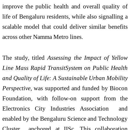
improve the public health and overall quality of
life of Bengaluru residents, while also signalling a
scalable model that could deliver similar benefits
across other Namma Metro lines.
The study, titled
Assessing the Impact of Yellow
Line Mass Rapid TransitSystem on Public Health
and Quality of Life: A Sustainable Urban Mobility
Perspective
, was supported and funded by Biocon
Foundation, with follow-on support from the
Electronics City Industries Association and
enabled by the Bengaluru Science and Technology
Cluster anchored at IISc. This collaboration