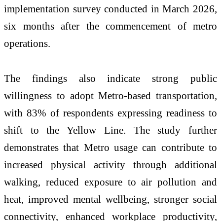
implementation survey conducted in March 2026,
six months after the commencement of metro
operations.
The findings also indicate strong public
willingness to adopt Metro-based transportation,
with 83% of respondents expressing readiness to
shift to the Yellow Line. The study further
demonstrates that Metro usage can contribute to
increased physical activity through additional
walking, reduced exposure to air pollution and
heat, improved mental wellbeing, stronger social
connectivity, enhanced workplace productivity,