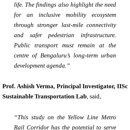
life. The findings also highlight the need
for an inclusive mobility ecosystem
through stronger last-mile connectivity
and safer pedestrian infrastructure.
Public transport must remain at the
centre of Bengaluru’s long-term urban
development agenda.”
Prof. Ashish Verma, Principal Investigator, IISc
Sustainable Transportation Lab
, said,
“This study on the Yellow Line Metro
Rail Corridor has the potential to serve