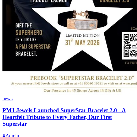
news
PMJ Jewels Launched SuperStar Bracelet 2.0 - A
Heartfelt Tribute to Every Father, Our First
Superstar
Admin