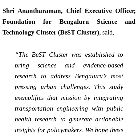
Shri Anantharaman, Chief Executive Officer,
Foundation for Bengaluru Science and
Technology Cluster (BeST Cluster),
said,
“The BeST Cluster was established to
bring science and evidence-based
research to address Bengaluru’s most
pressing urban challenges. This study
exemplifies that mission by integrating
transportation engineering with public
health research to generate actionable
insights for policymakers. We hope these