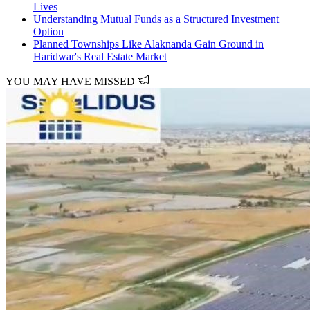
Lives
Understanding Mutual Funds as a Structured Investment
Option
Planned Townships Like Alaknanda Gain Ground in
Haridwar's Real Estate Market
YOU MAY HAVE MISSED