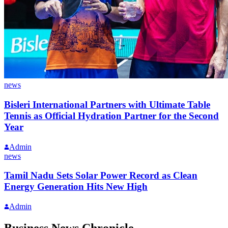
news
Bisleri International Partners with Ultimate Table
Tennis as Official Hydration Partner for the Second
Year
Admin
news
Tamil Nadu Sets Solar Power Record as Clean
Energy Generation Hits New High
Admin
Business News Chronicle