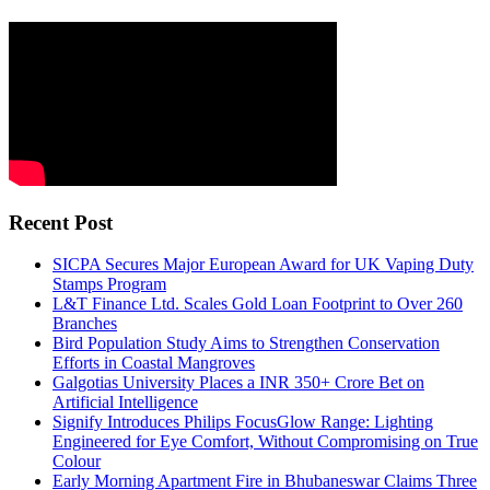
Recent Post
SICPA Secures Major European Award for UK Vaping Duty
Stamps Program
L&T Finance Ltd. Scales Gold Loan Footprint to Over 260
Branches
Bird Population Study Aims to Strengthen Conservation
Efforts in Coastal Mangroves
Galgotias University Places a INR 350+ Crore Bet on
Artificial Intelligence
Signify Introduces Philips FocusGlow Range: Lighting
Engineered for Eye Comfort, Without Compromising on True
Colour
Early Morning Apartment Fire in Bhubaneswar Claims Three