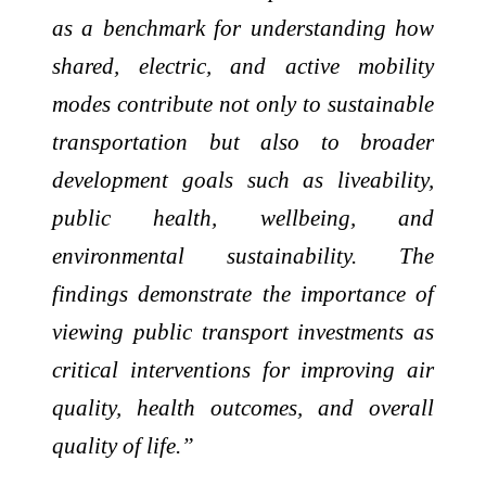
as a benchmark for understanding how
shared, electric, and active mobility
modes contribute not only to sustainable
transportation but also to broader
development goals such as liveability,
public health, wellbeing, and
environmental sustainability. The
findings demonstrate the importance of
viewing public transport investments as
critical interventions for improving air
quality, health outcomes, and overall
quality of life.”