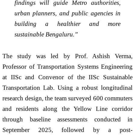
findings will guide Metro authorities,
urban planners, and public agencies in
building a healthier and more
sustainable Bengaluru.”
The study was led by Prof. Ashish Verma,
Professor of Transportation Systems Engineering
at IISc and Convenor of the IISc Sustainable
Transportation Lab. Using a robust longitudinal
research design, the team surveyed 600 commuters
and residents along the Yellow Line corridor
through baseline assessments conducted in
September 2025, followed by a post-