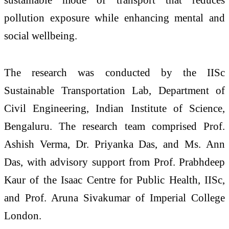
pollution exposure while enhancing mental and
social wellbeing.
The research was conducted by the IISc
Sustainable Transportation Lab, Department of
Civil Engineering, Indian Institute of Science,
Bengaluru. The research team comprised Prof.
Ashish Verma, Dr. Priyanka Das, and Ms. Ann
Das, with advisory support from Prof. Prabhdeep
Kaur of the Isaac Centre for Public Health, IISc,
and Prof. Aruna Sivakumar of Imperial College
London.