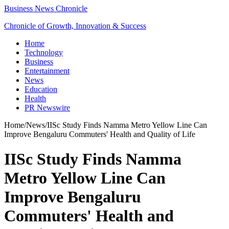
Business News Chronicle
Chronicle of Growth, Innovation & Success
Home
Technology
Business
Entertainment
News
Education
Health
PR Newswire
Home
/
News
/
IISc Study Finds Namma Metro Yellow Line Can
Improve Bengaluru Commuters' Health and Quality of Life
IISc Study Finds Namma
Metro Yellow Line Can
Improve Bengaluru
Commuters' Health and