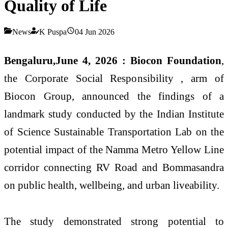
Quality of Life
News
K Puspa
04 Jun 2026
Bengaluru,June 4, 2026 :
Biocon Foundation
,
the Corporate Social Responsibility , arm of
Biocon Group, announced the findings of a
landmark study conducted by the Indian Institute
of Science Sustainable Transportation Lab on the
potential impact of the Namma Metro Yellow Line
corridor connecting RV Road and Bommasandra
on public health, wellbeing, and urban liveability.
The study demonstrated strong potential to