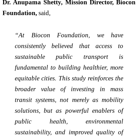
Dr. Anupama Shetty, Mission Director, Biocon
Foundation,
said,
“At Biocon Foundation, we have
consistently believed that access to
sustainable public transport is
fundamental to building healthier, more
equitable cities. This study reinforces the
broader value of investing in mass
transit systems, not merely as mobility
solutions, but as powerful enablers of
public health, environmental
sustainability, and improved quality of