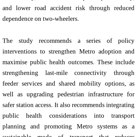
and lower road accident risk through reduced
dependence on two-wheelers.
The study recommends a series of policy
interventions to strengthen Metro adoption and
maximise public health outcomes. These include
strengthening last-mile connectivity through
feeder services and shared mobility options, as
well as upgrading pedestrian infrastructure for
safer station access. It also recommends integrating
public health considerations into transport
planning and promoting Metro systems as a
sustainable mode of transport that reduces