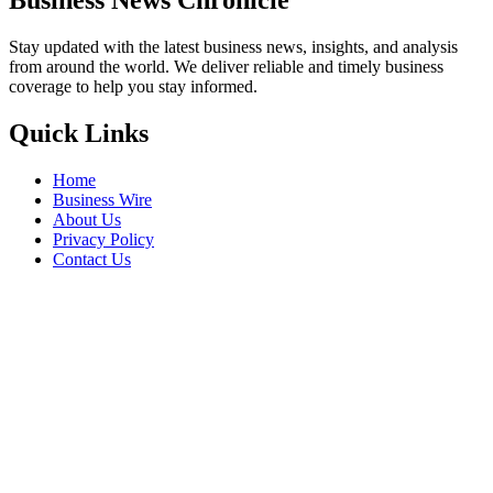
Stay updated with the latest business news, insights, and analysis
from around the world. We deliver reliable and timely business
coverage to help you stay informed.
Quick Links
Home
Business Wire
About Us
Privacy Policy
Contact Us