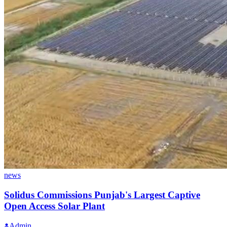
news
Solidus Commissions Punjab's Largest Captive
Open Access Solar Plant
Admin