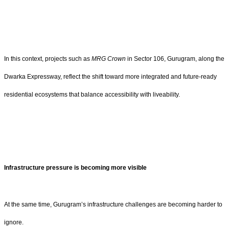
In this context, projects such as
MRG Crown
in Sector 106, Gurugram, along the
Dwarka Expressway, reflect the shift toward more integrated and future-ready
residential ecosystems that balance accessibility with liveability.
Infrastructure pressure is becoming more visible
At the same time, Gurugram’s infrastructure challenges are becoming harder to
ignore.