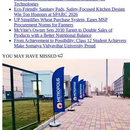
Technologies
Eco-Friendly Sanitary Pads, Safety-Focused Kitchen Design
Win Top Honours at SPARC 2026
UP Simplifies Wheat Purchase System, Eases MSP
Procurement Norms for Farmers
McVitie's Owner Sets 2030 Target to Double Sales of
Products with a Better Nutritional Balance
From Achievement to Possibility: Class 12 Student Achievers
Make Somaiya Vidyavihar University Proud
YOU MAY HAVE MISSED