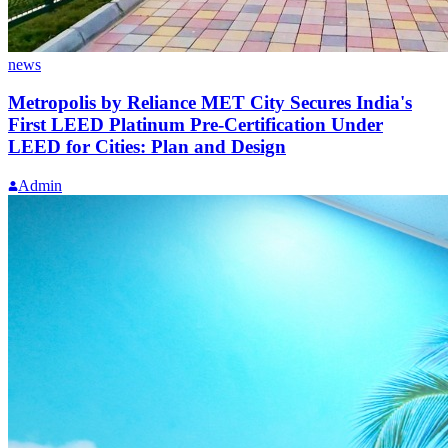
news
Metropolis by Reliance MET City Secures India's
First LEED Platinum Pre-Certification Under
LEED for Cities: Plan and Design
Admin