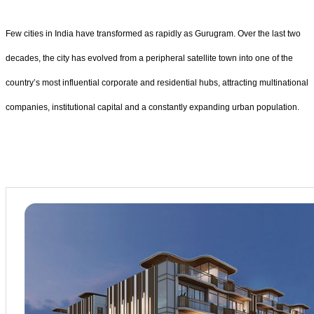
Few cities in India have transformed as rapidly as Gurugram. Over the last two
decades, the city has evolved from a peripheral satellite town into one of the
country’s most influential corporate and residential hubs, attracting multinational
companies, institutional capital and a constantly expanding urban population.