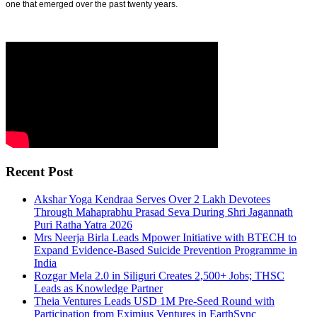
one that emerged over the past twenty years.
Recent Post
Akshar Yoga Kendraa Serves Over 2 Lakh Devotees
Through Mahaprabhu Prasad Seva During Shri Jagannath
Puri Ratha Yatra 2026
Mrs Neerja Birla Leads Mpower Initiative with BTECH to
Expand Evidence-Based Suicide Prevention Programme in
India
Rozgar Mela 2.0 in Siliguri Creates 2,500+ Jobs; THSC
Leads as Knowledge Partner
Theia Ventures Leads USD 1M Pre-Seed Round with
Participation from Eximius Ventures in EarthSync