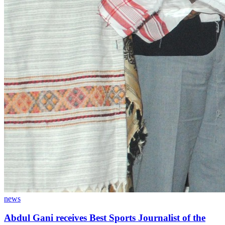
news
Abdul Gani receives Best Sports Journalist of the