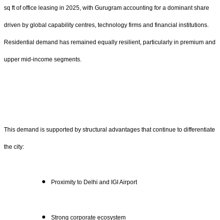
sq ft of office leasing in 2025, with Gurugram accounting for a dominant share
driven by global capability centres, technology firms and financial institutions.
Residential demand has remained equally resilient, particularly in premium and
upper mid-income segments.
This demand is supported by structural advantages that continue to differentiate
the city:
Proximity to Delhi and IGI Airport
Strong corporate ecosystem