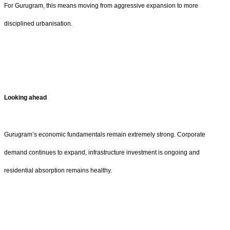
For Gurugram, this means moving from aggressive expansion to more
disciplined urbanisation.
Looking ahead
Gurugram’s economic fundamentals remain extremely strong. Corporate
demand continues to expand, infrastructure investment is ongoing and
residential absorption remains healthy.