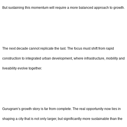
But sustaining this momentum will require a more balanced approach to growth.
The next decade cannot replicate the last. The focus must shift from rapid
construction to integrated urban development, where infrastructure, mobility and
liveability evolve together.
Gurugram’s growth story is far from complete. The real opportunity now lies in
shaping a city that is not only larger, but significantly more sustainable than the