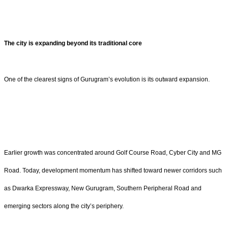
The city is expanding beyond its traditional core
One of the clearest signs of Gurugram’s evolution is its outward expansion.
Earlier growth was concentrated around Golf Course Road, Cyber City and MG
Road. Today, development momentum has shifted toward newer corridors such
as Dwarka Expressway, New Gurugram, Southern Peripheral Road and
emerging sectors along the city’s periphery.