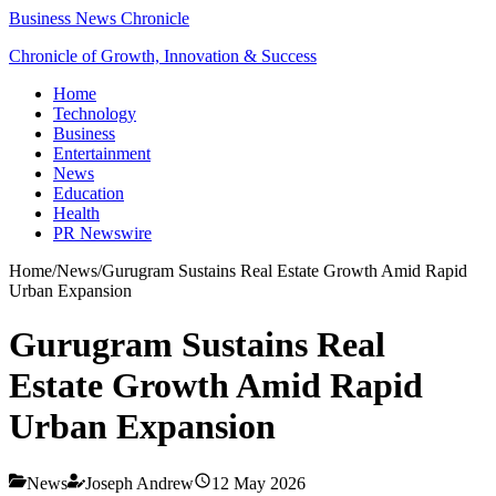
Business News Chronicle
Chronicle of Growth, Innovation & Success
Home
Technology
Business
Entertainment
News
Education
Health
PR Newswire
Home
/
News
/
Gurugram Sustains Real Estate Growth Amid Rapid
Urban Expansion
Gurugram Sustains Real
Estate Growth Amid Rapid
Urban Expansion
News
Joseph Andrew
12 May 2026