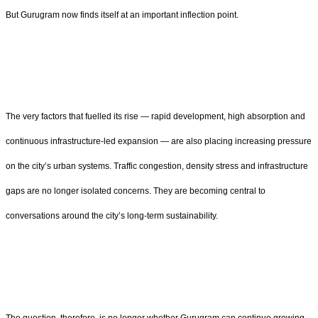
But Gurugram now finds itself at an important inflection point.
The very factors that fuelled its rise — rapid development, high absorption and
continuous infrastructure-led expansion — are also placing increasing pressure
on the city’s urban systems. Traffic congestion, density stress and infrastructure
gaps are no longer isolated concerns. They are becoming central to
conversations around the city’s long-term sustainability.
The question, therefore, is no longer whether Gurugram can continue growing.