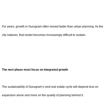
For years, growth in Gurugram often moved faster than urban planning. As the
city matures, that model becomes increasingly difficult to sustain.
The next phase must focus on integrated growth
The sustainability of Gurugram’s next real estate cycle will depend less on
expansion alone and more on the quality of planning behind it.