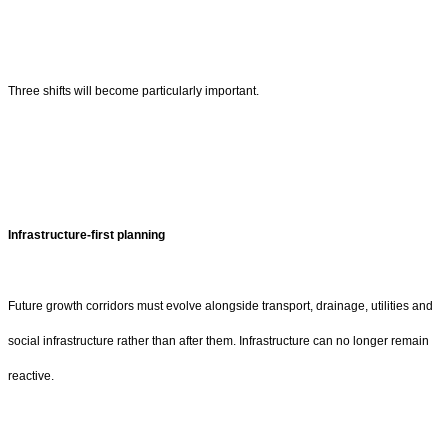
Three shifts will become particularly important.
Infrastructure-first planning
Future growth corridors must evolve alongside transport, drainage, utilities and
social infrastructure rather than after them. Infrastructure can no longer remain
reactive.