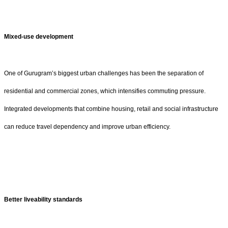
Mixed-use development
One of Gurugram’s biggest urban challenges has been the separation of
residential and commercial zones, which intensifies commuting pressure.
Integrated developments that combine housing, retail and social infrastructure
can reduce travel dependency and improve urban efficiency.
Better liveability standards