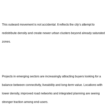
This outward movement is not accidental. It reflects the city’s attempt to
redistribute density and create newer urban clusters beyond already saturated
zones.
Projects in emerging sectors are increasingly attracting buyers looking for a
balance between connectivity, liveability and long-term value. Locations with
lower density, improved road networks and integrated planning are seeing
stronger traction among end-users.