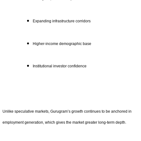
Expanding infrastructure corridors
Higher-income demographic base
Institutional investor confidence
Unlike speculative markets, Gurugram’s growth continues to be anchored in
employment generation, which gives the market greater long-term depth.