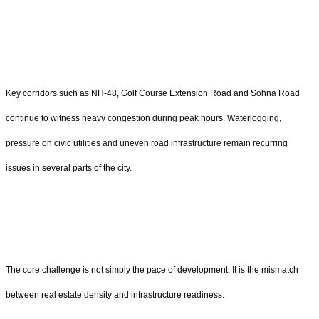
Key corridors such as NH-48, Golf Course Extension Road and Sohna Road
continue to witness heavy congestion during peak hours. Waterlogging,
pressure on civic utilities and uneven road infrastructure remain recurring
issues in several parts of the city.
The core challenge is not simply the pace of development. It is the mismatch
between real estate density and infrastructure readiness.