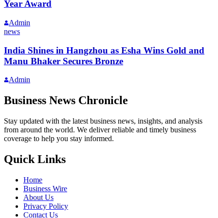
Year Award
Admin
news
India Shines in Hangzhou as Esha Wins Gold and
Manu Bhaker Secures Bronze
Admin
Business News Chronicle
Stay updated with the latest business news, insights, and analysis
from around the world. We deliver reliable and timely business
coverage to help you stay informed.
Quick Links
Home
Business Wire
About Us
Privacy Policy
Contact Us