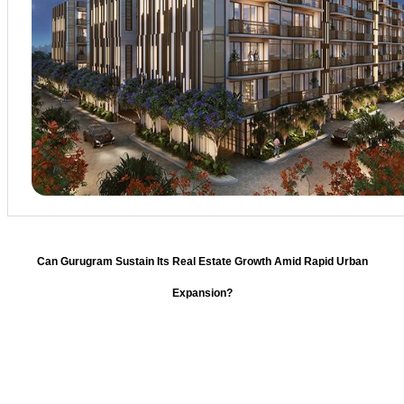
Can Gurugram Sustain Its Real Estate Growth Amid Rapid Urban
Expansion?