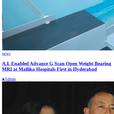
news
A.I. Enabled Advance G Scan Open Weight Bearing
MRI at Mallika Hospitals First in Hyderabad
Admin