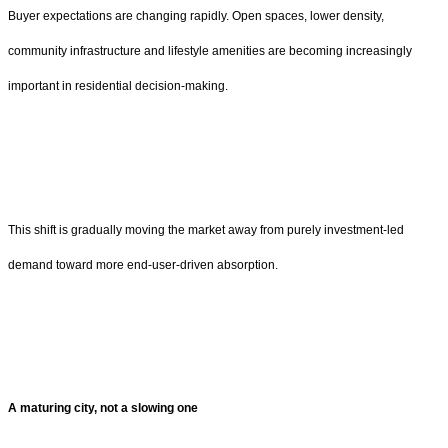
Buyer expectations are changing rapidly. Open spaces, lower density,
community infrastructure and lifestyle amenities are becoming increasingly
important in residential decision-making.
This shift is gradually moving the market away from purely investment-led
demand toward more end-user-driven absorption.
A maturing city, not a slowing one