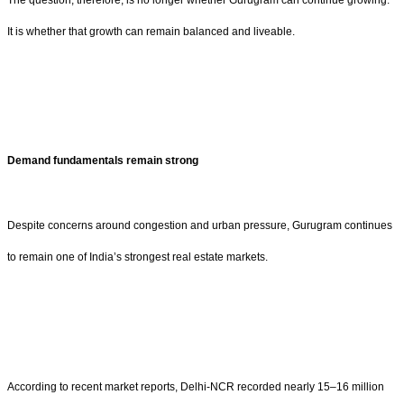
It is whether that growth can remain balanced and liveable.
Demand fundamentals remain strong
Despite concerns around congestion and urban pressure, Gurugram continues
to remain one of India’s strongest real estate markets.
According to recent market reports, Delhi-NCR recorded nearly 15–16 million