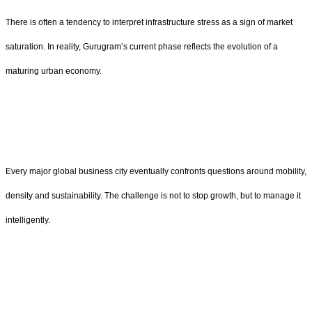
There is often a tendency to interpret infrastructure stress as a sign of market
saturation. In reality, Gurugram’s current phase reflects the evolution of a
maturing urban economy.
Every major global business city eventually confronts questions around mobility,
density and sustainability. The challenge is not to stop growth, but to manage it
intelligently.