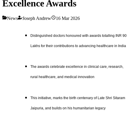
Excellence Awards
News
Joseph Andrew
16 Mar 2026
Distinguished doctors honoured with awards totalling INR 90
Lakhs for their contributions to advancing healthcare in India
The awards celebrate excellence in clinical care, research,
rural healthcare, and medical innovation
This initiative, marks the birth centenary of Late Shri Sitaram
Jaipuria, and builds on his humanitarian legacy