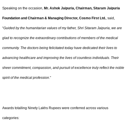
Speaking on the occasion,
Mr. Ashok Jaipuria, Chairman, Sitaram Jaipuria
Foundation and Chairman & Managing Director, Cosmo First Ltd.
, said,
“
Guided by the humanitarian values of my father, Shri Sitaram Jaipuria, we are
glad to recognize the extraordinary contributions of members of the medical
community. The doctors being felicitated today have dedicated their lives to
advancing healthcare and improving the lives of countless individuals. Their
sheer commitment, compassion, and pursuit of excellence truly reflect the noble
spirit of the medical profession
.”
Awards totalling Ninety Lakhs Rupees were conferred across various
categories: