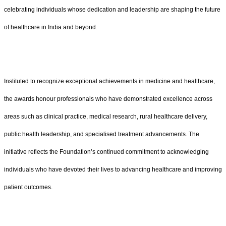
celebrating individuals whose dedication and leadership are shaping the future
of healthcare in India and beyond.
Instituted to recognize exceptional achievements in medicine and healthcare,
the awards honour professionals who have demonstrated excellence across
areas such as clinical practice, medical research, rural healthcare delivery,
public health leadership, and specialised treatment advancements. The
initiative reflects the Foundation’s continued commitment to acknowledging
individuals who have devoted their lives to advancing healthcare and improving
patient outcomes.