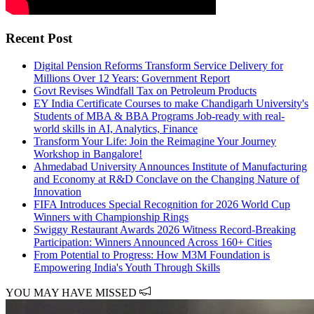
Recent Post
Digital Pension Reforms Transform Service Delivery for
Millions Over 12 Years: Government Report
Govt Revises Windfall Tax on Petroleum Products
EY India Certificate Courses to make Chandigarh University's
Students of MBA & BBA Programs Job-ready with real-
world skills in AI, Analytics, Finance
Transform Your Life: Join the Reimagine Your Journey
Workshop in Bangalore!
Ahmedabad University Announces Institute of Manufacturing
and Economy at R&D Conclave on the Changing Nature of
Innovation
FIFA Introduces Special Recognition for 2026 World Cup
Winners with Championship Rings
Swiggy Restaurant Awards 2026 Witness Record-Breaking
Participation: Winners Announced Across 160+ Cities
From Potential to Progress: How M3M Foundation is
Empowering India's Youth Through Skills
YOU MAY HAVE MISSED