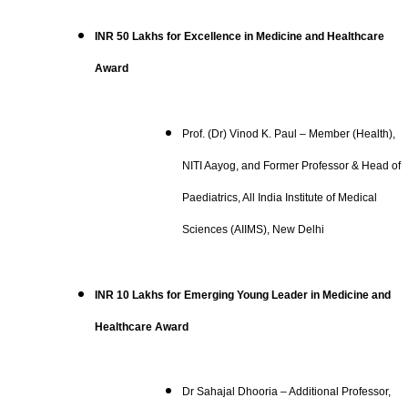
INR 50 Lakhs for Excellence in Medicine and Healthcare
Award
Prof. (Dr) Vinod K. Paul – Member (Health),
NITI Aayog, and Former Professor & Head of
Paediatrics, All India Institute of Medical
Sciences (AIIMS), New Delhi
INR 10 Lakhs for Emerging Young Leader in Medicine and
Healthcare Award
Dr Sahajal Dhooria – Additional Professor,