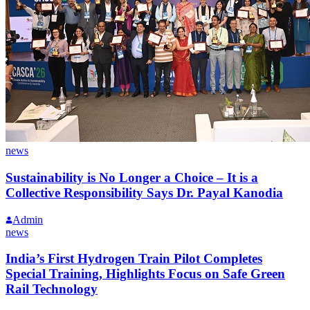
news
Sustainability is No Longer a Choice – It is a
Collective Responsibility Says Dr. Payal Kanodia
Admin
news
India’s First Hydrogen Train Pilot Completes
Special Training, Highlights Focus on Safe Green
Rail Technology