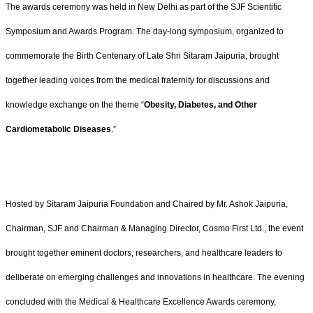
The awards ceremony was held in New Delhi as part of the SJF Scientific
Symposium and Awards Program. The day-long symposium, organized to
commemorate the Birth Centenary of Late Shri Sitaram Jaipuria, brought
together leading voices from the medical fraternity for discussions and
knowledge exchange on the theme “
Obesity, Diabetes, and Other
Cardiometabolic Diseases
.”
Hosted by Sitaram Jaipuria Foundation and Chaired by Mr. Ashok Jaipuria,
Chairman, SJF and Chairman & Managing Director, Cosmo First Ltd., the event
brought together eminent doctors, researchers, and healthcare leaders to
deliberate on emerging challenges and innovations in healthcare. The evening
concluded with the Medical & Healthcare Excellence Awards ceremony,