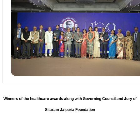
Winners of the healthcare awards along with Governing Council and Jury of
Sitaram Jaipuria Foundation