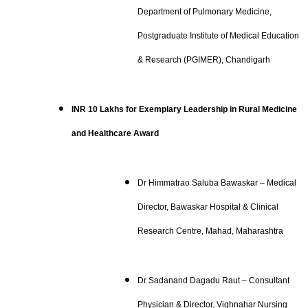
Department of Pulmonary Medicine,
Postgraduate Institute of Medical Education
& Research (PGIMER), Chandigarh
INR 10 Lakhs for Exemplary Leadership in Rural Medicine
and Healthcare Award
Dr Himmatrao Saluba Bawaskar – Medical
Director, Bawaskar Hospital & Clinical
Research Centre, Mahad, Maharashtra
Dr Sadanand Dagadu Raut – Consultant
Physician & Director, Vighnahar Nursing