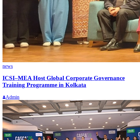
news
ICSI–MEA Host Global Corporate Governance
Training Programme in Kolkata
Admin