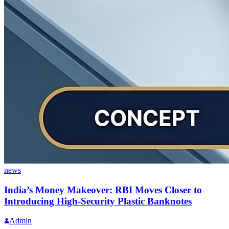
news
India’s Money Makeover: RBI Moves Closer to
Introducing High-Security Plastic Banknotes
Admin