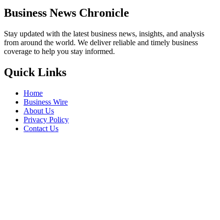
Business News Chronicle
Stay updated with the latest business news, insights, and analysis
from around the world. We deliver reliable and timely business
coverage to help you stay informed.
Quick Links
Home
Business Wire
About Us
Privacy Policy
Contact Us