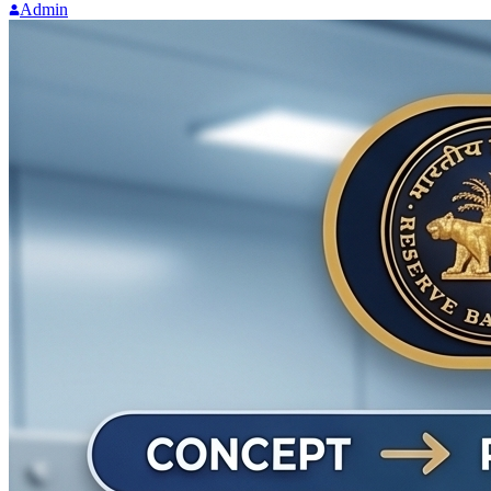
Admin