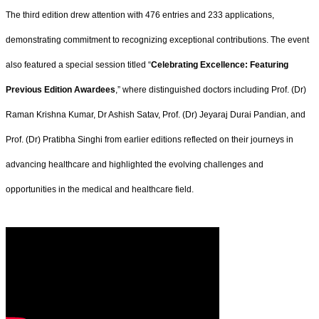
The third edition drew attention with 476 entries and 233 applications,
demonstrating commitment to recognizing exceptional contributions. The event
also featured a special session titled “
Celebrating Excellence: Featuring
Previous Edition Awardees
,” where distinguished doctors including Prof. (Dr)
Raman Krishna Kumar, Dr Ashish Satav, Prof. (Dr) Jeyaraj Durai Pandian, and
Prof. (Dr) Pratibha Singhi from earlier editions reflected on their journeys in
advancing healthcare and highlighted the evolving challenges and
opportunities in the medical and healthcare field.