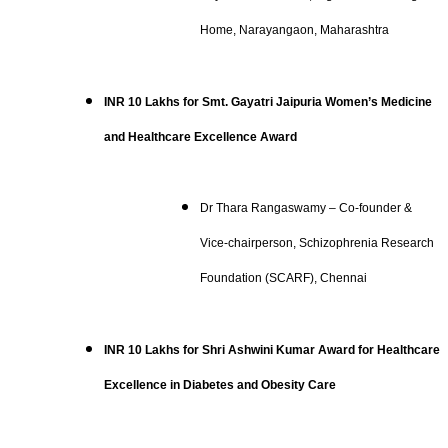
Home, Narayangaon, Maharashtra
INR 10 Lakhs for Smt. Gayatri Jaipuria Women’s Medicine
and Healthcare Excellence Award
Dr Thara Rangaswamy – Co-founder &
Vice-chairperson, Schizophrenia Research
Foundation (SCARF), Chennai
INR 10 Lakhs for Shri Ashwini Kumar Award for Healthcare
Excellence in Diabetes and Obesity Care