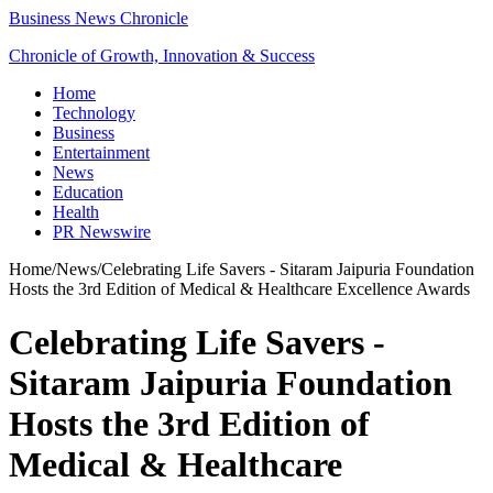
Business News Chronicle
Chronicle of Growth, Innovation & Success
Home
Technology
Business
Entertainment
News
Education
Health
PR Newswire
Home
/
News
/
Celebrating Life Savers - Sitaram Jaipuria Foundation
Hosts the 3rd Edition of Medical & Healthcare Excellence Awards
Celebrating Life Savers -
Sitaram Jaipuria Foundation
Hosts the 3rd Edition of
Medical & Healthcare