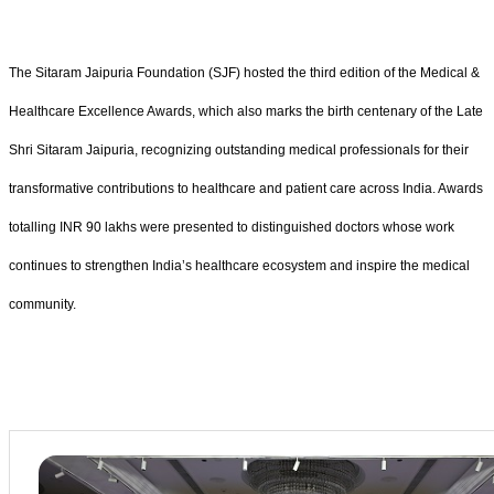
The Sitaram Jaipuria Foundation (SJF) hosted the third edition of the Medical &
Healthcare Excellence Awards, which also marks the birth centenary of the Late
Shri Sitaram Jaipuria, recognizing outstanding medical professionals for their
transformative contributions to healthcare and patient care across India. Awards
totalling INR 90 lakhs were presented to distinguished doctors whose work
continues to strengthen India’s healthcare ecosystem and inspire the medical
community.