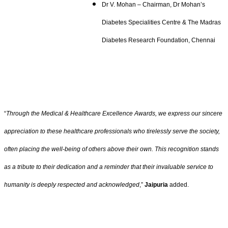
Dr V. Mohan – Chairman, Dr Mohan’s
Diabetes Specialities Centre & The Madras
Diabetes Research Foundation, Chennai
“
Through the Medical & Healthcare Excellence Awards, we express our sincere
appreciation to these healthcare professionals who tirelessly serve the society,
often placing the well-being of others above their own. This recognition stands
as a tribute to their dedication and a reminder that their invaluable service to
humanity is deeply respected and acknowledged
,”
Jaipuria
added.