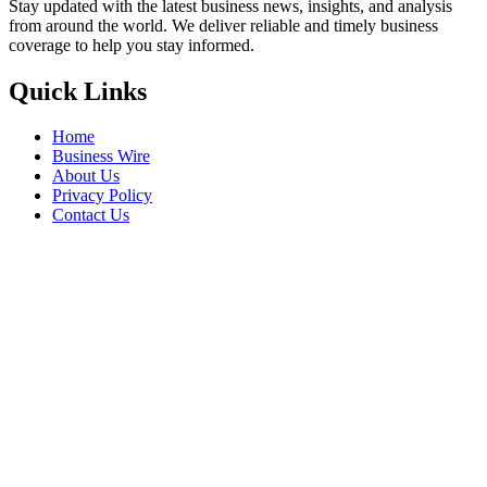
Stay updated with the latest business news, insights, and analysis
from around the world. We deliver reliable and timely business
coverage to help you stay informed.
Quick Links
Home
Business Wire
About Us
Privacy Policy
Contact Us