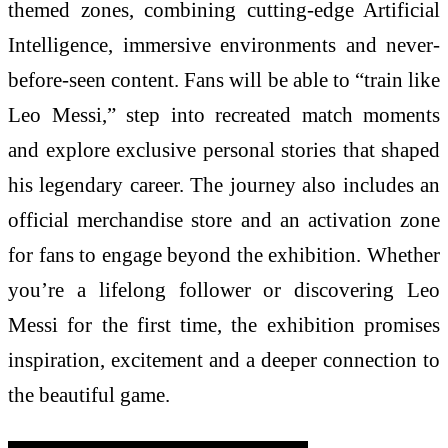
themed zones, combining cutting-edge Artificial
Intelligence, immersive environments and never-
before-seen content. Fans will be able to “train like
Leo Messi,” step into recreated match moments
and explore exclusive personal stories that shaped
his legendary career. The journey also includes an
official merchandise store and an activation zone
for fans to engage beyond the exhibition. Whether
you’re a lifelong follower or discovering Leo
Messi for the first time, the exhibition promises
inspiration, excitement and a deeper connection to
the beautiful game.