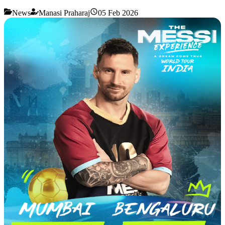
News
Manasi Praharaj
05 Feb 2026