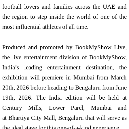
football lovers and families across the UAE and
the region to step inside the world of one of the
most influential athletes of all time.
Produced and promoted by BookMyShow Live,
the live entertainment division of BookMyShow,
India’s leading entertainment destination, the
exhibition will premiere in Mumbai from March
20th, 2026 before heading to Bengaluru from June
19th, 2026. The India edition will be held at
Century Mills, Lower Parel, Mumbai and
at Bhartiya City Mall, Bengaluru that will serve as
the ideal stage for this one-of-a-kind experience.