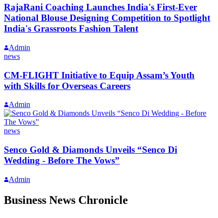
RajaRani Coaching Launches India's First-Ever
National Blouse Designing Competition to Spotlight
India's Grassroots Fashion Talent
Admin
news
CM-FLIGHT Initiative to Equip Assam’s Youth
with Skills for Overseas Careers
Admin
news
Senco Gold & Diamonds Unveils “Senco Di
Wedding - Before The Vows”
Admin
Business News Chronicle