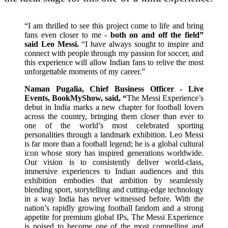
“I am thrilled to see this project come to life and bring
fans even closer to me -
both on and off the field”
said Leo Messi.
“I have always sought to inspire and
connect with people through my passion for soccer, and
this experience will allow Indian fans to relive the most
unforgettable moments of my career.”
Naman Pugalia, Chief Business Officer - Live
Events, BookMyShow, said, “
The Messi Experience’s
debut in India marks a new chapter for football lovers
across the country, bringing them closer than ever to
one of the world’s most celebrated sporting
personalities through a landmark exhibition. Leo Messi
is far more than a football legend; he is a global cultural
icon whose story has inspired generations worldwide.
Our vision is to consistently deliver world-class,
immersive experiences to Indian audiences and this
exhibition embodies that ambition by seamlessly
blending sport, storytelling and cutting-edge technology
in a way India has never witnessed before. With the
nation’s rapidly growing football fandom and a strong
appetite for premium global IPs, The Messi Experience
is poised to become one of the most compelling and