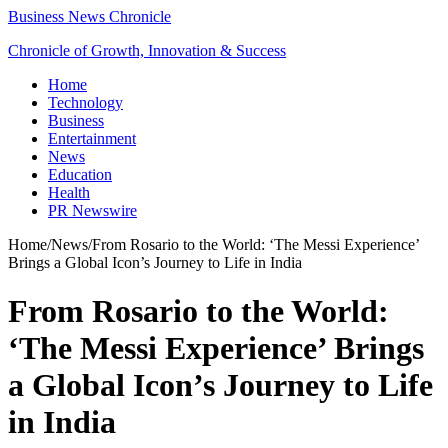
Business News Chronicle
Chronicle of Growth, Innovation & Success
Home
Technology
Business
Entertainment
News
Education
Health
PR Newswire
Home
/
News
/
From Rosario to the World: ‘The Messi Experience’
Brings a Global Icon’s Journey to Life in India
From Rosario to the World:
‘The Messi Experience’ Brings
a Global Icon’s Journey to Life
in India