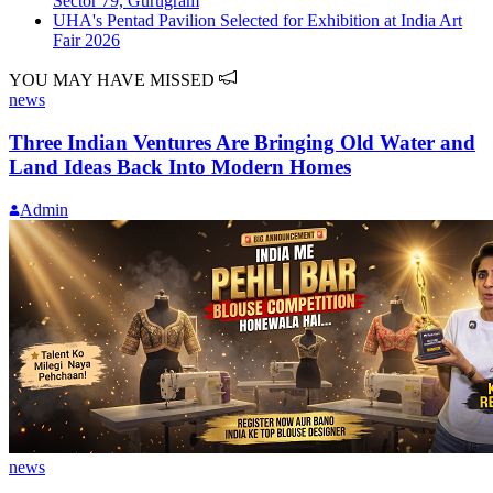
Sector 79, Gurugram
UHA's Pentad Pavilion Selected for Exhibition at India Art
Fair 2026
YOU MAY HAVE MISSED
news
Three Indian Ventures Are Bringing Old Water and
Land Ideas Back Into Modern Homes
Admin
news