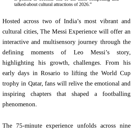
talked-about cultural attractions of 2026.”
Hosted across two of India’s most vibrant and
cultural cities, The Messi Experience will offer an
interactive and multisensory journey through the
defining moments of Leo Messi’s story,
highlighting his growth, challenges. From his
early days in Rosario to lifting the World Cup
trophy in Qatar, fans will relive the emotional and
inspiring chapters that shaped a footballing
phenomenon.
The 75-minute experience unfolds across nine