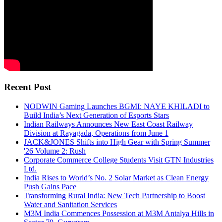
Recent Post
NODWIN Gaming Launches BGMI: NAYE KHILADI to
Build India’s Next Generation of Esports Stars
Indian Railways Announces New East Coast Railway
Division at Rayagada, Operations from June 1
JACK&JONES Shifts into High Gear with Spring Summer
'26 Volume 2: Rush
Corporate Commerce College Students Visit GTN Industries
Ltd.
India Rises to World’s No. 2 Solar Market as Clean Energy
Push Gains Pace
Transforming Rural India: New Tech Partnership to Boost
Water and Sanitation Services
M3M India Commences Possession at M3M Antalya Hills in