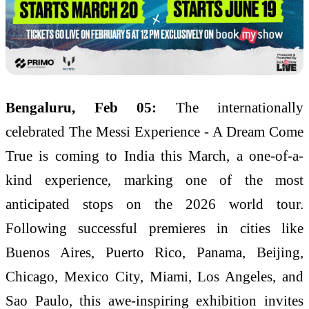
Bengaluru, Feb 05:
The internationally
celebrated The Messi Experience - A Dream Come
True is coming to India this March, a one-of-a-
kind experience, marking one of the most
anticipated stops on the 2026 world tour.
Following successful premieres in cities like
Buenos Aires, Puerto Rico, Panama, Beijing,
Chicago, Mexico City, Miami, Los Angeles, and
Sao Paulo, this awe-inspiring exhibition invites