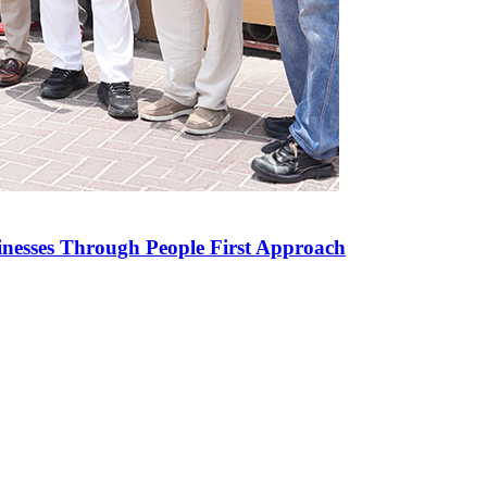
inesses Through People First Approach