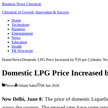
Business News Chronicle
Chronicle of Growth, Innovation & Success
Home
Technology
Business
Entertainment
News
Education
Health
PR Newswire
Home
/
News
/
Domestic LPG Price Increased by ₹29 per Cylinder; Ne
Domestic LPG Price Increased b
News
Abani Sahu
08 Jun 2026
New Delhi, June 8:
The price of domestic Liquefi
across the country. The revised rates have come into