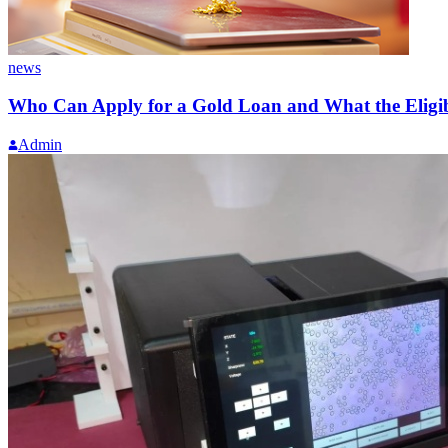
news
Who Can Apply for a Gold Loan and What the Eligibi
Admin