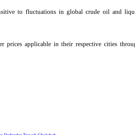
sitive to fluctuations in global crude oil and li
r prices applicable in their respective cities thr