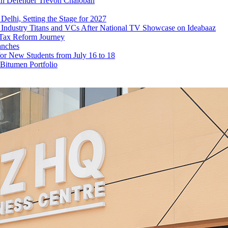
ean Defender Trevoh Chalobah
elhi, Setting the Stage for 2027
ndustry Titans and VCs After National TV Showcase on Ideabaaz
 Tax Reform Journey
anches
or New Students from July 16 to 18
Bitumen Portfolio