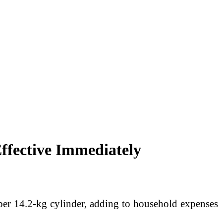
ffective Immediately
er 14.2-kg cylinder, adding to household expenses