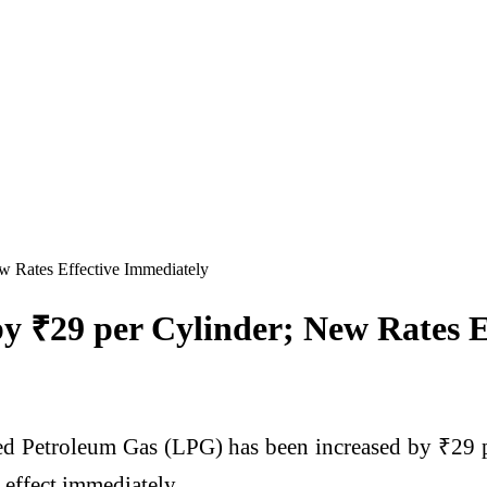
w Rates Effective Immediately
y ₹29 per Cylinder; New Rates E
ed Petroleum Gas (LPG) has been increased by ₹29 p
 effect immediately.