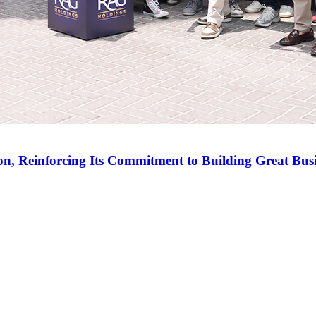
on, Reinforcing Its Commitment to Building Great Bus