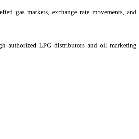
quefied gas markets, exchange rate movements, and
ough authorized LPG distributors and oil marketing