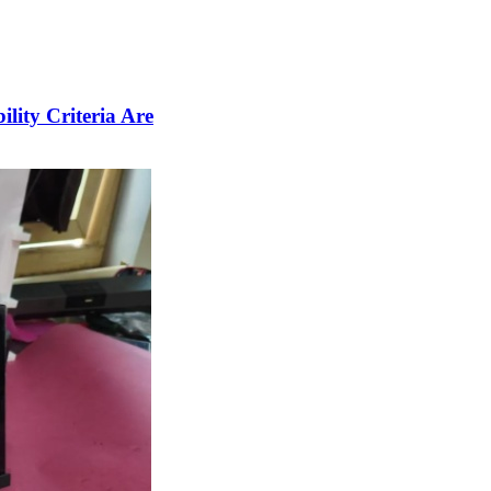
lity Criteria Are