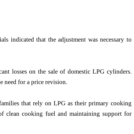
ials indicated that the adjustment was necessary to
cant losses on the sale of domestic LPG cylinders.
 need for a price revision.
families that rely on LPG as their primary cooking
 of clean cooking fuel and maintaining support for