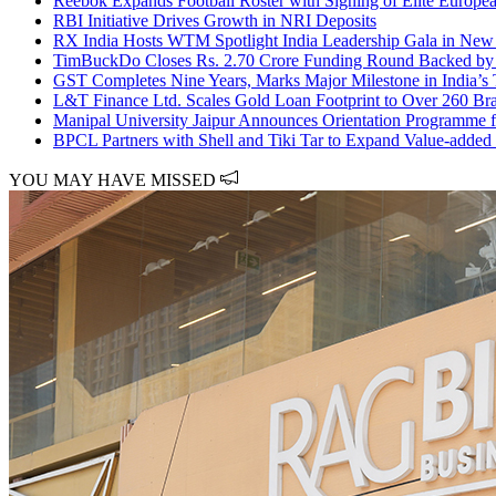
Reebok Expands Football Roster with Signing of Elite Europ
RBI Initiative Drives Growth in NRI Deposits
RX India Hosts WTM Spotlight India Leadership Gala in New D
TimBuckDo Closes Rs. 2.70 Crore Funding Round Backed by I
GST Completes Nine Years, Marks Major Milestone in India’s
L&T Finance Ltd. Scales Gold Loan Footprint to Over 260 Br
Manipal University Jaipur Announces Orientation Programme f
BPCL Partners with Shell and Tiki Tar to Expand Value-added 
YOU MAY HAVE MISSED