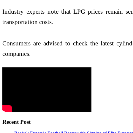
Industry experts note that LPG prices remain sen
transportation costs.
Consumers are advised to check the latest cylinde
companies.
Recent Post