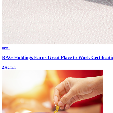
news
RAG Holdings Earns Great Place to Work Certificati
Admin