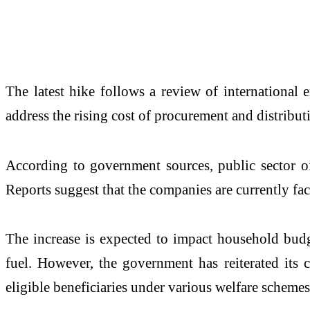
The latest hike follows a review of international 
address the rising cost of procurement and distribut
According to government sources, public sector oi
Reports suggest that the companies are currently fac
The increase is expected to impact household budg
fuel. However, the government has reiterated its 
eligible beneficiaries under various welfare schemes