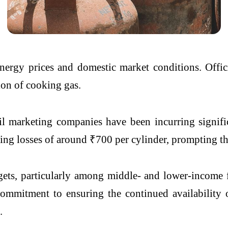
energy prices and domestic market conditions. Offic
ion of cooking gas.
l marketing companies have been incurring signifi
ing losses of around ₹700 per cylinder, prompting the
ets, particularly among middle- and lower-income 
commitment to ensuring the continued availability
.