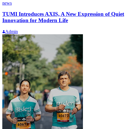
news
TUMI Introduces AXIS, A New Expression of Quiet
Innovation for Modern Life
Admin