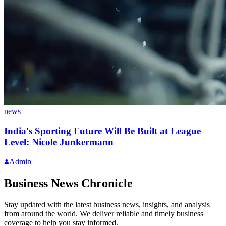
news
India's Sporting Future Will Be Built at League
Level: Nicole Junkermann
Admin
Business News Chronicle
Stay updated with the latest business news, insights, and analysis
from around the world. We deliver reliable and timely business
coverage to help you stay informed.