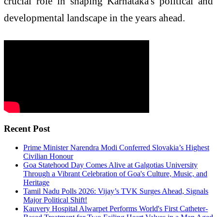
crucial role in shaping Karnataka's political and
developmental landscape in the years ahead.
Recent Post
Prime Minister Narendra Modi Conferred Slovakia’s Highest
Civilian Honour
Goa Statehood Day Comes Alive at Galgotias University
Through a Vibrant Celebration of Goa's Culture, Music, and
Heritage
Tamil Nadu Polls 2026: Vijay’s TVK Surges Ahead, Signals
Major Political Shift!
Kauvery Hospital Alwarpet Performs World's First Catheter-