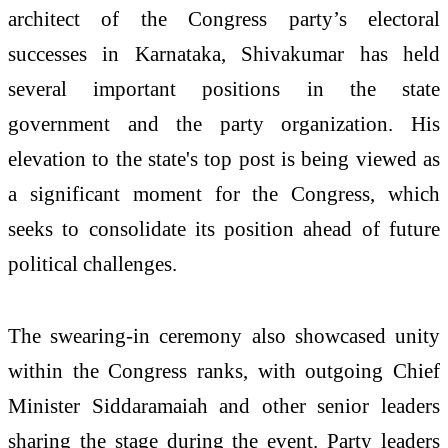
architect of the Congress party’s electoral
successes in Karnataka, Shivakumar has held
several important positions in the state
government and the party organization. His
elevation to the state's top post is being viewed as
a significant moment for the Congress, which
seeks to consolidate its position ahead of future
political challenges.
The swearing-in ceremony also showcased unity
within the Congress ranks, with outgoing Chief
Minister Siddaramaiah and other senior leaders
sharing the stage during the event. Party leaders