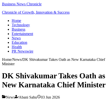
Business News Chronicle
Chronicle of Growth, Innovation & Success
Home
Technology
Business
Entertainment
News
Education
Health
PR Newswire
Home
/
News
/
DK Shivakumar Takes Oath as New Karnataka Chief
Minister
DK Shivakumar Takes Oath as
New Karnataka Chief Minister
News
Abani Sahu
03 Jun 2026