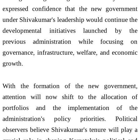
expressed confidence that the new government
under Shivakumar's leadership would continue the
developmental initiatives launched by the
previous administration while focusing on
governance, infrastructure, welfare, and economic
growth.
With the formation of the new government,
attention will now shift to the allocation of
portfolios and the implementation of the
administration's policy priorities. Political
observers believe Shivakumar's tenure will play a