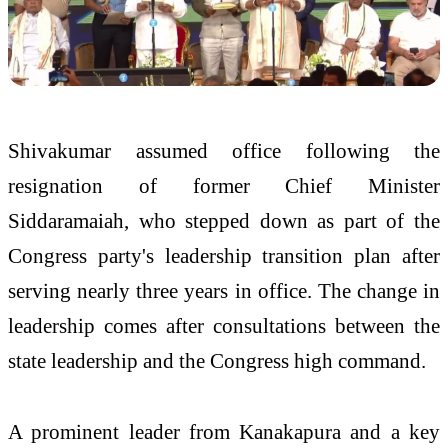
Shivakumar assumed office following the
resignation of former Chief Minister
Siddaramaiah, who stepped down as part of the
Congress party's leadership transition plan after
serving nearly three years in office. The change in
leadership comes after consultations between the
state leadership and the Congress high command.
A prominent leader from Kanakapura and a key