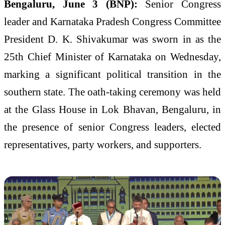
Bengaluru, June 3 (BNP):
Senior Congress
leader and Karnataka Pradesh Congress Committee
President D. K. Shivakumar was sworn in as the
25th Chief Minister of Karnataka on Wednesday,
marking a significant political transition in the
southern state. The oath-taking ceremony was held
at the Glass House in Lok Bhavan, Bengaluru, in
the presence of senior Congress leaders, elected
representatives, party workers, and supporters.