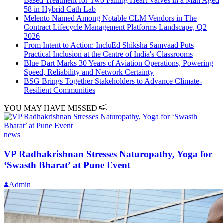
Based Treatment for Two Failing Heart Valves in a Man Aged
58 in Hybrid Cath Lab
Melento Named Among Notable CLM Vendors in The
Contract Lifecycle Management Platforms Landscape, Q2
2026
From Intent to Action: IncluEd Shiksha Samvaad Puts
Practical Inclusion at the Centre of India's Classrooms
Blue Dart Marks 30 Years of Aviation Operations, Powering
Speed, Reliability and Network Certainty
BSG Brings Together Stakeholders to Advance Climate-
Resilient Communities
YOU MAY HAVE MISSED
news
VP Radhakrishnan Stresses Naturopathy, Yoga for
‘Swasth Bharat’ at Pune Event
Admin