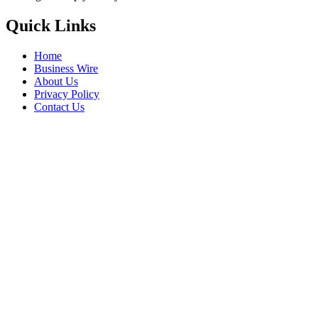
Quick Links
Home
Business Wire
About Us
Privacy Policy
Contact Us