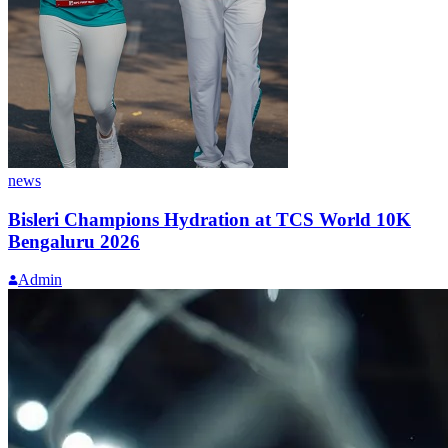
news
Bisleri Champions Hydration at TCS World 10K
Bengaluru 2026
Admin