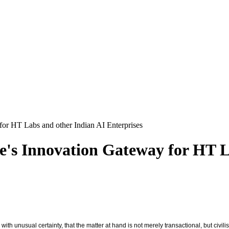
 for HT Labs and other Indian AI Enterprises
pe's Innovation Gateway for HT 
 unusual certainty, that the matter at hand is not merely transactional, but civilis