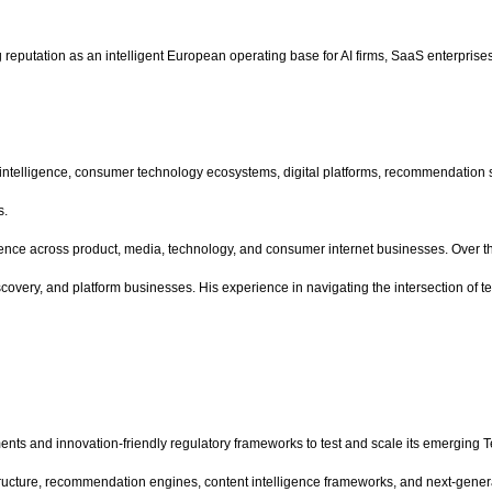
eputation as an intelligent European operating base for AI firms, SaaS enterprises,
al intelligence, consumer technology ecosystems, digital platforms, recommendation
s.
rience across product, media, technology, and consumer internet businesses. Over th
very, and platform businesses. His experience in navigating the intersection of tec
nts and innovation-friendly regulatory frameworks to test and scale its emerging
frastructure, recommendation engines, content intelligence frameworks, and next-g