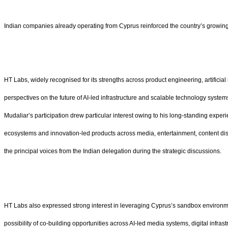
Indian companies already operating from Cyprus reinforced the country’s growing r
HT Labs, widely recognised for its strengths across product engineering, artifici
perspectives on the future of AI-led infrastructure and scalable technology system
Mudaliar’s participation drew particular interest owing to his long-standing expe
ecosystems and innovation-led products across media, entertainment, content disco
the principal voices from the Indian delegation during the strategic discussions.
HT Labs also expressed strong interest in leveraging Cyprus’s sandbox environme
possibility of co-building opportunities across AI-led media systems, digital in