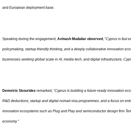
and European deployment base.
Speaking during the engagement,
Avinash Mudaliar observed
, “
Cyprus is fast e
policymaking, startup-friendly thinking, and a deeply collaborative innovation ec
businesses seeking global scale in AI, media-tech, and digital infrastructure, Cy
Demetris Skourides
remarked, “
Cyprus is building a future-ready innovation ec
R&D deductions, startup and digital nomad visa programmes, and a focus on entrep
innovation ecosystems such as Plug and Play and semiconductor design firm Tensto
economy
.”