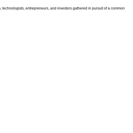
n, technologists, entrepreneurs, and investors gathered in pursuit of a common