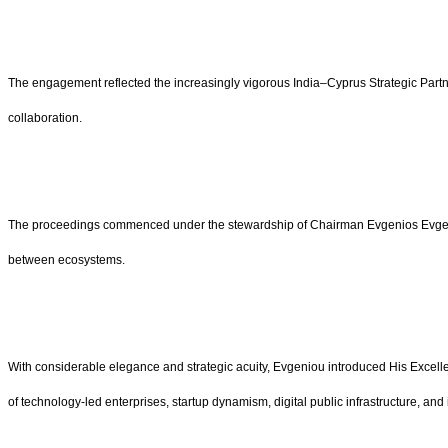
The engagement reflected the increasingly vigorous India–Cyprus Strategic Partn
collaboration.
The proceedings commenced under the stewardship of Chairman Evgenios Evgenio
between ecosystems.
With considerable elegance and strategic acuity, Evgeniou introduced His Excelle
of technology-led enterprises, startup dynamism, digital public infrastructure, 