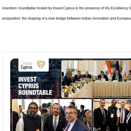
investors’ roundtable hosted by Invest Cyprus in the presence of His Excellency 
proposition: the shaping of a new bridge between Indian innovation and European