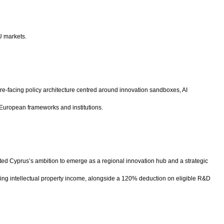
U markets.
ure-facing policy architecture centred around innovation sandboxes, AI
 European frameworks and institutions.
ted Cyprus’s ambition to emerge as a regional innovation hub and a strategic
ifying intellectual property income, alongside a 120% deduction on eligible R&D