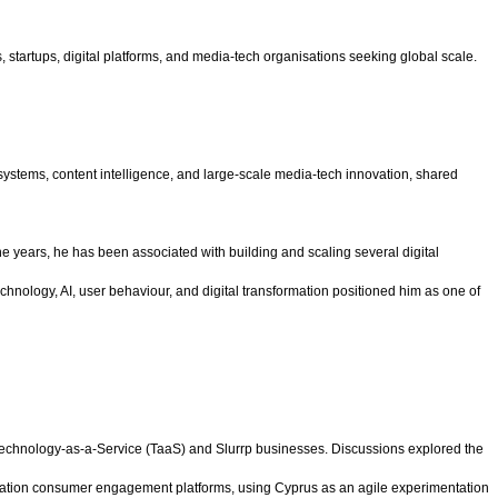
 startups, digital platforms, and media-tech organisations seeking global scale.
 systems, content intelligence, and large-scale media-tech innovation, shared
e years, he has been associated with building and scaling several digital
hnology, AI, user behaviour, and digital transformation positioned him as one of
 Technology-as-a-Service (TaaS) and Slurrp businesses. Discussions explored the
eneration consumer engagement platforms, using Cyprus as an agile experimentation