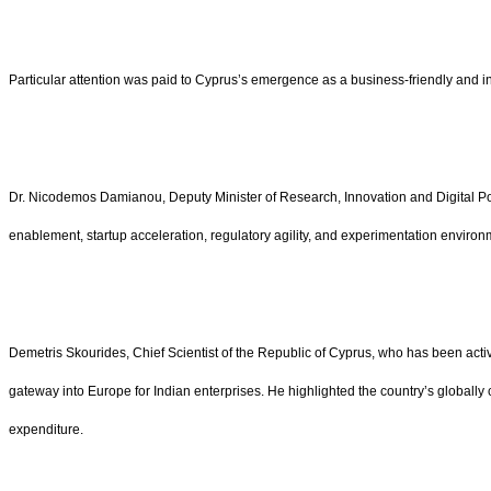
Particular attention was paid to Cyprus’s emergence as a business-friendly and 
Dr. Nicodemos Damianou, Deputy Minister of Research, Innovation and Digital Polic
enablement, startup acceleration, regulatory agility, and experimentation enviro
Demetris Skourides, Chief Scientist of the Republic of Cyprus, who has been acti
gateway into Europe for Indian enterprises. He highlighted the country’s globally
expenditure.