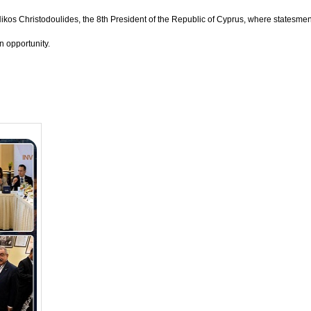
Nikos Christodoulides, the 8th President of the Republic of Cyprus, where statesme
 opportunity.