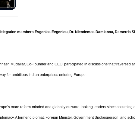
h delegation members Evgenios Evgeniou, Dr. Nicodemos Damianou, Demetris S
h Mudaliar, Co-Founder and CEO, participated in discussions that traversed artific
eway for ambitious Indian enterprises entering Europe.
rope’s more reform-minded and globally outward-looking leaders since assuming off
diplomacy. A former diplomat, Foreign Minister, Government Spokesperson, and schol