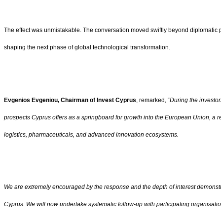
The effect was unmistakable. The conversation moved swiftly beyond diplomatic plea
shaping the next phase of global technological transformation.
Evgenios Evgeniou, Chairman of Invest Cyprus
, remarked, “
During the investor
prospects Cyprus offers as a springboard for growth into the European Union, a r
logistics, pharmaceuticals, and advanced innovation ecosystems.
We are extremely encouraged by the response and the depth of interest demonstra
Cyprus. We will now undertake systematic follow-up with participating organisati