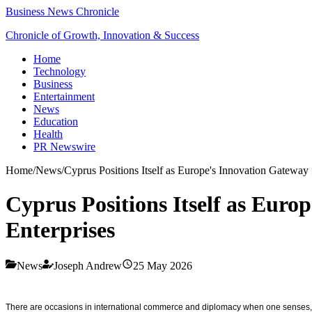
Business News Chronicle
Chronicle of Growth, Innovation & Success
Home
Technology
Business
Entertainment
News
Education
Health
PR Newswire
Home
/
News
/
Cyprus Positions Itself as Europe's Innovation Gateway
Cyprus Positions Itself as Euro
Enterprises
News
Joseph Andrew
25 May 2026
There are occasions in international commerce and diplomacy when one senses, with