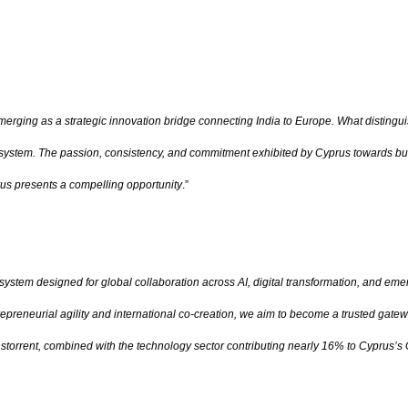
merging as a strategic innovation bridge connecting India to Europe. What distingui
osystem. The passion, consistency, and commitment exhibited by Cyprus towards build
prus presents a compelling opportunity
.”
osystem designed for global collaboration across AI, digital transformation, and em
reneurial agility and international co-creation, we aim to become a trusted gatew
rrent, combined with the technology sector contributing nearly 16% to Cyprus’s GDP