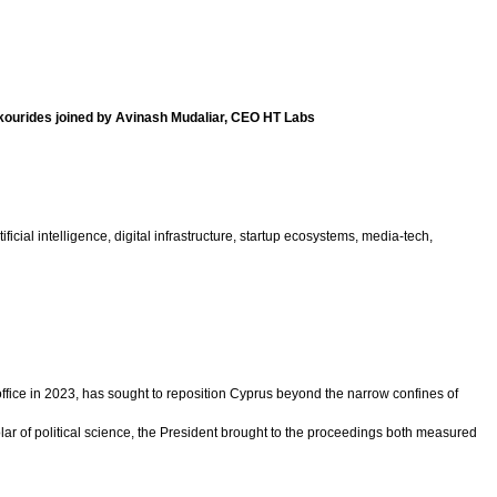
kourides joined by Avinash Mudaliar, CEO HT Labs
ial intelligence, digital infrastructure, startup ecosystems, media-tech,
ice in 2023, has sought to reposition Cyprus beyond the narrow confines of
ar of political science, the President brought to the proceedings both measured