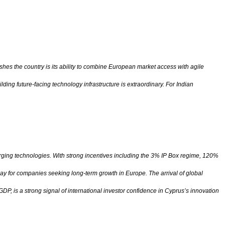
shes the country is its ability to combine European market access with agile
ing future-facing technology infrastructure is extraordinary. For Indian
erging technologies. With strong incentives including the 3% IP Box regime, 120%
ay for companies seeking long-term growth in Europe. The arrival of global
, is a strong signal of international investor confidence in Cyprus’s innovation