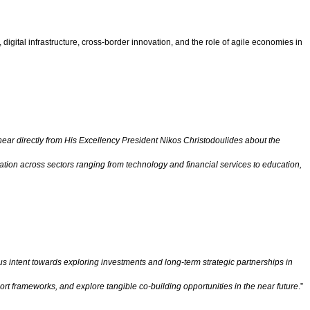
igital infrastructure, cross-border innovation, and the role of agile economies in
hear directly from His Excellency President Nikos Christodoulides about the
tion across sectors ranging from technology and financial services to education,
 intent towards exploring investments and long-term strategic partnerships in
rt frameworks, and explore tangible co-building opportunities in the near future
.”