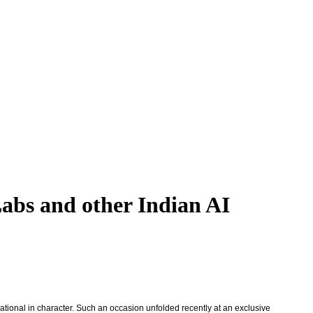
Labs and other Indian AI
ational in character. Such an occasion unfolded recently at an exclusive