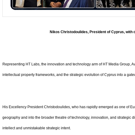
Nikos Christodoulides, President of Cyprus, wit
Representing HT Labs, the innovation and technology arm of HT Media Group, Avinas
intellectual property frameworks, and the strategic evolution of Cyprus into a gat
His Excellency President Christodoulides, who has rapidly emerged as one of Eu
geography and into the broader theatre of technology, innovation, and strategic 
intellect and unmistakable strategic intent.