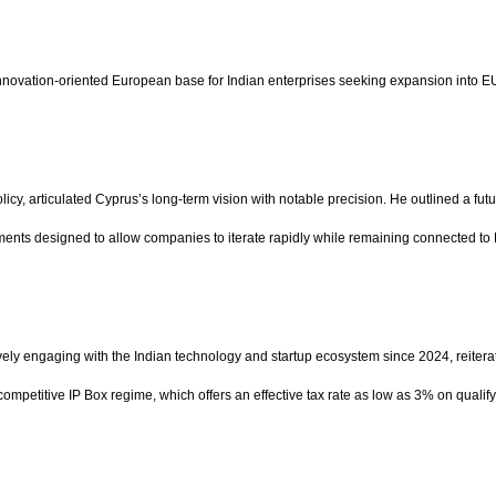
innovation-oriented European base for Indian enterprises seeking expansion into E
y, articulated Cyprus’s long-term vision with notable precision. He outlined a fut
nments designed to allow companies to iterate rapidly while remaining connected to
vely engaging with the Indian technology and startup ecosystem since 2024, reitera
 competitive IP Box regime, which offers an effective tax rate as low as 3% on qual