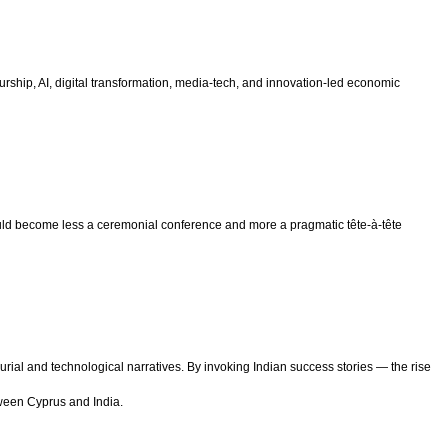
ship, AI, digital transformation, media-tech, and innovation-led economic
d become less a ceremonial conference and more a pragmatic tête-à-tête
ial and technological narratives. By invoking Indian success stories — the rise
tween Cyprus and India.