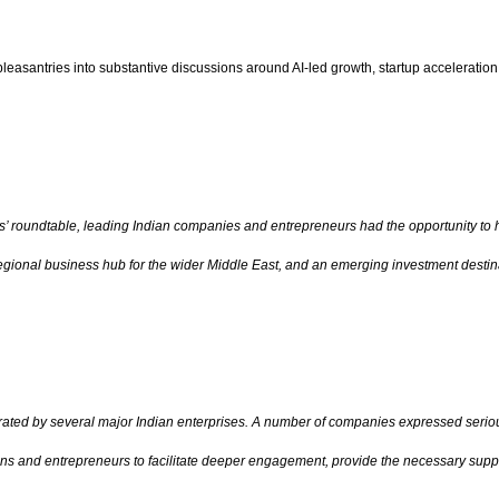
santries into substantive discussions around AI-led growth, startup acceleration, d
s’ roundtable, leading Indian companies and entrepreneurs had the opportunity to 
egional business hub for the wider Middle East, and an emerging investment destina
ted by several major Indian enterprises. A number of companies expressed serious
ons and entrepreneurs to facilitate deeper engagement, provide the necessary suppo