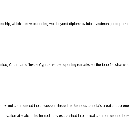
ership, which is now extending well beyond diplomacy into investment, entrepreneur
u, Chairman of Invest Cyprus, whose opening remarks set the tone for what woul
ncy and commenced the discussion through references to India’s great entrepreneur
and innovation at scale — he immediately established intellectual common ground be