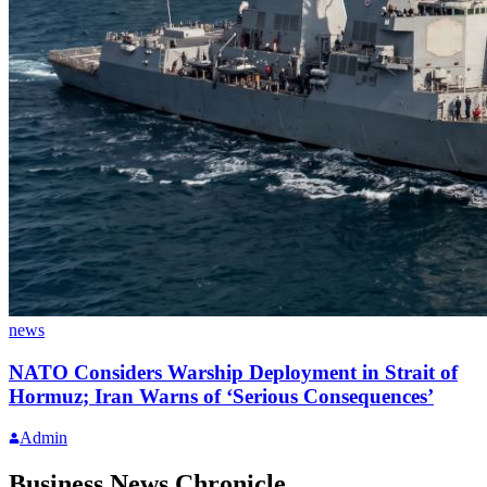
news
NATO Considers Warship Deployment in Strait of
Hormuz; Iran Warns of ‘Serious Consequences’
Admin
Business News Chronicle