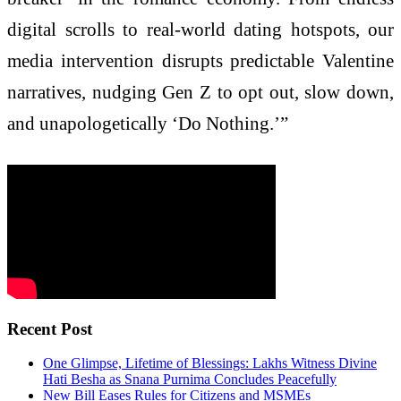
digital scrolls to real-world dating hotspots, our
media intervention disrupts predictable Valentine
narratives, nudging Gen Z to opt out, slow down,
and unapologetically ‘Do Nothing.’”
Recent Post
One Glimpse, Lifetime of Blessings: Lakhs Witness Divine
Hati Besha as Snana Purnima Concludes Peacefully
New Bill Eases Rules for Citizens and MSMEs