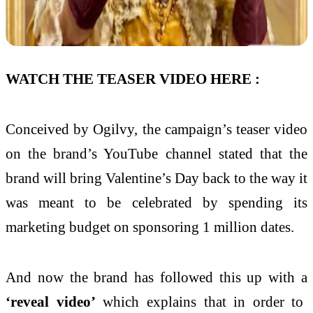
WATCH THE TEASER VIDEO HERE :
Conceived by Ogilvy, the campaign’s teaser video
on the brand’s YouTube channel stated that the
brand will bring Valentine’s Day back to the way it
was meant to be celebrated by spending its
marketing budget on sponsoring 1 million dates.
And now the brand has followed this up with a
‘reveal video’
which explains that in order to