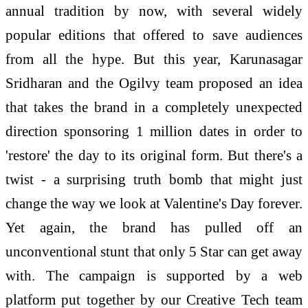
annual tradition by now, with several widely
popular editions that offered to save audiences
from all the hype. But this year, Karunasagar
Sridharan and the Ogilvy team proposed an idea
that takes the brand in a completely unexpected
direction sponsoring 1 million dates in order to
'restore' the day to its original form. But there's a
twist - a surprising truth bomb that might just
change the way we look at Valentine's Day forever.
Yet again, the brand has pulled off an
unconventional stunt that only 5 Star can get away
with. The campaign is supported by a web
platform put together by our Creative Tech team