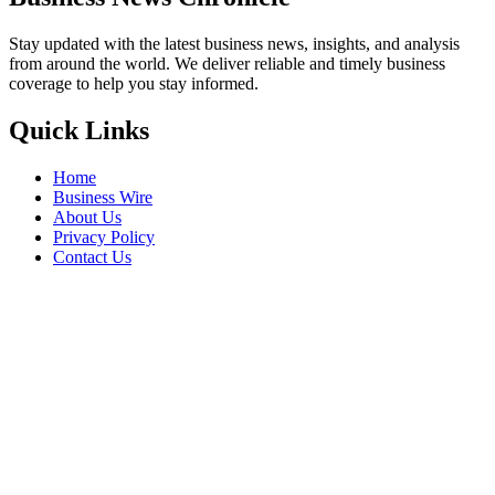
Stay updated with the latest business news, insights, and analysis
from around the world. We deliver reliable and timely business
coverage to help you stay informed.
Quick Links
Home
Business Wire
About Us
Privacy Policy
Contact Us