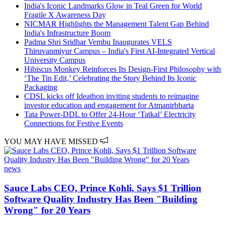
India's Iconic Landmarks Glow in Teal Green for World
Fragile X Awareness Day
NICMAR Highlights the Management Talent Gap Behind
India's Infrastructure Boom
Padma Shri Sridhar Vembu Inaugurates VELS
Thiruvanmiyur Campus – India's First AI-Integrated Vertical
University Campus
Hibiscus Monkey Reinforces Its Design-First Philosophy with
‘The Tin Edit,’ Celebrating the Story Behind Its Iconic
Packaging
CDSL kicks off Ideathon inviting students to reimagine
investor education and engagement for Atmanirbharta
Tata Power-DDL to Offer 24-Hour ‘Tatkal’ Electricity
Connections for Festive Events
YOU MAY HAVE MISSED
news
Sauce Labs CEO, Prince Kohli, Says $1 Trillion
Software Quality Industry Has Been "Building
Wrong" for 20 Years