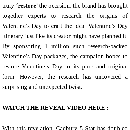
truly
‘restore’
the occasion, the brand has brought
together experts to research the origins of
Valentine’s Day to craft the ideal Valentine’s Day
itinerary just like its creator might have planned it.
By sponsoring 1 million such research-backed
Valentine’s Day packages, the campaign hopes to
restore Valentine’s Day to its pure and original
form. However, the research has uncovered a
surprising and unexpected twist.
WATCH THE REVEAL VIDEO HERE :
With this revelation, Cadbury 5 Star has doubled