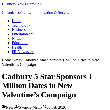
Business News Chronicle
Chronicle of Growth, Innovation & Success
Home
Technology
Business
Entertainment
News
Education
Health
PR Newswire
Home
/
News
/
Cadbury 5 Star Sponsors 1 Million Dates in New
Valentine’s Campaign
Cadbury 5 Star Sponsors 1
Million Dates in New
Valentine’s Campaign
News
Swapna Mallik
06 Feb 2026