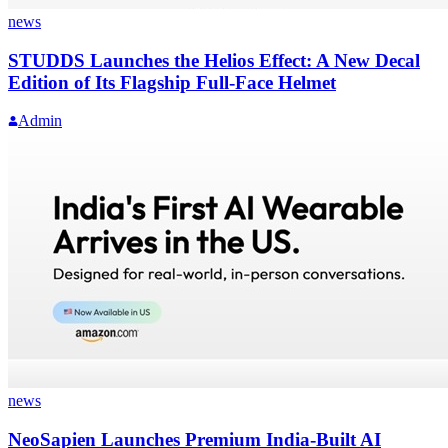
news
STUDDS Launches the Helios Effect: A New Decal
Edition of Its Flagship Full-Face Helmet
Admin
news
NeoSapien Launches Premium India-Built AI