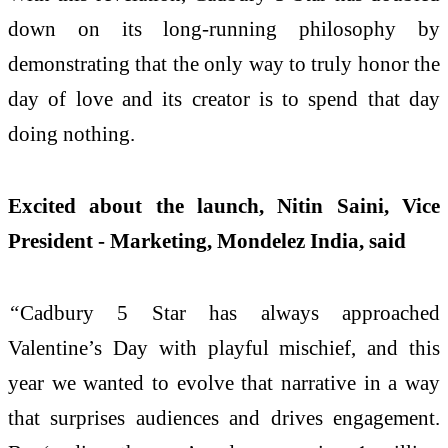
down on its long-running philosophy by
demonstrating that the only way to truly honor the
day of love and its creator is to spend that day
doing nothing.
Excited about the launch, Nitin Saini, Vice
President - Marketing, Mondelez India, said
“
Cadbury 5 Star has always approached
Valentine’s Day with playful mischief, and this
year we wanted to evolve that narrative in a way
that surprises audiences and drives engagement.