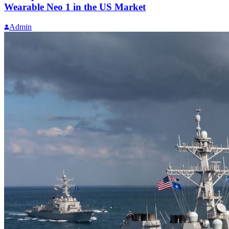
Wearable Neo 1 in the US Market
Admin