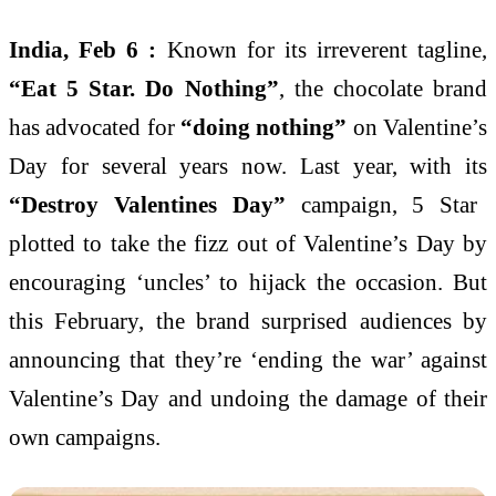
India, Feb 6 :
Known for its irreverent tagline,
“Eat 5 Star. Do Nothing”
, the chocolate brand
has advocated for
“doing nothing”
on Valentine’s
Day for several years now. Last year, with its
“Destroy Valentines Day”
campaign, 5 Star
plotted to take the fizz out of Valentine’s Day by
encouraging ‘uncles’ to hijack the occasion. But
this February, the brand surprised audiences by
announcing that they’re ‘ending the war’ against
Valentine’s Day and undoing the damage of their
own campaigns.