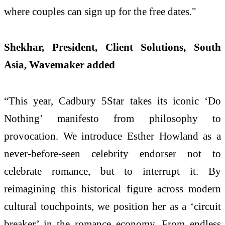
where couples can sign up for the free dates."
Shekhar, President, Client Solutions, South
Asia, Wavemaker added
“This year, Cadbury 5Star takes its iconic ‘Do
Nothing’ manifesto from philosophy to
provocation. We introduce Esther Howland as a
never-before-seen celebrity endorser not to
celebrate romance, but to interrupt it. By
reimagining this historical figure across modern
cultural touchpoints, we position her as a ‘circuit
breaker’ in the romance economy. From endless