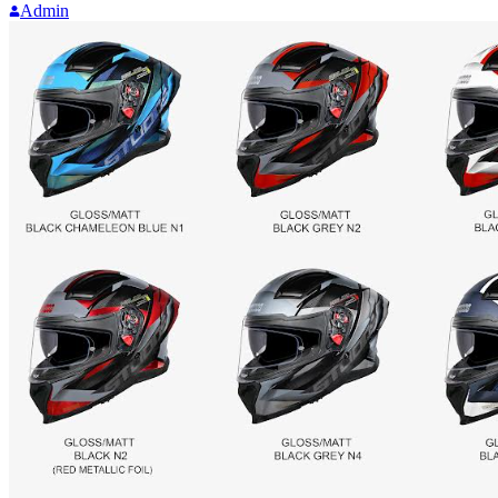
Admin