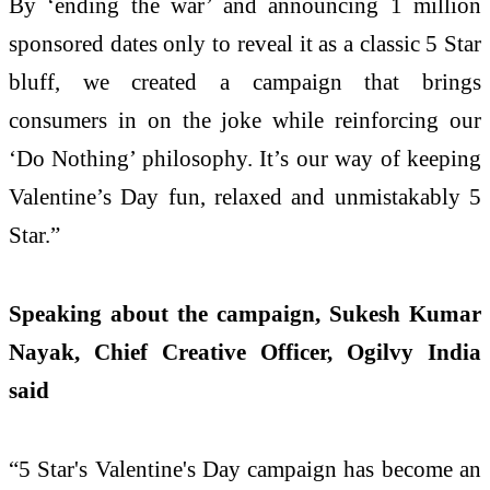
By ‘ending the war’ and announcing 1 million
sponsored dates only to reveal it as a classic 5 Star
bluff, we created a campaign that brings
consumers in on the joke while reinforcing our
‘Do Nothing’ philosophy. It’s our way of keeping
Valentine’s Day fun, relaxed and unmistakably 5
Star.”
Speaking about the campaign, Sukesh Kumar
Nayak, Chief Creative Officer, Ogilvy India
said
“5 Star's Valentine's Day campaign has become an