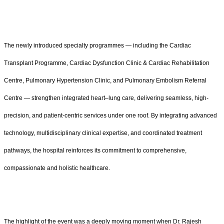
The newly introduced specialty programmes — including the Cardiac
Transplant Programme, Cardiac Dysfunction Clinic & Cardiac Rehabilitation
Centre, Pulmonary Hypertension Clinic, and Pulmonary Embolism Referral
Centre — strengthen integrated heart–lung care, delivering seamless, high-
precision, and patient-centric services under one roof. By integrating advanced
technology, multidisciplinary clinical expertise, and coordinated treatment
pathways, the hospital reinforces its commitment to comprehensive,
compassionate and holistic healthcare.
The highlight of the event was a deeply moving moment when Dr. Rajesh