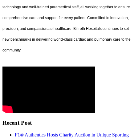
technology and well-trained paramedical staff, all working together to ensure
comprehensive care and support for every patient. Committed to innovation,
precision, and compassionate healthcare, Billroth Hospitals continues to set
new benchmarks in delivering world-class cardiac and pulmonary care to the
community.
Recent Post
F1® Authentics Hosts Charity Auction in Unique Sporting