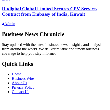
Dudigital Global Limited Secures CPV Services
Contract from Embassy of India, Kuwait
Admin
Business News Chronicle
Stay updated with the latest business news, insights, and analysis
from around the world. We deliver reliable and timely business
coverage to help you stay informed.
Quick Links
Home
Business Wire
About Us
Privacy Policy
Contact Us