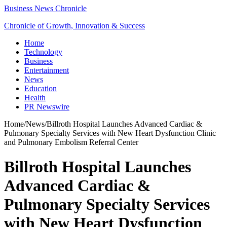
Business News Chronicle
Chronicle of Growth, Innovation & Success
Home
Technology
Business
Entertainment
News
Education
Health
PR Newswire
Home
/
News
/
Billroth Hospital Launches Advanced Cardiac &
Pulmonary Specialty Services with New Heart Dysfunction Clinic
and Pulmonary Embolism Referral Center
Billroth Hospital Launches
Advanced Cardiac &
Pulmonary Specialty Services
with New Heart Dysfunction