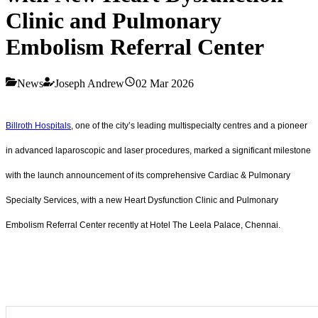
Clinic and Pulmonary
Embolism Referral Center
News
Joseph Andrew
02 Mar 2026
Billroth Hospitals
, one of the city’s leading multispecialty centres and a pioneer
in advanced laparoscopic and laser procedures, marked a significant milestone
with the launch announcement of its comprehensive Cardiac & Pulmonary
Specialty Services, with a new Heart Dysfunction Clinic and Pulmonary
Embolism Referral Center recently at Hotel The Leela Palace, Chennai.