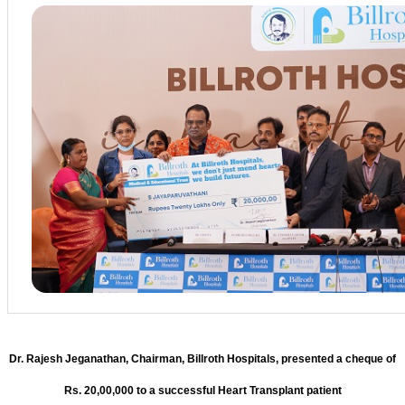
Dr. Rajesh Jeganathan, Chairman, Billroth Hospitals, presented a cheque of
Rs. 20,00,000 to a successful Heart Transplant patient