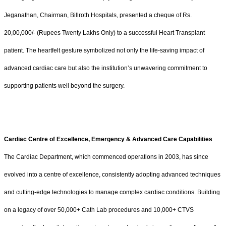
Jeganathan, Chairman, Billroth Hospitals, presented a cheque of Rs.
20,00,000/- (Rupees Twenty Lakhs Only) to a successful Heart Transplant
patient. The heartfelt gesture symbolized not only the life-saving impact of
advanced cardiac care but also the institution’s unwavering commitment to
supporting patients well beyond the surgery.
Cardiac Centre of Excellence, Emergency & Advanced Care Capabilities
The Cardiac Department, which commenced operations in 2003, has since
evolved into a centre of excellence, consistently adopting advanced techniques
and cutting-edge technologies to manage complex cardiac conditions. Building
on a legacy of over 50,000+ Cath Lab procedures and 10,000+ CTVS