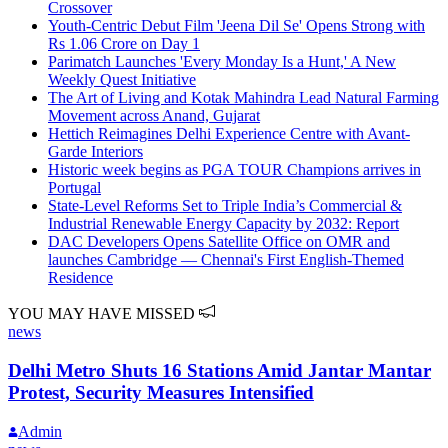
Crossover
Youth-Centric Debut Film 'Jeena Dil Se' Opens Strong with
Rs 1.06 Crore on Day 1
Parimatch Launches 'Every Monday Is a Hunt,' A New
Weekly Quest Initiative
The Art of Living and Kotak Mahindra Lead Natural Farming
Movement across Anand, Gujarat
Hettich Reimagines Delhi Experience Centre with Avant-
Garde Interiors
Historic week begins as PGA TOUR Champions arrives in
Portugal
State-Level Reforms Set to Triple India’s Commercial &
Industrial Renewable Energy Capacity by 2032: Report
DAC Developers Opens Satellite Office on OMR and
launches Cambridge — Chennai's First English-Themed
Residence
YOU MAY HAVE MISSED
news
Delhi Metro Shuts 16 Stations Amid Jantar Mantar
Protest, Security Measures Intensified
Admin