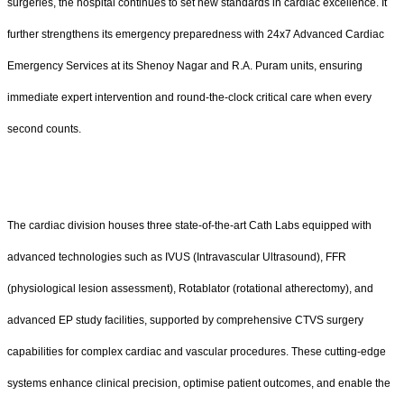
surgeries, the hospital continues to set new standards in cardiac excellence. It
further strengthens its emergency preparedness with 24x7 Advanced Cardiac
Emergency Services at its Shenoy Nagar and R.A. Puram units, ensuring
immediate expert intervention and round-the-clock critical care when every
second counts.
The cardiac division houses three state-of-the-art Cath Labs equipped with
advanced technologies such as IVUS (Intravascular Ultrasound), FFR
(physiological lesion assessment), Rotablator (rotational atherectomy), and
advanced EP study facilities, supported by comprehensive CTVS surgery
capabilities for complex cardiac and vascular procedures. These cutting-edge
systems enhance clinical precision, optimise patient outcomes, and enable the