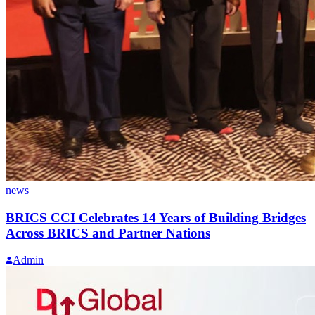
news
BRICS CCI Celebrates 14 Years of Building Bridges
Across BRICS and Partner Nations
Admin