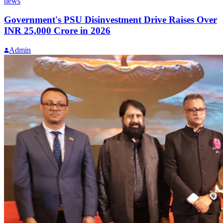
news
Government's PSU Disinvestment Drive Raises Over
INR 25,000 Crore in 2026
Admin