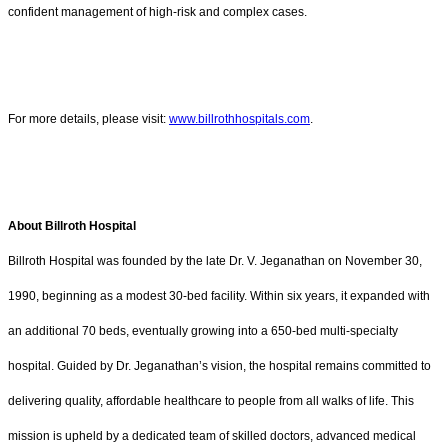
confident management of high-risk and complex cases.
For more details, please visit:
www.billrothhospitals.com
.
About Billroth Hospital
Billroth Hospital was founded by the late Dr. V. Jeganathan on November 30,
1990, beginning as a modest 30-bed facility. Within six years, it expanded with
an additional 70 beds, eventually growing into a 650-bed multi-specialty
hospital. Guided by Dr. Jeganathan’s vision, the hospital remains committed to
delivering quality, affordable healthcare to people from all walks of life. This
mission is upheld by a dedicated team of skilled doctors, advanced medical