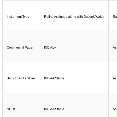
Instrument Type
Rating Assigned along with Outlook/Watch
Ra
Commercial Paper
IND A1+
As
Bank Loan Facilities
IND AA/Stable
As
NCDs
IND AA/Stable
As