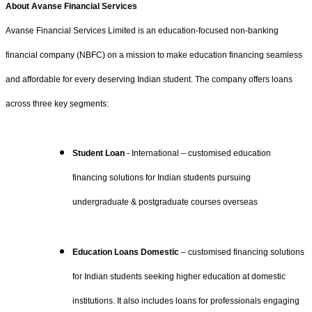
About Avanse Financial Services
Avanse Financial Services Limited is an education-focused non-banking
financial company (NBFC) on a mission to make education financing seamless
and affordable for every deserving Indian student. The company offers loans
across three key segments:
Student Loan
- International – customised education
financing solutions for Indian students pursuing
undergraduate & postgraduate courses overseas
Education Loans Domestic
– customised financing solutions
for Indian students seeking higher education at domestic
institutions. It also includes loans for professionals engaging