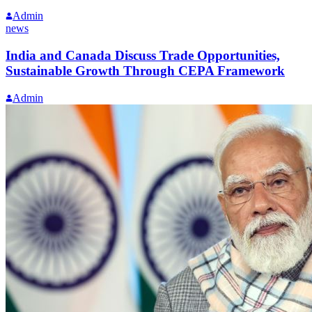
Admin
news
India and Canada Discuss Trade Opportunities,
Sustainable Growth Through CEPA Framework
Admin