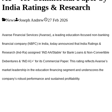
India Ratings & Research
News
Joseph Andrew
27 Feb 2026
Avanse Financial Services (Avanse), a leading education-focused non-banking
financial company (NBFC) in India, today announced that India Ratings &
Research (Ind-Ra) assigned ‘IND AA/Stable’ for Bank Loans & Non-Convertible
Debentures & ‘IND A1+’ for its Commercial Paper. This rating reflects Avanse’s
market leadership in the education financing segment and underscores the
company’s robust performance and sustained profitability.