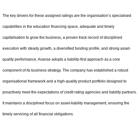
The key drivers for these assigned ratings are the organisation’s specialised
capabilities in the education financing space, adequate and timely
capitalisation to grow the business, a proven track record of disciplined
execution with steady growth, a diversified funding profile, and strong asset-
quality performance. Avanse adopts a liability-first approach as a core
component of its business strategy. The company has established a robust
organisational framework and a high-quality product portfolio designed to
proactively meet the expectations of credit rating agencies and liability partners.
It maintains a disciplined focus on asset-liability management, ensuring the
timely servicing of all financial obligations.