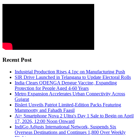
Recent Post
Industrial Production Rises 4.1pc on Manufacturing Push
SIR Drive Launched in Telangana to Update Electoral Rolls
India Clears QDENGA Dengue Vaccine, Expanding
Protection for People Aged 4-60 Years
Metro Expansion Accelerates Urban Connectivity Across
Gujarat
Bisleri Unveils Patriot Limited-Edition Packs Featuring
Mammootty and Fahadh Faasil
Ai+ Smartphone Nova 2 Ultra's Day 1 Sale to Begin on April
17, 2026, 12:00 Noon Onward
IndiGo Adjusts International Network, Suspends Six
Overseas Destinations and Continues 1,800 Over Weekly