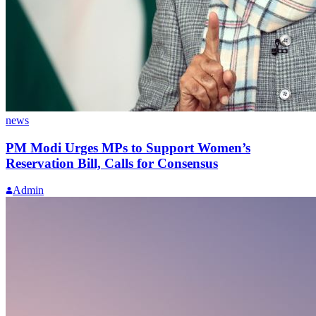
news
PM Modi Urges MPs to Support Women’s
Reservation Bill, Calls for Consensus
Admin