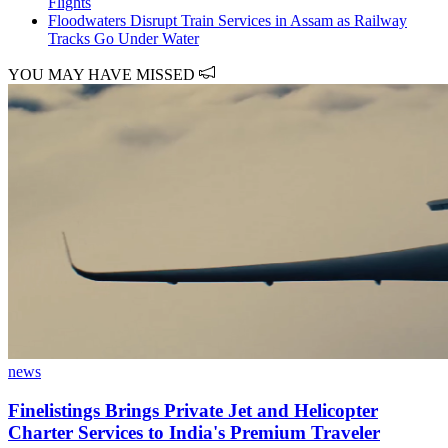
Flights
Floodwaters Disrupt Train Services in Assam as Railway
Tracks Go Under Water
YOU MAY HAVE MISSED
news
Finelistings Brings Private Jet and Helicopter
Charter Services to India's Premium Traveler