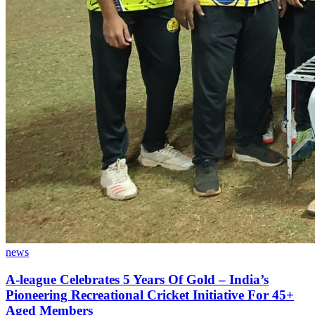
news
A-league Celebrates 5 Years Of Gold – India’s
Pioneering Recreational Cricket Initiative For 45+
Aged Members