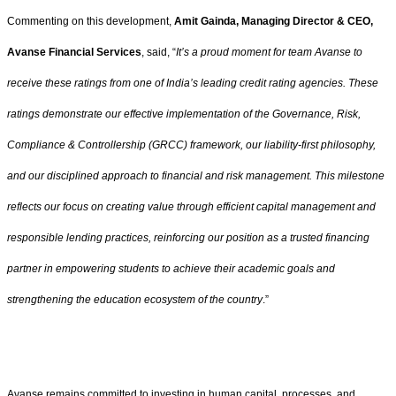
Commenting on this development,
Amit Gainda, Managing Director & CEO,
Avanse Financial Services
, said, “
It’s a proud moment for team Avanse to
receive these ratings from one of India’s leading credit rating agencies. These
ratings demonstrate our effective implementation of the Governance, Risk,
Compliance & Controllership (GRCC) framework, our liability-first philosophy,
and our disciplined approach to financial and risk management. This milestone
reflects our focus on creating value through efficient capital management and
responsible lending practices, reinforcing our position as a trusted financing
partner in empowering students to achieve their academic goals and
strengthening the education ecosystem of the country
.”
Avanse remains committed to investing in human capital, processes, and