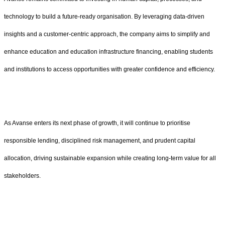
technology to build a future-ready organisation. By leveraging data-driven
insights and a customer-centric approach, the company aims to simplify and
enhance education and education infrastructure financing, enabling students
and institutions to access opportunities with greater confidence and efficiency.
As Avanse enters its next phase of growth, it will continue to prioritise
responsible lending, disciplined risk management, and prudent capital
allocation, driving sustainable expansion while creating long-term value for all
stakeholders.