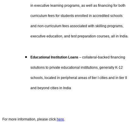
in executive learning programs, as well as financing for both
curriculum fees for students enrolled in accredited schools
and non-curriculum fees associated with skilling programs,
executive education, and test preparation courses, all in India.
Educational Institution Loans
– collateral-backed financing
solutions to private educational institutions, generally K-12
schools, located in peripheral areas of tier I cities and in tier II
and beyond cities in India
For more information, please click
here
.