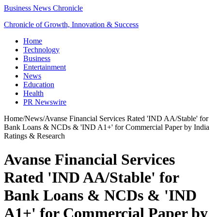
Business News Chronicle
Chronicle of Growth, Innovation & Success
Home
Technology
Business
Entertainment
News
Education
Health
PR Newswire
Home
/
News
/
Avanse Financial Services Rated 'IND AA/Stable' for
Bank Loans & NCDs & 'IND A1+' for Commercial Paper by India
Ratings & Research
Avanse Financial Services
Rated 'IND AA/Stable' for
Bank Loans & NCDs & 'IND
A1+' for Commercial Paper by