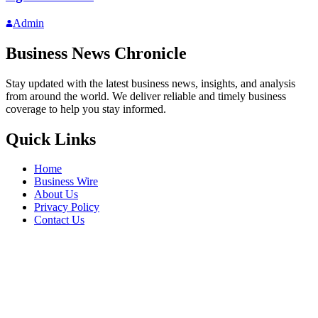
Admin
Business News Chronicle
Stay updated with the latest business news, insights, and analysis
from around the world. We deliver reliable and timely business
coverage to help you stay informed.
Quick Links
Home
Business Wire
About Us
Privacy Policy
Contact Us