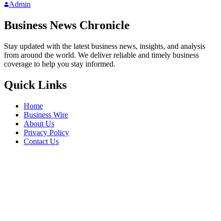
Admin
Business News Chronicle
Stay updated with the latest business news, insights, and analysis
from around the world. We deliver reliable and timely business
coverage to help you stay informed.
Quick Links
Home
Business Wire
About Us
Privacy Policy
Contact Us