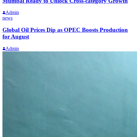
Mumbai Ready to Unlock Cross-category Growth
Admin
news
Global Oil Prices Dip as OPEC Boosts Production
for August
Admin