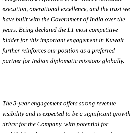
execution, operational excellence, and the trust we
have built with the Government of India over the
years. Being declared the L1 most competitive
bidder for this important engagement in Kuwait
further reinforces our position as a preferred
partner for Indian diplomatic missions globally.
The 3-year engagement offers strong revenue
visibility and is expected to be a significant growth
driver for the Company, with potential for