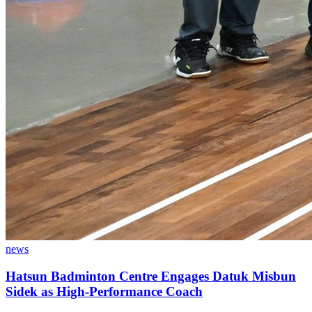
news
Hatsun Badminton Centre Engages Datuk Misbun
Sidek as High-Performance Coach