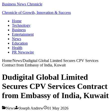
Business News Chronicle
Chronicle of Growth, Innovation & Success
Home
Technology
Business
Entertainment
News
Education
Health
PR Newswire
Home
/
News
/
Dudigital Global Limited Secures CPV Services
Contract from Embassy of India, Kuwait
Dudigital Global Limited
Secures CPV Services Contract
from Embassy of India, Kuwait
News
Joseph Andrew
01 May 2026