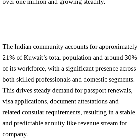
over one million and growing steadily.
The Indian community accounts for approximately
21% of Kuwait’s total population and around 30%
of its workforce, with a significant presence across
both skilled professionals and domestic segments.
This drives steady demand for passport renewals,
visa applications, document attestations and
related consular requirements, resulting in a stable
and predictable annuity like revenue stream for
company.