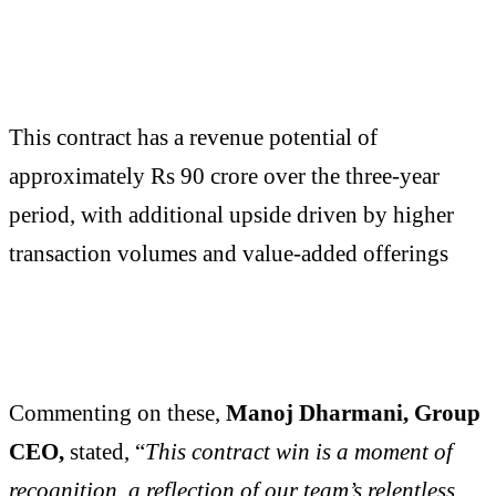
This contract has a revenue potential of
approximately Rs 90 crore over the three-year
period, with additional upside driven by higher
transaction volumes and value-added offerings
Commenting on these,
Manoj Dharmani, Group
CEO,
stated, “
This contract win is a moment of
recognition, a reflection of our team’s relentless