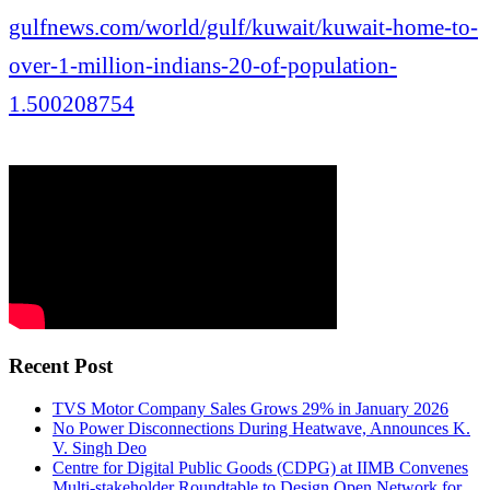
gulfnews.com/world/gulf/kuwait/kuwait-home-to-
over-1-million-indians-20-of-population-
1.500208754
Recent Post
TVS Motor Company Sales Grows 29% in January 2026
No Power Disconnections During Heatwave, Announces K.
V. Singh Deo
Centre for Digital Public Goods (CDPG) at IIMB Convenes
Multi-stakeholder Roundtable to Design Open Network for