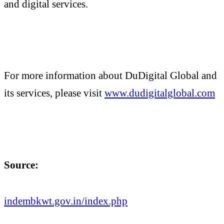
and digital services.
For more information about DuDigital Global and
its services, please visit
www.dudigitalglobal.com
Source:
indembkwt.gov.in/index.php