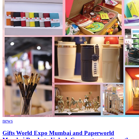
news
Gifts World Expo Mumbai and Paperworld