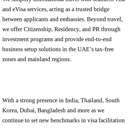
and eVisa services, acting as a trusted bridge
between applicants and embassies. Beyond travel,
we offer Citizenship, Residency, and PR through
investment programs and provide end-to-end
business setup solutions in the UAE’s tax-free
zones and mainland regions.
With a strong presence in India, Thailand, South
Korea, Dubai, Bangladesh and more as we
continue to set new benchmarks in visa facilitation