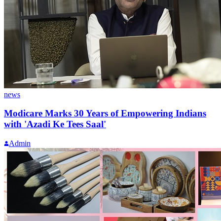
news
Modicare Marks 30 Years of Empowering Indians
with 'Azadi Ke Tees Saal'
Admin