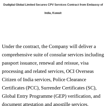
Dudigital Global Limited Secures CPV Services Contract from Embassy of
India, Kuwait
Under the contract, the Company will deliver a
comprehensive suite of consular services including
passport issuance, renewal and reissue, visa
processing and related services, OCI Overseas
Citizen of India services, Police Clearance
Certificates (PCC), Surrender Certificates (SC),
Global Entry Programme (GEP) verification, and
document attestation and apostille services,