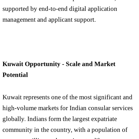
supported by end-to-end digital application
management and applicant support.
Kuwait Opportunity - Scale and Market
Potential
Kuwait represents one of the most significant and
high-volume markets for Indian consular services
globally. Indians form the largest expatriate
community in the country, with a population of