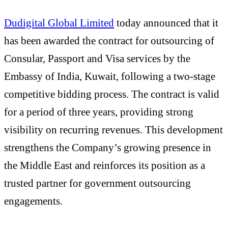
Dudigital Global Limited
today announced that it
has been awarded the contract for outsourcing of
Consular, Passport and Visa services by the
Embassy of India, Kuwait, following a two-stage
competitive bidding process. The contract is valid
for a period of three years, providing strong
visibility on recurring revenues. This development
strengthens the Company’s growing presence in
the Middle East and reinforces its position as a
trusted partner for government outsourcing
engagements.