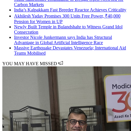
Carbon Markets
India’s Kalpakkam Fast Breeder Reactor Achieves Criticality
Akhilesh Yadav Promises 300 Units Free Power, ₹40,000
Pension for Women in UP
Newly Built Temple in Bulandshahr to Witness Grand Idol
Consecration
Investor Nicole Junkermann says India has Structural
Advantage in Global Artificial Intelligence Race
Massive Earthquake Devastates Venezuela; International Aid
Teams Mobilised
YOU MAY HAVE MISSED