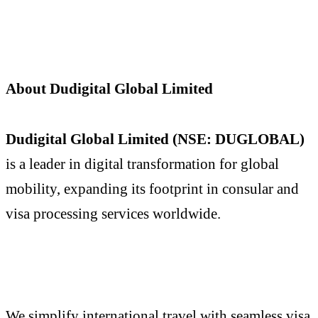
About Dudigital Global Limited
Dudigital Global Limited (NSE: DUGLOBAL)
is a leader in digital transformation for global
mobility, expanding its footprint in consular and
visa processing services worldwide.
We simplify international travel with seamless visa