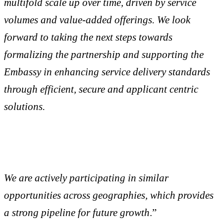
multifold scale up over time, driven by service
volumes and value-added offerings. We look
forward to taking the next steps towards
formalizing the partnership and supporting the
Embassy in enhancing service delivery standards
through efficient, secure and applicant centric
solutions.
We are actively participating in similar
opportunities across geographies, which provides
a strong pipeline for future growth
.”