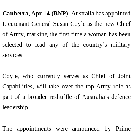
Canberra, Apr 14 (BNP):
Australia has appointed
Lieutenant General Susan Coyle as the new Chief
of Army, marking the first time a woman has been
selected to lead any of the country’s military
services.
Coyle, who currently serves as Chief of Joint
Capabilities, will take over the top Army role as
part of a broader reshuffle of Australia’s defence
leadership.
The appointments were announced by Prime