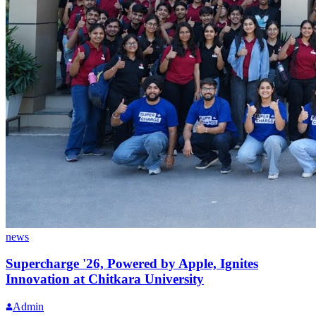
news
Supercharge '26, Powered by Apple, Ignites
Innovation at Chitkara University
Admin