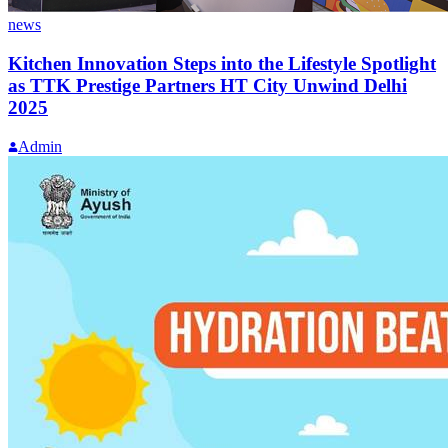
news
Kitchen Innovation Steps into the Lifestyle Spotlight
as TTK Prestige Partners HT City Unwind Delhi
2025
Admin