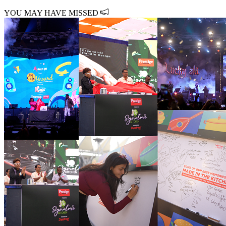
YOU MAY HAVE MISSED