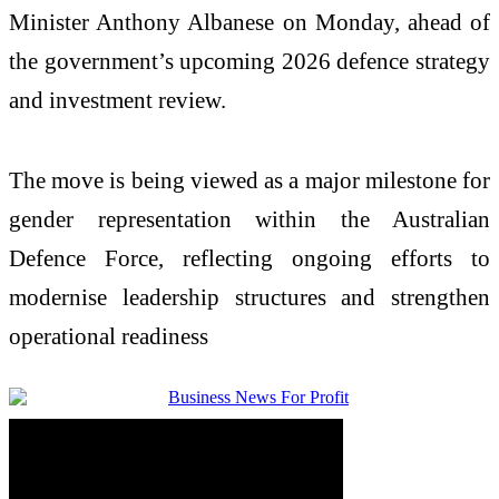
Minister
Anthony Albanese
on Monday, ahead of
the government’s upcoming 2026 defence strategy
and investment review.
The move is being viewed as a major milestone for
gender representation within the Australian
Defence Force, reflecting ongoing efforts to
modernise leadership structures and strengthen
operational readiness