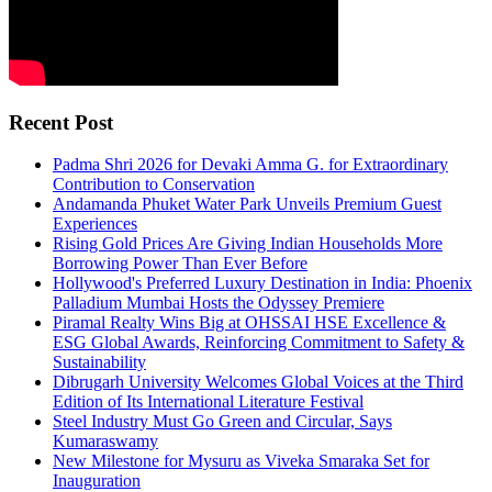
Recent Post
Padma Shri 2026 for Devaki Amma G. for Extraordinary
Contribution to Conservation
Andamanda Phuket Water Park Unveils Premium Guest
Experiences
Rising Gold Prices Are Giving Indian Households More
Borrowing Power Than Ever Before
Hollywood's Preferred Luxury Destination in India: Phoenix
Palladium Mumbai Hosts the Odyssey Premiere
Piramal Realty Wins Big at OHSSAI HSE Excellence &
ESG Global Awards, Reinforcing Commitment to Safety &
Sustainability
Dibrugarh University Welcomes Global Voices at the Third
Edition of Its International Literature Festival
Steel Industry Must Go Green and Circular, Says
Kumaraswamy
New Milestone for Mysuru as Viveka Smaraka Set for
Inauguration