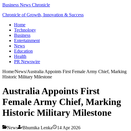
Business News Chronicle
Chronicle of Growth, Innovation & Success
Home
Technology
Business
Entertainment
News
Education
Health
PR Newswire
Home
/
News
/
Australia Appoints First Female Army Chief, Marking
Historic Military Milestone
Australia Appoints First
Female Army Chief, Marking
Historic Military Milestone
News
Bhumika Lenka
14 Apr 2026