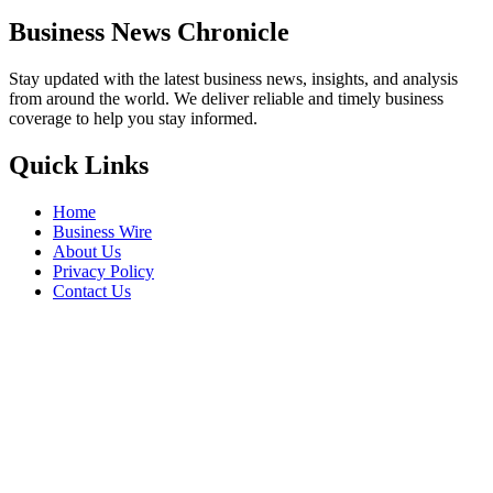
Business News Chronicle
Stay updated with the latest business news, insights, and analysis
from around the world. We deliver reliable and timely business
coverage to help you stay informed.
Quick Links
Home
Business Wire
About Us
Privacy Policy
Contact Us