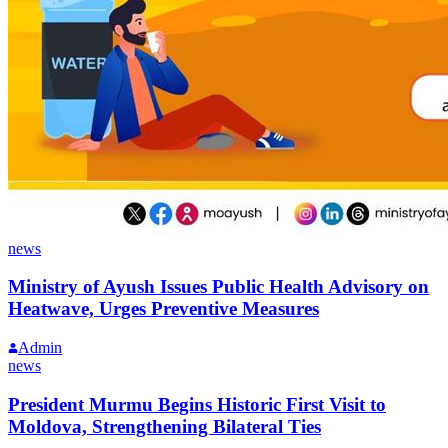
news
Ministry of Ayush Issues Public Health Advisory on
Heatwave, Urges Preventive Measures
Admin
news
President Murmu Begins Historic First Visit to
Moldova, Strengthening Bilateral Ties