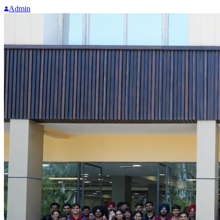
Admin