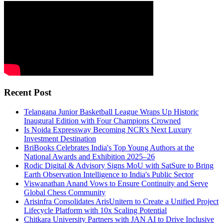
Recent Post
Telangana Junior Basketball League Wraps Up Historic
Inaugural Edition with Four Champions Crowned
Is Noida Expressway Becoming NCR's Next Luxury
Investment Destination
BriBooks Celebrates India's Top Young Authors at the
National Awards and Exhibition 2025–26
Rodic Digital & Advisory Signs MoU with SatSure to Bring
Earth Observation Intelligence to India's Public Sector
Viswanathan Anand Vows to Ensure Continuity and Serve
Global Chess Community
Arisinfra Consolidates ArisUnitern to Create a Unified Project
Lifecycle Platform with 10x Scaling Potential
Chitkara University Partners with JAN AI to Drive Inclusive