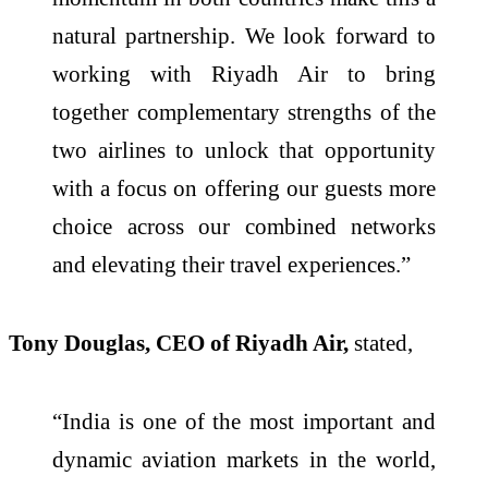
natural partnership. We look forward to
working with Riyadh Air to bring
together complementary strengths of the
two airlines to unlock that opportunity
with a focus on offering our guests more
choice across our combined networks
and elevating their travel experiences.”
Tony Douglas, CEO of Riyadh Air,
stated,
“India is one of the most important and
dynamic aviation markets in the world,