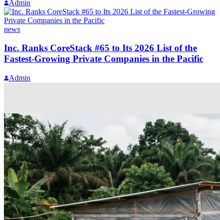
Admin
news
Inc. Ranks CoreStack #65 to Its 2026 List of the
Fastest-Growing Private Companies in the Pacific
Admin