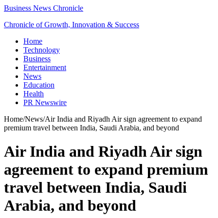
Business News Chronicle
Chronicle of Growth, Innovation & Success
Home
Technology
Business
Entertainment
News
Education
Health
PR Newswire
Home
/
News
/
Air India and Riyadh Air sign agreement to expand
premium travel between India, Saudi Arabia, and beyond
Air India and Riyadh Air sign
agreement to expand premium
travel between India, Saudi
Arabia, and beyond