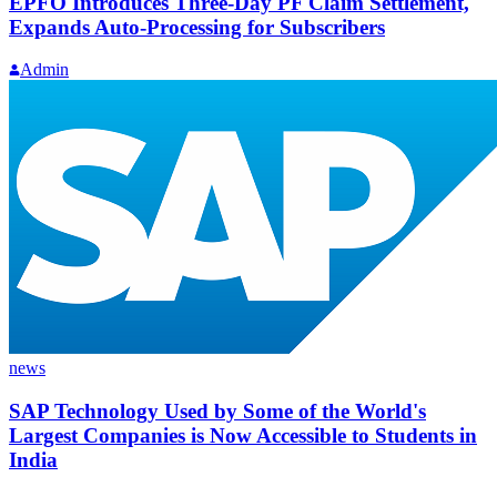
EPFO Introduces Three-Day PF Claim Settlement,
Expands Auto-Processing for Subscribers
Admin
news
SAP Technology Used by Some of the World's
Largest Companies is Now Accessible to Students in
India