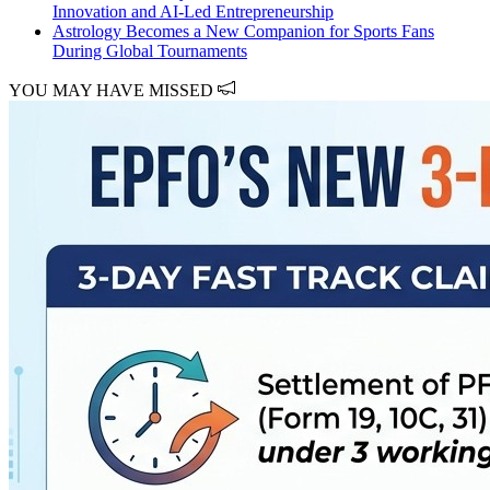
Innovation and AI-Led Entrepreneurship
Astrology Becomes a New Companion for Sports Fans
During Global Tournaments
YOU MAY HAVE MISSED