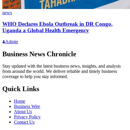
news
WHO Declares Ebola Outbreak in DR Congo,
Uganda a Global Health Emergency
Admin
Business News Chronicle
Stay updated with the latest business news, insights, and analysis
from around the world. We deliver reliable and timely business
coverage to help you stay informed.
Quick Links
Home
Business Wire
About Us
Privacy Policy
Contact Us