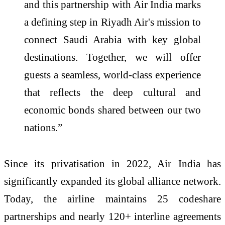
and this partnership with Air India marks
a defining step in Riyadh Air's mission to
connect Saudi Arabia with key global
destinations. Together, we will offer
guests a seamless, world-class experience
that reflects the deep cultural and
economic bonds shared between our two
nations.”
Since its privatisation in 2022, Air India has
significantly expanded its global alliance network.
Today, the airline maintains 25 codeshare
partnerships and nearly 120+ interline agreements