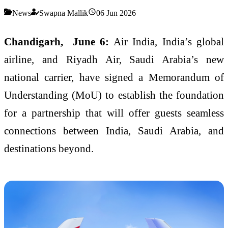
News
Swapna Mallik
06 Jun 2026
Chandigarh, June 6:
Air India, India’s global
airline, and Riyadh Air, Saudi Arabia’s new
national carrier, have signed a Memorandum of
Understanding (MoU) to establish the foundation
for a partnership that will offer guests seamless
connections between India, Saudi Arabia, and
destinations beyond.