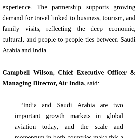
experience. The partnership supports growing
demand for travel linked to business, tourism, and
family visits, reflecting the deep economic,
cultural, and people-to-people ties between Saudi
Arabia and India.
Campbell Wilson, Chief Executive Officer &
Managing Director, Air India,
said:
“India and Saudi Arabia are two
important growth markets in global
aviation today, and the scale and
momentum in both countries make this a