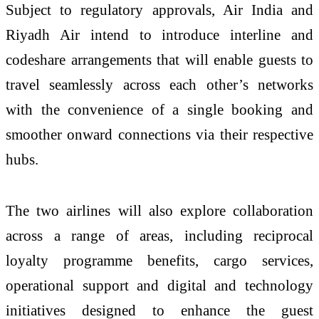
Subject to regulatory approvals, Air India and
Riyadh Air intend to introduce interline and
codeshare arrangements that will enable guests to
travel seamlessly across each other’s networks
with the convenience of a single booking and
smoother onward connections via their respective
hubs.
The two airlines will also explore collaboration
across a range of areas, including reciprocal
loyalty programme benefits, cargo services,
operational support and digital and technology
initiatives designed to enhance the guest