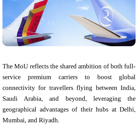
The MoU reflects the shared ambition of both full-
service premium carriers to boost global
connectivity for travellers flying between India,
Saudi Arabia, and beyond, leveraging the
geographical advantages of their hubs at Delhi,
Mumbai, and Riyadh.