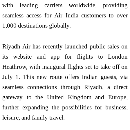
with leading carriers worldwide, providing
seamless access for Air India customers to over
1,000 destinations globally.
Riyadh Air has recently launched public sales on
its website and app for flights to London
Heathrow, with inaugural flights set to take off on
July 1. This new route offers Indian guests, via
seamless connections through Riyadh, a direct
gateway to the United Kingdom and Europe,
further expanding the possibilities for business,
leisure, and family travel.