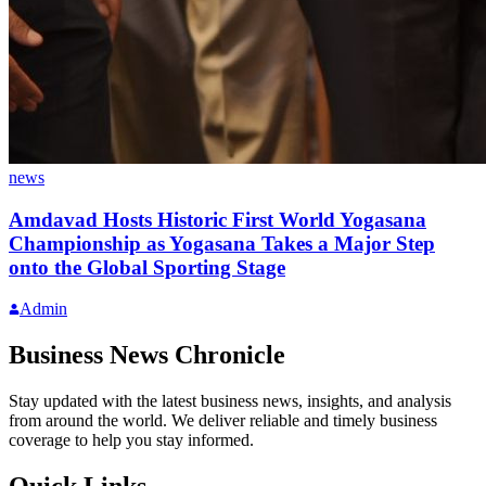
news
Amdavad Hosts Historic First World Yogasana
Championship as Yogasana Takes a Major Step
onto the Global Sporting Stage
Admin
Business News Chronicle
Stay updated with the latest business news, insights, and analysis
from around the world. We deliver reliable and timely business
coverage to help you stay informed.