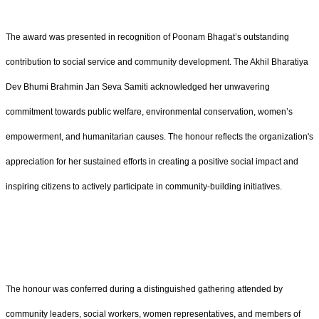
The award was presented in recognition of Poonam Bhagat’s outstanding
contribution to social service and community development. The Akhil Bharatiya
Dev Bhumi Brahmin Jan Seva Samiti acknowledged her unwavering
commitment towards public welfare, environmental conservation, women’s
empowerment, and humanitarian causes. The honour reflects the organization's
appreciation for her sustained efforts in creating a positive social impact and
inspiring citizens to actively participate in community-building initiatives.
The honour was conferred during a distinguished gathering attended by
community leaders, social workers, women representatives, and members of