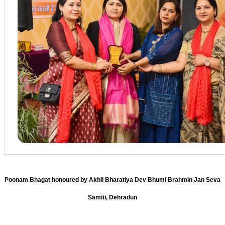
Poonam Bhagat honoured by Akhil Bharatiya Dev Bhumi Brahmin Jan Seva
Samiti, Dehradun