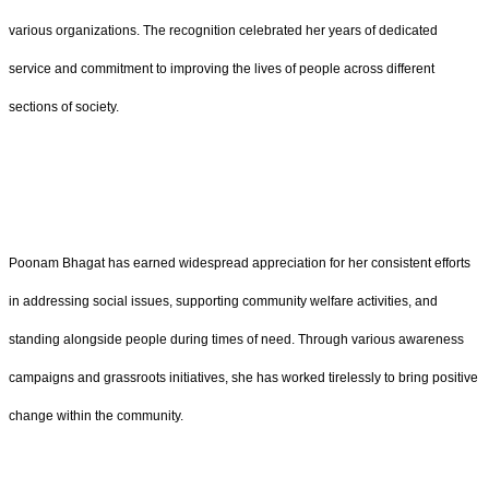
various organizations. The recognition celebrated her years of dedicated
service and commitment to improving the lives of people across different
sections of society.
Poonam Bhagat has earned widespread appreciation for her consistent efforts
in addressing social issues, supporting community welfare activities, and
standing alongside people during times of need. Through various awareness
campaigns and grassroots initiatives, she has worked tirelessly to bring positive
change within the community.