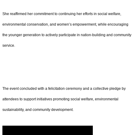
She reaffirmed her commitment to continuing her efforts in social welfare,
environmental conservation, and women’s empowerment, while encouraging
the younger generation to actively participate in nation-building and community
service.
The event concluded with a felicitation ceremony and a collective pledge by
attendees to support initiatives promoting social welfare, environmental
sustainability, and community development.