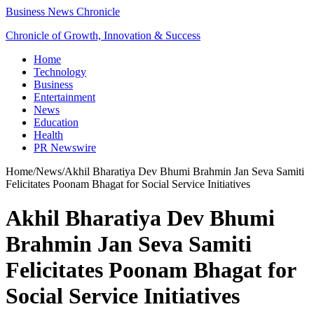
Business News Chronicle
Chronicle of Growth, Innovation & Success
Home
Technology
Business
Entertainment
News
Education
Health
PR Newswire
Home
/
News
/
Akhil Bharatiya Dev Bhumi Brahmin Jan Seva Samiti
Felicitates Poonam Bhagat for Social Service Initiatives
Akhil Bharatiya Dev Bhumi
Brahmin Jan Seva Samiti
Felicitates Poonam Bhagat for
Social Service Initiatives