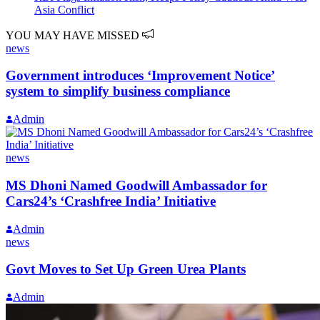
Asia Conflict
YOU MAY HAVE MISSED
news
Government introduces ‘Improvement Notice’
system to simplify business compliance
Admin
news
MS Dhoni Named Goodwill Ambassador for
Cars24’s ‘Crashfree India’ Initiative
Admin
news
Govt Moves to Set Up Green Urea Plants
Admin