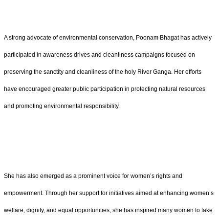
A strong advocate of environmental conservation, Poonam Bhagat has actively
participated in awareness drives and cleanliness campaigns focused on
preserving the sanctity and cleanliness of the holy River Ganga. Her efforts
have encouraged greater public participation in protecting natural resources
and promoting environmental responsibility.
She has also emerged as a prominent voice for women’s rights and
empowerment. Through her support for initiatives aimed at enhancing women’s
welfare, dignity, and equal opportunities, she has inspired many women to take