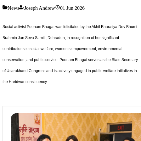
News
Joseph Andrew
01 Jun 2026
Social activist Poonam Bhagat was felicitated by the Akhil Bharatiya Dev Bhumi
Brahmin Jan Seva Samiti, Dehradun, in recognition of her significant
contributions to social welfare, women’s empowerment, environmental
conservation, and public service. Poonam Bhagat serves as the State Secretary
of Uttarakhand Congress and is actively engaged in public welfare initiatives in
the Haridwar constituency.