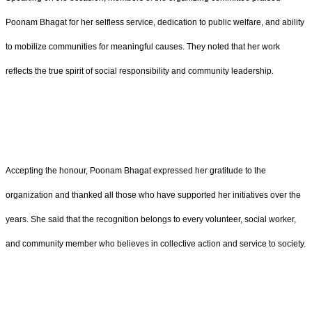
Poonam Bhagat for her selfless service, dedication to public welfare, and ability
to mobilize communities for meaningful causes. They noted that her work
reflects the true spirit of social responsibility and community leadership.
Accepting the honour, Poonam Bhagat expressed her gratitude to the
organization and thanked all those who have supported her initiatives over the
years. She said that the recognition belongs to every volunteer, social worker,
and community member who believes in collective action and service to society.