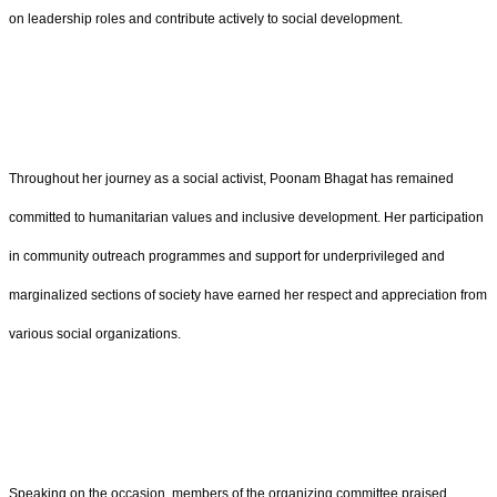
on leadership roles and contribute actively to social development.
Throughout her journey as a social activist, Poonam Bhagat has remained
committed to humanitarian values and inclusive development. Her participation
in community outreach programmes and support for underprivileged and
marginalized sections of society have earned her respect and appreciation from
various social organizations.
Speaking on the occasion, members of the organizing committee praised