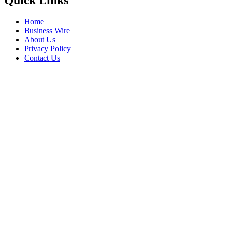
Quick Links
Home
Business Wire
About Us
Privacy Policy
Contact Us