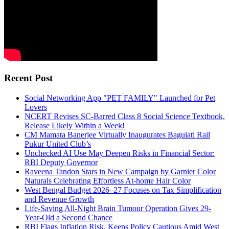
Recent Post
Social Networking App "PET FAMILY" Launched for Pet
Lovers
NCERT Revises SC-Barred Class 8 Social Science Textbook,
Release Likely Within a Week!
CM Mamata Banerjee Virtually Inaugurates Baguiati Rail
Pukur United Club’s
Unchecked AI Use May Deepen Risks in Financial Sector:
RBI Deputy Governor
Raveena Tandon Stars in New Campaign by Garnier Color
Naturals Celebrating Effortless At-home Hair Color
West Bengal Budget 2026–27 Focuses on Tax Simplification
and Revenue Growth
Life-Saving All-Night Brain Tumour Operation Gives 29-
Year-Old a Second Chance
RBI Flags Inflation Risk, Keeps Policy Cautious Amid West