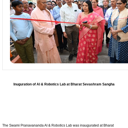
Inuguration of AI & Robotics Lab at Bharat Sevashram Sangha
The Swami Pranavananda AI & Robotics Lab was inaugurated at Bharat