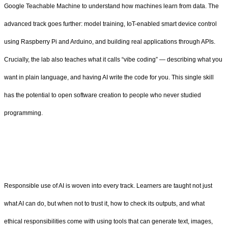
Google Teachable Machine to understand how machines learn from data. The
advanced track goes further: model training, IoT-enabled smart device control
using Raspberry Pi and Arduino, and building real applications through APIs.
Crucially, the lab also teaches what it calls “vibe coding” — describing what you
want in plain language, and having AI write the code for you. This single skill
has the potential to open software creation to people who never studied
programming.
Responsible use of AI is woven into every track. Learners are taught not just
what AI can do, but when not to trust it, how to check its outputs, and what
ethical responsibilities come with using tools that can generate text, images,