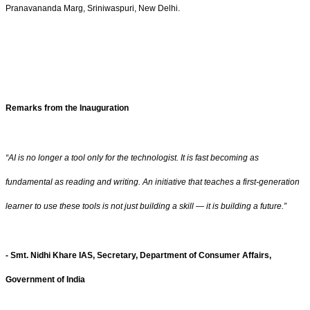
Pranavananda Marg, Sriniwaspuri, New Delhi.
Remarks from the Inauguration
“AI is no longer a tool only for the technologist. It is fast becoming as
fundamental as reading and writing. An initiative that teaches a first-generation
learner to use these tools is not just building a skill — it is building a future.”
- Smt. Nidhi Khare IAS, Secretary, Department of Consumer Affairs,
Government of India