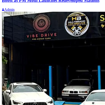
Boost as PM Modi Launches Redeveloped Stations
Admin