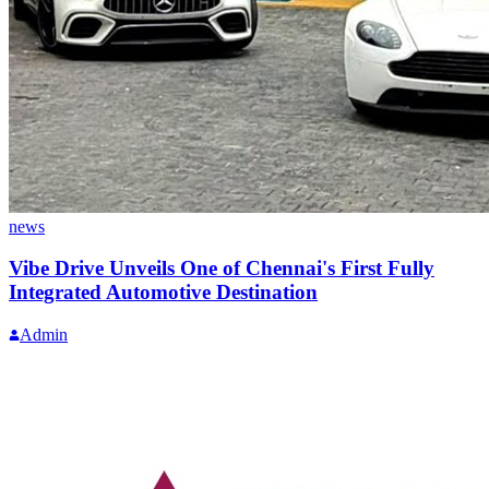
news
Vibe Drive Unveils One of Chennai's First Fully
Integrated Automotive Destination
Admin