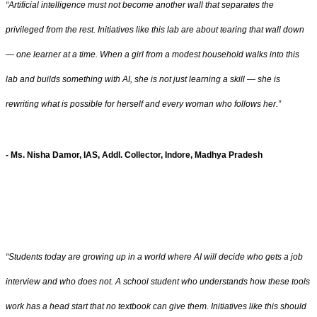
“Artificial intelligence must not become another wall that separates the
privileged from the rest. Initiatives like this lab are about tearing that wall down
— one learner at a time. When a girl from a modest household walks into this
lab and builds something with AI, she is not just learning a skill — she is
rewriting what is possible for herself and every woman who follows her.”
- Ms. Nisha Damor, IAS, Addl. Collector, Indore, Madhya Pradesh
“Students today are growing up in a world where AI will decide who gets a job
interview and who does not. A school student who understands how these tools
work has a head start that no textbook can give them. Initiatives like this should