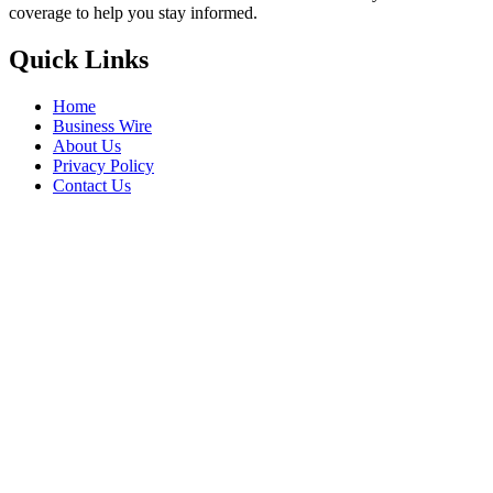
coverage to help you stay informed.
Quick Links
Home
Business Wire
About Us
Privacy Policy
Contact Us