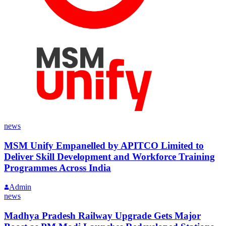
news
MSM Unify Empanelled by APITCO Limited to
Deliver Skill Development and Workforce Training
Programmes Across India
Admin
news
Madhya Pradesh Railway Upgrade Gets Major