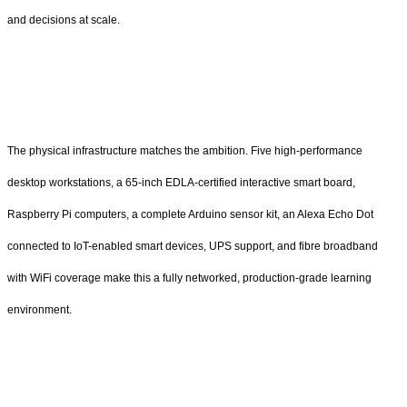
and decisions at scale.
The physical infrastructure matches the ambition. Five high-performance
desktop workstations, a 65-inch EDLA-certified interactive smart board,
Raspberry Pi computers, a complete Arduino sensor kit, an Alexa Echo Dot
connected to IoT-enabled smart devices, UPS support, and fibre broadband
with WiFi coverage make this a fully networked, production-grade learning
environment.