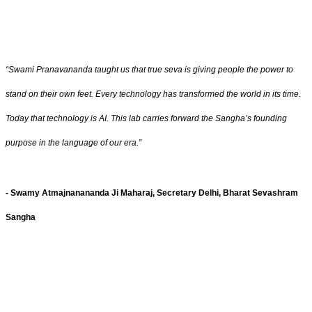
“Swami Pranavananda taught us that true seva is giving people the power to
stand on their own feet. Every technology has transformed the world in its time.
Today that technology is AI. This lab carries forward the Sangha’s founding
purpose in the language of our era.”
- Swamy Atmajnanananda Ji Maharaj, Secretary Delhi, Bharat Sevashram
Sangha