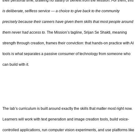
their personal time, drawing no salary or benefit from the Mission.
For them, this
is deliberate, selfless service — a choice to give back to the community
precisely because their careers have given them skills that most people around
them never had access to.
The Mission’s tagline, Srijan Se Shakti, meaning
strength through creation, frames their conviction: that hands-on practice with AI
tools is what separates a passive consumer of technology from someone who
can build with it.
The lab’s curriculum is built around exactly the skills that matter most right now.
Learners will work with text generation and image creation tools, build voice-
controlled applications, run computer vision experiments, and use platforms like