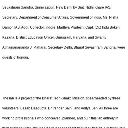
Sevashram Sangha, Sriniwaspuri, New Delhi by Smt. Nidhi Khare IAS,
Secretary, Department of Consumer Affairs, Government of India. Ms. Nisha
Damor, IAS, Addl. Collector, Indore, Madhya Pradesh, Capt. (Dr.) Indu Boken
Kasana, District Education Officer, Gurugram, Haryana, and Swamy
Atmajnanananda Ji Maharaj, Secretary Delhi, Bharat Sevashram Sangha, were
guests of honour.
The lab is a project of the Bharat Tech-Shakti Mission, spearheaded by three
volunteers: Basab Dasgupta, Dhirender Saini, and Aditya Sen. All three are
working professionals who conceived, planned, and built this lab entirely in