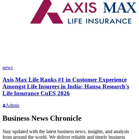
news
Axis Max Life Ranks #1 in Customer Experience
Amongst Life Insurers in India: Hansa Research's
Life Insurance CuES 2026
Admin
Business News Chronicle
Stay updated with the latest business news, insights, and analysis
from around the world. We deliver reliable and timely business