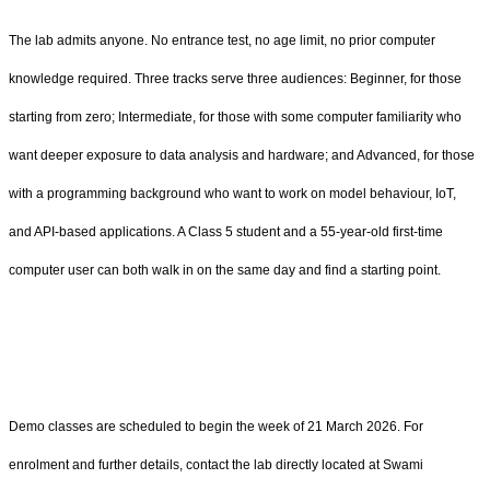
The lab admits anyone. No entrance test, no age limit, no prior computer
knowledge required. Three tracks serve three audiences: Beginner, for those
starting from zero; Intermediate, for those with some computer familiarity who
want deeper exposure to data analysis and hardware; and Advanced, for those
with a programming background who want to work on model behaviour, IoT,
and API-based applications. A Class 5 student and a 55-year-old first-time
computer user can both walk in on the same day and find a starting point.
Demo classes are scheduled to begin the week of 21 March 2026. For
enrolment and further details, contact the lab directly located at Swami