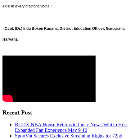
exist in every district of India.”
- Capt. (Dr.) Indu Boken Kasana, District Education Officer, Gurugram,
Haryana
Recent Post
BUDX NBA House Returns to India: New Delhi to Host
Expanded Fan Experience May 9-10
SportVot Secures Exclusive Streaming Rights for 72nd