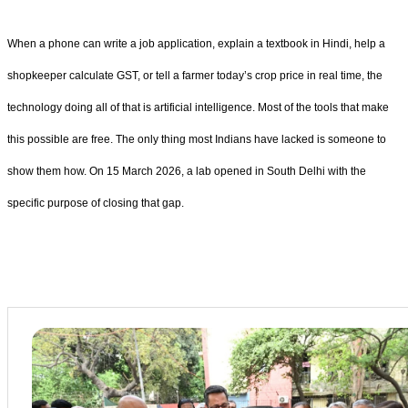
When a phone can write a job application, explain a textbook in Hindi, help a
shopkeeper calculate GST, or tell a farmer today’s crop price in real time, the
technology doing all of that is artificial intelligence. Most of the tools that make
this possible are free. The only thing most Indians have lacked is someone to
show them how. On 15 March 2026, a lab opened in South Delhi with the
specific purpose of closing that gap.