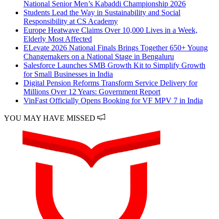
National Senior Men’s Kabaddi Championship 2026
Students Lead the Way in Sustainability and Social
Responsibility at CS Academy
Europe Heatwave Claims Over 10,000 Lives in a Week,
Elderly Most Affected
ELevate 2026 National Finals Brings Together 650+ Young
Changemakers on a National Stage in Bengaluru
Salesforce Launches SMB Growth Kit to Simplify Growth
for Small Businesses in India
Digital Pension Reforms Transform Service Delivery for
Millions Over 12 Years: Government Report
VinFast Officially Opens Booking for VF MPV 7 in India
YOU MAY HAVE MISSED