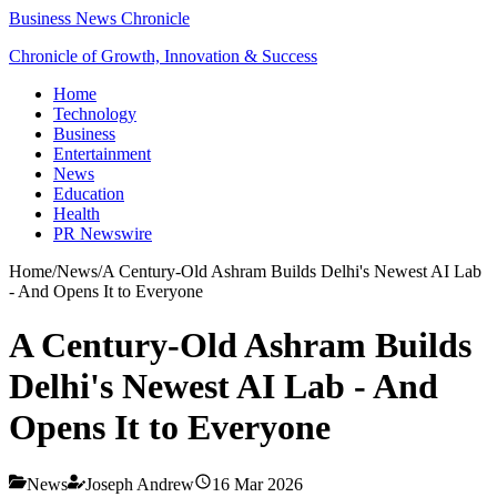
Business News Chronicle
Chronicle of Growth, Innovation & Success
Home
Technology
Business
Entertainment
News
Education
Health
PR Newswire
Home
/
News
/
A Century-Old Ashram Builds Delhi's Newest AI Lab
- And Opens It to Everyone
A Century-Old Ashram Builds
Delhi's Newest AI Lab - And
Opens It to Everyone
News
Joseph Andrew
16 Mar 2026