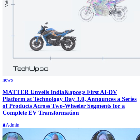
news
MATTER Unveils India&apos;s First AI-DV
Platform at Technology Day 3.0, Announces a Series
of Products Across Two-Wheeler Segments for a
Complete EV Transformation
Admin