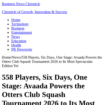
Business News Chronicle
Chronicle of Growth, Innovation & Success
Home
Technology
Business
Entertainment
News
Education
Health
PR Newswire
Home
/
News
/
558 Players, Six Days, One Stage: Avaada Powers the
Otters Club Squash Tournament 2026 to Its Most Spectacular
Edition Yet
558 Players, Six Days, One
Stage: Avaada Powers the
Otters Club Squash
Tournament 2026 to Its Most