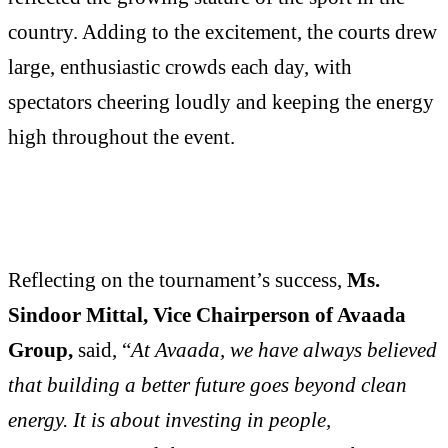
country. Adding to the excitement, the courts drew
large, enthusiastic crowds each day, with
spectators cheering loudly and keeping the energy
high throughout the event.
Reflecting on the tournament’s success,
Ms.
Sindoor Mittal, Vice Chairperson of Avaada
Group,
said, “
At Avaada, we have always believed
that building a better future goes beyond clean
energy. It is about investing in people,