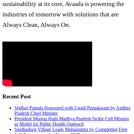
sustainability at its core, Avaada is powering the
industries of tomorrow with solutions that are
Always Clean, Always On.
Recent Post
Sridhar Patnala Honoured with Ugadi Puraskaram by Andhra
Pradesh Chief Minister
President Murmu Hails Madhya Pradesh Sickle Cell Mission
as Model for Public Health Outreach
Sindhudurg Village Leads Maharashtra by Completing First