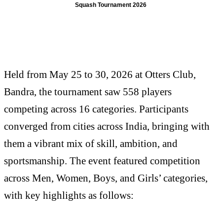
Squash Tournament 2026
Held from May 25 to 30, 2026 at Otters Club,
Bandra, the tournament saw 558 players
competing across 16 categories. Participants
converged from cities across India, bringing with
them a vibrant mix of skill, ambition, and
sportsmanship. The event featured competition
across Men, Women, Boys, and Girls’ categories,
with key highlights as follows: