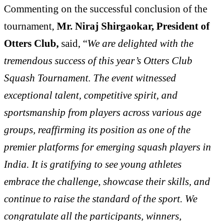
Commenting on the successful conclusion of the
tournament,
Mr. Niraj Shirgaokar, President of
Otters Club,
said, “
We are delighted with the
tremendous success of this year’s Otters Club
Squash Tournament. The event witnessed
exceptional talent, competitive spirit, and
sportsmanship from players across various age
groups, reaffirming its position as one of the
premier platforms for emerging squash players in
India. It is gratifying to see young athletes
embrace the challenge, showcase their skills, and
continue to raise the standard of the sport. We
congratulate all the participants, winners,