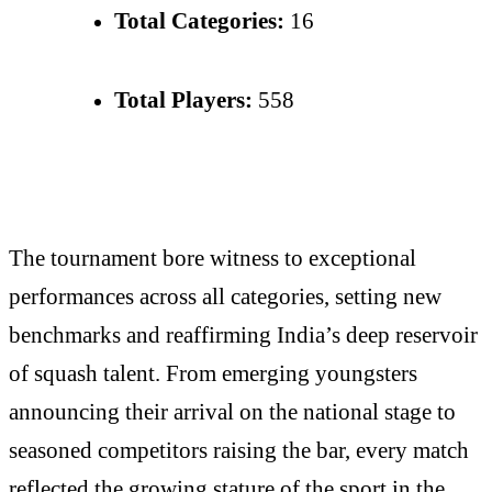
Total Categories:
16
Total Players:
558
The tournament bore witness to exceptional
performances across all categories, setting new
benchmarks and reaffirming India’s deep reservoir
of squash talent. From emerging youngsters
announcing their arrival on the national stage to
seasoned competitors raising the bar, every match
reflected the growing stature of the sport in the