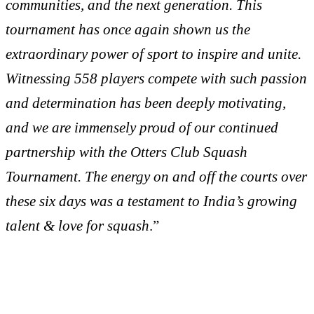
communities, and the next generation. This
tournament has once again shown us the
extraordinary power of sport to inspire and unite.
Witnessing 558 players compete with such passion
and determination has been deeply motivating,
and we are immensely proud of our continued
partnership with the Otters Club Squash
Tournament. The energy on and off the courts over
these six days was a testament to India’s growing
talent & love for squash
.”