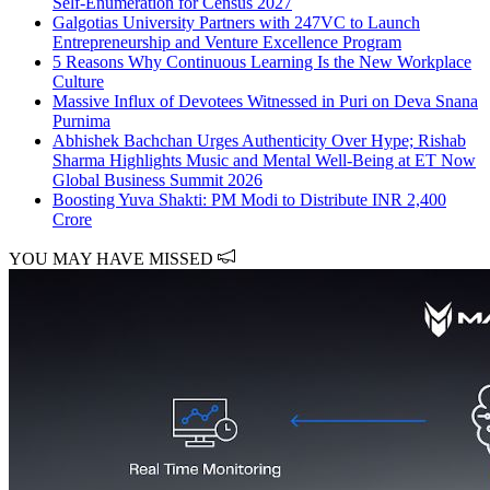
Self-Enumeration for Census 2027
Galgotias University Partners with 247VC to Launch
Entrepreneurship and Venture Excellence Program
5 Reasons Why Continuous Learning Is the New Workplace
Culture
Massive Influx of Devotees Witnessed in Puri on Deva Snana
Purnima
Abhishek Bachchan Urges Authenticity Over Hype; Rishab
Sharma Highlights Music and Mental Well-Being at ET Now
Global Business Summit 2026
Boosting Yuva Shakti: PM Modi to Distribute INR 2,400
Crore
YOU MAY HAVE MISSED