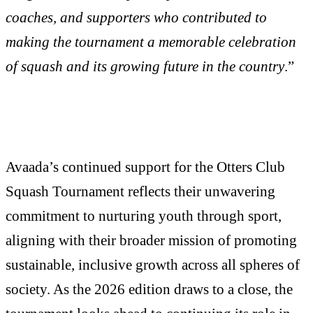
coaches, and supporters who contributed to
making the tournament a memorable celebration
of squash and its growing future in the country
.”
Avaada’s continued support for the Otters Club
Squash Tournament reflects their unwavering
commitment to nurturing youth through sport,
aligning with their broader mission of promoting
sustainable, inclusive growth across all spheres of
society. As the 2026 edition draws to a close, the