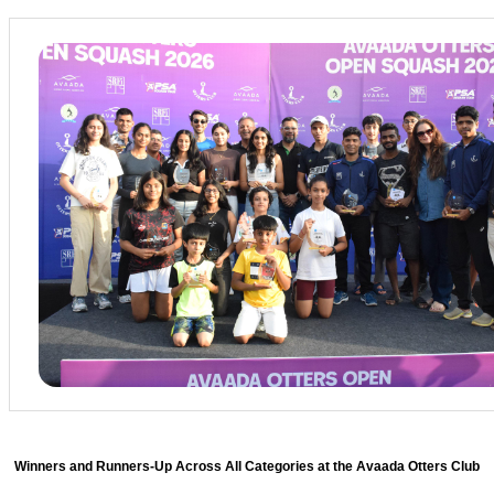
Winners and Runners-Up Across All Categories at the Avaada Otters Club