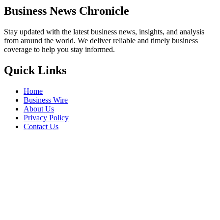
Business News Chronicle
Stay updated with the latest business news, insights, and analysis
from around the world. We deliver reliable and timely business
coverage to help you stay informed.
Quick Links
Home
Business Wire
About Us
Privacy Policy
Contact Us