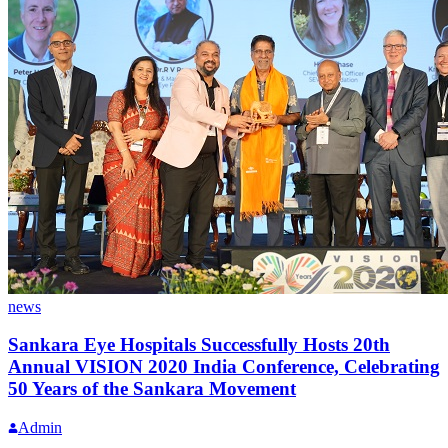
news
Sankara Eye Hospitals Successfully Hosts 20th
Annual VISION 2020 India Conference, Celebrating
50 Years of the Sankara Movement
Admin