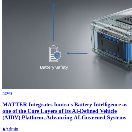
news
MATTER Integrates Iontra's Battery Intelligence as
one of the Core Layers of Its AI-Defined Vehicle
(AIDV) Platform, Advancing AI-Governed Systems
Admin