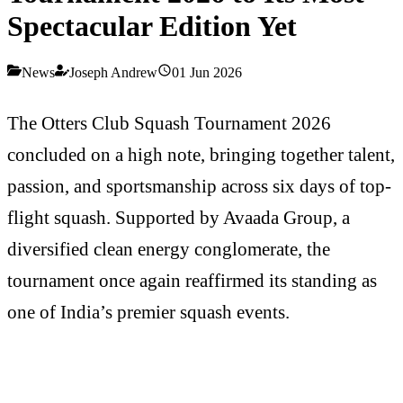
Spectacular Edition Yet
News
Joseph Andrew
01 Jun 2026
The Otters Club Squash Tournament 2026
concluded on a high note, bringing together talent,
passion, and sportsmanship across six days of top-
flight squash. Supported by Avaada Group, a
diversified clean energy conglomerate, the
tournament once again reaffirmed its standing as
one of India’s premier squash events.