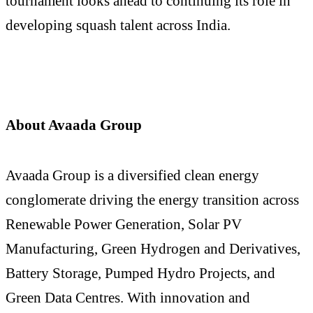
tournament looks ahead to continuing its role in
developing squash talent across India.
About Avaada Group
Avaada Group is a diversified clean energy
conglomerate driving the energy transition across
Renewable Power Generation, Solar PV
Manufacturing, Green Hydrogen and Derivatives,
Battery Storage, Pumped Hydro Projects, and
Green Data Centres. With innovation and