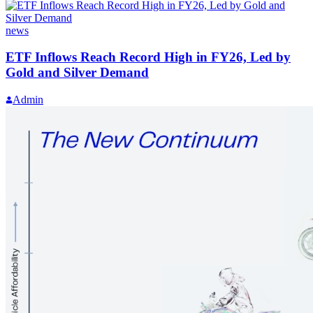
news
ETF Inflows Reach Record High in FY26, Led by
Gold and Silver Demand
Admin