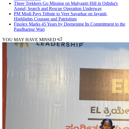
Three Trekkers Go Missing on Malyagiri Hill in Odisha's
Angul; Search and Rescue Operation Underway
PM Modi Pays Tribute to Veer Savarkar on Jayanti,
Highlights Courage and Patriotism
Finolex Marks 45 Years by Deepening Its Commitment to the
Pandharpur Wari
YOU MAY HAVE MISSED