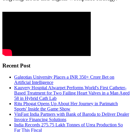
Recent Post
Galgotias University Places a INR 350+ Crore Bet on
Artificial Intelligence
Kauvery Hospital Alwarpet Performs World's First Catheter-
Based Treatment for Two Failing Heart Valves in a Man Aged
58 in Hybrid Cath Lab
Ritu Phogat Opens Up About Her Journey in Parimatch
Sports' Inside the Game Show
VinFast India Partners with Bank of Baroda to Deliver Dealer
Invoice Financing Solutions
India Records 275.75 Lakh Tonnes of Urea Production So
Far This Fiscal