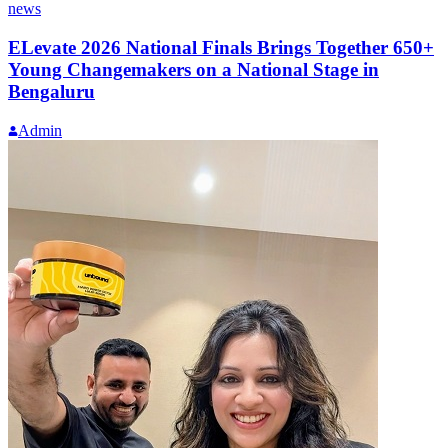
news
ELevate 2026 National Finals Brings Together 650+
Young Changemakers on a National Stage in
Bengaluru
Admin