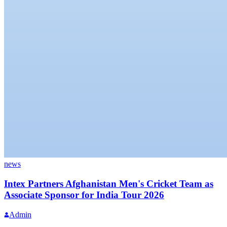
news
Intex Partners Afghanistan Men's Cricket Team as
Associate Sponsor for India Tour 2026
Admin