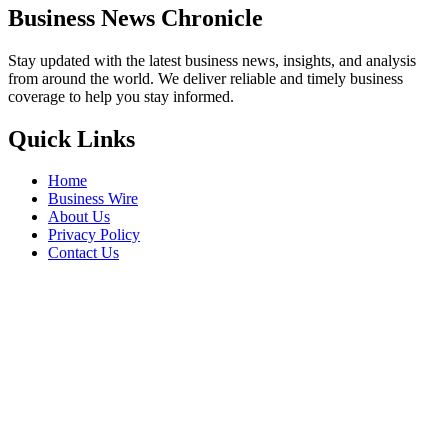
Business News Chronicle
Stay updated with the latest business news, insights, and analysis
from around the world. We deliver reliable and timely business
coverage to help you stay informed.
Quick Links
Home
Business Wire
About Us
Privacy Policy
Contact Us