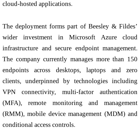
cloud-hosted applications.
The deployment forms part of Beesley & Fildes’
wider investment in Microsoft Azure cloud
infrastructure and secure endpoint management.
The company currently manages more than 150
endpoints across desktops, laptops and zero
clients, underpinned by technologies including
VPN connectivity, multi-factor authentication
(MFA), remote monitoring and management
(RMM), mobile device management (MDM) and
conditional access controls.