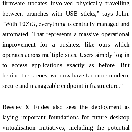
firmware updates involved physically travelling
between branches with USB sticks,” says John.
“With 10ZiG, everything is centrally managed and
automated. That represents a massive operational
improvement for a business like ours which
operates across multiple sites. Users simply log in
to access applications exactly as before. But
behind the scenes, we now have far more modern,
secure and manageable endpoint infrastructure.”
Beesley & Fildes also sees the deployment as
laying important foundations for future desktop
virtualisation initiatives, including the potential