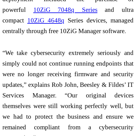
powerful
10ZiG 7048q Series
and ultra
compact
10ZiG 4648q
Series devices, managed
centrally through free 10ZiG Manager software.
“We take cybersecurity extremely seriously and
simply could not continue running endpoints that
were no longer receiving firmware and security
updates,” explains Rob John, Beesley & Fildes’ IT
Services Manager. “Our original devices
themselves were still working perfectly well, but
we had to protect the business and ensure we
remained compliant from a cybersecurity