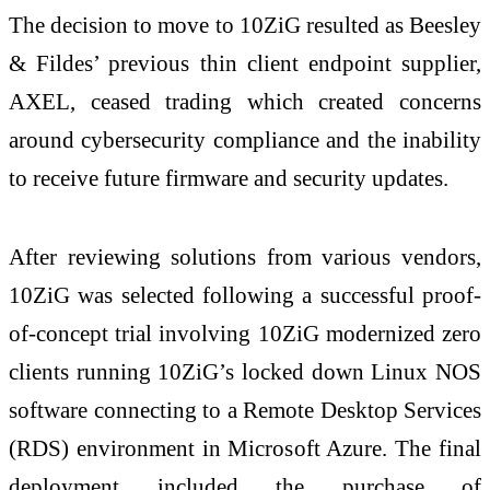
The decision to move to 10ZiG resulted as Beesley
& Fildes’ previous thin client endpoint supplier,
AXEL, ceased trading which created concerns
around cybersecurity compliance and the inability
to receive future firmware and security updates.
After reviewing solutions from various vendors,
10ZiG was selected following a successful proof-
of-concept trial involving 10ZiG modernized zero
clients running 10ZiG’s locked down Linux NOS
software connecting to a Remote Desktop Services
(RDS) environment in Microsoft Azure. The final
deployment included the purchase of