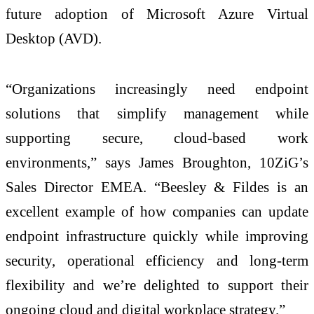
future adoption of Microsoft Azure Virtual
Desktop (AVD).
“Organizations increasingly need endpoint
solutions that simplify management while
supporting secure, cloud-based work
environments,” says James Broughton, 10ZiG’s
Sales Director EMEA. “Beesley & Fildes is an
excellent example of how companies can update
endpoint infrastructure quickly while improving
security, operational efficiency and long-term
flexibility and we’re delighted to support their
ongoing cloud and digital workplace strategy.”