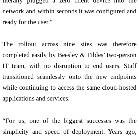
literally plugged a zero client device into the
network and within seconds it was configured and
ready for the user.”
The rollout across nine sites was therefore
completed easily by Beesley & Fildes’ two-person
IT team, with no disruption to end users. Staff
transitioned seamlessly onto the new endpoints
while continuing to access the same cloud-hosted
applications and services.
“For us, one of the biggest successes was the
simplicity and speed of deployment. Years ago,