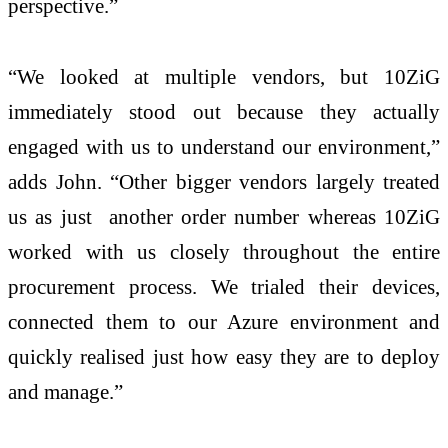
perspective.”
“We looked at multiple vendors, but 10ZiG
immediately stood out because they actually
engaged with us to understand our environment,”
adds John. “Other bigger vendors largely treated
us as just another order number whereas 10ZiG
worked with us closely throughout the entire
procurement process. We trialed their devices,
connected them to our Azure environment and
quickly realised just how easy they are to deploy
and manage.”