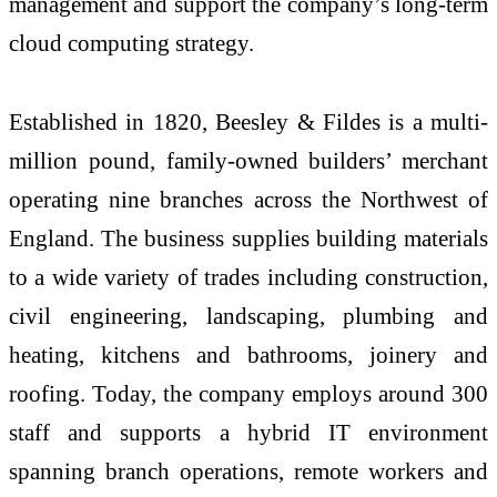
management and support the company’s long-term
cloud computing strategy.
Established in 1820, Beesley & Fildes is a multi-
million pound, family-owned builders’ merchant
operating nine branches across the Northwest of
England. The business supplies building materials
to a wide variety of trades including construction,
civil engineering, landscaping, plumbing and
heating, kitchens and bathrooms, joinery and
roofing. Today, the company employs around 300
staff and supports a hybrid IT environment
spanning branch operations, remote workers and