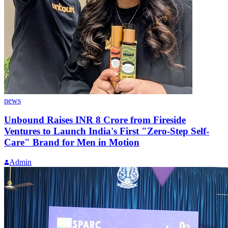
news
Unbound Raises INR 8 Crore from Fireside
Ventures to Launch India's First "Zero-Step Self-
Care" Brand for Men in Motion
Admin