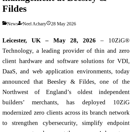
Fildes
News
Neel Achary
28 May 2026
Leicester, UK – May 28, 2026
– 10ZiG®
Technology, a leading provider of thin and zero
client hardware and software solutions for VDI,
DaaS, and web application environments, today
announced that Beesley & Fildes, one of the
Northwest of England’s oldest independent
builders’ merchants, has deployed 10ZiG
modernized zero clients across its branch network
to strengthen cybersecurity, simplify endpoint