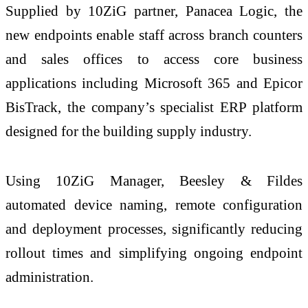
Supplied by 10ZiG partner, Panacea Logic, the
new endpoints enable staff across branch counters
and sales offices to access core business
applications including Microsoft 365 and Epicor
BisTrack, the company’s specialist ERP platform
designed for the building supply industry.
Using 10ZiG Manager, Beesley & Fildes
automated device naming, remote configuration
and deployment processes, significantly reducing
rollout times and simplifying ongoing endpoint
administration.