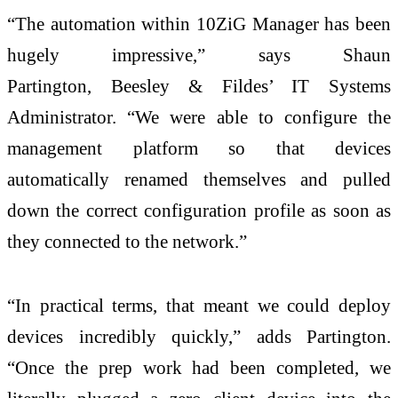
“The automation within 10ZiG Manager has been
hugely impressive,” says Shaun
Partington, Beesley & Fildes’ IT Systems
Administrator. “We were able to configure the
management platform so that devices
automatically renamed themselves and pulled
down the correct configuration profile as soon as
they connected to the network.”
“In practical terms, that meant we could deploy
devices incredibly quickly,” adds Partington.
“Once the prep work had been completed, we