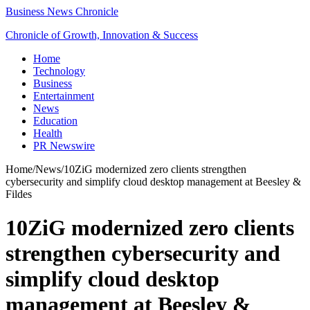
Business News Chronicle
Chronicle of Growth, Innovation & Success
Home
Technology
Business
Entertainment
News
Education
Health
PR Newswire
Home
/
News
/
10ZiG modernized zero clients strengthen
cybersecurity and simplify cloud desktop management at Beesley &
Fildes
10ZiG modernized zero clients
strengthen cybersecurity and
simplify cloud desktop
management at Beesley &