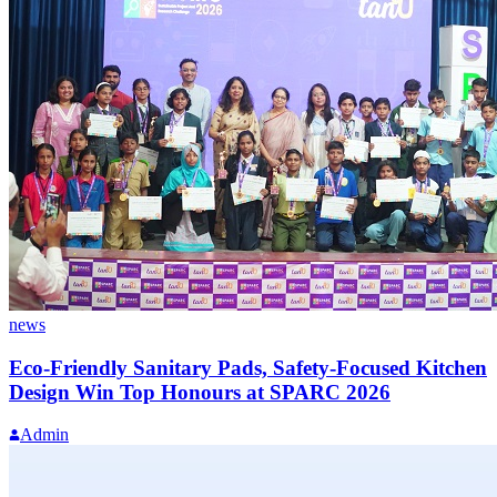
news
Eco-Friendly Sanitary Pads, Safety-Focused Kitchen
Design Win Top Honours at SPARC 2026
Admin