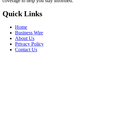
coverage to help you stay informed.
Quick Links
Home
Business Wire
About Us
Privacy Policy
Contact Us