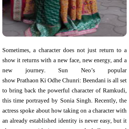
Sometimes, a character does not just return to a
show it returns with a new face, new energy, and a
new journey. Sun Neo’s popular
show Prathaon Ki Odhe Chunri: Beendani is all set
to bring back the powerful character of Ramkudi,
this time portrayed by Sonia Singh. Recently, the
actress spoke about how taking on a character with
an already established identity is never easy, but it