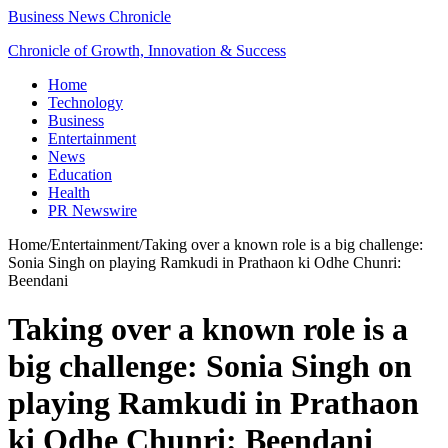
Business News Chronicle
Chronicle of Growth, Innovation & Success
Home
Technology
Business
Entertainment
News
Education
Health
PR Newswire
Home
/
Entertainment
/
Taking over a known role is a big challenge:
Sonia Singh on playing Ramkudi in Prathaon ki Odhe Chunri:
Beendani
Taking over a known role is a
big challenge: Sonia Singh on
playing Ramkudi in Prathaon
ki Odhe Chunri: Beendani