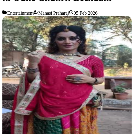
Entertainment
Manasi Praharaj
05 Feb 2026