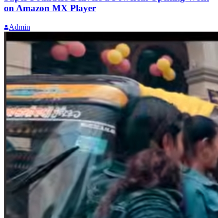
on Amazon MX Player
Admin