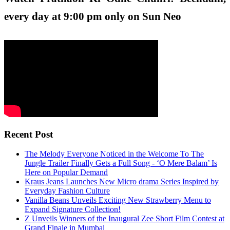
every day at 9:00 pm only on Sun Neo
Recent Post
The Melody Everyone Noticed in the Welcome To The
Jungle Trailer Finally Gets a Full Song - ‘O Mere Balam’ Is
Here on Popular Demand
Kraus Jeans Launches New Micro drama Series Inspired by
Everyday Fashion Culture
Vanilla Beans Unveils Exciting New Strawberry Menu to
Expand Signature Collection!
Z Unveils Winners of the Inaugural Zee Short Film Contest at
Grand Finale in Mumbai