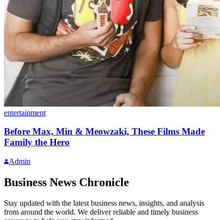
entertainment
Before Max, Min & Meowzaki, These Films Made
Family the Hero
Admin
Business News Chronicle
Stay updated with the latest business news, insights, and analysis
from around the world. We deliver reliable and timely business