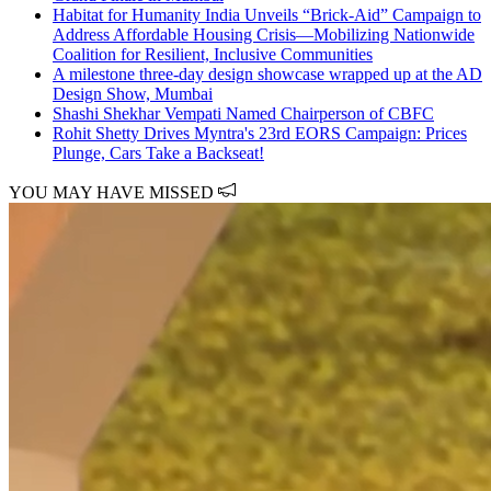
Habitat for Humanity India Unveils “Brick-Aid” Campaign to
Address Affordable Housing Crisis—Mobilizing Nationwide
Coalition for Resilient, Inclusive Communities
A milestone three-day design showcase wrapped up at the AD
Design Show, Mumbai
Shashi Shekhar Vempati Named Chairperson of CBFC
Rohit Shetty Drives Myntra's 23rd EORS Campaign: Prices
Plunge, Cars Take a Backseat!
YOU MAY HAVE MISSED