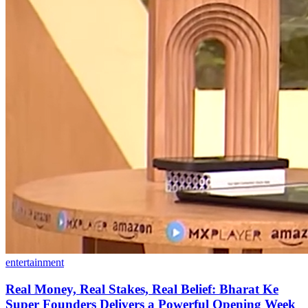
entertainment
Real Money, Real Stakes, Real Belief: Bharat Ke
Super Founders Delivers a Powerful Opening Week