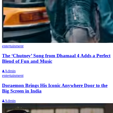
entertainment
The ‘Chutney’ Song from Dhamaal 4 Adds a Perfect
Blend of Fun and Music
Admin
entertainment
Doraemon Brings His Iconic Anywhere Door to the
Big Screen in India
Admin