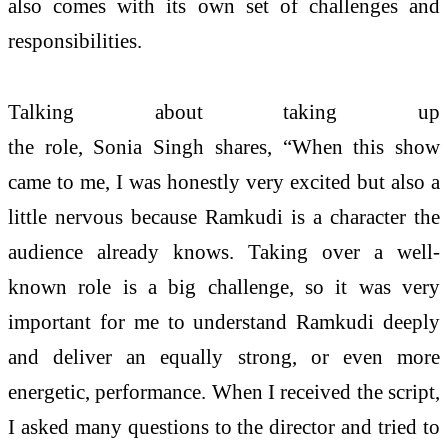
also comes with its own set of challenges and
responsibilities.
Talking about taking up
the role, Sonia Singh shares, “When this show
came to me, I was honestly very excited but also a
little nervous because Ramkudi is a character the
audience already knows. Taking over a well-
known role is a big challenge, so it was very
important for me to understand Ramkudi deeply
and deliver an equally strong, or even more
energetic, performance. When I received the script,
I asked many questions to the director and tried to