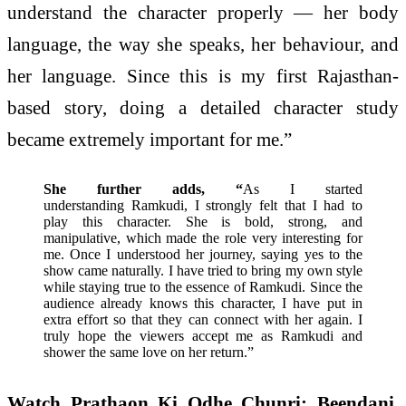
understand the character properly — her body
language, the way she speaks, her behaviour, and
her language. Since this is my first Rajasthan-
based story, doing a detailed character study
became extremely important for me.”
She further adds, “
As I started
understanding Ramkudi, I strongly felt that I had to
play this character. She is bold, strong, and
manipulative, which made the role very interesting for
me. Once I understood her journey, saying yes to the
show came naturally. I have tried to bring my own style
while staying true to the essence of Ramkudi. Since the
audience already knows this character, I have put in
extra effort so that they can connect with her again. I
truly hope the viewers accept me as Ramkudi and
shower the same love on her return.”
Watch Prathaon Ki Odhe Chunri: Beendani,