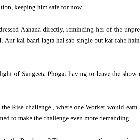
tion, keeping him safe for now.
ressed Aahana directly, reminding her of the unpr
 Aur kai baari lagta hai sab single out kar rahe hain
 light of Sangeeta Phogat having to leave the show e
 to the Rise challenge , where one Worker would earn
igned to make the challenge even more demanding.