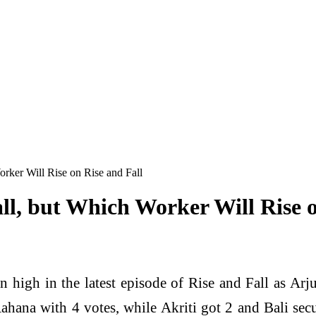
rker Will Rise on Rise and Fall
ll, but Which Worker Will Rise o
 high in the latest episode of Rise and Fall as Arju
se Aahana with 4 votes, while Akriti got 2 and Bali