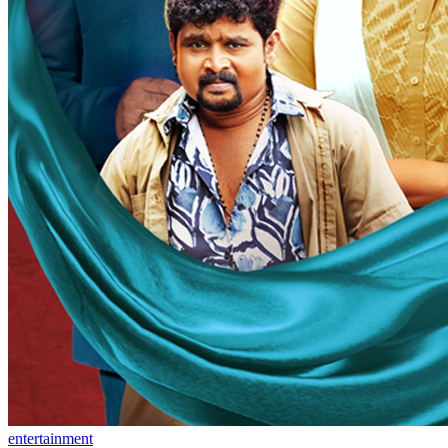
entertainment