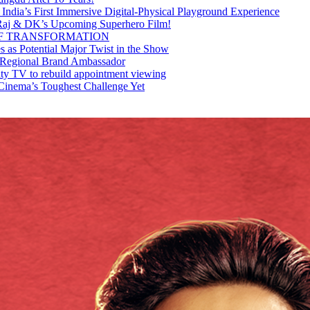
 India’s First Immersive Digital-Physical Playground Experience
Raj & DK’s Upcoming Superhero Film!
OF TRANSFORMATION
as Potential Major Twist in the Show
 Regional Brand Ambassador
ty TV to rebuild appointment viewing
Cinema’s Toughest Challenge Yet