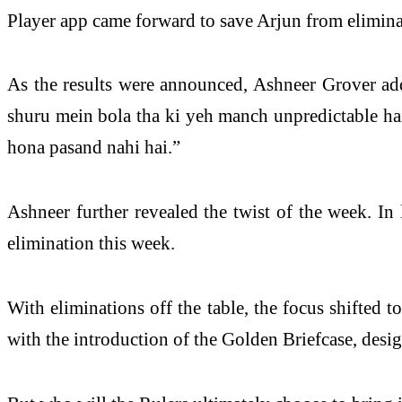
Player app came forward to save Arjun from elimina
As the results were announced, Ashneer Grover add
shuru mein bola tha ki yeh manch unpredictable hai.
hona pasand nahi hai.”
Ashneer further revealed the twist of the week. In
elimination this week.
With eliminations off the table, the focus shifted
with the introduction of the Golden Briefcase, des