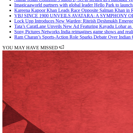
Imagicaaworld partners with global leader Hello Park to launch
Kareena Kapoor Khan Leads Race Opposite Salman Khan in 
VBJ SINCE 1900 UNVEILS AVATARA: A SYMPHONY 
Lock Upp Introduces New Warden; Riteish Deshmukh Emerges 
Tata’s CaratLane Unveils New Ad Featuring Kayadu Lohar as
Sony Pictures Networks India reimagines game shows and reali
Ram Charan’s Sports-Action Role Sparks Debate Over Indian 
YOU MAY HAVE MISSED