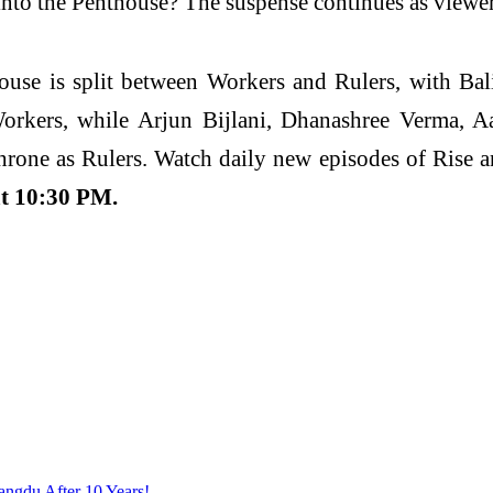
into the Penthouse? The suspense continues as viewers
house is split between Workers and Rulers, with B
Workers, while Arjun Bijlani, Dhanashree Verma, 
rone as Rulers. Watch daily new episodes of Rise an
t 10:30 PM.
angdu After 10 Years!