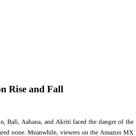
n Rise and Fall
n, Bali, Aahana, and Akriti faced the danger of the
 secured none. Meanwhile, viewers on the Amazon MX