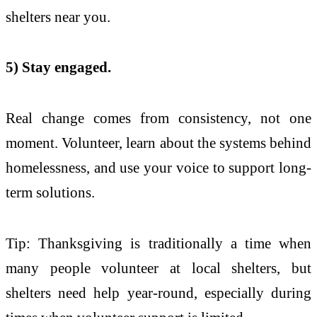
shelters near you.
5) Stay engaged.
Real change comes from consistency, not one
moment. Volunteer, learn about the systems behind
homelessness, and use your voice to support long-
term solutions.
Tip: Thanksgiving is traditionally a time when
many people volunteer at local shelters, but
shelters need help year-round, especially during