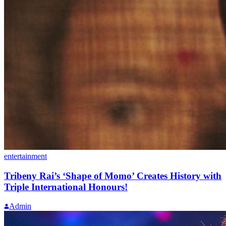
entertainment
Tribeny Rai’s ‘Shape of Momo’ Creates History with
Triple International Honours!
Admin