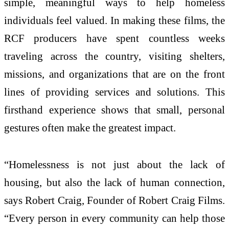
simple, meaningful ways to help homeless
individuals feel valued. In making these films, the
RCF producers have spent countless weeks
traveling across the country, visiting shelters,
missions, and organizations that are on the front
lines of providing services and solutions. This
firsthand experience shows that small, personal
gestures often make the greatest impact.
“Homelessness is not just about the lack of
housing, but also the lack of human connection,
says Robert Craig, Founder of Robert Craig Films.
“Every person in every community can help those