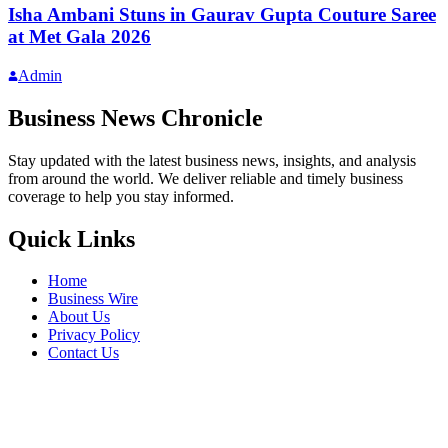
Isha Ambani Stuns in Gaurav Gupta Couture Saree
at Met Gala 2026
Admin
Business News Chronicle
Stay updated with the latest business news, insights, and analysis
from around the world. We deliver reliable and timely business
coverage to help you stay informed.
Quick Links
Home
Business Wire
About Us
Privacy Policy
Contact Us