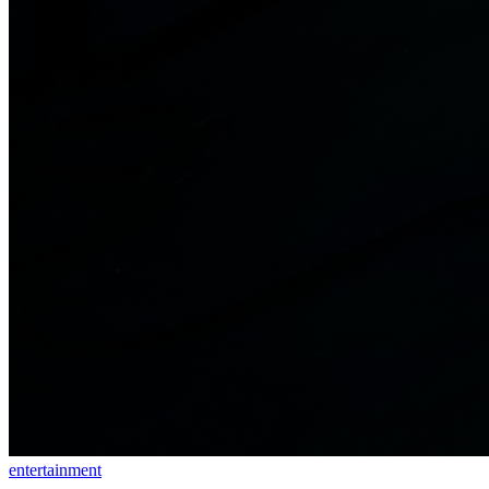
entertainment