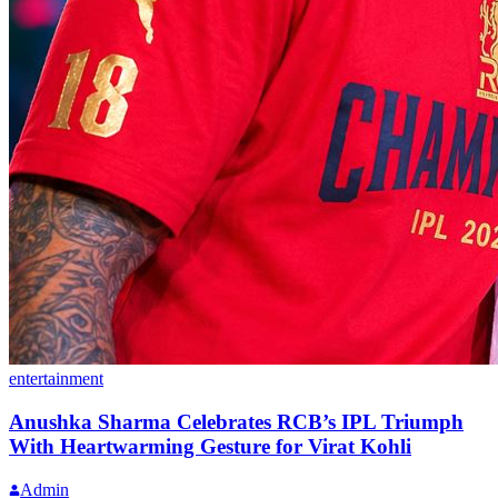
entertainment
Anushka Sharma Celebrates RCB’s IPL Triumph
With Heartwarming Gesture for Virat Kohli
Admin