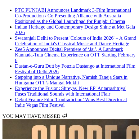
PTC PUNJABI Announces Landmark 3-Film International
Co-Production / Co Presenting Alliance with Australia
Positioned as the Global Launchpad for Punjabi Cinema
Indian Heritage and Contemporary Design Shine at Met Gala
2026
Swaranjali Delhi to Present 'Colours of India 2026' – A Grand
Celebration of India's Classical Music and Dance Heritage
Zee5 Announces Digital Premiere of ‘Jai’, A Landmark
Kannada-Tulu Cinema Experience on OTT Starting February
6
Dastan-e-Guru Dutt by Fouzia Dastango at International Film
Festival of Delhi 2026
Stepping into a Unique Narrative, Namish Taneja Stars in
Hungama OTT’s Mangal Mukhi
Experience the Fusion: Shreyas' New EP 'Antarrashtriya'
Fuses Traditional Sounds with International Flair
Debut Feature Film ‘Contradiction’ Wins Best Director at
Indie Vegas Film Festival
YOU MAY HAVE MISSED