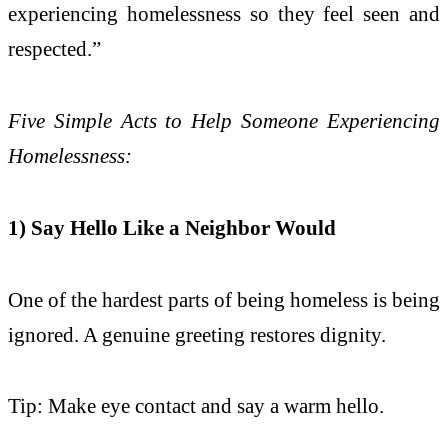
experiencing homelessness so they feel seen and
respected.”
Five Simple Acts to Help Someone Experiencing
Homelessness:
1) Say Hello Like a Neighbor Would
One of the hardest parts of being homeless is being
ignored. A genuine greeting restores dignity.
Tip: Make eye contact and say a warm hello.