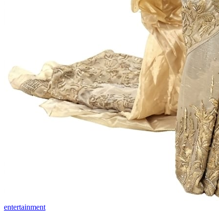
entertainment