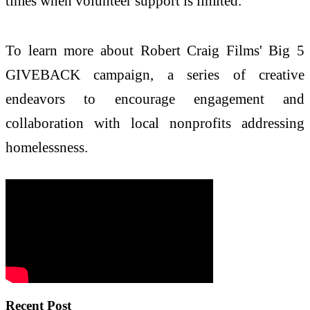
times when volunteer support is limited.
To learn more about Robert Craig Films' Big 5
GIVEBACK campaign, a series of creative
endeavors to encourage engagement and
collaboration with local nonprofits addressing
homelessness.
Recent Post