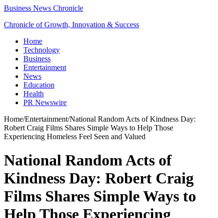
Business News Chronicle
Chronicle of Growth, Innovation & Success
Home
Technology
Business
Entertainment
News
Education
Health
PR Newswire
Home
/
Entertainment
/
National Random Acts of Kindness Day:
Robert Craig Films Shares Simple Ways to Help Those
Experiencing Homeless Feel Seen and Valued
National Random Acts of
Kindness Day: Robert Craig
Films Shares Simple Ways to
Help Those Experiencing