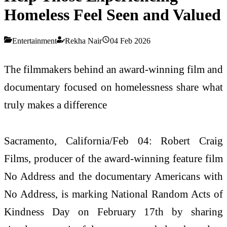
Homeless Feel Seen and Valued
Entertainment
Rekha Nair
04 Feb 2026
The filmmakers behind an award-winning film and
documentary focused on homelessness share what
truly makes a difference
Sacramento, California/Feb 04: Robert Craig
Films, producer of the award-winning feature film
No Address and the documentary Americans with
No Address, is marking National Random Acts of
Kindness Day on February 17th by sharing