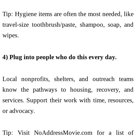
Tip: Hygiene items are often the most needed, like
travel-size toothbrush/paste, shampoo, soap, and
wipes.
4) Plug into people who do this every day.
Local nonprofits, shelters, and outreach teams
know the pathways to housing, recovery, and
services. Support their work with time, resources,
or advocacy.
Tip: Visit NoAddressMovie.com for a list of