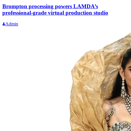
Brompton processing powers LAMDA’s
professional-grade virtual production studio
Admin