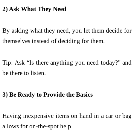
2) Ask What They Need
By asking what they need, you let them decide for
themselves instead of deciding for them.
Tip: Ask “Is there anything you need today?” and
be there to listen.
3) Be Ready to Provide the Basics
Having inexpensive items on hand in a car or bag
allows for on-the-spot help.