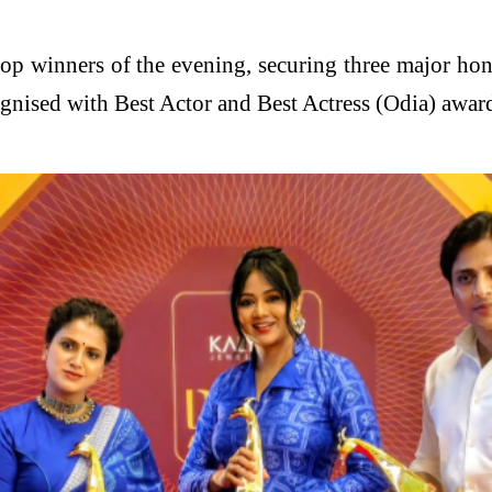
top winners of the evening, securing three major ho
ised with Best Actor and Best Actress (Odia) awards