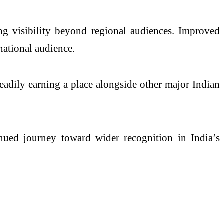
ing visibility beyond regional audiences. Improved
national audience.
eadily earning a place alongside other major Indian
nued journey toward wider recognition in India’s