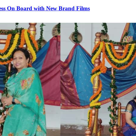
rness On Board with New Brand Films