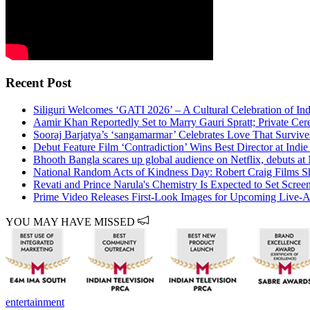
Recent Post
Siliguri Welcomes ‘GATI 2026’ – A Cultural Celebration of Ind
Aamir Khan Reportedly Set to Marry Gauri Spratt; Private C
Sooraj Barjatya’s ‘sangamarmar’ Celebrates Love That Surviv
Debut Feature Film ‘Contradiction’ Wins Best Director at Indie
Bhooth Bangla scares up global audience on Netflix, debuts a
National Random Acts of Kindness Day: Robert Craig Films S
Revati and Prince Narula's Chemistry Is Expected to Set Scree
Prime Video Releases First-Look Images for Upcoming Live-Ac
YOU MAY HAVE MISSED
entertainment