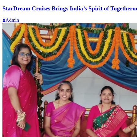
StarDream Cruises Brings India’s Spirit of Togethe
Admin