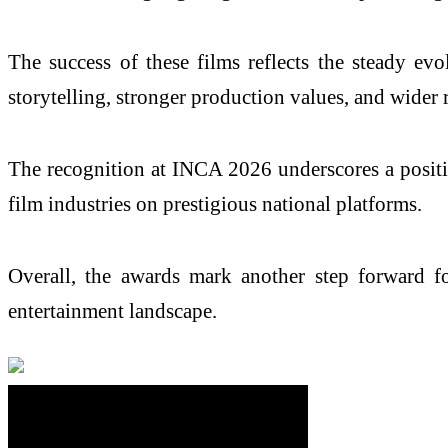
The success of these films reflects the steady ev
storytelling, stronger production values, and wider
The recognition at INCA 2026 underscores a positiv
film industries on prestigious national platforms.
Overall, the awards mark another step forward f
entertainment landscape.