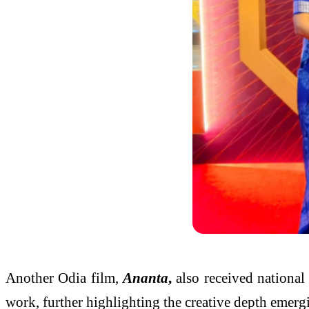
Another Odia film,
Ananta
,
also received nationa
work, further highlighting the creative depth emerg