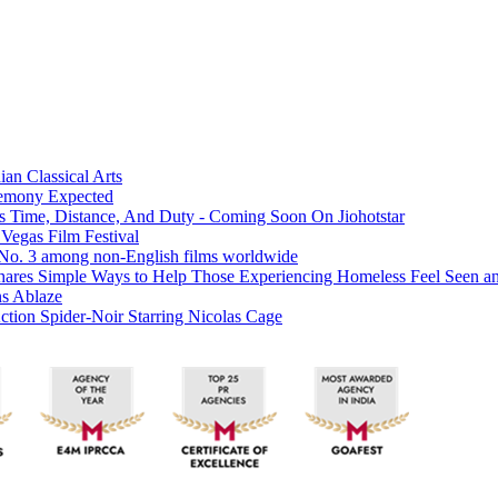
ian Classical Arts
eremony Expected
es Time, Distance, And Duty - Coming Soon On Jiohotstar
 Vegas Film Festival
t No. 3 among non-English films worldwide
hares Simple Ways to Help Those Experiencing Homeless Feel Seen a
ns Ablaze
tion Spider-Noir Starring Nicolas Cage