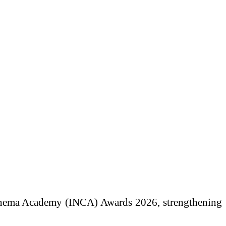
 Cinema Academy (INCA) Awards 2026, strengthening