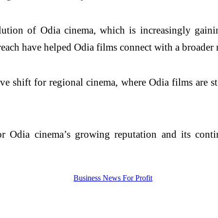
olution of Odia cinema, which is increasingly gain
 reach have helped Odia films connect with a broader 
e shift for regional cinema, where Odia films are st
or Odia cinema’s growing reputation and its conti