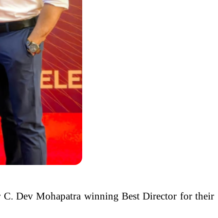
 C. Dev Mohapatra winning Best Director for their