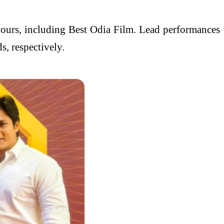
nours, including Best Odia Film. Lead performances
, respectively.