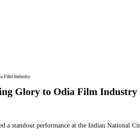
a Film Industry
ing Glory to Odia Film Industry
ed a standout performance at the Indian National