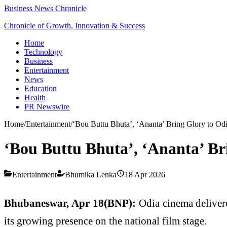
Business News Chronicle
Chronicle of Growth, Innovation & Success
Home
Technology
Business
Entertainment
News
Education
Health
PR Newswire
Home
/
Entertainment
/
‘Bou Buttu Bhuta’, ‘Ananta’ Bring Glory to Odi
‘Bou Buttu Bhuta’, ‘Ananta’ Br
Entertainment
Bhumika Lenka
18 Apr 2026
Bhubaneswar, Apr 18(BNP):
Odia cinema deliver
its growing presence on the national film stage.