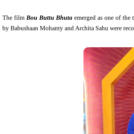
The film
Bou Buttu Bhuta
emerged as one of the 
by Babushaan Mohanty and Archita Sahu were recogn