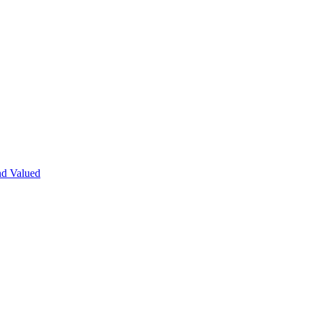
nd Valued