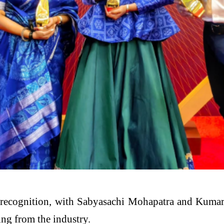
l recognition, with Sabyasachi Mohapatra and Kumar
ing from the industry.