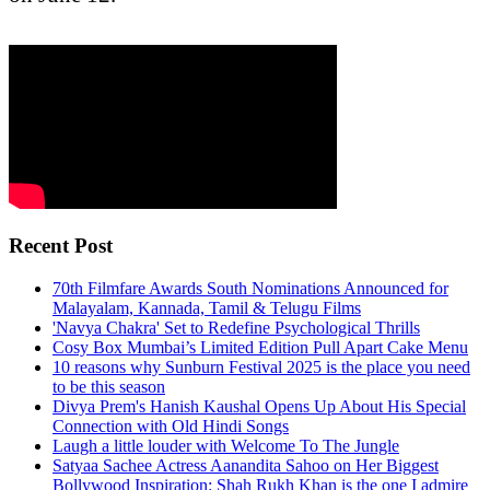
Recent Post
70th Filmfare Awards South Nominations Announced for
Malayalam, Kannada, Tamil & Telugu Films
'Navya Chakra' Set to Redefine Psychological Thrills
Cosy Box Mumbai’s Limited Edition Pull Apart Cake Menu
10 reasons why Sunburn Festival 2025 is the place you need
to be this season
Divya Prem's Hanish Kaushal Opens Up About His Special
Connection with Old Hindi Songs
Laugh a little louder with Welcome To The Jungle
Satyaa Sachee Actress Aanandita Sahoo on Her Biggest
Bollywood Inspiration: Shah Rukh Khan is the one I admire