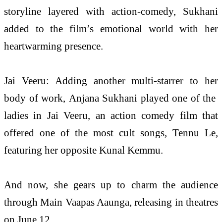
storyline layered with action-comedy, Sukhani
added to the film’s emotional world with her
heartwarming presence.
Jai Veeru: Adding another multi-starrer to her
body of work,
Anjana
Sukhani played one of the
ladies in Jai Veeru, an action comedy film that
offered one of the
most
cult songs, Tennu Le,
featuring her opposite Kunal Kemmu.
And now, she gears up to charm the audience
through Main Vaapas Aaunga, releasing in theatres
on June 12.