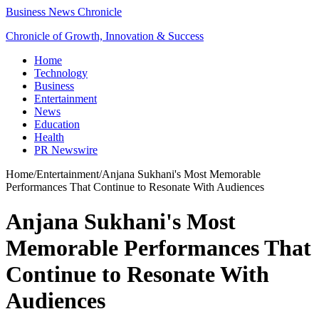
Business News Chronicle
Chronicle of Growth, Innovation & Success
Home
Technology
Business
Entertainment
News
Education
Health
PR Newswire
Home
/
Entertainment
/
Anjana Sukhani's Most Memorable
Performances That Continue to Resonate With Audiences
Anjana Sukhani's Most
Memorable Performances That
Continue to Resonate With
Audiences