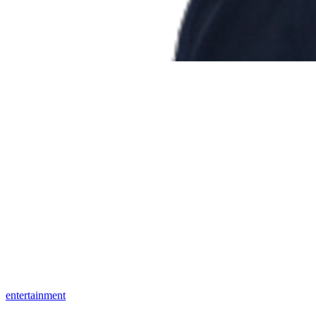
entertainment