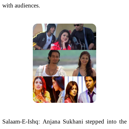
with
audiences
.
Salaam-E-Ishq:
Anjana
Sukhani stepped into the