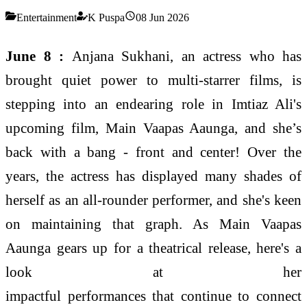
Entertainment
K Puspa
08 Jun 2026
June 8 :
Anjana
Sukhani, an actress who has
brought quiet power to multi-starrer films, is
stepping into an endearing role in Imtiaz Ali's
upcoming film, Main Vaapas Aaunga, and she’s
back with a bang - front and center! Over the
years, the actress has displayed many shades of
herself as an all-rounder performer, and she's keen
on maintaining that graph. As Main Vaapas
Aaunga gears up for a theatrical release, here's a
look at her
impactful
performances
that
continue
to connect