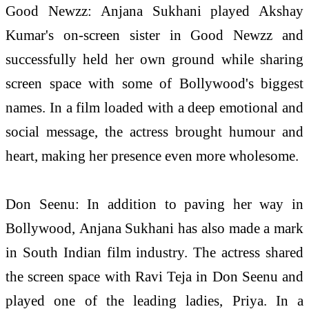
Good Newzz:
Anjana
Sukhani played Akshay
Kumar's on-screen sister in Good Newzz and
successfully held her own ground while sharing
screen space with some of Bollywood's biggest
names. In a film loaded with a deep emotional and
social message, the actress brought humour and
heart, making her presence even more wholesome.
Don Seenu: In addition to paving her way in
Bollywood,
Anjana
Sukhani has also made a mark
in South Indian film industry. The actress shared
the screen space with Ravi Teja in Don Seenu and
played one of the leading ladies, Priya. In a