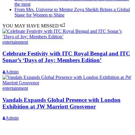
the most
From Mrs. Universe to Mentor Zoya Sheikh Brings a Global
Stage for Women to Shine
YOU MAY HAVE MISSED
entertainment
Celebrate Festivity with ITC Royal Bengal and ITC
Sonar’s ‘Days of Joy: Members Edition’
Admin
entertainment
Vandals Expands Global Presence with London
Exhibition at JW Marriott Grosvenor
Admin