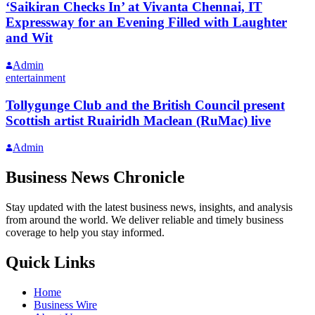
‘Saikiran Checks In’ at Vivanta Chennai, IT
Expressway for an Evening Filled with Laughter
and Wit
Admin
entertainment
Tollygunge Club and the British Council present
Scottish artist Ruairidh Maclean (RuMac) live
Admin
Business News Chronicle
Stay updated with the latest business news, insights, and analysis
from around the world. We deliver reliable and timely business
coverage to help you stay informed.
Quick Links
Home
Business Wire