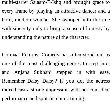
multi-starrer Salaam-E-Ishq and brought grace to
every frame by playing an attractive dancer and a
bold, modern woman. She swooped into the role
with sincerity only to bring a sense of honesty by
understanding the nature of the character.
Golmaal Returns: Comedy has often stood out as
one of the
most
challenging genres to step into,
and
Anjana
Sukhani stepped in with ease.
Remember Daisy Daisy? If you do, the actress
indeed cast a strong impression with her confident
performance and spot-on comic timing.