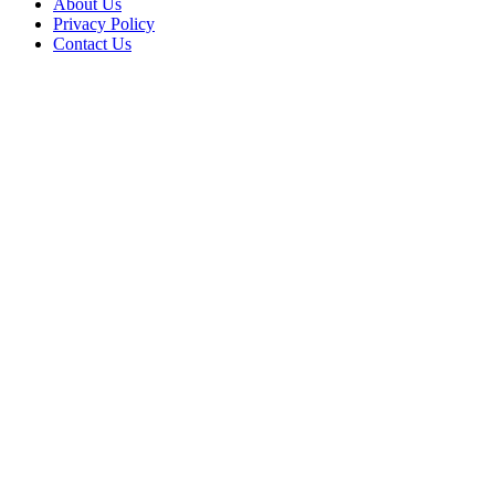
About Us
Privacy Policy
Contact Us