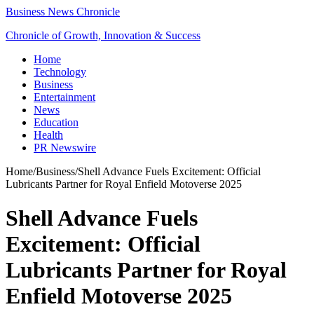
Business News Chronicle
Chronicle of Growth, Innovation & Success
Home
Technology
Business
Entertainment
News
Education
Health
PR Newswire
Home
/
Business
/
Shell Advance Fuels Excitement: Official
Lubricants Partner for Royal Enfield Motoverse 2025
Shell Advance Fuels
Excitement: Official
Lubricants Partner for Royal
Enfield Motoverse 2025