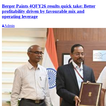
Berger Paints 4QFY26 results quick take: Better
profitability driven by favourable mix and
operating leverage
Admin