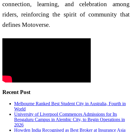
connection, learning, and celebration among
riders, reinforcing the spirit of community that
defines Motoverse.
Recent Post
Melbourne Ranked Best Student City in Australia, Fourth in
World
University of Liverpool Commences Admissions for Its
Bengaluru Campus in Alembic City, to Begin Operations in
2026
Howden India Recognised as Best Broker at Insurance Asia