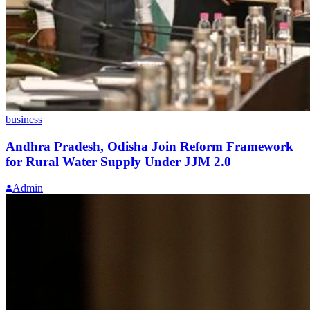
business
Andhra Pradesh, Odisha Join Reform Framework
for Rural Water Supply Under JJM 2.0
Admin