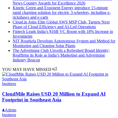
News Country Awards for Excellence 2026
Kinetic Green and Exponent Energy introduce 15-minute
rapid charging solution for electric 3-wheelers, including e-
rickshaws and e-carts
Cloud.in Joins Elite Global AWS MSP Club, Targets Next
Phase of Cloud Efficiency and AI-Led Operations
Fintech Leads India’s $16B VC Boom with 18% Increase in
Investments
NIT Rourkela Develops Autonomous System and Method for
Monitoring and Cleaning Solar Plants
The Advertising Club Unveils a Refreshed Brand Identity;
Reaffirms its Role as India’s Marketing and Advertising
Industry Beacon
YOU MAY HAVE MISSED
business
CloudMile Raises USD 20 Million to Expand AI
Footprint in Southeast Asia
Admin
business