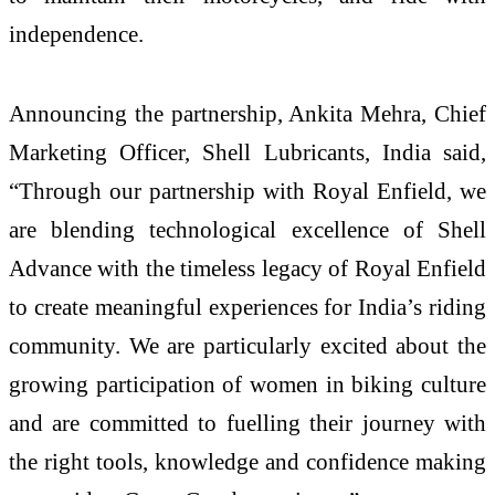
independence.
Announcing the partnership, Ankita Mehra, Chief
Marketing Officer, Shell Lubricants, India said,
“Through our partnership with Royal Enfield, we
are blending technological excellence of Shell
Advance with the timeless legacy of Royal Enfield
to create meaningful experiences for India’s riding
community. We are particularly excited about the
growing participation of women in biking culture
and are committed to fuelling their journey with
the right tools, knowledge and confidence making