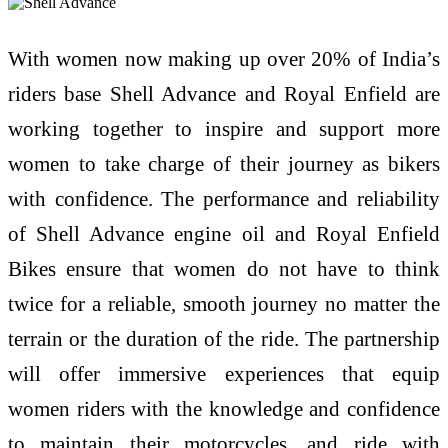
With women now making up over 20% of India’s
riders base Shell Advance and Royal Enfield are
working together to inspire and support more
women to take charge of their journey as bikers
with confidence. The performance and reliability
of Shell Advance engine oil and Royal Enfield
Bikes ensure that women do not have to think
twice for a reliable, smooth journey no matter the
terrain or the duration of the ride. The partnership
will offer immersive experiences that equip
women riders with the knowledge and confidence
to maintain their motorcycles, and ride with