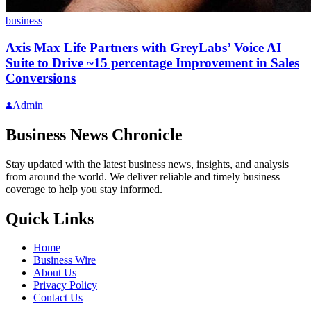
business
Axis Max Life Partners with GreyLabs’ Voice AI
Suite to Drive ~15 percentage Improvement in Sales
Conversions
Admin
Business News Chronicle
Stay updated with the latest business news, insights, and analysis
from around the world. We deliver reliable and timely business
coverage to help you stay informed.
Quick Links
Home
Business Wire
About Us
Privacy Policy
Contact Us