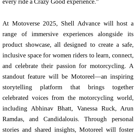
every ride a Crazy Good experience.”
At Motoverse 2025, Shell Advance will host a
range of immersive experiences alongside its
product showcase, all designed to create a safe,
inclusive space for women riders to learn, connect,
and celebrate their passion for motorcycling. A
standout feature will be Motoreel—an inspiring
storytelling platform that brings together
celebrated voices from the motorcycling world,
including Abhinav Bhatt, Vanessa Ruck, Arun
Ramdas, and Candidalouis. Through personal
stories and shared insights, Motoreel will foster