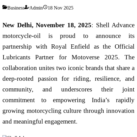
Business
Admin
18 Nov 2025
New Delhi, November 18, 2025
: Shell Advance
motorcycle-oil is proud to announce its
partnership with Royal Enfield as the Official
Lubricants Partner for Motoverse 2025. The
collaboration unites two iconic brands that share a
deep-rooted passion for riding, resilience, and
community, and underscores their joint
commitment to empowering India’s rapidly
growing motorcycling culture through innovation
and meaningful engagement.