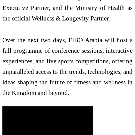
Executive Partner, and the Ministry of Health as
the official Wellness & Longevity Partner.
Over the next two days, FIBO Arabia will host a
full programme of conference sessions, interactive
experiences, and live sports competitions, offering
unparalleled access to the trends, technologies, and
ideas shaping the future of fitness and wellness in
the Kingdom and beyond.