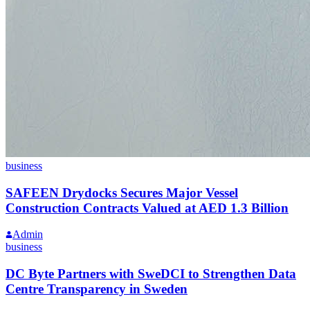
business
SAFEEN Drydocks Secures Major Vessel
Construction Contracts Valued at AED 1.3 Billion
Admin
business
DC Byte Partners with SweDCI to Strengthen Data
Centre Transparency in Sweden