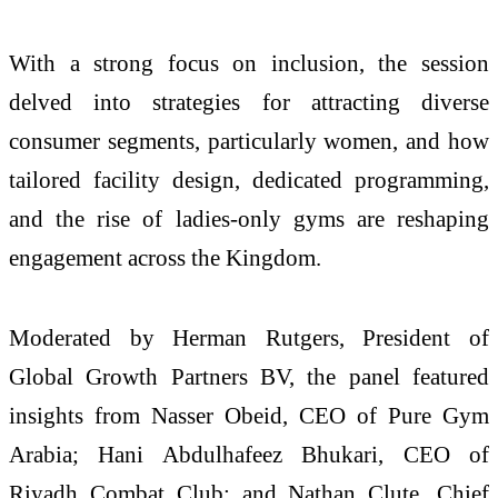
With a strong focus on inclusion, the session
delved into strategies for attracting diverse
consumer segments, particularly women, and how
tailored facility design, dedicated programming,
and the rise of ladies-only gyms are reshaping
engagement across the Kingdom.
Moderated by Herman Rutgers, President of
Global Growth Partners BV, the panel featured
insights from Nasser Obeid, CEO of Pure Gym
Arabia; Hani Abdulhafeez Bhukari, CEO of
Riyadh Combat Club; and Nathan Clute, Chief