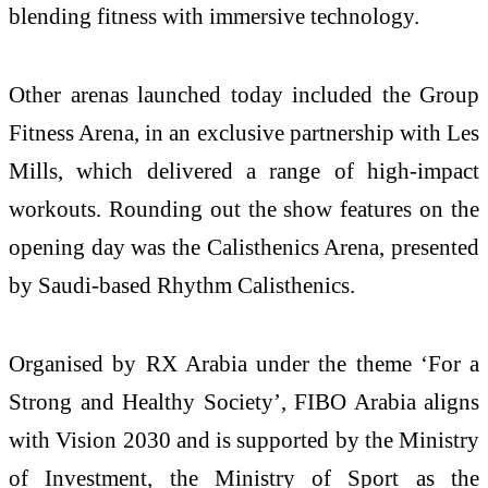
blending fitness with immersive technology.
Other arenas launched today included the Group
Fitness Arena, in an exclusive partnership with Les
Mills, which delivered a range of high-impact
workouts. Rounding out the show features on the
opening day was the Calisthenics Arena, presented
by Saudi-based Rhythm Calisthenics.
Organised by RX Arabia under the theme ‘For a
Strong and Healthy Society’, FIBO Arabia aligns
with Vision 2030 and is supported by the Ministry
of Investment, the Ministry of Sport as the