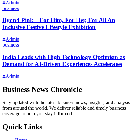
Admin
business
Byond Pink – For Him, For Her, For All An
Inclusive Festive Lifestyle Exhibition
Admin
business
India Leads with High Technology Optimism as
Demand for AI-Driven Experiences Accelerates
Admin
Business News Chronicle
Stay updated with the latest business news, insights, and analysis
from around the world. We deliver reliable and timely business
coverage to help you stay informed.
Quick Links