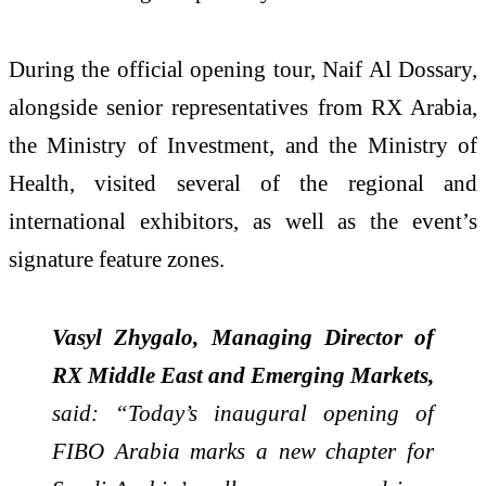
During the official opening tour, Naif Al Dossary,
alongside senior representatives from RX Arabia,
the Ministry of Investment, and the Ministry of
Health, visited several of the regional and
international exhibitors, as well as the event’s
signature feature zones.
Vasyl Zhygalo, Managing Director of
RX Middle East and Emerging Markets,
said: “Today’s inaugural opening of
FIBO Arabia marks a new chapter for