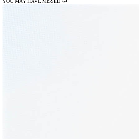
YOU MAY HAVE MISSED