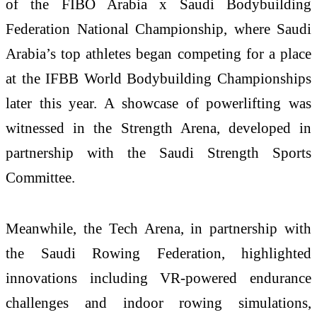
of the FIBO Arabia x Saudi Bodybuilding
Federation National Championship, where Saudi
Arabia’s top athletes began competing for a place
at the IFBB World Bodybuilding Championships
later this year. A showcase of powerlifting was
witnessed in the Strength Arena, developed in
partnership with the Saudi Strength Sports
Committee.
Meanwhile, the Tech Arena, in partnership with
the Saudi Rowing Federation, highlighted
innovations including VR-powered endurance
challenges and indoor rowing simulations,