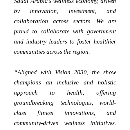
Saudi Arabia’s wellness economy, driven
by innovation, investment, and
collaboration across sectors. We are
proud to collaborate with government
and industry leaders to foster healthier
communities across the region.
“Aligned with Vision 2030, the show
champions an inclusive and holistic
approach to health, offering
groundbreaking technologies, world-
class fitness innovations, and
community-driven wellness initiatives.