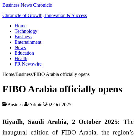
Business News Chronicle
Chronicle of Growth, Innovation & Success
Home
Technology
Business
Entertainment
News
Education
Health
PR Newswire
Home
/
Business
/
FIBO Arabia officially opens
FIBO Arabia officially opens
Business
Admin
02 Oct 2025
Riyadh, Saudi Arabia, 2 October 2025:
The
inaugural edition of FIBO Arabia, the region’s