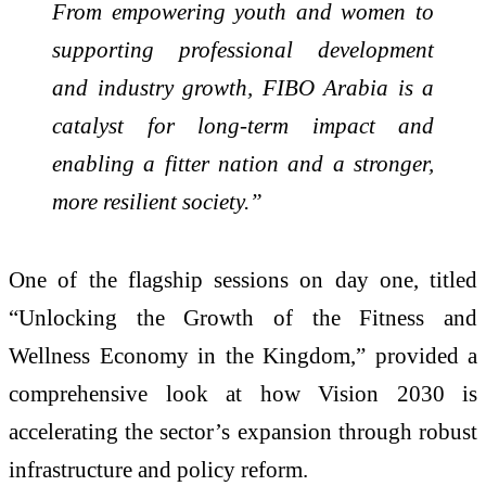
From empowering youth and women to
supporting professional development
and industry growth, FIBO Arabia is a
catalyst for long-term impact and
enabling a fitter nation and a stronger,
more resilient society.”
One of the flagship sessions on day one, titled
“Unlocking the Growth of the Fitness and
Wellness Economy in the Kingdom,” provided a
comprehensive look at how Vision 2030 is
accelerating the sector’s expansion through robust
infrastructure and policy reform.