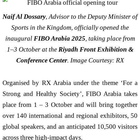
Naif Al Dossary
, Advisor to the Deputy Minister of
Sports in the Kingdom, officially opened the
inaugural
FIBO Arabia 2025
, taking place from
1–3 October at the
Riyadh Front Exhibition &
Conference Center
. Image Courtesy: RX
Organised by RX Arabia under the theme ‘For a
Strong and Healthy Society’, FIBO Arabia takes
place from 1 – 3 October and will bring together
over 140 international and regional exhibitors, 50
global speakers, and an anticipated 10,500 visitors
across three high-impact days.