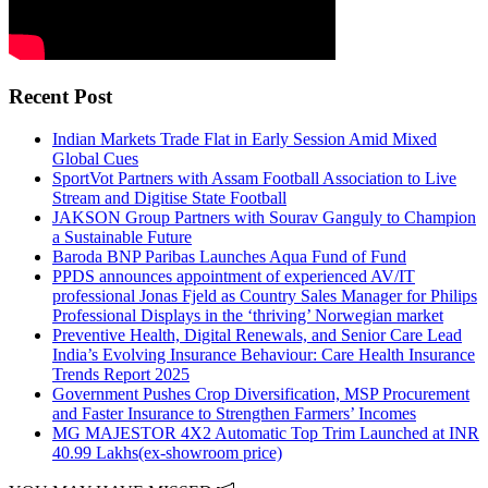
Recent Post
Indian Markets Trade Flat in Early Session Amid Mixed
Global Cues
SportVot Partners with Assam Football Association to Live
Stream and Digitise State Football
JAKSON Group Partners with Sourav Ganguly to Champion
a Sustainable Future
Baroda BNP Paribas Launches Aqua Fund of Fund
PPDS announces appointment of experienced AV/IT
professional Jonas Fjeld as Country Sales Manager for Philips
Professional Displays in the ‘thriving’ Norwegian market
Preventive Health, Digital Renewals, and Senior Care Lead
India’s Evolving Insurance Behaviour: Care Health Insurance
Trends Report 2025
Government Pushes Crop Diversification, MSP Procurement
and Faster Insurance to Strengthen Farmers’ Incomes
MG MAJESTOR 4X2 Automatic Top Trim Launched at INR
40.99 Lakhs(ex-showroom price)