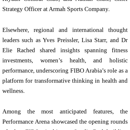
Strategy Officer at Armah Sports Company.
Elsewhere, regional and international thought
leaders such as Yves Preissler, Lisa Starr, and Dr
Elie Rached shared insights spanning fitness
investments, women’s health, and holistic
performance, underscoring FIBO Arabia’s role as a
platform for transformative thinking in health and
wellness.
Among the most anticipated features, the
Performance Arena showcased the opening rounds