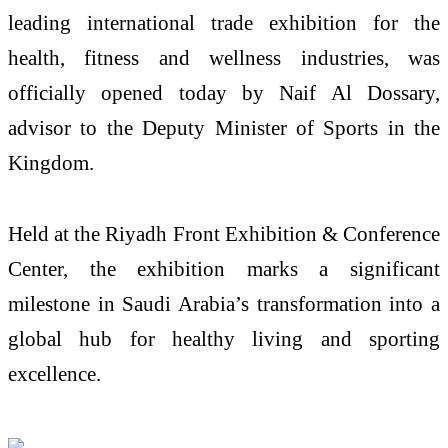
leading international trade exhibition for the
health, fitness and wellness industries, was
officially opened today by Naif Al Dossary,
advisor to the Deputy Minister of Sports in the
Kingdom.
Held at the Riyadh Front Exhibition & Conference
Center, the exhibition marks a significant
milestone in Saudi Arabia’s transformation into a
global hub for healthy living and sporting
excellence.