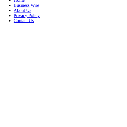
Home
Business Wire
About Us
Privacy Policy
Contact Us