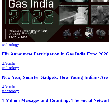
technology
Flir Announces Participation in Gas India Expo 2026
Admin
technology
New Year, Smarter Gadgets: How Young Indians Are 
Admin
technology
1 Million Messages and Counting: The Social Networ