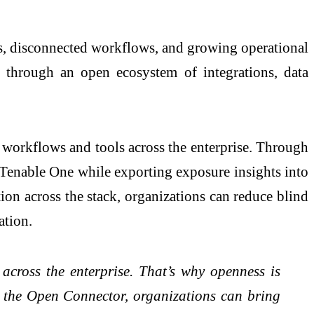
ols, disconnected workflows, and growing operational
hrough an open ecosystem of integrations, data
 workflows and tools across the enterprise. Through
o Tenable One while exporting exposure insights into
on across the stack, organizations can reduce blind
iation.
 across the enterprise. That’s why openness is
he Open Connector, organizations can bring