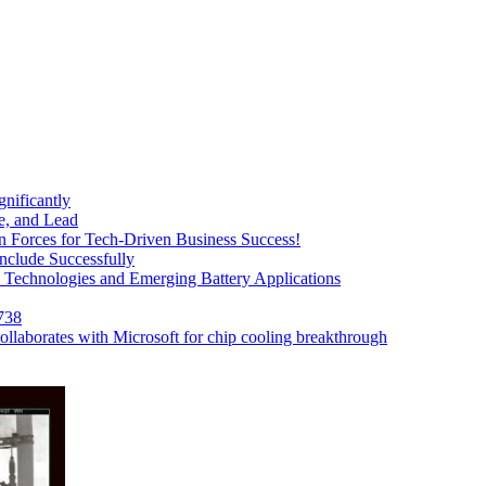
nificantly
, and Lead
Forces for Tech-Driven Business Success!
clude Successfully
e Technologies and Emerging Battery Applications
738
collaborates with Microsoft for chip cooling breakthrough