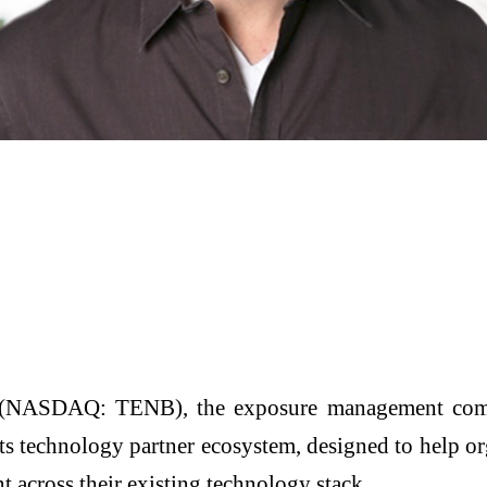
(NASDAQ: TENB), the exposure management comp
 technology partner ecosystem, designed to help orga
across their existing technology stack.