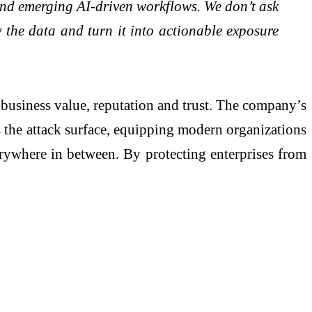
s and emerging AI-driven workflows. We don’t ask
fy the data and turn it into actionable exposure
business value, reputation and trust. The company’s
s the attack surface, equipping modern organizations
verywhere in between. By protecting enterprises from