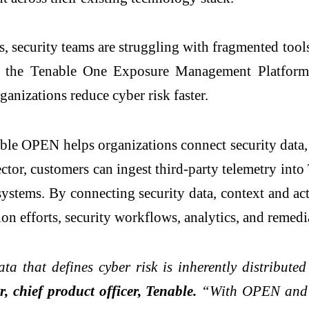
ats, security teams are struggling with fragmented to
 the Tenable One Exposure Management Platform t
ganizations reduce cyber risk faster.
able OPEN helps organizations connect security data,
tor, customers can ingest third-party telemetry int
stems. By connecting security data, context and acti
ion efforts, security workflows, analytics, and remed
a that defines cyber risk is inherently distributed
, chief product officer, Tenable.
“With OPEN and t