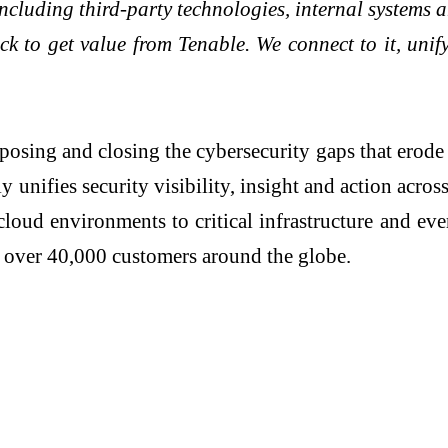
 including third-party technologies, internal system
ack to get value from Tenable. We connect to it, uni
ing and closing the cybersecurity gaps that erode 
nifies security visibility, insight and action acros
o cloud environments to critical infrastructure and e
or over 40,000 customers around the globe.