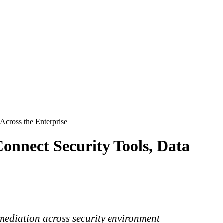
cross the Enterprise
nnect Security Tools, Data
mediation across security environment