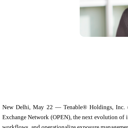
New Delhi, May 22 — Tenable® Holdings, Inc. 
Exchange Network (OPEN), the next evolution of its
workflows, and operationalize exposure management 