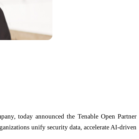
any, today announced the Tenable Open Partner
nizations unify security data, accelerate AI-driven