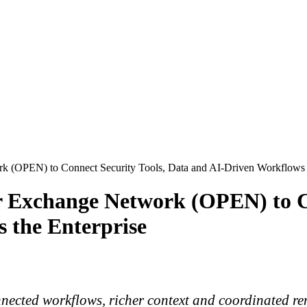
 (OPEN) to Connect Security Tools, Data and AI-Driven Workflows A
 Exchange Network (OPEN) to Co
 the Enterprise
nnected workflows, richer context and coordinated re