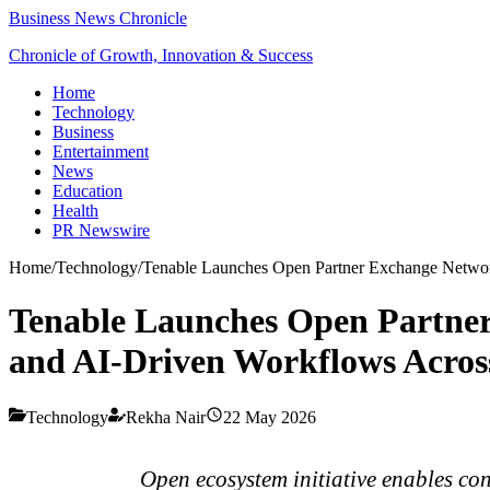
Business News Chronicle
Chronicle of Growth, Innovation & Success
Home
Technology
Business
Entertainment
News
Education
Health
PR Newswire
Home
/
Technology
/
Tenable Launches Open Partner Exchange Network
Tenable Launches Open Partner
and AI-Driven Workflows Across
Technology
Rekha Nair
22 May 2026
Open ecosystem initiative enables co