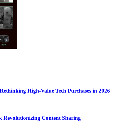
Rethinking High-Value Tech Purchases in 2026
k Revolutionizing Content Sharing