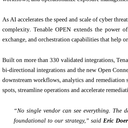
As AI accelerates the speed and scale of cyber thre
complexity. Tenable OPEN extends the power of
exchange, and orchestration capabilities that help or
Built on more than 330 validated integrations, Ten
bi-directional integrations and the new Open Connec
downstream workflows, analytics and remediation sy
spots, streamline operations and accelerate remediat
“No single vendor can see everything. The dat
foundational to our strategy,” said
Eric Doerr