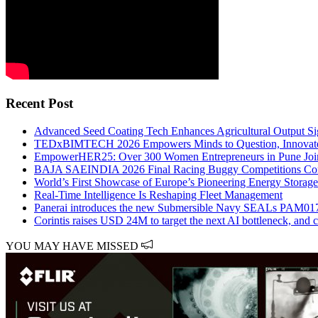
Recent Post
Advanced Seed Coating Tech Enhances Agricultural Output Sig
TEDxBIMTECH 2026 Empowers Minds to Question, Innovate
EmpowerHER25: Over 300 Women Entrepreneurs in Pune Join 
BAJA SAEINDIA 2026 Final Racing Buggy Competitions Con
World’s First Showcase of Europe’s Pioneering Energy Storag
Real-Time Intelligence Is Reshaping Fleet Management
Panerai introduces the new Submersible Navy SEALs PAM01
Corintis raises USD 24M to target the next AI bottleneck, and 
YOU MAY HAVE MISSED