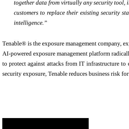
together data from virtually any security tool,
customers to replace their existing security st
intelligence.”
Tenable® is the exposure management company, expos
AI-powered exposure management platform radically u
to protect against attacks from IT infrastructure t
security exposure, Tenable reduces business risk f