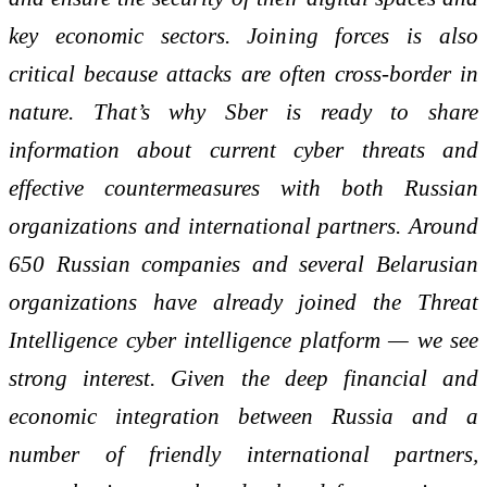
key economic sectors. Joining forces is also
critical because attacks are often cross
‑
border in
nature. That’s why Sber is ready to share
information about current cyber threats and
effective countermeasures with both Russian
organizations and international partners. Around
650 Russian companies and several Belarusian
organizations have already joined the Threat
Intelligence cyber intelligence platform — we see
strong interest. Given the deep financial and
economic integration between Russia and a
number of friendly international partners,