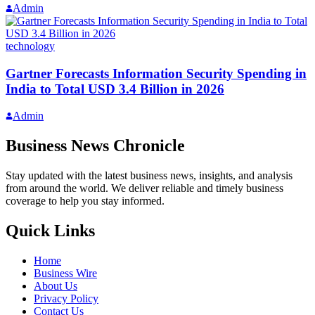
Admin
technology
Gartner Forecasts Information Security Spending in
India to Total USD 3.4 Billion in 2026
Admin
Business News Chronicle
Stay updated with the latest business news, insights, and analysis
from around the world. We deliver reliable and timely business
coverage to help you stay informed.
Quick Links
Home
Business Wire
About Us
Privacy Policy
Contact Us