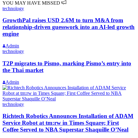
YOU MAY HAVE MISSED
technology
GrowthPal raises USD 2.6M to turn M&A from
relationship-driven guesswork into an AI-led growth
engine
Admin
technology
T2P migrates to Pismo, marking Pismo’s entry into
the Thai market
Admin
technology
Richtech Robotics Announces Installation of ADAM
Service Robot at tm:rw in Times Square; First
Coffee Served to NBA Superstar Shaquille O’Neal