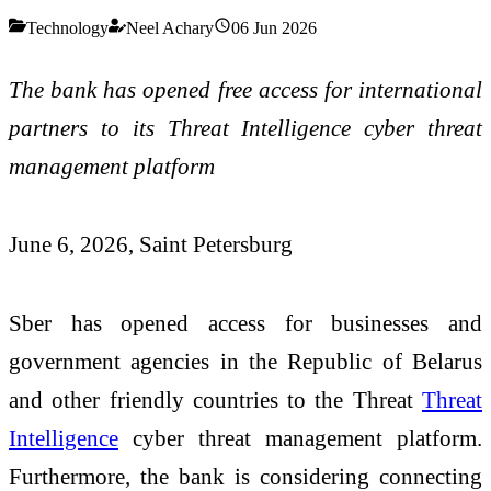
Technology
Neel Achary
06 Jun 2026
The bank has opened free access for international
partners to its Threat Intelligence cyber threat
management platform
June
6
, 2026, Saint Petersburg
Sber has opened access for businesses and
government agencies in the Republic of Belarus
and other friendly countries to the Threat
Threat
Intelligence
cyber threat management platform.
Furthermore, the bank is considering connecting