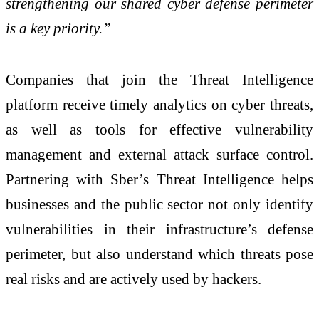
strengthening our shared cyber defense perimeter
is a key priority.”
Companies that join the Threat Intelligence
platform receive timely analytics on cyber threats,
as well as tools for effective vulnerability
management and external attack surface control.
Partnering with Sber’s Threat Intelligence helps
businesses and the public sector not only identify
vulnerabilities in their infrastructure’s defense
perimeter, but also understand which threats pose
real risks and are actively used by hackers.