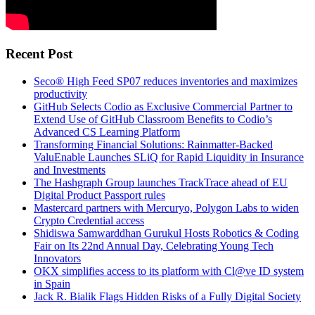
Recent Post
Seco® High Feed SP07 reduces inventories and maximizes
productivity
GitHub Selects Codio as Exclusive Commercial Partner to
Extend Use of GitHub Classroom Benefits to Codio’s
Advanced CS Learning Platform
Transforming Financial Solutions: Rainmatter-Backed
ValuEnable Launches SLiQ for Rapid Liquidity in Insurance
and Investments
The Hashgraph Group launches TrackTrace ahead of EU
Digital Product Passport rules
Mastercard partners with Mercuryo, Polygon Labs to widen
Crypto Credential access
Shidiswa Samwarddhan Gurukul Hosts Robotics & Coding
Fair on Its 22nd Annual Day, Celebrating Young Tech
Innovators
OKX simplifies access to its platform with Cl@ve ID system
in Spain
Jack R. Bialik Flags Hidden Risks of a Fully Digital Society