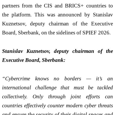
partners from the CIS and BRICS+ countries to
the platform. This was announced by Stanislav
Kuznetsov, deputy chairman of the Executive
Board, Sberbank, on the sidelines of SPIEF
2026.
Stanislav Kuznetsov, deputy chairman of the
Executive Board, Sberbank:
“Cybercrime knows no borders — it’s an
international challenge that must be tackled
collectively. Only through joint efforts can
countries effectively counter modern cyber threats
and ensure the security of their digital spaces and