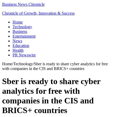
Business News Chronicle
Chronicle of Growth, Innovation & Success
Home
Technology
Business
Entertainment
News
Education
Health
PR Newswire
Home
/
Technology
/
Sber is ready to share cyber analytics for free
with companies in the CIS and BRICS+ countries
Sber is ready to share cyber
analytics for free with
companies in the CIS and
BRICS+ countries