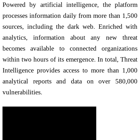
Powered by artificial intelligence, the platform
processes information daily from more than 1,500
sources, including the dark web. Enriched with
analytics, information about any new threat
becomes available to connected organizations
within two hours of its emergence. In total, Threat
Intelligence provides access to more than 1,000
analytical reports and data on over 580,000
vulnerabilities.