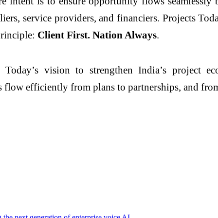
re intent is to ensure opportunity flows seamlessl
pliers, service providers, and financiers. Projects 
principle:
Client First. Nation Always
.
s Today’s vision to strengthen India’s project e
s flow efficiently from plans to partnerships, and fro
g the next generation of enterprise voice AI