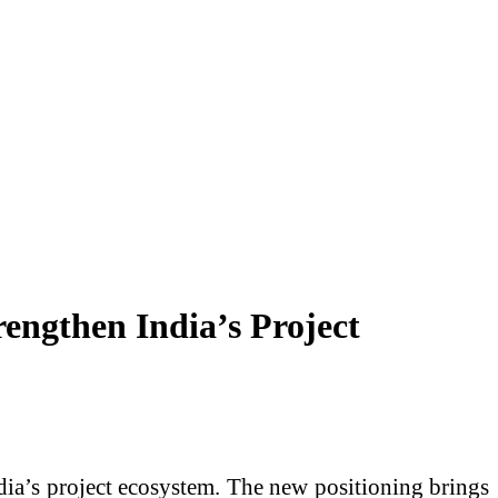
engthen India’s Project
dia’s project ecosystem. The new positioning brings