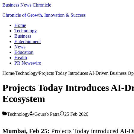
Business News Chronicle
Chronicle of Growth, Innovation & Success
Home
Technology
Business
Entertainment
News
Education
Health
PR Newswire
Home
/
Technology
/
Projects Today Introduces AI-Driven Business Opp
Projects Today Introduces AI-Dr
Ecosystem
Technology
Gourab Patra
25 Feb 2026
Mumbai
, Feb 25:
Projects Today introduced AI-Dri