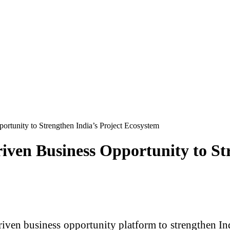
ortunity to Strengthen India’s Project Ecosystem
iven Business Opportunity to Str
ven business opportunity platform to strengthen In