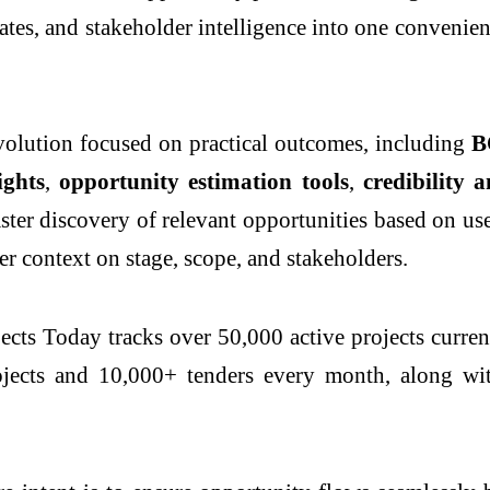
ates, and stakeholder intelligence into one convenie
olution focused on practical outcomes, including
B
ights
,
opportunity estimation tools
,
credibility 
faster discovery of relevant opportunities based on u
r context on stage, scope, and stakeholders.
cts Today tracks over 50,000 active projects current
ojects and 10,000+ tenders every month, along wi