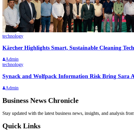
technology
Kärcher Highlights Smart, Sustainable Cleaning Tech
Admin
technology
Synack and Wolfpack Information Risk Bring Sara AI
Admin
Business News Chronicle
Stay updated with the latest business news, insights, and analysis fro
Quick Links