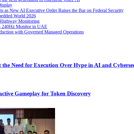
isplay
s as New AI Executive Order Raises the Bar on Federal Security
mbedded World 2026
 Highway Monitoring
- 240Hz Monitor in UAE
roduction with Governed Managed Operations
 the Need for Execution Over Hype in AI and Cyberse
active Gameplay for Token Discovery