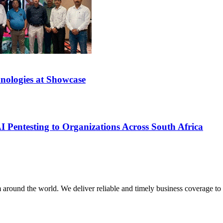
nologies at Showcase
 Pentesting to Organizations Across South Africa
m around the world. We deliver reliable and timely business coverage to