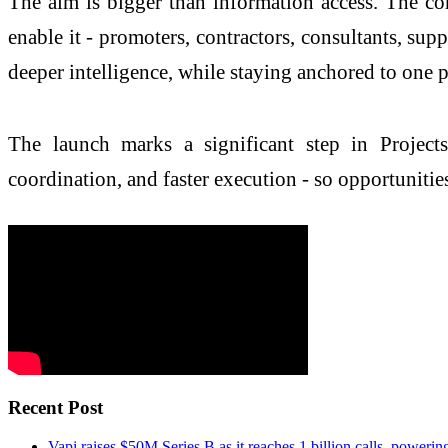
The aim is bigger than information access. The co
enable it - promoters, contractors, consultants, sup
deeper intelligence, while staying anchored to one 
The launch marks a significant step in Project
coordination, and faster execution - so opportunitie
Recent Post
Vapi raises $50M Series B as it reaches 1 billion calls, powerin