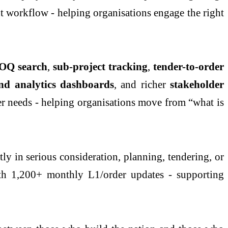
nt workflow - helping organisations engage the right
OQ search
,
sub-project tracking
,
tender-to-order
and analytics dashboards
, and richer
stakeholder
ser needs - helping organisations move from “what is
ly in serious consideration, planning, tendering, or
th 1,200+ monthly L1/order updates - supporting