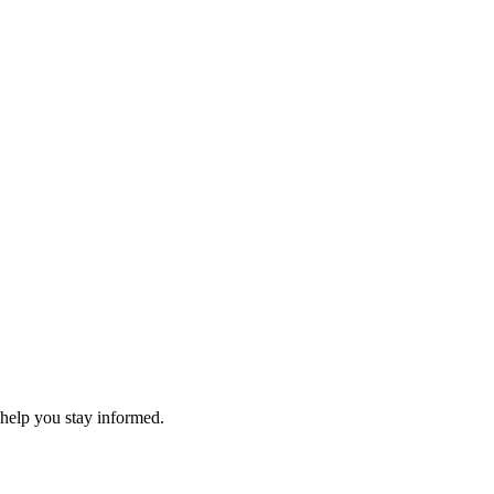
 help you stay informed.