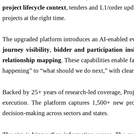
project lifecycle context
, tenders and L1/order upd
projects at the right time.
The upgraded platform introduces an AI-enabled ev
journey visibility
,
bidder and participation ins
relationship mapping
. These capabilities enable 
happening” to “what should we do next,” with cleare
Backed by 25+ years of research-led coverage, Proje
execution. The platform captures 1,500+ new pr
decision-making across sectors and states.