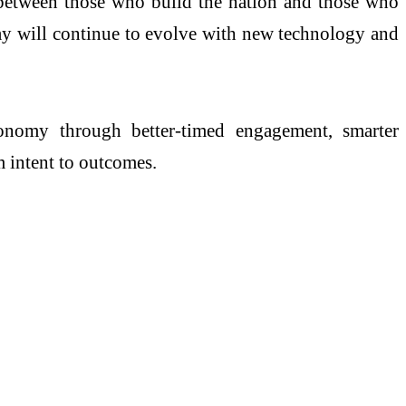
y between those who build the nation and those who
Today will continue to evolve with new technology and
conomy through better-timed engagement, smarter
m intent to outcomes.