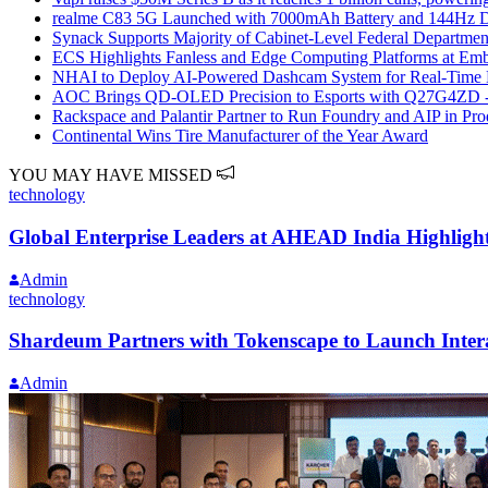
realme C83 5G Launched with 7000mAh Battery and 144Hz D
Synack Supports Majority of Cabinet-Level Federal Department
ECS Highlights Fanless and Edge Computing Platforms at E
NHAI to Deploy AI-Powered Dashcam System for Real-Time
AOC Brings QD-OLED Precision to Esports with Q27G4ZD 
Rackspace and Palantir Partner to Run Foundry and AIP in P
Continental Wins Tire Manufacturer of the Year Award
YOU MAY HAVE MISSED
technology
Global Enterprise Leaders at AHEAD India Highlight
Admin
technology
Shardeum Partners with Tokenscape to Launch Inter
Admin