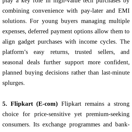
play a key role in high-value tech purchases by
combining convenience with pay-later and EMI
solutions. For young buyers managing multiple
expenses, deferred payment options allow them to
align gadget purchases with income cycles. The
platform’s easy returns, trusted sellers, and
seasonal deals further support more confident,
planned buying decisions rather than last-minute
splurges.
5. Flipkart (E-com)
Flipkart remains a strong
choice for price-sensitive yet premium-seeking
consumers. Its exchange programmes and bank-