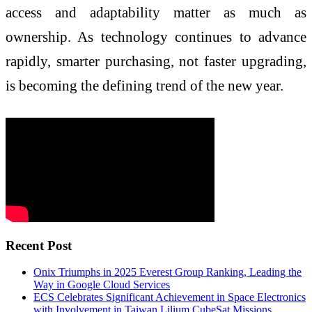
access and adaptability matter as much as
ownership. As technology continues to advance
rapidly, smarter purchasing, not faster upgrading,
is becoming the defining trend of the new year.
Recent Post
Onix Triumphs in 2025 Everest Group Ranking, Leading the
Way in Google Cloud Services
ECS Celebrates Significant Achievement in Space Electronics
with Involvement in Taiwan Lilium CubeSat Missions