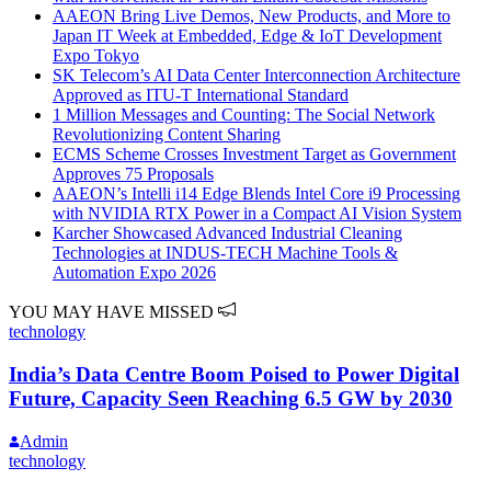
AAEON Bring Live Demos, New Products, and More to
Japan IT Week at Embedded, Edge & IoT Development
Expo Tokyo
SK Telecom’s AI Data Center Interconnection Architecture
Approved as ITU-T International Standard
1 Million Messages and Counting: The Social Network
Revolutionizing Content Sharing
ECMS Scheme Crosses Investment Target as Government
Approves 75 Proposals
AAEON’s Intelli i14 Edge Blends Intel Core i9 Processing
with NVIDIA RTX Power in a Compact AI Vision System
Karcher Showcased Advanced Industrial Cleaning
Technologies at INDUS-TECH Machine Tools &
Automation Expo 2026
YOU MAY HAVE MISSED
technology
India’s Data Centre Boom Poised to Power Digital
Future, Capacity Seen Reaching 6.5 GW by 2030
Admin
technology