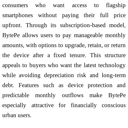
consumers who want access to flagship
smartphones without paying their full price
upfront. Through its subscription-based model,
BytePe allows users to pay manageable monthly
amounts, with options to upgrade, retain, or return
the device after a fixed tenure. This structure
appeals to buyers who want the latest technology
while avoiding depreciation risk and long-term
debt. Features such as device protection and
predictable monthly outflows make BytePe
especially attractive for financially conscious
urban users.