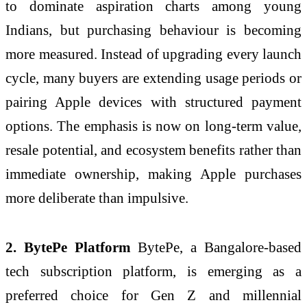
to dominate aspiration charts among young
Indians, but purchasing behaviour is becoming
more measured. Instead of upgrading every launch
cycle, many buyers are extending usage periods or
pairing Apple devices with structured payment
options. The emphasis is now on long-term value,
resale potential, and ecosystem benefits rather than
immediate ownership, making Apple purchases
more deliberate than impulsive.
2. BytePe Platform
BytePe, a Bangalore-based
tech subscription platform, is emerging as a
preferred choice for Gen Z and millennial