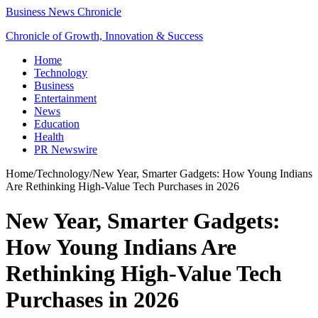
Business News Chronicle
Chronicle of Growth, Innovation & Success
Home
Technology
Business
Entertainment
News
Education
Health
PR Newswire
Home
/
Technology
/
New Year, Smarter Gadgets: How Young Indians
Are Rethinking High-Value Tech Purchases in 2026
New Year, Smarter Gadgets:
How Young Indians Are
Rethinking High-Value Tech
Purchases in 2026