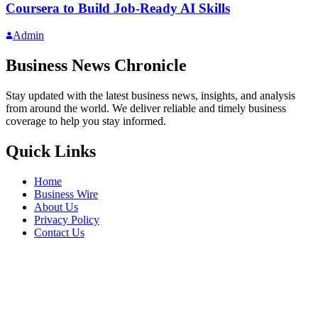
Coursera to Build Job-Ready AI Skills
Admin
Business News Chronicle
Stay updated with the latest business news, insights, and analysis
from around the world. We deliver reliable and timely business
coverage to help you stay informed.
Quick Links
Home
Business Wire
About Us
Privacy Policy
Contact Us