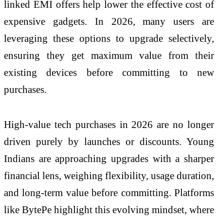
linked EMI offers help lower the effective cost of
expensive gadgets. In 2026, many users are
leveraging these options to upgrade selectively,
ensuring they get maximum value from their
existing devices before committing to new
purchases.
High-value tech purchases in 2026 are no longer
driven purely by launches or discounts. Young
Indians are approaching upgrades with a sharper
financial lens, weighing flexibility, usage duration,
and long-term value before committing. Platforms
like BytePe highlight this evolving mindset, where