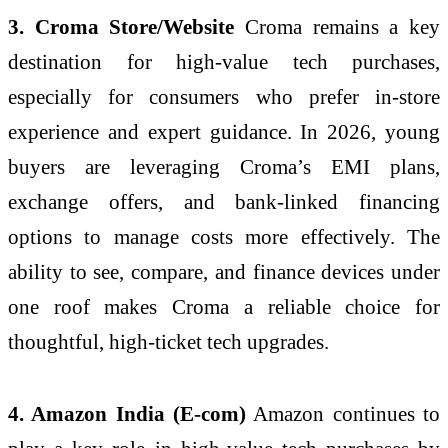
3. Croma Store/Website
Croma remains a key
destination for high-value tech purchases,
especially for consumers who prefer in-store
experience and expert guidance. In 2026, young
buyers are leveraging Croma’s EMI plans,
exchange offers, and bank-linked financing
options to manage costs more effectively. The
ability to see, compare, and finance devices under
one roof makes Croma a reliable choice for
thoughtful, high-ticket tech upgrades.
4. Amazon India (E-com)
Amazon continues to