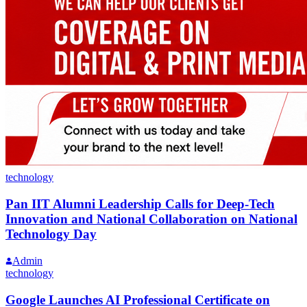
technology
Pan IIT Alumni Leadership Calls for Deep-Tech
Innovation and National Collaboration on National
Technology Day
Admin
technology
Google Launches AI Professional Certificate on