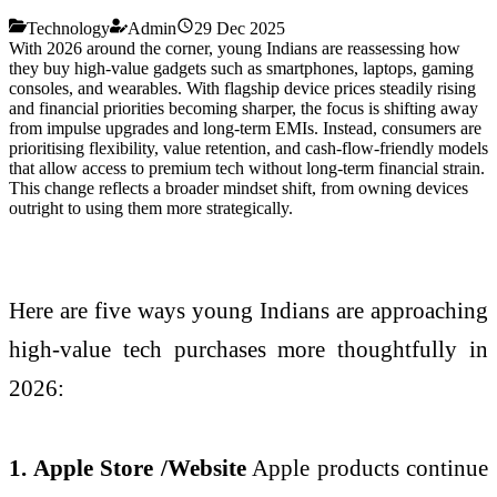
Technology
Admin
29 Dec 2025
With 2026 around the corner, young Indians are reassessing how
they buy high-value gadgets such as smartphones, laptops, gaming
consoles, and wearables. With flagship device prices steadily rising
and financial priorities becoming sharper, the focus is shifting away
from impulse upgrades and long-term EMIs. Instead, consumers are
prioritising flexibility, value retention, and cash-flow-friendly models
that allow access to premium tech without long-term financial strain.
This change reflects a broader mindset shift, from owning devices
outright to using them more strategically.
Here are five ways young Indians are approaching
high-value tech purchases more thoughtfully in
2026:
1. Apple Store /Website
Apple products continue