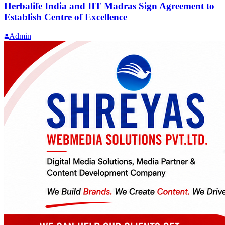
Herbalife India and IIT Madras Sign Agreement to
Establish Centre of Excellence
Admin