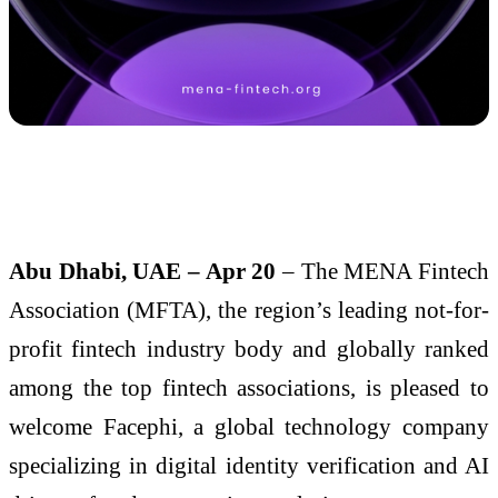
Abu Dhabi, UAE – Apr 20
– The MENA Fintech
Association (MFTA), the region’s leading not-for-
profit fintech industry body and globally ranked
among the top fintech associations, is pleased to
welcome Facephi, a global technology company
specializing in digital identity verification and AI