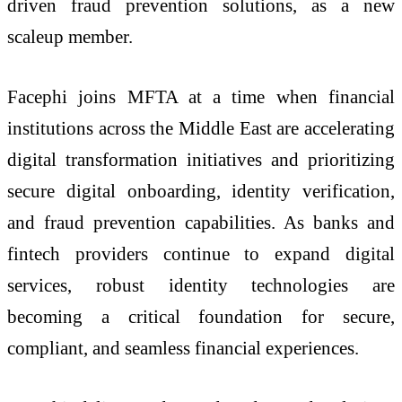
driven fraud prevention solutions, as a new
scaleup member.
Facephi joins MFTA at a time when financial
institutions across the Middle East are accelerating
digital transformation initiatives and prioritizing
secure digital onboarding, identity verification,
and fraud prevention capabilities. As banks and
fintech providers continue to expand digital
services, robust identity technologies are
becoming a critical foundation for secure,
compliant, and seamless financial experiences.