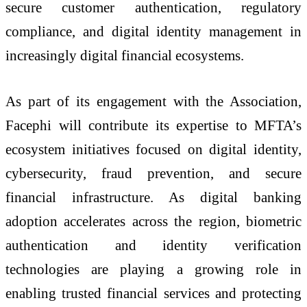
secure customer authentication, regulatory
compliance, and digital identity management in
increasingly digital financial ecosystems.
As part of its engagement with the Association,
Facephi will contribute its expertise to MFTA’s
ecosystem initiatives focused on digital identity,
cybersecurity, fraud prevention, and secure
financial infrastructure. As digital banking
adoption accelerates across the region, biometric
authentication and identity verification
technologies are playing a growing role in
enabling trusted financial services and protecting