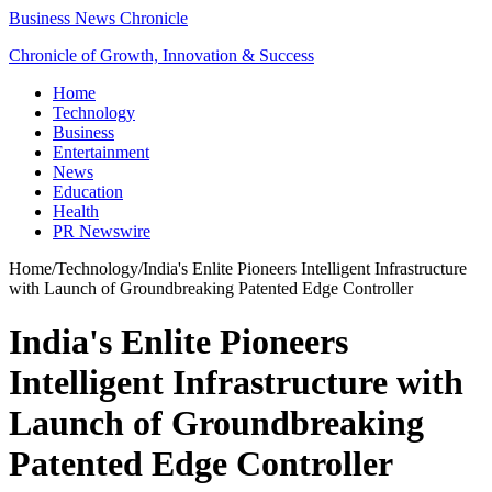
Business News Chronicle
Chronicle of Growth, Innovation & Success
Home
Technology
Business
Entertainment
News
Education
Health
PR Newswire
Home
/
Technology
/
India's Enlite Pioneers Intelligent Infrastructure
with Launch of Groundbreaking Patented Edge Controller
India's Enlite Pioneers
Intelligent Infrastructure with
Launch of Groundbreaking
Patented Edge Controller