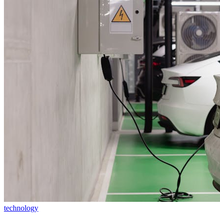
technology