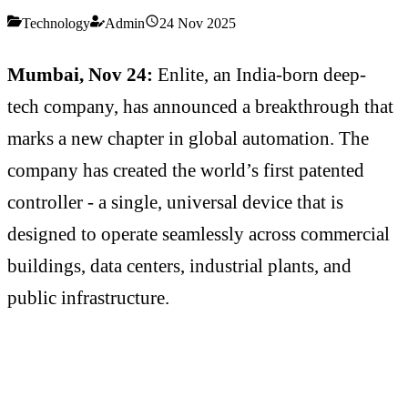
Technology
Admin
24 Nov 2025
Mumbai, Nov 24:
Enlite, an India-born deep-
tech company, has announced a breakthrough that
marks a new chapter in global automation. The
company has created the world’s first patented
controller - a single, universal device that is
designed to operate seamlessly across commercial
buildings, data centers, industrial plants, and
public infrastructure.