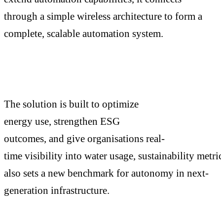
through a simple wireless architecture to form a
complete, scalable automation system.
The solution is built to optimize
energy use, strengthen ESG
outcomes, and give organisations real-
time visibility into water usage, sustainability metri
also sets a new benchmark for autonomy in next-
generation infrastructure.