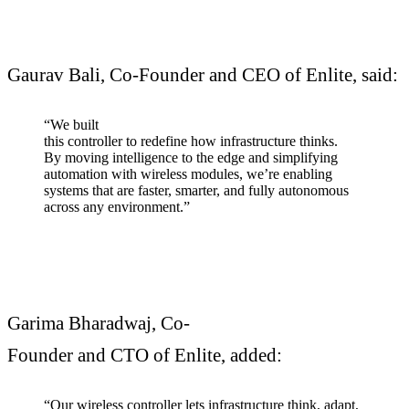
Gaurav Bali, Co-Founder and CEO of Enlite, said:
“We built
this controller to redefine how infrastructure thinks.
By moving intelligence to the edge and simplifying
automation with wireless modules, we’re enabling
systems that are faster, smarter, and fully autonomous
across any environment.”
Garima Bharadwaj, Co-
Founder and CTO of Enlite, added:
“Our wireless controller lets infrastructure think, adapt,