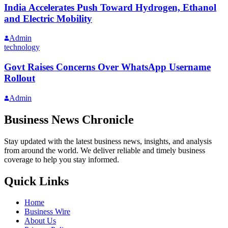
India Accelerates Push Toward Hydrogen, Ethanol
and Electric Mobility
Admin
technology
Govt Raises Concerns Over WhatsApp Username
Rollout
Admin
Business News Chronicle
Stay updated with the latest business news, insights, and analysis
from around the world. We deliver reliable and timely business
coverage to help you stay informed.
Quick Links
Home
Business Wire
About Us