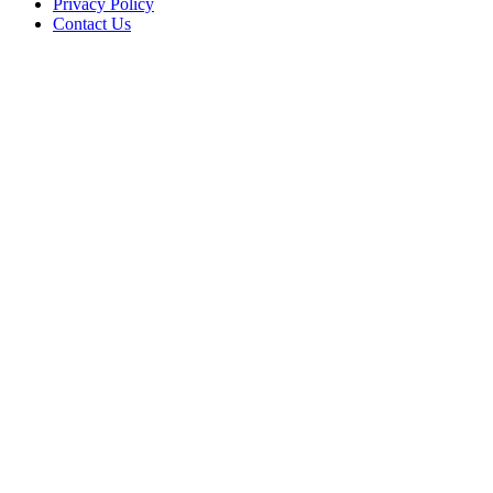
Privacy Policy
Contact Us