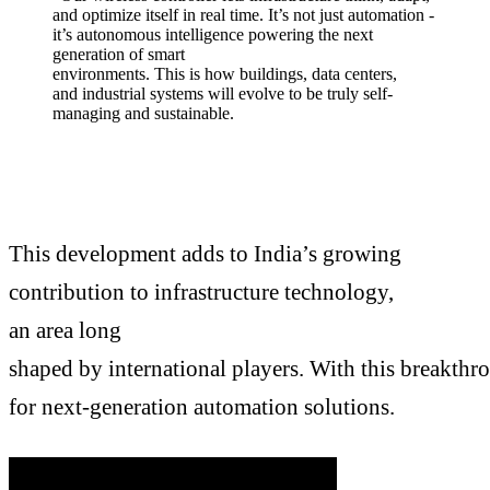
and optimize itself in real time. It’s not just automation -
it’s autonomous intelligence powering the next
generation of smart
environments. This is how buildings, data centers,
and industrial systems will evolve to be truly self-
managing and sustainable.
This development adds to India’s growing
contribution to infrastructure technology,
an area long
shaped by international players. With this breakthr
for next-generation automation solutions.