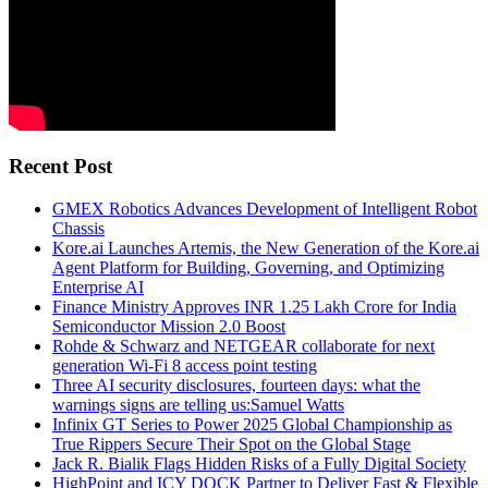
Recent Post
GMEX Robotics Advances Development of Intelligent Robot
Chassis
Kore.ai Launches Artemis, the New Generation of the Kore.ai
Agent Platform for Building, Governing, and Optimizing
Enterprise AI
Finance Ministry Approves INR 1.25 Lakh Crore for India
Semiconductor Mission 2.0 Boost
Rohde & Schwarz and NETGEAR collaborate for next
generation Wi-Fi 8 access point testing
Three AI security disclosures, fourteen days: what the
warnings signs are telling us:Samuel Watts
Infinix GT Series to Power 2025 Global Championship as
True Rippers Secure Their Spot on the Global Stage
Jack R. Bialik Flags Hidden Risks of a Fully Digital Society
HighPoint and ICY DOCK Partner to Deliver Fast & Flexible