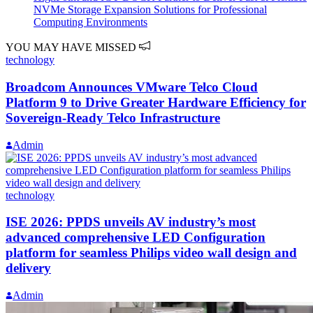
NVMe Storage Expansion Solutions for Professional
Computing Environments
YOU MAY HAVE MISSED
technology
Broadcom Announces VMware Telco Cloud
Platform 9 to Drive Greater Hardware Efficiency for
Sovereign-Ready Telco Infrastructure
Admin
technology
ISE 2026: PPDS unveils AV industry’s most
advanced comprehensive LED Configuration
platform for seamless Philips video wall design and
delivery
Admin