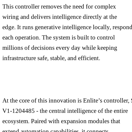
This controller removes the need for complex
wiring and delivers intelligence directly at the
edge. It runs generative intelligence locally, respond
each operation. The system is built to control
millions of decisions every day while keeping
infrastructure safe, stable, and efficient.
At the core of this innovation is Enlite’s controller
V1-1204485 - the central intelligence of the entire
ecosystem. Paired with expansion modules that
extend automation capabilities, it connects