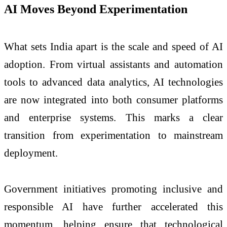
AI Moves Beyond Experimentation
What sets India apart is the scale and speed of AI
adoption. From virtual assistants and automation
tools to advanced data analytics, AI technologies
are now integrated into both consumer platforms
and enterprise systems. This marks a clear
transition from experimentation to mainstream
deployment.
Government initiatives promoting inclusive and
responsible AI have further accelerated this
momentum, helping ensure that technological