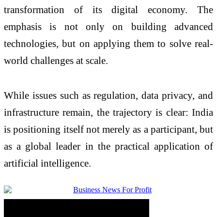
transformation of its digital economy. The
emphasis is not only on building advanced
technologies, but on applying them to solve real-
world challenges at scale.
While issues such as regulation, data privacy, and
infrastructure remain, the trajectory is clear: India
is positioning itself not merely as a participant, but
as a global leader in the practical application of
artificial intelligence.