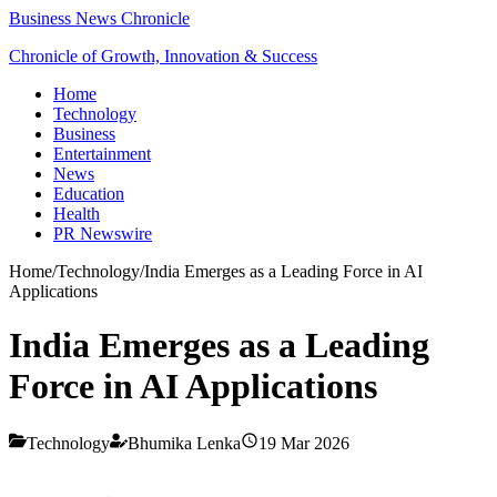
Business News Chronicle
Chronicle of Growth, Innovation & Success
Home
Technology
Business
Entertainment
News
Education
Health
PR Newswire
Home
/
Technology
/
India Emerges as a Leading Force in AI
Applications
India Emerges as a Leading
Force in AI Applications
Technology
Bhumika Lenka
19 Mar 2026