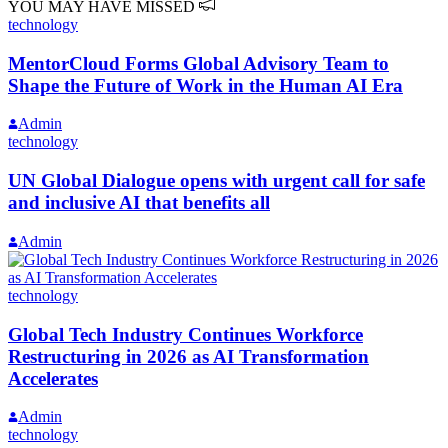
YOU MAY HAVE MISSED
technology
MentorCloud Forms Global Advisory Team to
Shape the Future of Work in the Human AI Era
Admin
technology
UN Global Dialogue opens with urgent call for safe
and inclusive AI that benefits all
Admin
technology
Global Tech Industry Continues Workforce
Restructuring in 2026 as AI Transformation
Accelerates
Admin
technology