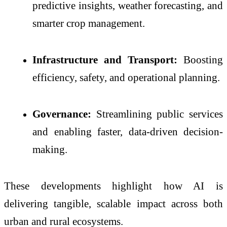
predictive insights, weather forecasting, and
smarter crop management.
Infrastructure and Transport:
Boosting
efficiency, safety, and operational planning.
Governance:
Streamlining public services
and enabling faster, data-driven decision-
making.
These developments highlight how AI is
delivering tangible, scalable impact across both
urban and rural ecosystems.