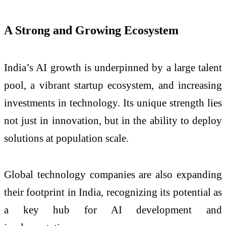
A Strong and Growing Ecosystem
India’s AI growth is underpinned by a large talent
pool, a vibrant startup ecosystem, and increasing
investments in technology. Its unique strength lies
not just in innovation, but in the ability to deploy
solutions at population scale.
Global technology companies are also expanding
their footprint in India, recognizing its potential as
a key hub for AI development and