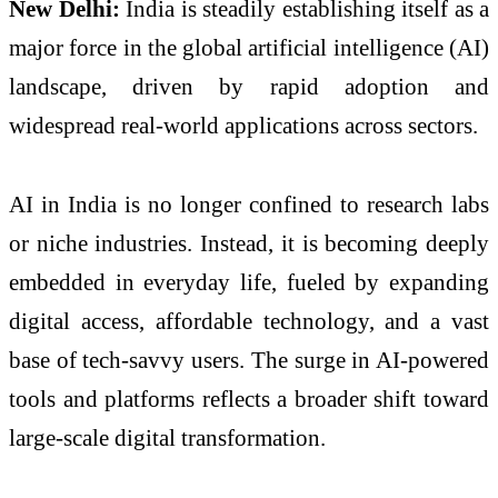
New Delhi:
India
is steadily establishing itself as a
major force in the global artificial intelligence (AI)
landscape, driven by rapid adoption and
widespread real-world applications across sectors.
AI in India is no longer confined to research labs
or niche industries. Instead, it is becoming deeply
embedded in everyday life, fueled by expanding
digital access, affordable technology, and a vast
base of tech-savvy users. The surge in AI-powered
tools and platforms reflects a broader shift toward
large-scale digital transformation.