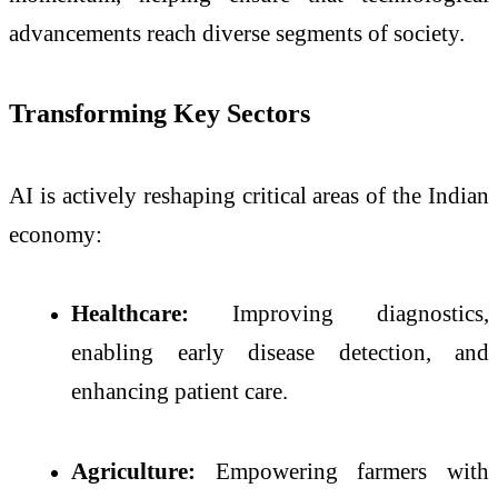
advancements reach diverse segments of society.
Transforming Key Sectors
AI is actively reshaping critical areas of the Indian
economy:
Healthcare:
Improving diagnostics,
enabling early disease detection, and
enhancing patient care.
Agriculture:
Empowering farmers with