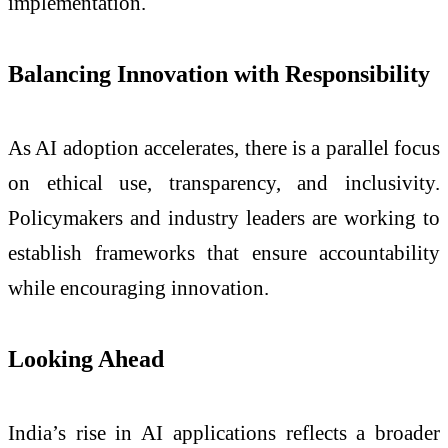
implementation.
Balancing Innovation with Responsibility
As AI adoption accelerates, there is a parallel focus
on ethical use, transparency, and inclusivity.
Policymakers and industry leaders are working to
establish frameworks that ensure accountability
while encouraging innovation.
Looking Ahead
India’s rise in AI applications reflects a broader