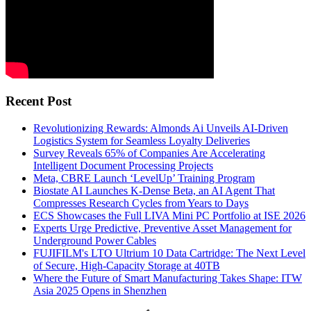
Recent Post
Revolutionizing Rewards: Almonds Ai Unveils AI-Driven
Logistics System for Seamless Loyalty Deliveries
Survey Reveals 65% of Companies Are Accelerating
Intelligent Document Processing Projects
Meta, CBRE Launch ‘LevelUp’ Training Program
Biostate AI Launches K-Dense Beta, an AI Agent That
Compresses Research Cycles from Years to Days
ECS Showcases the Full LIVA Mini PC Portfolio at ISE 2026
Experts Urge Predictive, Preventive Asset Management for
Underground Power Cables
FUJIFILM's LTO Ultrium 10 Data Cartridge: The Next Level
of Secure, High-Capacity Storage at 40TB
Where the Future of Smart Manufacturing Takes Shape: ITW
Asia 2025 Opens in Shenzhen