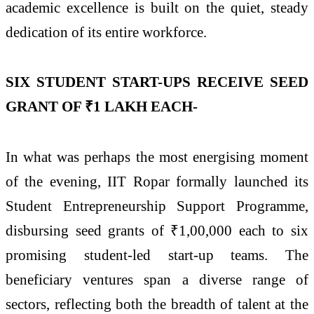
academic excellence is built on the quiet, steady
dedication of its entire workforce.
SIX STUDENT START-UPS RECEIVE SEED
GRANT OF ₹1 LAKH EACH-
In what was perhaps the most energising moment
of the evening, IIT Ropar formally launched its
Student Entrepreneurship Support Programme,
disbursing seed grants of ₹1,00,000 each to six
promising student-led start-up teams. The
beneficiary ventures span a diverse range of
sectors, reflecting both the breadth of talent at the