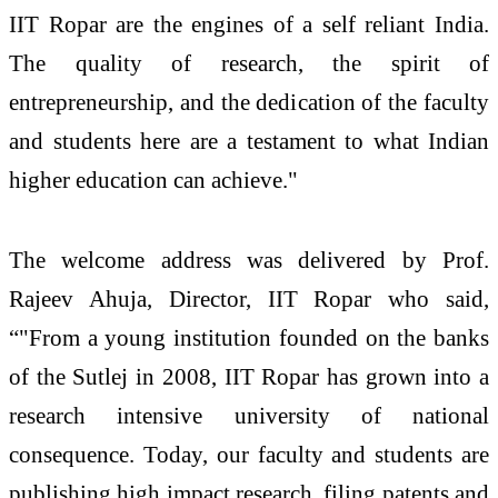
IIT Ropar are the engines of a self reliant India.
The quality of research, the spirit of
entrepreneurship, and the dedication of the faculty
and students here are a testament to what Indian
higher education can achieve."
The welcome address was delivered by Prof.
Rajeev Ahuja, Director, IIT Ropar who said,
“"From a young institution founded on the banks
of the Sutlej in 2008, IIT Ropar has grown into a
research intensive university of national
consequence. Today, our faculty and students are
publishing high impact research, filing patents and