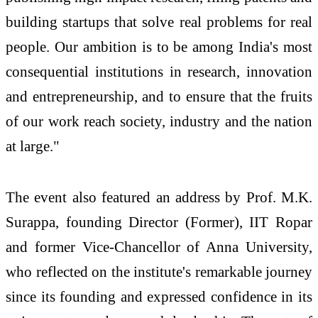
building startups that solve real problems for real
people. Our ambition is to be among India's most
consequential institutions in research, innovation
and entrepreneurship, and to ensure that the fruits
of our work reach society, industry and the nation
at large."
The event also featured an address by Prof. M.K.
Surappa, founding Director (Former), IIT Ropar
and former Vice-Chancellor of Anna University,
who reflected on the institute's remarkable journey
since its founding and expressed confidence in its