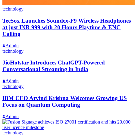
technology
TecSox Launches Soundex-F9 Wireless Headphones
at just INR 999 with 20 Hours Playtime & ENC
Calling
Admin
technology
JioHotstar Introduces ChatGPT-Powered
Conversational Streaming in India
Admin
technology
IBM CEO Arvind Krishna Welcomes Growing US
Focus on Quantum Computing
Admin
technology