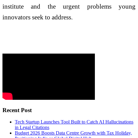
institute and the urgent problems young
innovators seek to address.
Recent Post
Tech Startup Launches Tool Built to Catch AI Hallucinations
in Legal Citations
Budget 2026 Boosts Data Centre Growth with Tax Holiday,