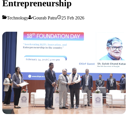
Entrepreneurship
Technology
Gourab Patra
25 Feb 2026