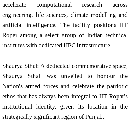
accelerate computational research across
engineering, life sciences, climate modelling and
artificial intelligence. The facility positions IIT
Ropar among a select group of Indian technical
institutes with dedicated HPC infrastructure.
Shaurya Sthal: A dedicated commemorative space,
Shaurya Sthal, was unveiled to honour the
Nation's armed forces and celebrate the patriotic
ethos that has always been integral to IIT Ropar's
institutional identity, given its location in the
strategically significant region of Punjab.