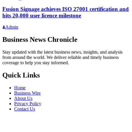
Fusion Signage achieves ISO 27001 certification and
hits 20,000 user licence milestone
Admin
Business News Chronicle
Stay updated with the latest business news, insights, and analysis
from around the world. We deliver reliable and timely business
coverage to help you stay informed.
Quick Links
Home
Business Wire
About Us
Privacy Policy
Contact Us