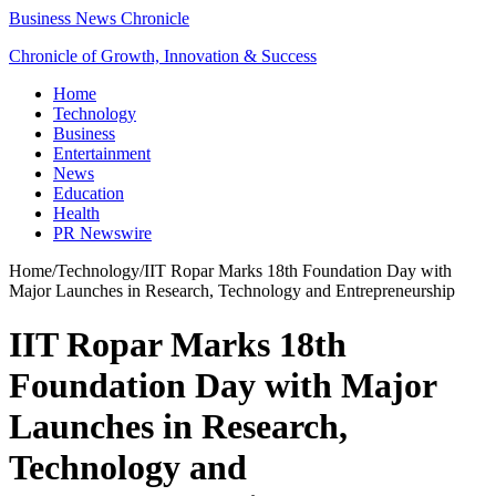
Business News Chronicle
Chronicle of Growth, Innovation & Success
Home
Technology
Business
Entertainment
News
Education
Health
PR Newswire
Home
/
Technology
/
IIT Ropar Marks 18th Foundation Day with
Major Launches in Research, Technology and Entrepreneurship
IIT Ropar Marks 18th
Foundation Day with Major
Launches in Research,
Technology and