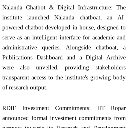
Nalanda Chatbot & Digital Infrastructure: The
institute launched Nalanda chatboat, an AI-
powered chatbot developed in-house, designed to
serve as an intelligent interface for academic and
administrative queries. Alongside chatboat, a
Publications Dashboard and a Digital Archive
were also unveiled, providing stakeholders
transparent access to the institute's growing body
of research output.
RDIF Investment Commitments: IIT Ropar
announced formal investment commitments from
partners towards its Research and Development