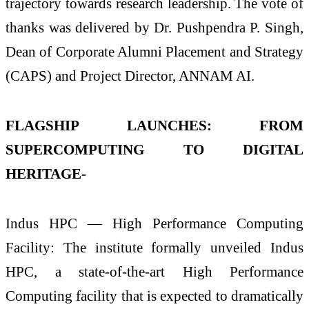
trajectory towards research leadership. The vote of
thanks was delivered by Dr. Pushpendra P. Singh,
Dean of Corporate Alumni Placement and Strategy
(CAPS) and Project Director, ANNAM AI.
FLAGSHIP LAUNCHES: FROM
SUPERCOMPUTING TO DIGITAL
HERITAGE-
Indus HPC — High Performance Computing
Facility: The institute formally unveiled Indus
HPC, a state-of-the-art High Performance
Computing facility that is expected to dramatically