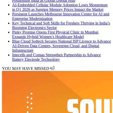
Positioning India as Global Digital Hub
AI-Embedded Cellular Module Adoption Loses Momentum
in Q1 2026 as Surging Memory Prices Impact the Market
Persistent Launches Melbourne Innovation Center for AI and
Enterprise Modernization
Key Technical and Soft Skills for Freshers Thriving in India’s
Booming Electronics Sector
Pinky Promise Opens First Physical Clinic in Mumbai,
Expands Hybrid Women’s Healthcare Model
Blue Cloud Softech Secures National ISP Licence to Advance
AI-Driven Data Centres, Sovereign Cloud, and Digital
Infrastructure
Intecells and Comau Strengthen Partnership to Advance
Battery Electrode Technology
YOU MAY HAVE MISSED