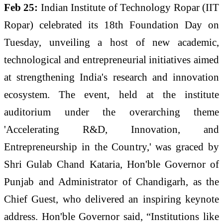
Feb 25:
Indian Institute of Technology Ropar (IIT
Ropar) celebrated its 18th Foundation Day on
Tuesday, unveiling a host of new academic,
technological and entrepreneurial initiatives aimed
at strengthening India's research and innovation
ecosystem. The event, held at the institute
auditorium under the overarching theme
'Accelerating R&D, Innovation, and
Entrepreneurship in the Country,' was graced by
Shri Gulab Chand Kataria, Hon'ble Governor of
Punjab and Administrator of Chandigarh, as the
Chief Guest, who delivered an inspiring keynote
address. Hon'ble Governor said, “Institutions like