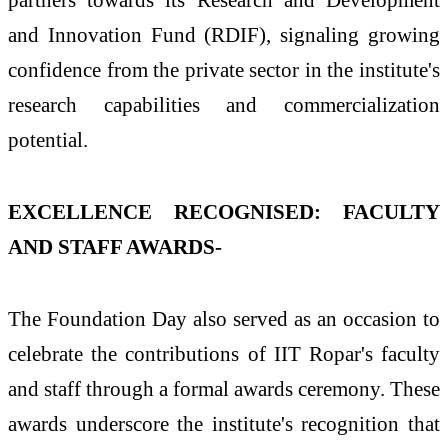
and Innovation Fund (RDIF), signaling growing
confidence from the private sector in the institute's
research capabilities and commercialization
potential.
EXCELLENCE RECOGNISED: FACULTY
AND STAFF AWARDS-
The Foundation Day also served as an occasion to
celebrate the contributions of IIT Ropar's faculty
and staff through a formal awards ceremony. These
awards underscore the institute's recognition that