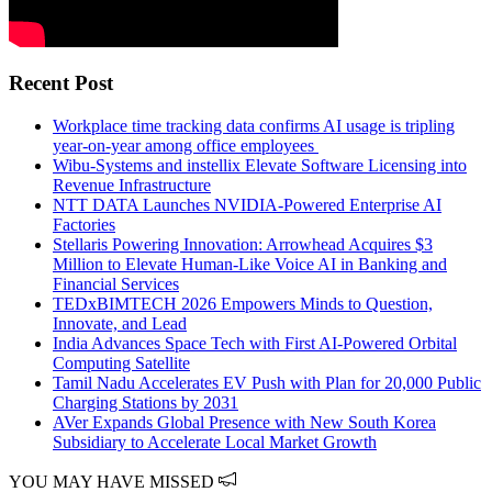
Recent Post
Workplace time tracking data confirms AI usage is tripling
year-on-year among office employees
Wibu-Systems and instellix Elevate Software Licensing into
Revenue Infrastructure
NTT DATA Launches NVIDIA-Powered Enterprise AI
Factories
Stellaris Powering Innovation: Arrowhead Acquires $3
Million to Elevate Human-Like Voice AI in Banking and
Financial Services
TEDxBIMTECH 2026 Empowers Minds to Question,
Innovate, and Lead
India Advances Space Tech with First AI-Powered Orbital
Computing Satellite
Tamil Nadu Accelerates EV Push with Plan for 20,000 Public
Charging Stations by 2031
AVer Expands Global Presence with New South Korea
Subsidiary to Accelerate Local Market Growth
YOU MAY HAVE MISSED