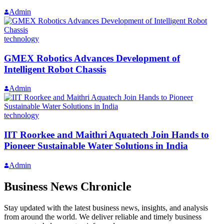
Admin
technology
GMEX Robotics Advances Development of
Intelligent Robot Chassis
Admin
technology
IIT Roorkee and Maithri Aquatech Join Hands to
Pioneer Sustainable Water Solutions in India
Admin
Business News Chronicle
Stay updated with the latest business news, insights, and analysis
from around the world. We deliver reliable and timely business