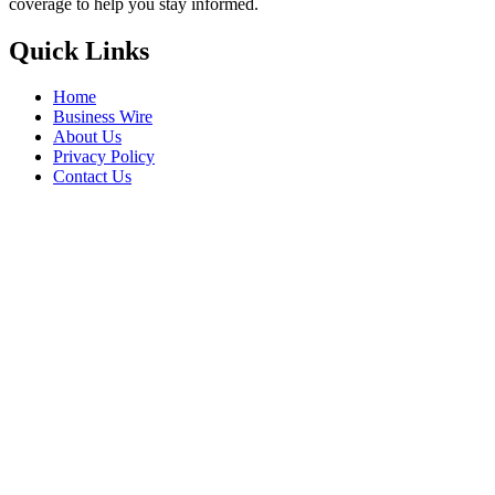
coverage to help you stay informed.
Quick Links
Home
Business Wire
About Us
Privacy Policy
Contact Us