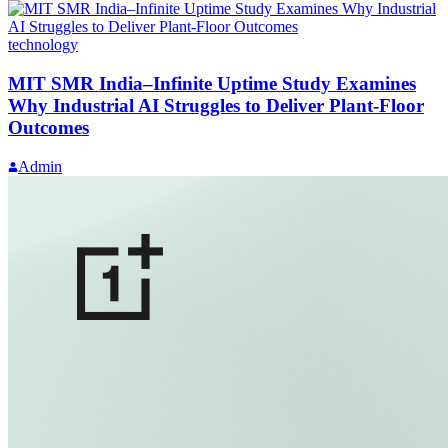
technology
MIT SMR India–Infinite Uptime Study Examines
Why Industrial AI Struggles to Deliver Plant-Floor
Outcomes
Admin