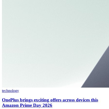
technology
OnePlus brings exciting offers across devices this
Amazon Prime Day 2026