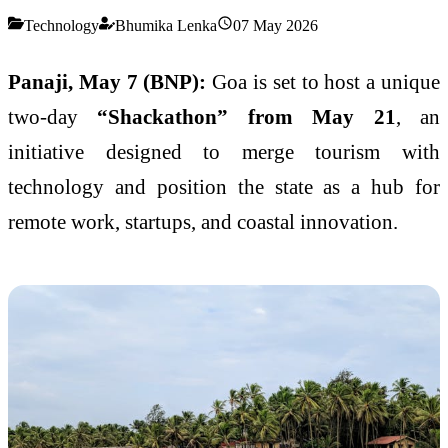
Technology
Bhumika Lenka
07 May 2026
Panaji, May 7 (BNP):
Goa is set to host a unique
two-day
“Shackathon” from May 21
, an
initiative designed to merge tourism with
technology and position the state as a hub for
remote work, startups, and coastal innovation.