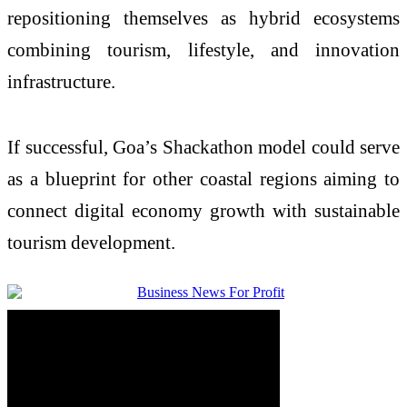
repositioning themselves as hybrid ecosystems
combining tourism, lifestyle, and innovation
infrastructure.
If successful, Goa’s Shackathon model could serve
as a blueprint for other coastal regions aiming to
connect digital economy growth with sustainable
tourism development.