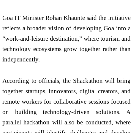
Goa IT Minister
Rohan Khaunte
said the initiative
reflects a broader vision of developing Goa into a
“work-and-leisure destination,” where tourism and
technology ecosystems grow together rather than
independently.
According to officials, the Shackathon will bring
together startups, innovators, digital creators, and
remote workers for collaborative sessions focused
on building technology-driven solutions. A
parallel hackathon will also be conducted, where
participants will identify challenges and develop