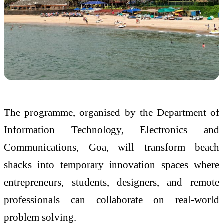
The programme, organised by the
Department of
Information Technology, Electronics and
Communications, Goa
, will transform beach
shacks into temporary innovation spaces where
entrepreneurs, students, designers, and remote
professionals can collaborate on real-world
problem solving.