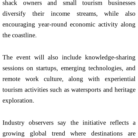
shack owners and small tourism businesses
diversify their income streams, while also
encouraging year-round economic activity along
the coastline.
The event will also include knowledge-sharing
sessions on startups, emerging technologies, and
remote work culture, along with experiential
tourism activities such as watersports and heritage
exploration.
Industry observers say the initiative reflects a
growing global trend where destinations are