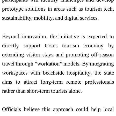
prototype solutions in areas such as tourism tech,
sustainability, mobility, and digital services.
Beyond innovation, the initiative is expected to
directly support Goa’s tourism economy by
extending visitor stays and promoting off-season
travel through “workation” models. By integrating
workspaces with beachside hospitality, the state
aims to attract long-term remote professionals
rather than short-term tourists alone.
Officials believe this approach could help local