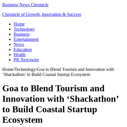
Business News Chronicle
Chronicle of Growth, Innovation & Success
Home
Technology
Business
Entertainment
News
Education
Health
PR Newswire
Home
/
Technology
/
Goa to Blend Tourism and Innovation with
‘Shackathon’ to Build Coastal Startup Ecosystem
Goa to Blend Tourism and
Innovation with ‘Shackathon’
to Build Coastal Startup
Ecosystem