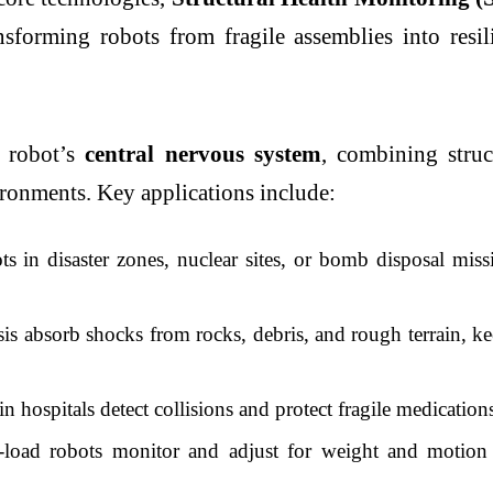
sforming robots from fragile assemblies into resil
X robot’s
central nervous system
, combining struc
ironments. Key applications include:
 in disaster zones, nuclear sites, or bomb disposal missi
is absorb shocks from rocks, debris, and rough terrain, ke
n hospitals detect collisions and protect fragile medicatio
oad robots monitor and adjust for weight and motion 