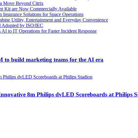
e a Move Beyond Citrix
nt Kit are Now Commercially Available
n Insurance Solutions for Space Operations
mbine Utility, Entertainment and Everyday Convenience
d Adopted by ISO/IEC
AI to IT Operations for Faster Incident Response
to build marketing teams for the AI era
nnovative 8m Philips dvLED Scoreboards at Philips S