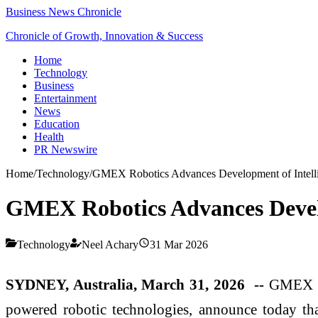
Business News Chronicle
Chronicle of Growth, Innovation & Success
Home
Technology
Business
Entertainment
News
Education
Health
PR Newswire
Home
/
Technology
/
GMEX Robotics Advances Development of Intelli
GMEX Robotics Advances Develo
Technology
Neel Achary
31 Mar 2026
SYDNEY, Australia, March 31, 2026 --
GMEX R
powered robotic technologies, announce today that