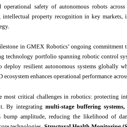
d operational safety of autonomous robots across 
ntellectual property recognition in key markets, i
tegy.
 milestone in GMEX Robotics’ ongoing commitment to
g technology portfolio spanning robotic control sys
o deploy resilient autonomous systems globally wh
D ecosystem enhances operational performance across
e most critical challenges in robotics: protectin
nt. By integrating
multi-stage buffering systems
,
 bump amplitude, reducing the likelihood of dam
core technologies,
Structural Health Monitoring (