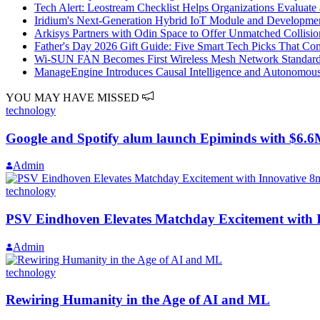
Tech Alert: Leostream Checklist Helps Organizations Evaluat
Iridium's Next‑Generation Hybrid IoT Module and Developme
Arkisys Partners with Odin Space to Offer Unmatched Collisio
Father's Day 2026 Gift Guide: Five Smart Tech Picks That Co
Wi-SUN FAN Becomes First Wireless Mesh Network Standar
ManageEngine Introduces Causal Intelligence and Autonomous 
YOU MAY HAVE MISSED
technology
Google and Spotify alum launch Epiminds with $6.6M 
Admin
technology
PSV Eindhoven Elevates Matchday Excitement with I
Admin
technology
Rewiring Humanity in the Age of AI and ML