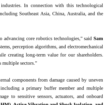
industries. In connection with this technological
ncluding Southeast Asia, China, Australia, and the
 advancing core robotics technologies,” said
Sam
tems, perception algorithms, and electromechanical
ile creating long-term value for our shareholders.
 multiple sectors.”
g internal components from damage caused by uneven
including a primary buffer member and multiple
age to sensitive sensors, actuators, and onboard
SHM), Active Vibration and Shock Isolation, and