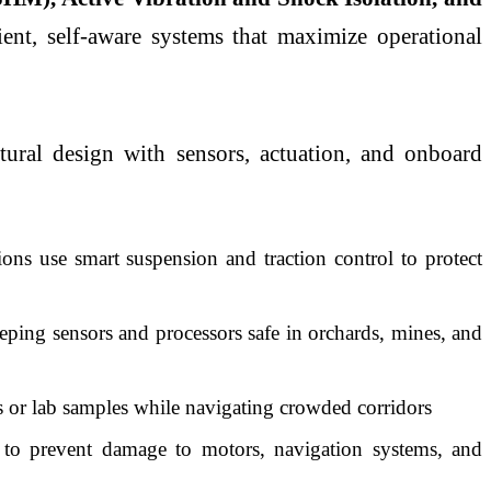
ient, self-aware systems that maximize operational
tural design with sensors, actuation, and onboard
ons use smart suspension and traction control to protect
eping sensors and processors safe in orchards, mines, and
ns or lab samples while navigating crowded corridors
to prevent damage to motors, navigation systems, and