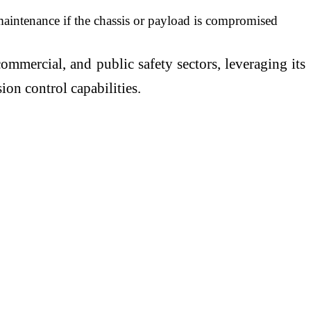
maintenance if the chassis or payload is compromised
mmercial, and public safety sectors, leveraging its
on control capabilities.