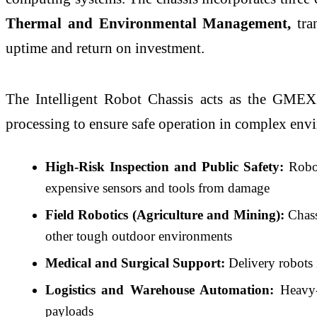
Thermal and Environmental Management
,
tran
uptime and return on investment.
The Intelligent Robot Chassis acts as the GME
processing to ensure safe operation in complex env
High-Risk Inspection and Public Safety:
Robots
expensive sensors and tools from damage
Field Robotics (Agriculture and Mining):
Chass
other tough outdoor environments
Medical and Surgical Support:
Delivery robots i
Logistics and Warehouse Automation:
Heavy-l
payloads