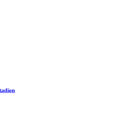
tadion