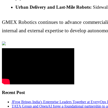
Urban Delivery and Last-Mile Robots:
Sidewalk
GMEX Robotics continues to advance commercializati
internal and external expertise to develop autonomo
Recent Post
JFrog Brings India's Enterprise Leaders Together at EveryOps
TATA Group and OpenAI forge a foundational partnership to ad