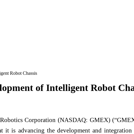
gent Robot Chassis
pment of Intelligent Robot Cha
obotics Corporation (NASDAQ: GMEX) (“GMEX Rob
 it is advancing the development and integration 