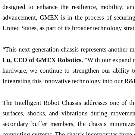
designed to enhance the resilience, mobility, an
advancement, GMEX is in the process of securing i
United States, as part of its broader technology stra
“This next-generation chassis represents another
Lu, CEO of GMEX Robotics.
“With our expandin
hardware, we continue to strengthen our ability t
Integrating this innovative technology into our R&
The Intelligent Robot Chassis addresses one of th
surfaces, shocks, and vibrations during moveme
secondary buffer members, the chassis minimizes
computing systems. The chassis incorporates three 