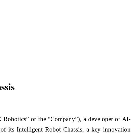
ssis
otics” or the “Company”), a developer of AI-
of its Intelligent Robot Chassis, a key innovation