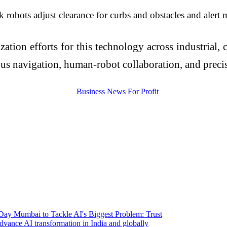
 robots adjust clearance for curbs and obstacles and alert 
on efforts for this technology across industrial, co
us navigation, human-robot collaboration, and precisi
 Day Mumbai to Tackle AI's Biggest Problem: Trust
vance AI transformation in India and globally