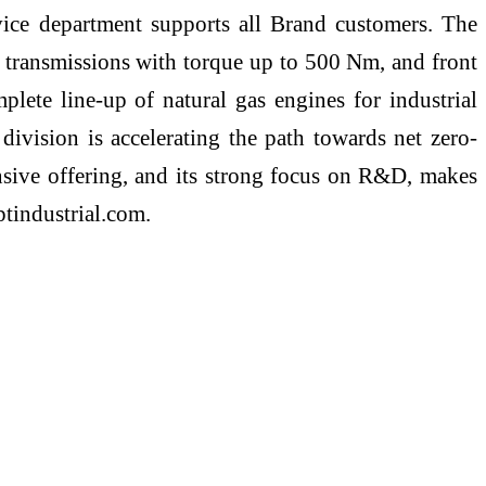
rvice department supports all Brand customers. The
, transmissions with torque up to 500 Nm, and front
ete line-up of natural gas engines for industrial
ivision is accelerating the path towards net zero-
ensive offering, and its strong focus on R&D, makes
ptindustrial.com.