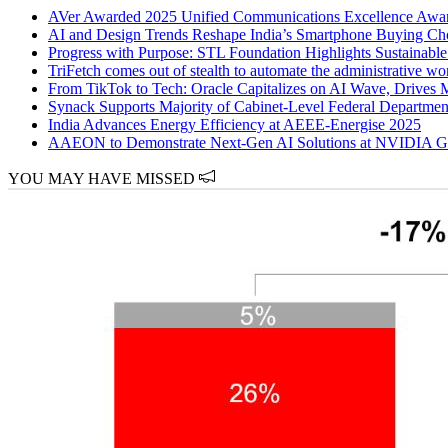
AVer Awarded 2025 Unified Communications Excellence
AI and Design Trends Reshape India’s Smartphone Buying Ch
Progress with Purpose: STL Foundation Highlights Sustainabl
TriFetch comes out of stealth to automate the administrative wor
From TikTok to Tech: Oracle Capitalizes on AI Wave, Drives 
Synack Supports Majority of Cabinet-Level Federal Department
India Advances Energy Efficiency at AEEE-Energise 2025
AAEON to Demonstrate Next-Gen AI Solutions at NVIDIA 
YOU MAY HAVE MISSED