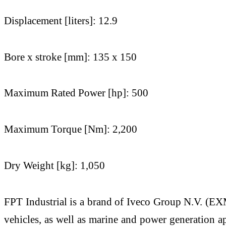
Displacement [liters]: 12.9
Bore x stroke [mm]: 135 x 150
Maximum Rated Power [hp]: 500
Maximum Torque [Nm]: 2,200
Dry Weight [kg]: 1,050
FPT Industrial is a brand of Iveco Group N.V. (EXM
vehicles, as well as marine and power generation a