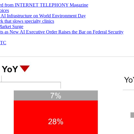
 Award from INTERNET TELEPHONY Magazine
oices
e AI Infrastructure on World Environment Day
k that slows specialty clinics
Market Surge
s as New AI Executive Order Raises the Bar on Federal Security
GTC