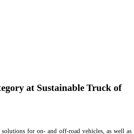
gory at Sustainable Truck of
solutions for on- and off-road vehicles, as well as