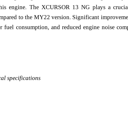
f this engine. The XCURSOR 13 NG plays a crucia
pared to the MY22 version. Significant improvement
r fuel consumption, and reduced engine noise comp
 specifications