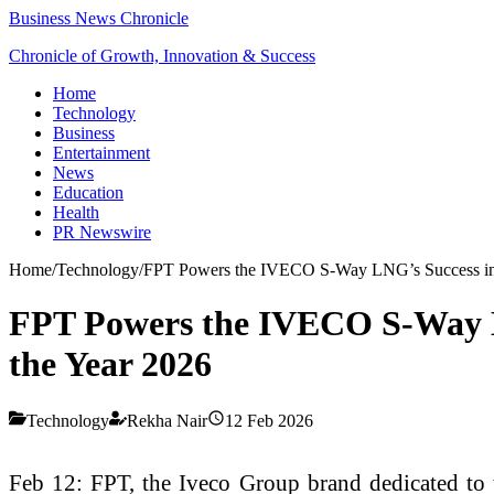
Business News Chronicle
Chronicle of Growth, Innovation & Success
Home
Technology
Business
Entertainment
News
Education
Health
PR Newswire
Home
/
Technology
/
FPT Powers the IVECO S-Way LNG’s Success in th
FPT Powers the IVECO S-Way LN
the Year 2026
Technology
Rekha Nair
12 Feb 2026
Feb 12: FPT, the Iveco Group brand dedicated to th