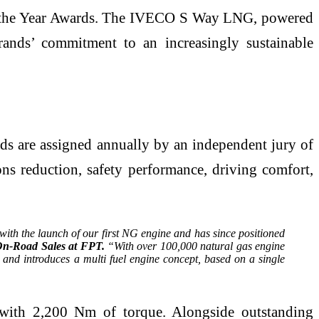
 of the Year Awards. The IVECO S Way LNG, powered
nds’ commitment to an increasingly sustainable
rds are assigned annually by an independent jury of
ions reduction, safety performance, driving comfort,
ith the launch of our first NG engine and has since positioned
On-Road Sales at FPT.
“With over 100,000 natural gas engine
and introduces a multi fuel engine concept, based on a single
ith 2,200 Nm of torque. Alongside outstanding