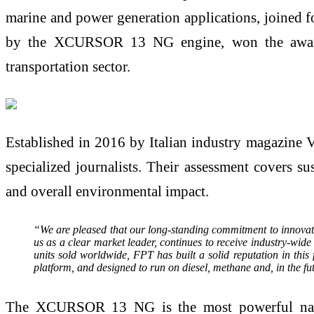
marine and power generation applications, joined
by the XCURSOR 13 NG engine, won the award in
transportation sector.
Established in 2016 by Italian industry magazine V
specialized journalists. Their assessment covers su
and overall environmental impact.
“We are pleased that our long-standing commitment to innovati
us as a clear market leader, continues to receive industry-wi
units sold worldwide, FPT has built a solid reputation in th
platform, and designed to run on diesel, methane and, in the fu
The XCURSOR 13 NG is the most powerful natur