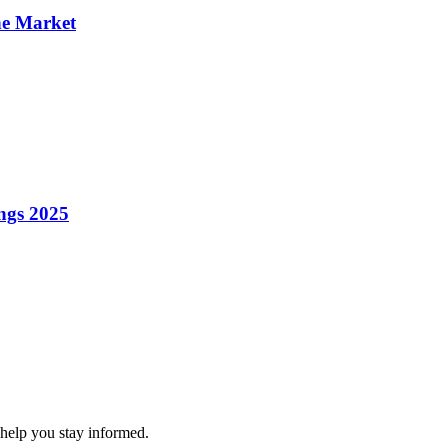
he Market
ngs 2025
 help you stay informed.