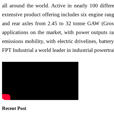
all around the world. Active in nearly 100 differ
extensive product offering includes six engine ran
and rear axles from 2.45 to 32 tonne GAW (Gross 
applications on the market, with power outputs ra
emissions mobility, with electric drivelines, batt
FPT Industrial a world leader in industrial powertr
Recent Post