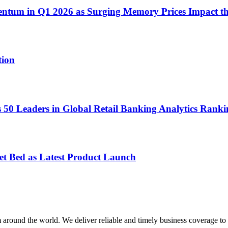
ntum in Q1 2026 as Surging Memory Prices Impact t
tion
0 Leaders in Global Retail Banking Analytics Ranki
et Bed as Latest Product Launch
m around the world. We deliver reliable and timely business coverage to