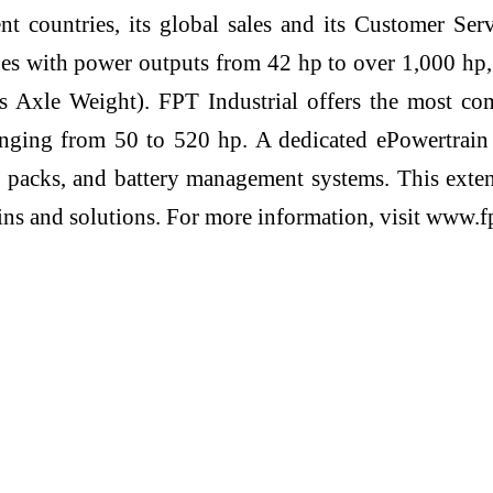
ent countries, its global sales and its Customer Se
ges with power outputs from 42 hp to over 1,000 hp
Axle Weight). FPT Industrial offers the most compl
nging from 50 to 520 hp. A dedicated ePowertrain d
ery packs, and battery management systems. This ext
ains and solutions. For more information, visit www.f