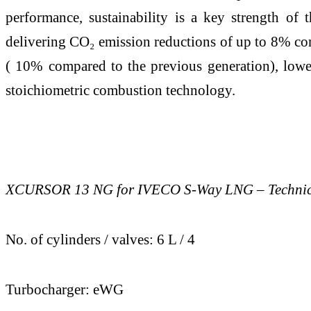
performance, sustainability is a key strength o
delivering CO₂ emission reductions of up to 8% com
( 10% compared to the previous generation), lowe
stoichiometric combustion technology.
XCURSOR 13 NG for IVECO S-Way LNG – Technical
No. of cylinders / valves: 6 L / 4
Turbocharger: eWG