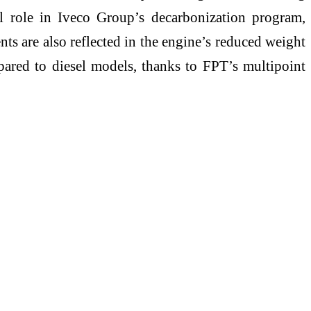
l role in Iveco Group’s decarbonization program,
s are also reflected in the engine’s reduced weight
ared to diesel models, thanks to FPT’s multipoint