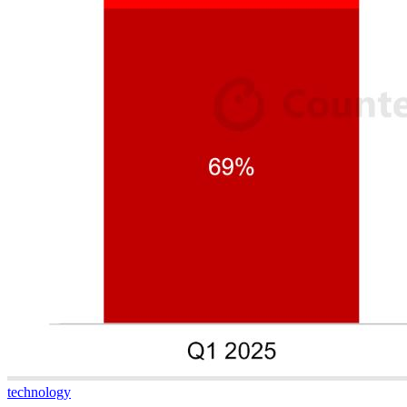
technology