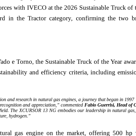
 forces with IVECO at the 2026 Sustainable Truck
 the Tractor category, confirming the two bra
ado e Torno, the Sustainable Truck of the Year awa
stainability and efficiency criteria, including emiss
on and research in natural gas engines, a journey that began in 1997 w
de recognition and appreciation,” commented
Fabio Guerrisi, Head of 
is field. The XCURSOR 13 NG embodies our leadership in natural gas, 
ture, hydrogen.”
al gas engine on the market, offering 500 hp w