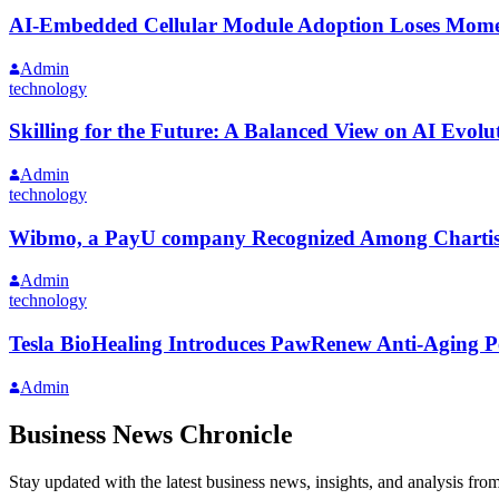
AI-Embedded Cellular Module Adoption Loses Mome
Admin
technology
Skilling for the Future: A Balanced View on AI Evolu
Admin
technology
Wibmo, a PayU company Recognized Among Chartis 5
Admin
technology
Tesla BioHealing Introduces PawRenew Anti-Aging P
Admin
Business News Chronicle
Stay updated with the latest business news, insights, and analysis fro