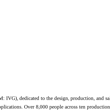
: IVG), dedicated to the design, production, and sal
pplications. Over 8,000 people across ten productio