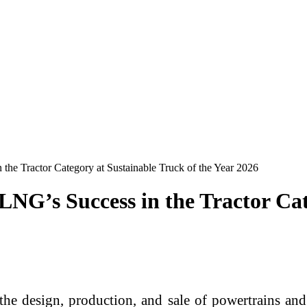
e Tractor Category at Sustainable Truck of the Year 2026
G’s Success in the Tractor Cate
e design, production, and sale of powertrains and 