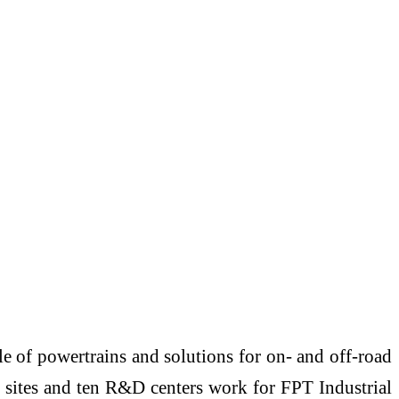
e of powertrains and solutions for on- and off-road
n sites and ten R&D centers work for FPT Industrial