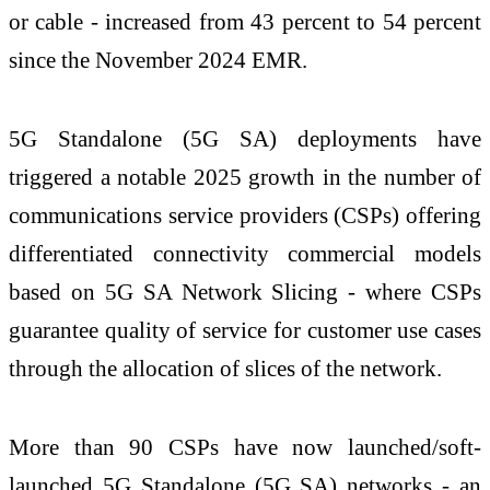
or cable - increased from 43 percent to 54 percent
since the November 2024 EMR.
5G Standalone (5G SA) deployments have
triggered a notable 2025 growth in the number of
communications service providers (CSPs) offering
differentiated connectivity commercial models
based on 5G SA Network Slicing - where CSPs
guarantee quality of service for customer use cases
through the allocation of slices of the network.
More than 90 CSPs have now launched/soft-
launched 5G Standalone (5G SA) networks - an