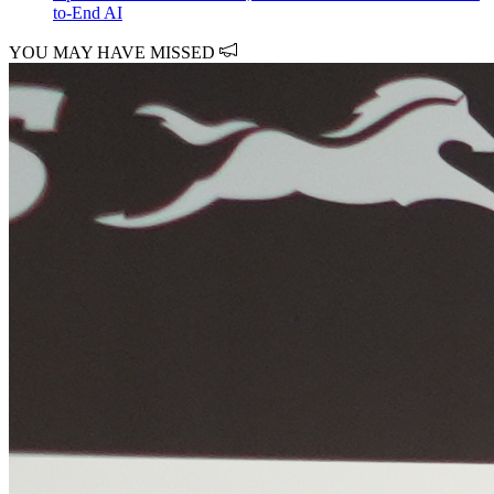
to-End AI
YOU MAY HAVE MISSED