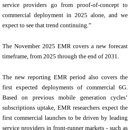
service providers go from proof-of-concept to
commercial deployment in 2025 alone, and we
expect to see that trend continuing.”
The November 2025 EMR covers a new forecast
timeframe, from 2025 through the end of 2031.
The new reporting EMR period also covers the
first expected deployments of commercial 6G.
Based on previous mobile generation cycles’
subscriptions uptake, EMR researchers expect the
first commercial launches to be driven by leading
service providers in front-runner markets - such as