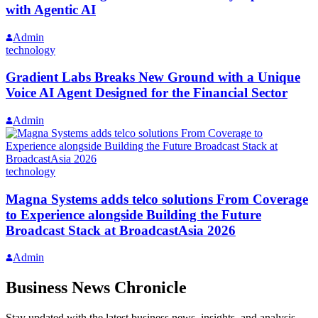
with Agentic AI
Admin
technology
Gradient Labs Breaks New Ground with a Unique
Voice AI Agent Designed for the Financial Sector
Admin
technology
Magna Systems adds telco solutions From Coverage
to Experience alongside Building the Future
Broadcast Stack at BroadcastAsia 2026
Admin
Business News Chronicle
Stay updated with the latest business news, insights, and analysis