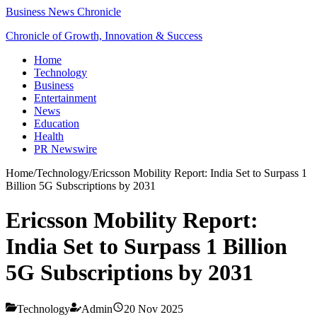
Business News Chronicle
Chronicle of Growth, Innovation & Success
Home
Technology
Business
Entertainment
News
Education
Health
PR Newswire
Home
/
Technology
/
Ericsson Mobility Report: India Set to Surpass 1
Billion 5G Subscriptions by 2031
Ericsson Mobility Report:
India Set to Surpass 1 Billion
5G Subscriptions by 2031
Technology
Admin
20 Nov 2025