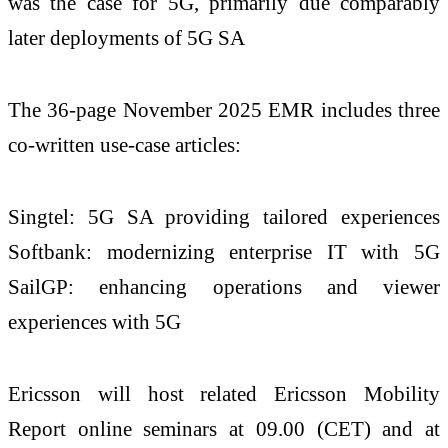
was the case for 5G, primarily due comparably
later deployments of 5G SA
The 36-page November 2025 EMR includes three
co-written use-case articles:
Singtel: 5G SA providing tailored experiences
Softbank: modernizing enterprise IT with 5G
SailGP: enhancing operations and viewer
experiences with 5G
Ericsson will host related Ericsson Mobility
Report online seminars at 09.00 (CET) and at