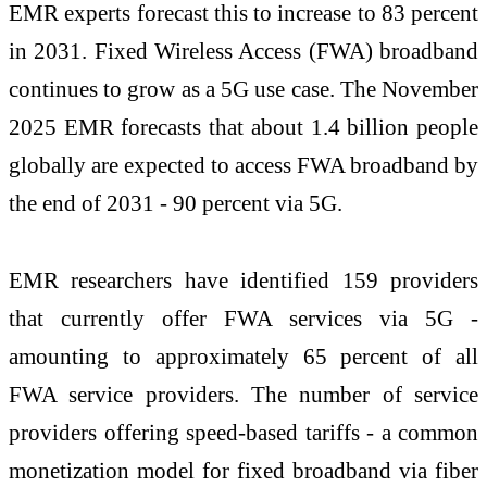
EMR experts forecast this to increase to 83 percent
in 2031. Fixed Wireless Access (FWA) broadband
continues to grow as a 5G use case. The November
2025 EMR forecasts that about 1.4 billion people
globally are expected to access FWA broadband by
the end of 2031 - 90 percent via 5G.
EMR researchers have identified 159 providers
that currently offer FWA services via 5G -
amounting to approximately 65 percent of all
FWA service providers. The number of service
providers offering speed-based tariffs - a common
monetization model for fixed broadband via fiber