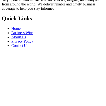
from around the world. We deliver reliable and timely business
coverage to help you stay informed.
Quick Links
Home
Business Wire
About Us
Privacy Policy
Contact Us