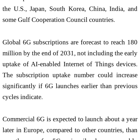
the U.S., Japan, South Korea, China, India, and
some Gulf Cooperation Council countries.
Global 6G subscriptions are forecast to reach 180
million by the end of 2031, not including the early
uptake of AI-enabled Internet of Things devices.
The subscription uptake number could increase
significantly if 6G launches earlier than previous
cycles indicate.
Commercial 6G is expected to launch about a year
later in Europe, compared to other countries, than