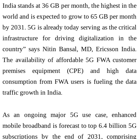
India stands at 36 GB per month, the highest in the
world and is expected to grow to 65 GB per month
by 2031. 5G is already today serving as the critical
infrastructure for driving digitalization in the
country” says Nitin Bansal, MD, Ericsson India.
The availability of affordable 5G FWA customer
premises equipment (CPE) and high data
consumption from FWA users is fueling the data
traffic growth in India.
As an ongoing major 5G use case, enhanced
mobile broadband is forecast to top 6.4 billion 5G
subscriptions by the end of 2031, comprising