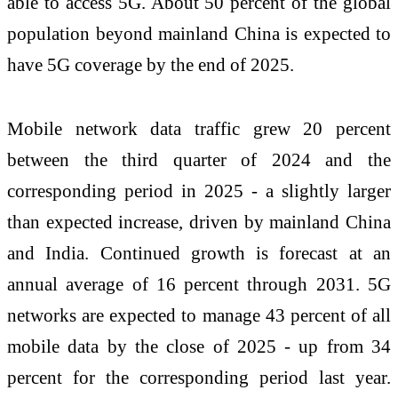
able to access 5G. About 50 percent of the global
population beyond mainland China is expected to
have 5G coverage by the end of 2025.
Mobile network data traffic grew 20 percent
between the third quarter of 2024 and the
corresponding period in 2025 - a slightly larger
than expected increase, driven by mainland China
and India. Continued growth is forecast at an
annual average of 16 percent through 2031. 5G
networks are expected to manage 43 percent of all
mobile data by the close of 2025 - up from 34
percent for the corresponding period last year.