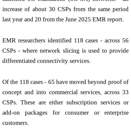
increase of about 30 CSPs from the same period
last year and 20 from the June 2025 EMR report.
EMR researchers identified 118 cases - across 56
CSPs - where network slicing is used to provide
differentiated connectivity services.
Of the 118 cases - 65 have moved beyond proof of
concept and into commercial services, across 33
CSPs. These are either subscription services or
add-on packages for consumer or enterprise
customers.