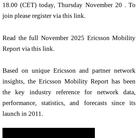
18.00 (CET) today, Thursday November 20 . To
join please register via this link.
Read the full November 2025 Ericsson Mobility
Report via this link.
Based on unique Ericsson and partner network
insights, the Ericsson Mobility Report has been
the key industry reference for network data,
performance, statistics, and forecasts since its
launch in 2011.