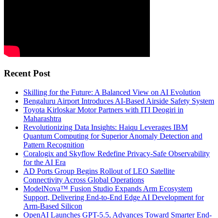
Recent Post
Skilling for the Future: A Balanced View on AI Evolution
Bengaluru Airport Introduces AI-Based Airside Safety System
Toyota Kirloskar Motor Partners with ITI Deogiri in
Maharashtra
Revolutionizing Data Insights: Haiqu Leverages IBM
Quantum Computing for Superior Anomaly Detection and
Pattern Recognition
Coralogix and Skyflow Redefine Privacy-Safe Observability
for the AI Era
AD Ports Group Begins Rollout of LEO Satellite
Connectivity Across Global Operations
ModelNova™ Fusion Studio Expands Arm Ecosystem
Support, Delivering End-to-End Edge AI Development for
Arm-Based Silicon
OpenAI Launches GPT-5.5, Advances Toward Smarter End-