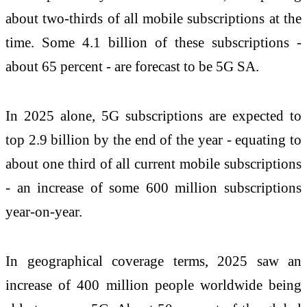
about two-thirds of all mobile subscriptions at the
time. Some 4.1 billion of these subscriptions -
about 65 percent - are forecast to be 5G SA.
In 2025 alone, 5G subscriptions are expected to
top 2.9 billion by the end of the year - equating to
about one third of all current mobile subscriptions
- an increase of some 600 million subscriptions
year-on-year.
In geographical coverage terms, 2025 saw an
increase of 400 million people worldwide being