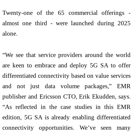
Twenty-one of the 65 commercial offerings -
almost one third - were launched during 2025
alone.
“We see that service providers around the world
are keen to embrace and deploy 5G SA to offer
differentiated connectivity based on value services
and not just data volume packages,” EMR
publisher and Ericsson CTO, Erik Ekudden, says.
“As reflected in the case studies in this EMR
edition, 5G SA is already enabling differentiated
connectivity opportunities. We’ve seen many