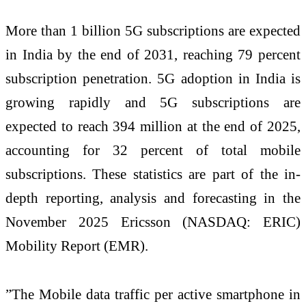
More than 1 billion 5G subscriptions are expected
in India by the end of 2031, reaching 79 percent
subscription penetration. 5G adoption in India is
growing rapidly and 5G subscriptions are
expected to reach 394 million at the end of 2025,
accounting for 32 percent of total mobile
subscriptions. These statistics are part of the in-
depth reporting, analysis and forecasting in the
November 2025 Ericsson (NASDAQ: ERIC)
Mobility Report (EMR).
”The Mobile data traffic per active smartphone in