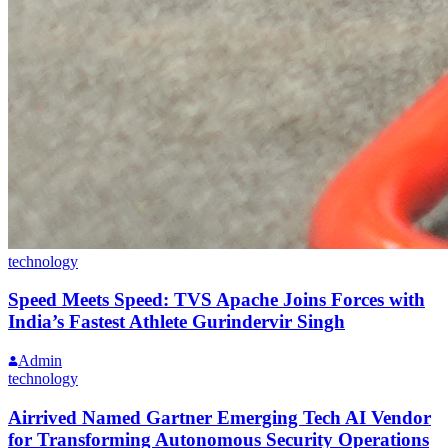
technology
Speed Meets Speed: TVS Apache Joins Forces with
India’s Fastest Athlete Gurindervir Singh
Admin
technology
Airrived Named Gartner Emerging Tech AI Vendor
for Transforming Autonomous Security Operations