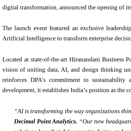
digital transformation, announced the opening of i
The launch event featured an exclusive leadershi
Artificial Intelligence to transform enterprise dec
Located at state-of-the-art Hiranandani Business 
vision of uniting data, AI, and design thinking un
reinforces DPA’s commitment to sustainability 
development, it establishes India’s position as the 
“AI is transforming the way organizations thin
Decimal Point Analytics.
“Our new headquarter