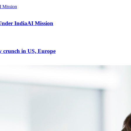
Under IndiaAI Mission
ty crunch in US, Europe