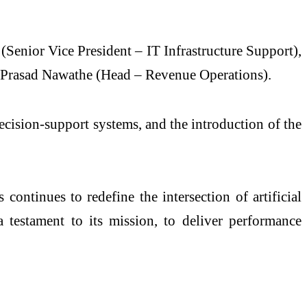
Senior Vice President – IT Infrastructure Support),
d Prasad Nawathe (Head – Revenue Operations).
cision-support systems, and the introduction of the
ntinues to redefine the intersection of artificial
 testament to its mission, to deliver performance