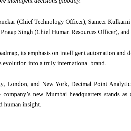
ore intelligent decisions globally.”
onekar (Chief Technology Officer), Sameer Kulkarni (
 Pratap Singh (Chief Human Resources Officer), an
admap, its emphasis on intelligent automation and de
 evolution into a truly international brand.
 London, and New York, Decimal Point Analytics co
 The company’s new Mumbai headquarters stands as a
nd human insight.