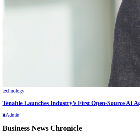
technology
Tenable Launches Industry’s First Open-Source AI A
Admin
Business News Chronicle