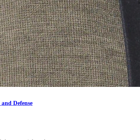
 and Defense