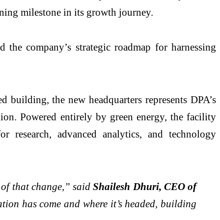
ning milestone in its growth journey.
ed the company’s strategic roadmap for harnessing
ed building, the new headquarters represents DPA’s
ion. Powered entirely by green energy, the facility
or research, advanced analytics, and technology
r of that change,” said
Shailesh Dhuri, CEO of
ion has come and where it’s headed, building