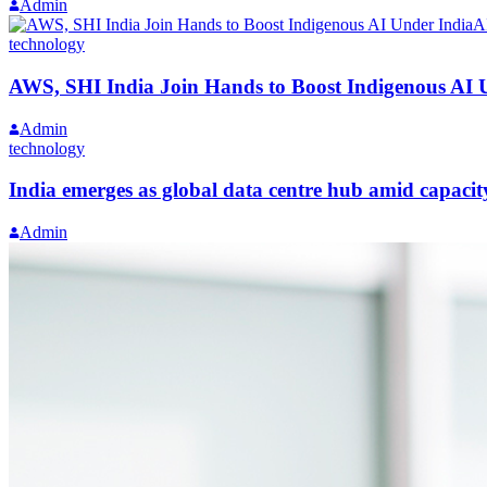
Admin
technology
AWS, SHI India Join Hands to Boost Indigenous AI 
Admin
technology
India emerges as global data centre hub amid capaci
Admin