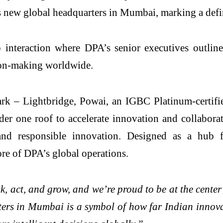
ts new global headquarters in Mumbai, marking a defi
p interaction where DPA’s senior executives outlin
ision-making worldwide.
Park – Lightbridge, Powai, an IGBC Platinum-certifi
der one roof to accelerate innovation and collaborat
and responsible innovation. Designed as a hub f
core of DPA’s global operations.
k, act, and grow, and we’re proud to be at the cente
s in Mumbai is a symbol of how far Indian innovat