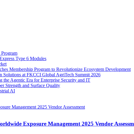
t Program
 Express Type 6 Modules
rket
nches Membership Program to Revolutionize Ecosystem Development
on Solutions at FKCCI Global AgriTech Summit 2026
 the Agentic Era for Enterprise Security and IT
er Strength and Surface Quality
trial AI
Worldwide Exposure Management 2025 Vendor Assessm