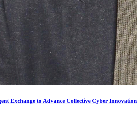
gent Exchange to Advance Collective Cyber Innovation