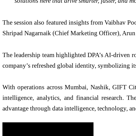
solutions here that drive smarter, faster, and m
The session also featured insights from Vaibhav Po
Shripad Nagarnaik (Chief Marketing Officer), Arun
The leadership team highlighted DPA’s AI-driven ro
company’s refreshed global identity, symbolizing its
With operations across Mumbai, Nashik, GIFT City,
intelligence, analytics, and financial research.
advantage through data intelligence, technology, a