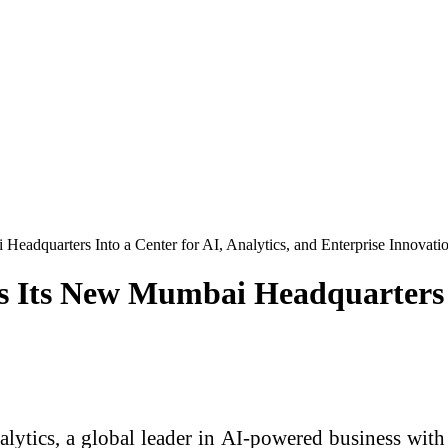
Headquarters Into a Center for AI, Analytics, and Enterprise Innovati
s Its New Mumbai Headquarters I
ytics, a global leader in AI-powered business with 