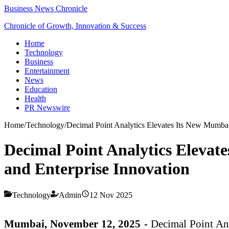
Business News Chronicle
Chronicle of Growth, Innovation & Success
Home
Technology
Business
Entertainment
News
Education
Health
PR Newswire
Home
/
Technology
/
Decimal Point Analytics Elevates Its New Mumbai 
Decimal Point Analytics Elevate
and Enterprise Innovation
Technology
Admin
12 Nov 2025
Mumbai, November 12, 2025 -
Decimal Point Anal