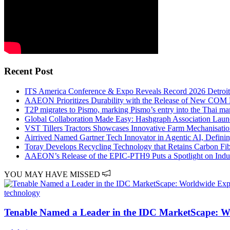
Recent Post
ITS America Conference & Expo Reveals Record 2026 Detroi
AAEON Prioritizes Durability with the Release of New COM
T2P migrates to Pismo, marking Pismo’s entry into the Thai ma
Global Collaboration Made Easy: Hashgraph Association Lau
VST Tillers Tractors Showcases Innovative Farm Mechanisati
Airrived Named Gartner Tech Innovator in Agentic AI, Defining
Toray Develops Recycling Technology that Retains Carbon Fib
AAEON’s Release of the EPIC-PTH9 Puts a Spotlight on Indus
YOU MAY HAVE MISSED
technology
Tenable Named a Leader in the IDC MarketScape: 