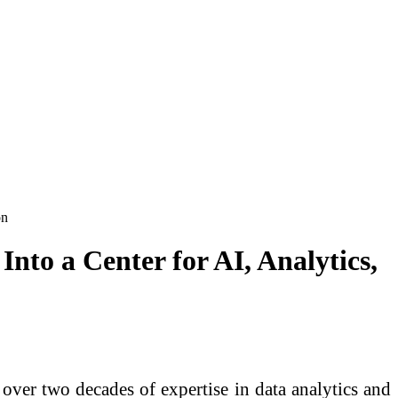
on
nto a Center for AI, Analytics,
over two decades of expertise in data analytics and