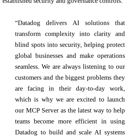
established security and governance controls.
“Datadog delivers AI solutions that
transform complexity into clarity and
blind spots into security, helping protect
global businesses and make operations
seamless. We are always listening to our
customers and the biggest problems they
are facing in their day-to-day work,
which is why we are excited to launch
our MCP Server as the latest way to help
teams become more efficient in using
Datadog to build and scale AI systems