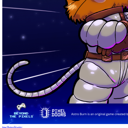
technology