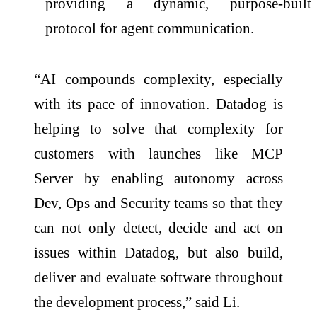
providing a dynamic, purpose-built
protocol for agent communication.
“AI compounds complexity, especially
with its pace of innovation. Datadog is
helping to solve that complexity for
customers with launches like MCP
Server by enabling autonomy across
Dev, Ops and Security teams so that they
can not only detect, decide and act on
issues within Datadog, but also build,
deliver and evaluate software throughout
the development process,” said Li.