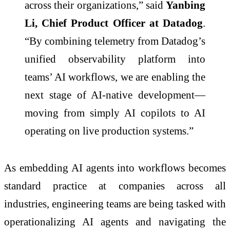
across their organizations,” said
Yanbing
Li, Chief Product Officer at Datadog
.
“By combining telemetry from Datadog’s
unified observability platform into
teams’ AI workflows, we are enabling the
next stage of AI-native development—
moving from simply AI copilots to AI
operating on live production systems.”
As embedding AI agents into workflows becomes
standard practice at companies across all
industries, engineering teams are being tasked with
operationalizing AI agents and navigating the