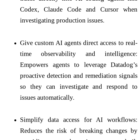
Codex, Claude Code and Cursor when
investigating production issues.
Give custom AI agents direct access to real-
time observability and intelligence:
Empowers agents to leverage Datadog’s
proactive detection and remediation signals
so they can investigate and respond to
issues automatically.
Simplify data access for AI workflows:
Reduces the risk of breaking changes by