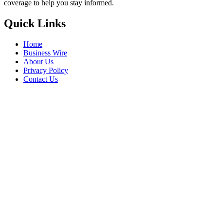
coverage to help you stay informed.
Quick Links
Home
Business Wire
About Us
Privacy Policy
Contact Us