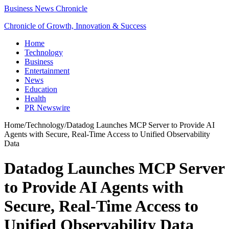
Business News Chronicle
Chronicle of Growth, Innovation & Success
Home
Technology
Business
Entertainment
News
Education
Health
PR Newswire
Home
/
Technology
/
Datadog Launches MCP Server to Provide AI
Agents with Secure, Real-Time Access to Unified Observability
Data
Datadog Launches MCP Server
to Provide AI Agents with
Secure, Real-Time Access to
Unified Observability Data