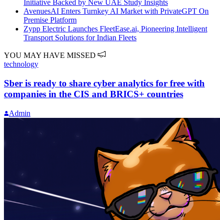
Initiative Backed by New UAE Study Insights
AvenuesAI Enters Turnkey AI Market with PrivateGPT On
Premise Platform
Zypp Electric Launches FleetEase.ai, Pioneering Intelligent
Transport Solutions for Indian Fleets
YOU MAY HAVE MISSED
technology
Sber is ready to share cyber analytics for free with
companies in the CIS and BRICS+ countries
Admin