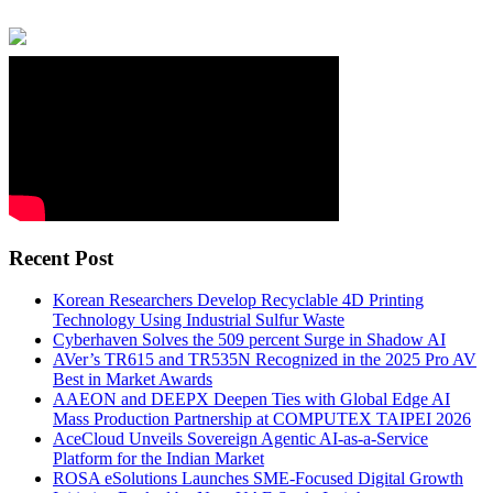
Recent Post
Korean Researchers Develop Recyclable 4D Printing
Technology Using Industrial Sulfur Waste
Cyberhaven Solves the 509 percent Surge in Shadow AI
AVer’s TR615 and TR535N Recognized in the 2025 Pro AV
Best in Market Awards
AAEON and DEEPX Deepen Ties with Global Edge AI
Mass Production Partnership at COMPUTEX TAIPEI 2026
AceCloud Unveils Sovereign Agentic AI-as-a-Service
Platform for the Indian Market
ROSA eSolutions Launches SME-Focused Digital Growth