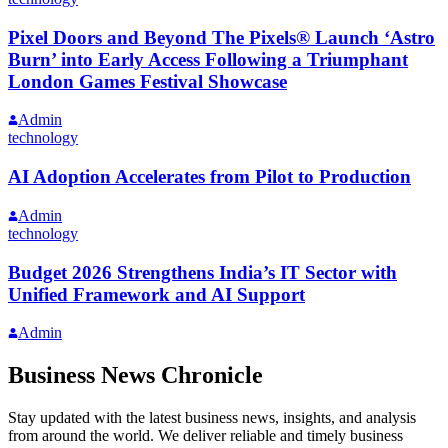
Pixel Doors and Beyond The Pixels® Launch ‘Astro
Burn’ into Early Access Following a Triumphant
London Games Festival Showcase
Admin
technology
AI Adoption Accelerates from Pilot to Production
Admin
technology
Budget 2026 Strengthens India’s IT Sector with
Unified Framework and AI Support
Admin
Business News Chronicle
Stay updated with the latest business news, insights, and analysis
from around the world. We deliver reliable and timely business