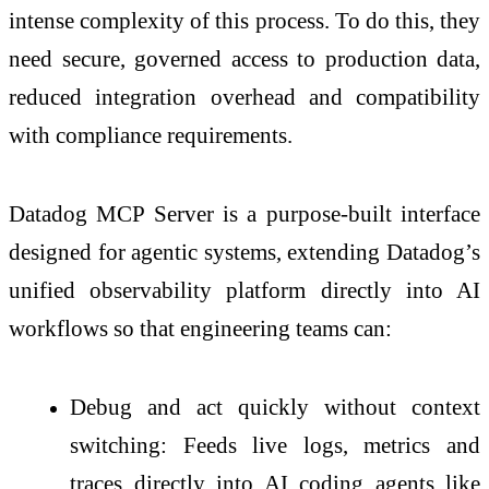
intense complexity of this process. To do this, they
need secure, governed access to production data,
reduced integration overhead and compatibility
with compliance requirements.
Datadog MCP Server is a purpose-built interface
designed for agentic systems, extending Datadog’s
unified observability platform directly into AI
workflows so that engineering teams can:
Debug and act quickly without context
switching: Feeds live logs, metrics and
traces directly into AI coding agents like