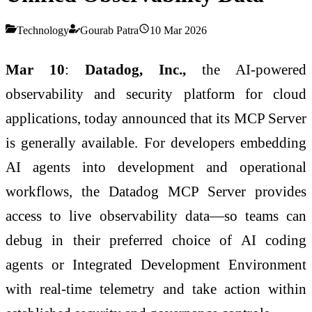
Technology
Gourab Patra
10 Mar 2026
Mar 10
:
Datadog, Inc.,
the AI-powered
observability and security platform for cloud
applications, today announced that its MCP Server
is generally available. For developers embedding
AI agents into development and operational
workflows, the Datadog MCP Server provides
access to live observability data—so teams can
debug in their preferred choice of AI coding
agents or Integrated Development Environment
with real-time telemetry and take action within