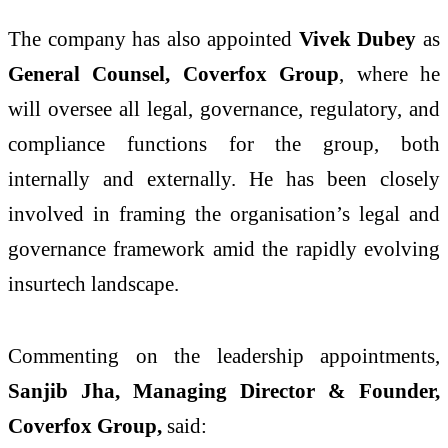
The company has also appointed
Vivek Dubey
as
General Counsel, Coverfox Group
, where he
will oversee all legal, governance, regulatory, and
compliance functions for the group, both
internally and externally. He has been closely
involved in framing the organisation’s legal and
governance framework amid the rapidly evolving
insurtech landscape.
Commenting on the leadership appointments,
Sanjib Jha, Managing Director & Founder,
Coverfox Group,
said: