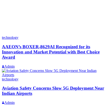
technology
AAEON’s BOXER-8629AI Recognized for its
Innovation and Market Potential with Best Choice
Award
Admin
technology
Aviation Safety Concerns Slow 5G Deployment Near
Indian Airports
Admin