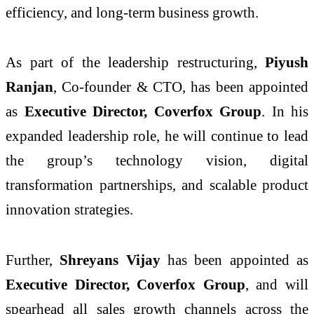
efficiency, and long-term business growth.
As part of the leadership restructuring,
Piyush
Ranjan
, Co-founder & CTO, has been appointed
as
Executive Director, Coverfox Group
. In his
expanded leadership role, he will continue to lead
the group’s technology vision, digital
transformation partnerships, and scalable product
innovation strategies.
Further,
Shreyans Vijay
has been appointed as
Executive Director, Coverfox Group
, and will
spearhead all sales growth channels across the