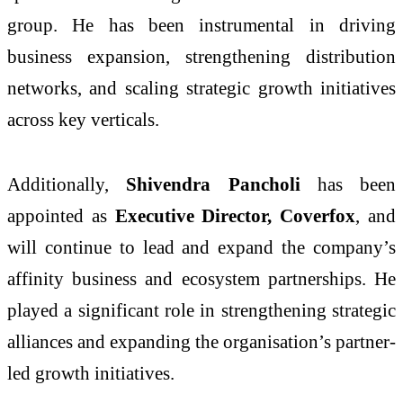
group. He has been instrumental in driving
business expansion, strengthening distribution
networks, and scaling strategic growth initiatives
across key verticals.
Additionally,
Shivendra Pancholi
has been
appointed as
Executive Director, Coverfox
, and
will continue to lead and expand the company’s
affinity business and ecosystem partnerships. He
played a significant role in strengthening strategic
alliances and expanding the organisation’s partner-
led growth initiatives.