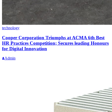
technology
Cooper Corporation Triumphs at ACMA 6th Best
HR Practices Competition; Secures leading Honours
for Digital Innovation
Admin