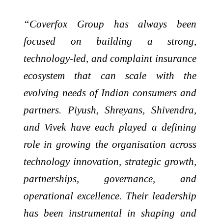
“Coverfox Group has always been
focused on building a strong,
technology-led, and complaint insurance
ecosystem that can scale with the
evolving needs of Indian consumers and
partners. Piyush, Shreyans, Shivendra,
and Vivek have each played a defining
role in growing the organisation across
technology innovation, strategic growth,
partnerships, governance, and
operational excellence. Their leadership
has been instrumental in shaping and