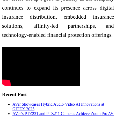
continues to expand its presence across digital
insurance distribution, embedded insurance
solutions, affinity-led partnerships, and
technology-enabled financial protection offerings.
Recent Post
AVer Showcases Hybrid Audio-Video AI Innovations at
GITEX 2025
AVer’s PTZ231 and PTZ211 Cameras Achieve Zoom Pro AV