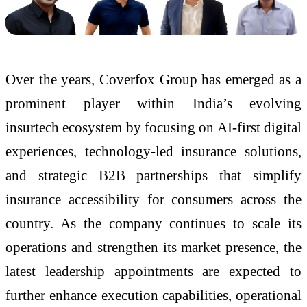
Over the years, Coverfox Group has emerged as a
prominent player within India’s evolving
insurtech ecosystem by focusing on AI-first digital
experiences, technology-led insurance solutions,
and strategic B2B partnerships that simplify
insurance accessibility for consumers across the
country. As the company continues to scale its
operations and strengthen its market presence, the
latest leadership appointments are expected to
further enhance execution capabilities, operational