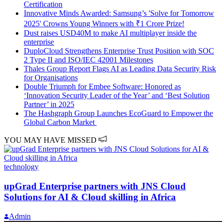
Certification
Innovative Minds Awarded: Samsung’s 'Solve for Tomorrow
2025' Crowns Young Winners with ₹1 Crore Prize!
Dust raises USD40M to make AI multiplayer inside the
enterprise
DuploCloud Strengthens Enterprise Trust Position with SOC
2 Type II and ISO/IEC 42001 Milestones
Thales Group Report Flags AI as Leading Data Security Risk
for Organisations
Double Triumph for Embee Software: Honored as
‘Innovation Security Leader of the Year’ and ‘Best Solution
Partner’ in 2025
The Hashgraph Group Launches EcoGuard to Empower the
Global Carbon Market
YOU MAY HAVE MISSED
technology
upGrad Enterprise partners with JNS Cloud
Solutions for AI & Cloud skilling in Africa
Admin