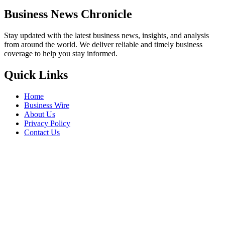
Business News Chronicle
Stay updated with the latest business news, insights, and analysis
from around the world. We deliver reliable and timely business
coverage to help you stay informed.
Quick Links
Home
Business Wire
About Us
Privacy Policy
Contact Us