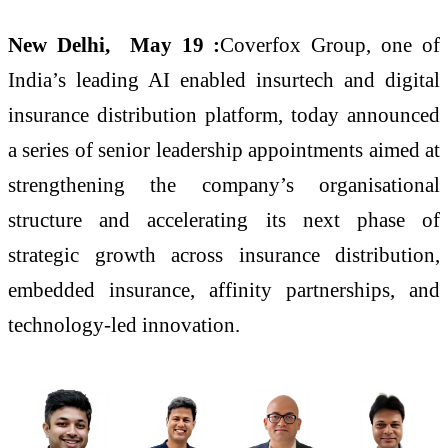
New Delhi, May 19 :
Coverfox Group, one of
India’s leading AI enabled insurtech and digital
insurance distribution platform, today announced
a series of senior leadership appointments aimed at
strengthening the company’s organisational
structure and accelerating its next phase of
strategic growth across insurance distribution,
embedded insurance, affinity partnerships, and
technology-led innovation.