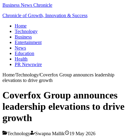
Business News Chronicle
Chronicle of Growth, Innovation & Success
Home
Technology
Business
Entertainment
News
Education
Health
PR Newswire
Home
/
Technology
/
Coverfox Group announces leadership
elevations to drive growth
Coverfox Group announces
leadership elevations to drive
growth
Technology
Swapna Mallik
19 May 2026