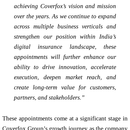
achieving Coverfox’s vision and mission
over the years. As we continue to expand
across multiple business verticals and
strengthen our position within India’s
digital insurance landscape, these
appointments will further enhance our
ability to drive innovation, accelerate
execution, deepen market reach, and
create long-term value for customers,
partners, and stakeholders.”
These appointments come at a significant stage in
Coverfox Group’s growth journey as the company