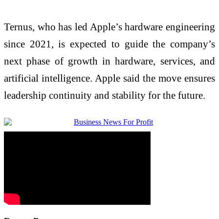
Ternus, who has led Apple’s hardware engineering
since 2021, is expected to guide the company’s
next phase of growth in hardware, services, and
artificial intelligence. Apple said the move ensures
leadership continuity and stability for the future.