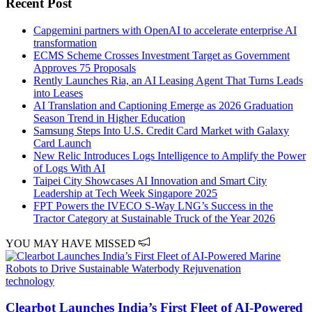
Recent Post
Capgemini partners with OpenAI to accelerate enterprise AI
transformation
ECMS Scheme Crosses Investment Target as Government
Approves 75 Proposals
Rently Launches Ria, an AI Leasing Agent That Turns Leads
into Leases
AI Translation and Captioning Emerge as 2026 Graduation
Season Trend in Higher Education
Samsung Steps Into U.S. Credit Card Market with Galaxy
Card Launch
New Relic Introduces Logs Intelligence to Amplify the Power
of Logs With AI
Taipei City Showcases AI Innovation and Smart City
Leadership at Tech Week Singapore 2025
FPT Powers the IVECO S-Way LNG’s Success in the
Tractor Category at Sustainable Truck of the Year 2026
YOU MAY HAVE MISSED
technology
Clearbot Launches India’s First Fleet of AI-Powered