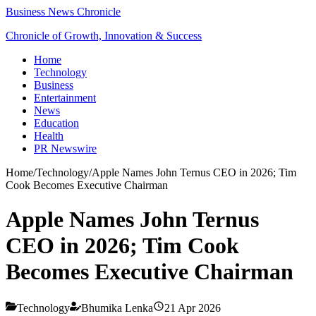
Business News Chronicle
Chronicle of Growth, Innovation & Success
Home
Technology
Business
Entertainment
News
Education
Health
PR Newswire
Home
/
Technology
/
Apple Names John Ternus CEO in 2026; Tim
Cook Becomes Executive Chairman
Apple Names John Ternus
CEO in 2026; Tim Cook
Becomes Executive Chairman
Technology
Bhumika Lenka
21 Apr 2026