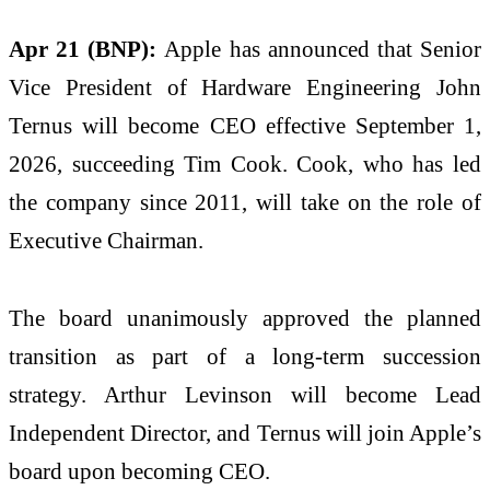
Apr 21 (BNP):
Apple has announced that Senior
Vice President of Hardware Engineering John
Ternus will become CEO effective September 1,
2026, succeeding Tim Cook. Cook, who has led
the company since 2011, will take on the role of
Executive Chairman.
The board unanimously approved the planned
transition as part of a long-term succession
strategy. Arthur Levinson will become Lead
Independent Director, and Ternus will join Apple’s
board upon becoming CEO.