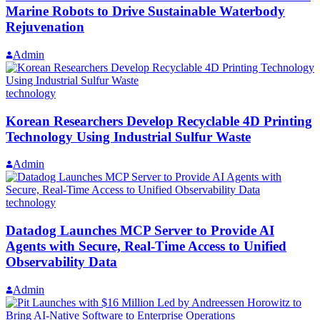
Marine Robots to Drive Sustainable Waterbody
Rejuvenation
Admin
technology
Korean Researchers Develop Recyclable 4D Printing
Technology Using Industrial Sulfur Waste
Admin
technology
Datadog Launches MCP Server to Provide AI
Agents with Secure, Real-Time Access to Unified
Observability Data
Admin