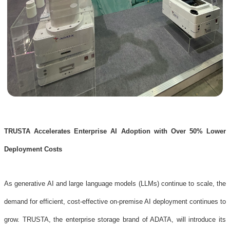
TRUSTA Accelerates Enterprise AI Adoption with Over 50% Lower
Deployment Costs
As generative AI and large language models (LLMs) continue to scale, the
demand for efficient, cost-effective on-premise AI deployment continues to
grow. TRUSTA, the enterprise storage brand of ADATA, will introduce its