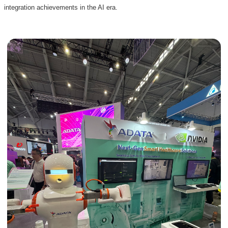
integration achievements in the AI era.