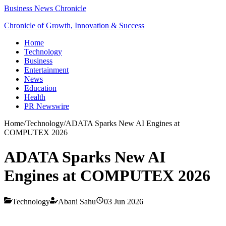
Business News Chronicle
Chronicle of Growth, Innovation & Success
Home
Technology
Business
Entertainment
News
Education
Health
PR Newswire
Home
/
Technology
/
ADATA Sparks New AI Engines at
COMPUTEX 2026
ADATA Sparks New AI
Engines at COMPUTEX 2026
Technology
Abani Sahu
03 Jun 2026