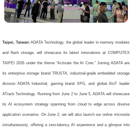
Taipei, Taiwan:
ADATA Technology, the global leader in memory modules
and flash storage, will showcase its latest innovations at COMPUTEX
TAIPEI 2026 under the theme “Activate the AI Core.” Joining ADATA are
its enterprise storage brand TRUSTA, industrial-grade embedded storage
division ADATA Industrial, gaming brand XPG, and global AIoT leader
ATrack Technology. Running from June 2 to June 5, ADATA will showcase
its AI ecosystem strategy spanning from cloud to edge across diverse
application scenarios. On June 2, we will also launch our online microsite
simultaneously, offering a zero-latency AI experience and a glimpse into