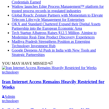
Credentials Earned
Watlow launches Edge Process Management™ platform for
trusted process records in regulated industries
Global Reach: Zenture Partners with Momentum to Elevate
Telecom Lifecycle Management for Enterprises
OKX and Standard Chartered Expand their Digital Assets
Partnership into the European Economic Area
Tech Startup Albatross Raises $12.5 Million, Aiming to
Modernize Real-Time Product Discovery Experiences
Madhya Pradesh Strengthens Position as Emerging
Technology Investment Hub
Google Deepens AI Push in India with New Tools and
Strategic Partnerships
YOU MAY HAVE MISSED
technology
Iran Internet Access Remains Heavily Restricted for
Weeks
Admin
technology