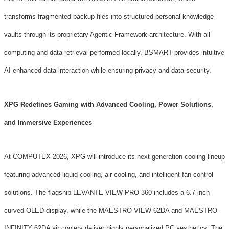
transforms fragmented backup files into structured personal knowledge
vaults through its proprietary Agentic Framework architecture. With all
computing and data retrieval performed locally, BSMART provides intuitive
AI-enhanced data interaction while ensuring privacy and data security.
XPG Redefines Gaming with Advanced Cooling, Power Solutions,
and Immersive Experiences
At COMPUTEX 2026, XPG will introduce its next-generation cooling lineup
featuring advanced liquid cooling, air cooling, and intelligent fan control
solutions. The flagship LEVANTE VIEW PRO 360 includes a 6.7-inch
curved OLED display, while the MAESTRO VIEW 62DA and MAESTRO
INFINITY 62DA air coolers deliver highly personalized PC aesthetics. The