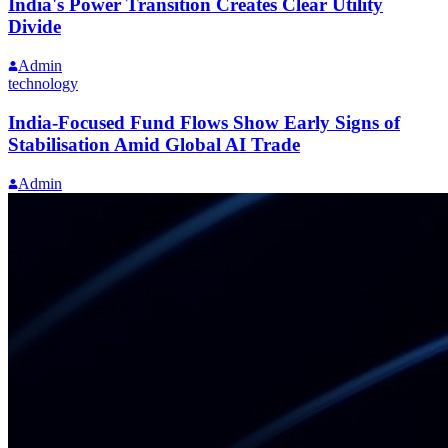
India's Power Transition Creates Clear Utility
Divide
Admin
technology
India-Focused Fund Flows Show Early Signs of
Stabilisation Amid Global AI Trade
Admin