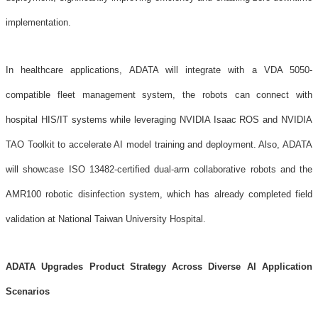
implementation.
In healthcare applications, ADATA will integrate with a VDA 5050-
compatible fleet management system, the robots can connect with
hospital HIS/IT systems while leveraging NVIDIA Isaac ROS and NVIDIA
TAO Toolkit to accelerate AI model training and deployment. Also, ADATA
will showcase ISO 13482-certified dual-arm collaborative robots and the
AMR100 robotic disinfection system, which has already completed field
validation at National Taiwan University Hospital.
ADATA Upgrades Product Strategy Across Diverse AI Application
Scenarios