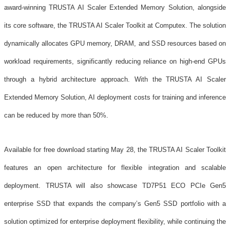
award-winning TRUSTA AI Scaler Extended Memory Solution, alongside
its core software, the TRUSTA AI Scaler Toolkit at Computex. The solution
dynamically allocates GPU memory, DRAM, and SSD resources based on
workload requirements, significantly reducing reliance on high-end GPUs
through a hybrid architecture approach. With the TRUSTA AI Scaler
Extended Memory Solution, AI deployment costs for training and inference
can be reduced by more than 50%.
Available for free download starting May 28, the TRUSTA AI Scaler Toolkit
features an open architecture for flexible integration and scalable
deployment. TRUSTA will also showcase TD7P51 ECO PCIe Gen5
enterprise SSD that expands the company’s Gen5 SSD portfolio with a
solution optimized for enterprise deployment flexibility, while continuing the