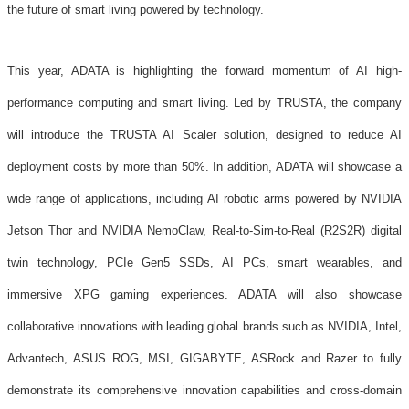
the future of smart living powered by technology.
This year, ADATA is highlighting the forward momentum of AI high-
performance computing and smart living. Led by TRUSTA, the company
will introduce the TRUSTA AI Scaler solution, designed to reduce AI
deployment costs by more than 50%. In addition, ADATA will showcase a
wide range of applications, including AI robotic arms powered by NVIDIA
Jetson Thor and NVIDIA NemoClaw, Real-to-Sim-to-Real (R2S2R) digital
twin technology, PCIe Gen5 SSDs, AI PCs, smart wearables, and
immersive XPG gaming experiences. ADATA will also showcase
collaborative innovations with leading global brands such as NVIDIA, Intel,
Advantech, ASUS ROG, MSI, GIGABYTE, ASRock and Razer to fully
demonstrate its comprehensive innovation capabilities and cross-domain