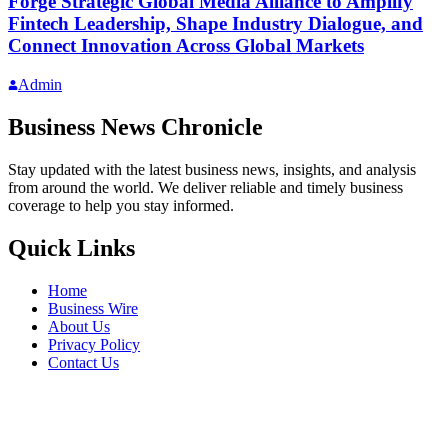
Forge Strategic Global Media Alliance to Amplify
Fintech Leadership, Shape Industry Dialogue, and
Connect Innovation Across Global Markets
Admin
Business News Chronicle
Stay updated with the latest business news, insights, and analysis
from around the world. We deliver reliable and timely business
coverage to help you stay informed.
Quick Links
Home
Business Wire
About Us
Privacy Policy
Contact Us