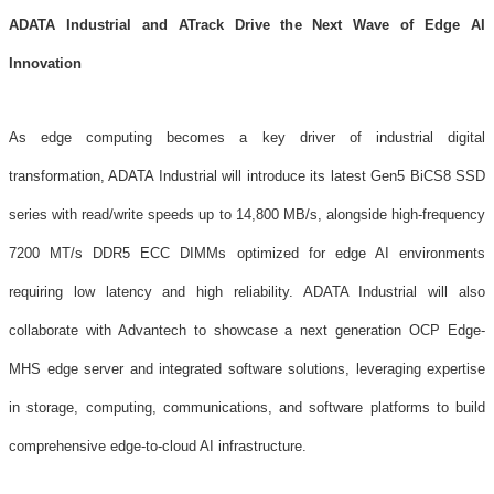
ADATA Industrial and ATrack Drive the Next Wave of Edge AI
Innovation
As edge computing becomes a key driver of industrial digital
transformation, ADATA Industrial will introduce its latest Gen5 BiCS8 SSD
series with read/write speeds up to 14,800 MB/s, alongside high-frequency
7200 MT/s DDR5 ECC DIMMs optimized for edge AI environments
requiring low latency and high reliability. ADATA Industrial will also
collaborate with Advantech to showcase a next generation OCP Edge-
MHS edge server and integrated software solutions, leveraging expertise
in storage, computing, communications, and software platforms to build
comprehensive edge-to-cloud AI infrastructure.