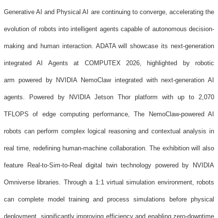
Generative AI and Physical AI are continuing to converge, accelerating the
evolution of robots into intelligent agents capable of autonomous decision-
making and human interaction. ADATA will showcase its next-generation
integrated AI Agents at COMPUTEX 2026, highlighted by robotic
arm powered by NVIDIA NemoClaw integrated with next-generation AI
agents. Powered by NVIDIA Jetson Thor platform with up to 2,070
TFLOPS of edge computing performance, The NemoClaw-powered AI
robots can perform complex logical reasoning and contextual analysis in
real time, redefining human-machine collaboration. The exhibition will also
feature Real-to-Sim-to-Real digital twin technology powered by NVIDIA
Omniverse libraries. Through a 1:1 virtual simulation environment, robots
can complete model training and process simulations before physical
deployment, significantly improving efficiency and enabling zero-downtime