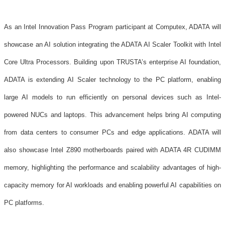
As an Intel Innovation Pass Program participant at Computex, ADATA will
showcase an AI solution integrating the ADATA AI Scaler Toolkit with Intel
Core Ultra Processors. Building upon TRUSTA’s enterprise AI foundation,
ADATA is extending AI Scaler technology to the PC platform, enabling
large AI models to run efficiently on personal devices such as Intel-
powered NUCs and laptops. This advancement helps bring AI computing
from data centers to consumer PCs and edge applications. ADATA will
also showcase Intel Z890 motherboards paired with ADATA 4R CUDIMM
memory, highlighting the performance and scalability advantages of high-
capacity memory for AI workloads and enabling powerful AI capabilities on
PC platforms.