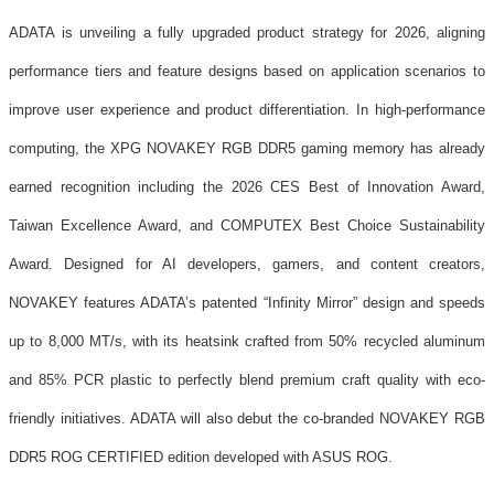
ADATA is unveiling a fully upgraded product strategy for 2026, aligning
performance tiers and feature designs based on application scenarios to
improve user experience and product differentiation. In high-performance
computing, the XPG NOVAKEY RGB DDR5 gaming memory has already
earned recognition including the 2026 CES Best of Innovation Award,
Taiwan Excellence Award, and COMPUTEX Best Choice Sustainability
Award. Designed for AI developers, gamers, and content creators,
NOVAKEY features ADATA’s patented “Infinity Mirror” design and speeds
up to 8,000 MT/s, with its heatsink crafted from 50% recycled aluminum
and 85% PCR plastic to perfectly blend premium craft quality with eco-
friendly initiatives. ADATA will also debut the co-branded NOVAKEY RGB
DDR5 ROG CERTIFIED edition developed with ASUS ROG.