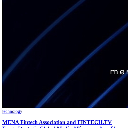
technology
MENA Fintech Association and FINTECH.TV