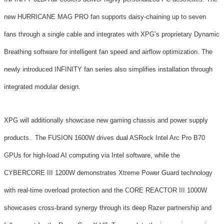
new HURRICANE MAG PRO fan supports daisy-chaining up to seven
fans through a single cable and integrates with XPG’s proprietary Dynamic
Breathing software for intelligent fan speed and airflow optimization. The
newly introduced INFINITY fan series also simplifies installation through
integrated modular design.
XPG will additionally showcase new gaming chassis and power supply
products.. The FUSION 1600W drives dual ASRock Intel Arc Pro B70
GPUs for high-load AI computing via Intel software, while the
CYBERCORE III 1200W demonstrates Xtreme Power Guard technology
with real-time overload protection and the CORE REACTOR III 1000W
showcases cross-brand synergy through its deep Razer partnership and