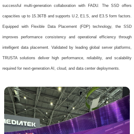
successful multi-generation collaboration with FADU. The SSD offers
capacities up to 15.36TB and supports U.2, E1.S, and E3.S form factors.
Equipped with Flexible Data Placement (FDP) technology, the SSD
improves performance consistency and operational efficiency through
intelligent data placement. Validated by leading global server platforms,
TRUSTA solutions deliver high performance, reliability, and scalability
required for next-generation AI, cloud, and data center deployments.