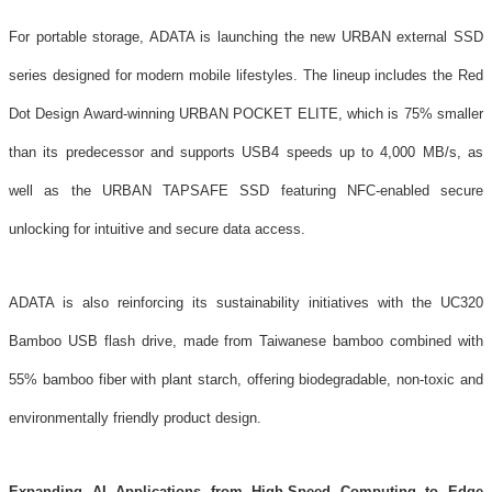
For portable storage, ADATA is launching the new URBAN external SSD
series designed for modern mobile lifestyles. The lineup includes the Red
Dot Design Award-winning URBAN POCKET ELITE, which is 75% smaller
than its predecessor and supports USB4 speeds up to 4,000 MB/s, as
well as the URBAN TAPSAFE SSD featuring NFC-enabled secure
unlocking for intuitive and secure data access.
ADATA is also reinforcing its sustainability initiatives with the UC320
Bamboo USB flash drive, made from Taiwanese bamboo combined with
55% bamboo fiber with plant starch, offering biodegradable, non-toxic and
environmentally friendly product design.
Expanding AI Applications from High-Speed Computing to Edge