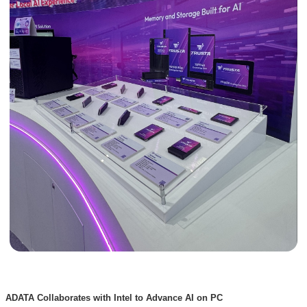
ADATA Collaborates with Intel to Advance AI on PC