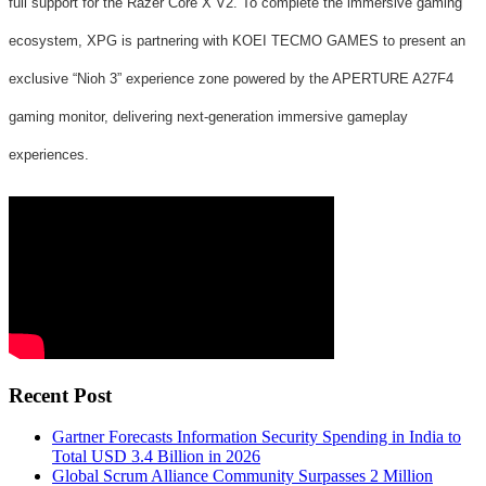
full support for the Razer Core X V2. To complete the immersive gaming
ecosystem, XPG is partnering with KOEI TECMO GAMES to present an
exclusive “Nioh 3” experience zone powered by the APERTURE A27F4
gaming monitor, delivering next-generation immersive gameplay
experiences.
Recent Post
Gartner Forecasts Information Security Spending in India to
Total USD 3.4 Billion in 2026
Global Scrum Alliance Community Surpasses 2 Million