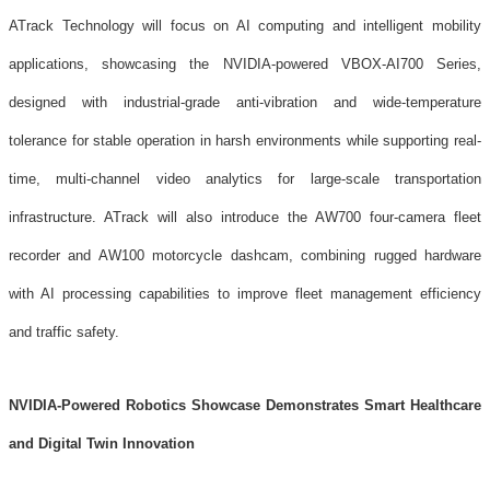
ATrack Technology will focus on AI computing and intelligent mobility
applications, showcasing the NVIDIA-powered VBOX-AI700 Series,
designed with industrial-grade anti-vibration and wide-temperature
tolerance for stable operation in harsh environments while supporting real-
time, multi-channel video analytics for large-scale transportation
infrastructure. ATrack will also introduce the AW700 four-camera fleet
recorder and AW100 motorcycle dashcam, combining rugged hardware
with AI processing capabilities to improve fleet management efficiency
and traffic safety.
NVIDIA-Powered Robotics Showcase Demonstrates Smart Healthcare
and Digital Twin Innovation