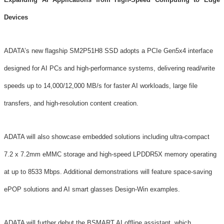
Devices
ADATA’s new flagship SM2P51H8 SSD adopts a PCIe Gen5x4 interface
designed for AI PCs and high-performance systems, delivering read/write
speeds up to 14,000/12,000 MB/s for faster AI workloads, large file
transfers, and high-resolution content creation.
ADATA will also showcase embedded solutions including ultra-compact
7.2 x 7.2mm eMMC storage and high-speed LPDDR5X memory operating
at up to 8533 Mbps. Additional demonstrations will feature space-saving
ePOP solutions and AI smart glasses Design-Win examples.
ADATA will further debut the BSMART AI offline assistant, which