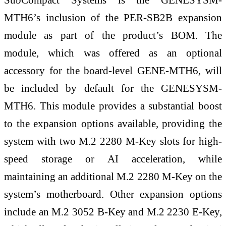
MTH6’s inclusion of the PER-SB2B expansion
module as part of the product’s BOM. The
module, which was offered as an optional
accessory for the board-level GENE-MTH6, will
be included by default for the GENESYSM-
MTH6. This module provides a substantial boost
to the expansion options available, providing the
system with two M.2 2280 M-Key slots for high-
speed storage or AI acceleration, while
maintaining an additional M.2 2280 M-Key on the
system’s motherboard. Other expansion options
include an M.2 3052 B-Key and M.2 2230 E-Key,