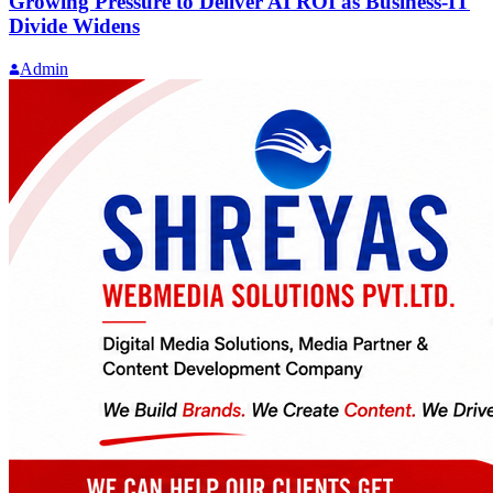
Growing Pressure to Deliver AI ROI as Business-IT
Divide Widens
Admin