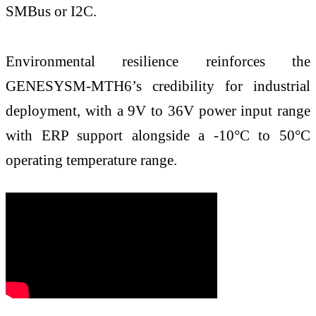
SMBus or I2C.
Environmental resilience reinforces the
GENESYSM-MTH6’s credibility for industrial
deployment, with a 9V to 36V power input range
with ERP support alongside a -10°C to 50°C
operating temperature range.