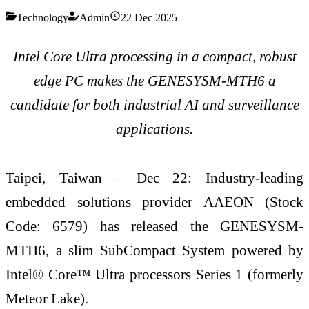
Technology
Admin
22 Dec 2025
Intel Core Ultra processing in a compact, robust
edge PC makes the GENESYSM-MTH6 a
candidate for both industrial AI and surveillance
applications.
Taipei, Taiwan – Dec 22: Industry-leading
embedded solutions provider AAEON (Stock
Code: 6579) has released the GENESYSM-
MTH6, a slim SubCompact System powered by
Intel® Core™ Ultra processors Series 1 (formerly
Meteor Lake).