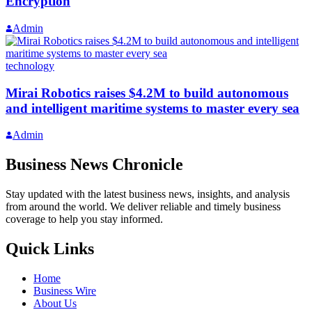
Encryption
Admin
technology
Mirai Robotics raises $4.2M to build autonomous
and intelligent maritime systems to master every sea
Admin
Business News Chronicle
Stay updated with the latest business news, insights, and analysis
from around the world. We deliver reliable and timely business
coverage to help you stay informed.
Quick Links
Home
Business Wire
About Us