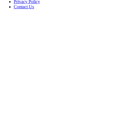
Privacy Policy
Contact Us