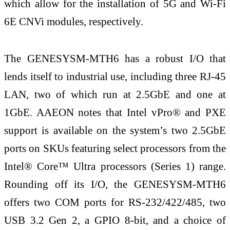
which allow for the installation of 5G and Wi-Fi
6E CNVi modules, respectively.
The GENESYSM-MTH6 has a robust I/O that
lends itself to industrial use, including three RJ-45
LAN, two of which run at 2.5GbE and one at
1GbE. AAEON notes that Intel vPro® and PXE
support is available on the system’s two 2.5GbE
ports on SKUs featuring select processors from the
Intel® Core™ Ultra processors (Series 1) range.
Rounding off its I/O, the GENESYSM-MTH6
offers two COM ports for RS-232/422/485, two
USB 3.2 Gen 2, a GPIO 8-bit, and a choice of