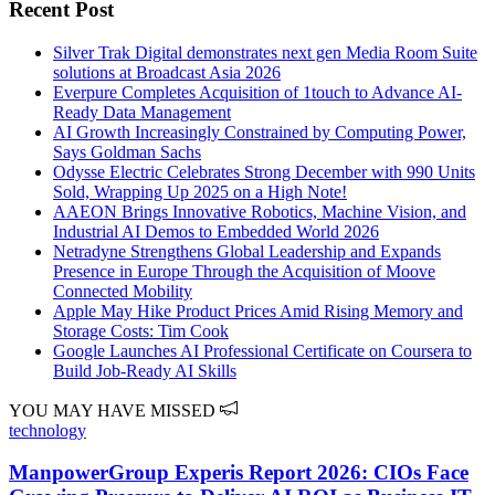
Recent Post
Silver Trak Digital demonstrates next gen Media Room Suite
solutions at Broadcast Asia 2026
Everpure Completes Acquisition of 1touch to Advance AI-
Ready Data Management
AI Growth Increasingly Constrained by Computing Power,
Says Goldman Sachs
Odysse Electric Celebrates Strong December with 990 Units
Sold, Wrapping Up 2025 on a High Note!
AAEON Brings Innovative Robotics, Machine Vision, and
Industrial AI Demos to Embedded World 2026
Netradyne Strengthens Global Leadership and Expands
Presence in Europe Through the Acquisition of Moove
Connected Mobility
Apple May Hike Product Prices Amid Rising Memory and
Storage Costs: Tim Cook
Google Launches AI Professional Certificate on Coursera to
Build Job-Ready AI Skills
YOU MAY HAVE MISSED
technology
ManpowerGroup Experis Report 2026: CIOs Face