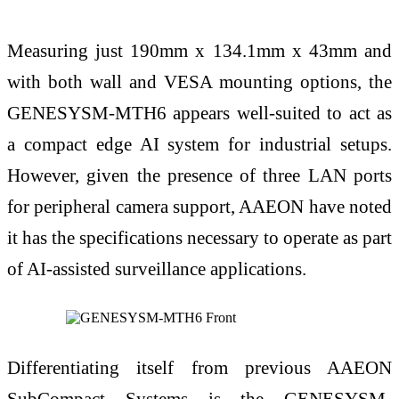
Measuring just 190mm x 134.1mm x 43mm and
with both wall and VESA mounting options, the
GENESYSM-MTH6 appears well-suited to act as
a compact edge AI system for industrial setups.
However, given the presence of three LAN ports
for peripheral camera support, AAEON have noted
it has the specifications necessary to operate as part
of AI-assisted surveillance applications.
Differentiating itself from previous AAEON
SubCompact Systems is the GENESYSM-