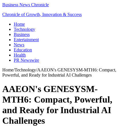
Business News Chronicle
Chronicle of Growth, Innovation & Success
Home
Technology
Business
Entertainment
News
Education
Health
PR Newswire
Home
/
Technology
/
AAEON's GENESYSM-MTH6: Compact,
Powerful, and Ready for Industrial AI Challenges
AAEON's GENESYSM-
MTH6: Compact, Powerful,
and Ready for Industrial AI
Challenges