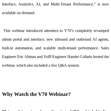
Interface, Analytics, AI, and Multi-Tenant Performance,”
is now
available on demand.
This webinar introduced attendees to V70’s completely revamped
admin portal and interface, new inbound and outbound AI agents,
built-in automation, and scalable multi-tenant performance. Sales
Engineer Eric Altman and VoIP Engineer Hamlet Collado hosted the
webinar, which also included a live Q&A session.
Why Watch the V70 Webinar?