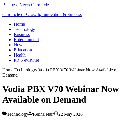
Business News Chronicle
Chronicle of Growth, Innovation & Success
Home
Technology
Business
Entertainment
News
Education
Health
PR Newswire
Home
/
Technology
/
Vodia PBX V70 Webinar Now Available on
Demand
Vodia PBX V70 Webinar Now
Available on Demand
Technology
Rekha Nair
22 May 2026