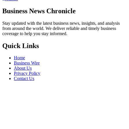
Business News Chronicle
Stay updated with the latest business news, insights, and analysis
from around the world. We deliver reliable and timely business
coverage to help you stay informed.
Quick Links
Home
Business Wire
About Us
Privacy Policy
Contact Us