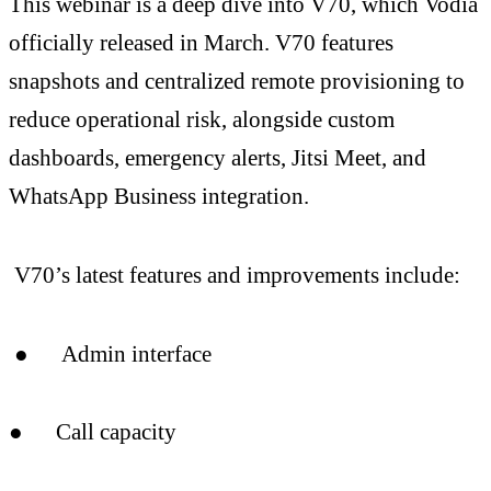
This webinar is a deep dive into V70, which Vodia
officially released in March. V70 features
snapshots and centralized remote provisioning to
reduce operational risk, alongside custom
dashboards, emergency alerts, Jitsi Meet, and
WhatsApp Business integration.
V70’s latest features and improvements include:
● Admin interface
● Call capacity