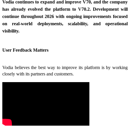
Vodia continues to expand and improve V70, and the company
has already evolved the platform to V70.2. Development will
continue throughout 2026 with ongoing improvements focused
on real-world deployments, scalability, and operational
visibility.
User Feedback Matters
Vodia believes the best way to improve its platform is by working
closely with its partners and customers.