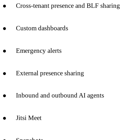
● Cross-tenant presence and BLF sharing
● Custom dashboards
● Emergency alerts
● External presence sharing
● Inbound and outbound AI agents
● Jitsi Meet