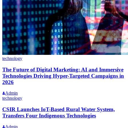
technology
The Future of Digital Marketing: AI and Immersive
Technologies Driving Hyper-Targeted Campaigns in
2026
Admin
technology
CSIR Launches IoT-Based Rural Water System,
Transfers Four Indigenous Technologies
Admin