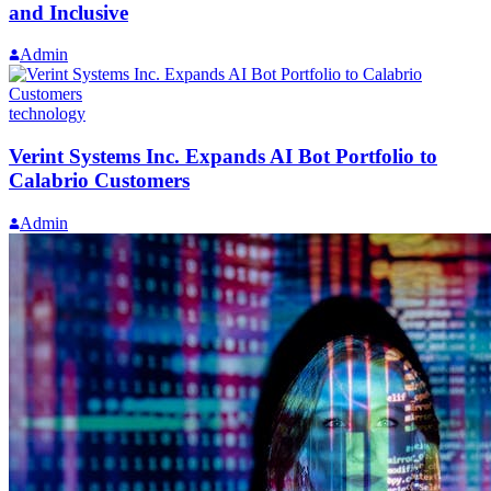
and Inclusive
Admin
technology
Verint Systems Inc. Expands AI Bot Portfolio to
Calabrio Customers
Admin