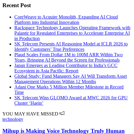
Recent Post
CoreWeave to Acquire Monolith, Expanding AI Cloud
Platform into Industrial Innovation
Rackspace Technology Launches Operating Framework with
Palantir for Regulated Enterprises to Accelerate Enterprise AI
in Production
SK Telecom Presents AI Reasoning Model at ICLR 2026 to
Identify Customers’ True Preferences
Plaud Scales From Dollar 1M to 100M ARR Within Two
Years, Bringing AI Beyond the Screen for Professionals
Japan Emerges as Leading Contributor to India’s GCC
Ecosystem in Asia Pacific: Report
Global Study: Fund Managers Say AI Will Transform Asset
Management Operations Within 12 Months
Adani One Marks 5 Million Member Milestone in Record
Time
SK Telecom Wins GLOMO Award at MWC 2026 for GPU
Cluster ‘Haein’
YOU MAY HAVE MISSED
technology
Mihup is Making Voice Technology Truly Human