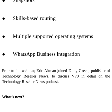
● Snapshots
● Skills-based routing
● Multiple supported operating systems
● WhatsApp Business integration
Prior to the webinar, Eric Altman joined Doug Green, publisher of
Technology Reseller News, to discuss V70 in detail on the
Technology Reseller News podcast.
What’s next?