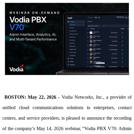
BOSTON: May 22, 2026 -
Vodia Networks, Inc., a provider of
unified cloud communications solutions to enterprises, contact
centers, and service providers, is pleased to announce
the recording
of the company’s May 14, 2026 webinar, “Vodia PBX V70: Admin