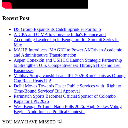
Recent Post
DS Group Expands its Catch Sprinkler Portfolio
AICPA and CIMA to Convene India's Finance and
Accounting Leadership in Bengaluru for Summit Series in
May
MAHE Introduces 'MAGIC' to Power AI-Driven Academic
and Administrative Transformation
Aspen Conexión and USHCC Launch Strategic Partnership
to Strengthen U.S. Competitiveness Through Hispanic-Led
Businesses
Vaibhav Sooryavanshi Leads IPL 2026 Run Charts as Orange
Cap Race Heats Up!
Delhi Moves Towards Faster Public Services with ‘Right to
Time-Bound Services’ Bill Approval
Parimatch Sports Becomes Official Sponsor of Colombo
Kaps for LPL 2026
West Bengal & Tamil Nadu Polls 2026: High-Stakes Voting
Begins Amid Intense Political Contest !
YOU MAY HAVE MISSED