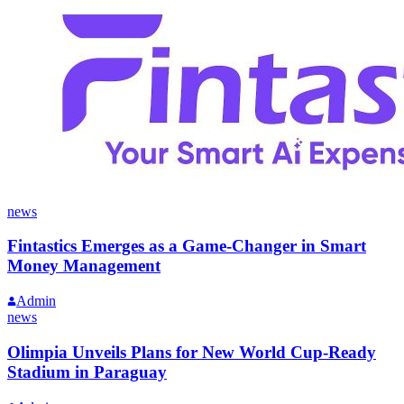
news
Fintastics Emerges as a Game-Changer in Smart
Money Management
Admin
news
Olimpia Unveils Plans for New World Cup-Ready
Stadium in Paraguay