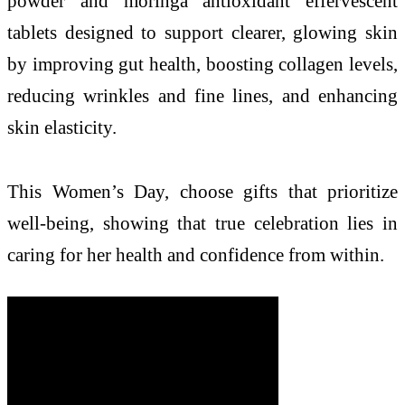
powder and moringa antioxidant effervescent
tablets designed to support clearer, glowing skin
by improving gut health, boosting collagen levels,
reducing wrinkles and fine lines, and enhancing
skin elasticity.
This Women’s Day, choose gifts that prioritize
well-being, showing that true celebration lies in
caring for her health and confidence from within.