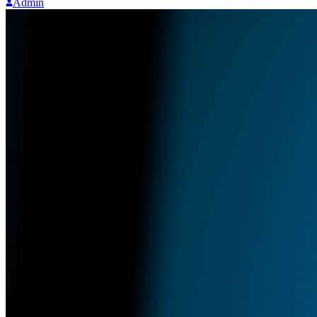
Admin