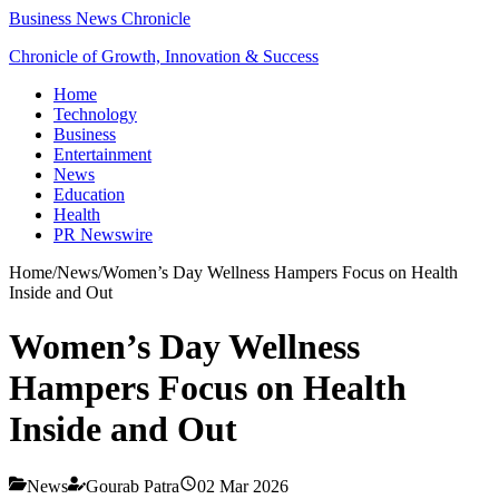
Business News Chronicle
Chronicle of Growth, Innovation & Success
Home
Technology
Business
Entertainment
News
Education
Health
PR Newswire
Home
/
News
/
Women’s Day Wellness Hampers Focus on Health
Inside and Out
Women’s Day Wellness
Hampers Focus on Health
Inside and Out
News
Gourab Patra
02 Mar 2026