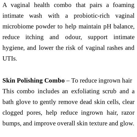
A vaginal health combo that pairs a foaming
intimate wash with a probiotic-rich vaginal
microbiome powder to help maintain pH balance,
reduce itching and odour, support intimate
hygiene, and lower the risk of vaginal rashes and
UTIs.
Skin Polishing Combo
– To reduce ingrown hair
This combo includes an exfoliating scrub and a
bath glove to gently remove dead skin cells, clear
clogged pores, help reduce ingrown hair, razor
bumps, and improve overall skin texture and glow.