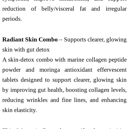
reduction of belly/visceral fat and irregular
periods.
Radiant Skin Combo
– Supports clearer, glowing
skin with gut detox
A skin-detox combo with marine collagen peptide
powder and moringa antioxidant effervescent
tablets designed to support clearer, glowing skin
by improving gut health, boosting collagen levels,
reducing wrinkles and fine lines, and enhancing
skin elasticity.