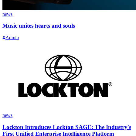
news
Music unites hearts and souls
Admin
news
Lockton Introduces Lockton SAGE: The Industry's
First Unified Enterprise Intelligence Platform