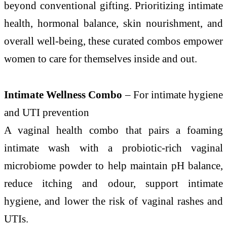
beyond conventional gifting. Prioritizing intimate
health, hormonal balance, skin nourishment, and
overall well-being, these curated combos empower
women to care for themselves inside and out.
Intimate Wellness Combo
– For intimate hygiene
and UTI prevention
A vaginal health combo that pairs a foaming
intimate wash with a probiotic-rich vaginal
microbiome powder to help maintain pH balance,
reduce itching and odour, support intimate
hygiene, and lower the risk of vaginal rashes and
UTIs.