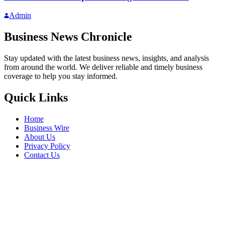
Admin
Business News Chronicle
Stay updated with the latest business news, insights, and analysis
from around the world. We deliver reliable and timely business
coverage to help you stay informed.
Quick Links
Home
Business Wire
About Us
Privacy Policy
Contact Us