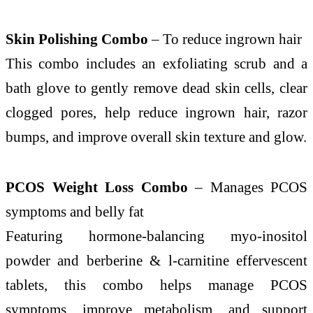
Skin Polishing Combo
– To reduce ingrown hair
This combo includes an exfoliating scrub and a
bath glove to gently remove dead skin cells, clear
clogged pores, help reduce ingrown hair, razor
bumps, and improve overall skin texture and glow.
PCOS Weight Loss Combo
– Manages PCOS
symptoms and belly fat
Featuring hormone-balancing myo-inositol
powder and berberine & l-carnitine effervescent
tablets, this combo helps manage PCOS
symptoms, improve metabolism, and support