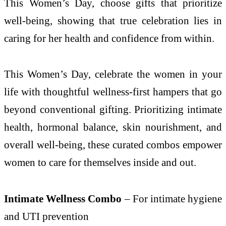
This Women’s Day, choose gifts that prioritize
well-being, showing that true celebration lies in
caring for her health and confidence from within.
This Women’s Day, celebrate the women in your
life with thoughtful wellness-first hampers that go
beyond conventional gifting. Prioritizing intimate
health, hormonal balance, skin nourishment, and
overall well-being, these curated combos empower
women to care for themselves inside and out.
Intimate Wellness Combo
– For intimate hygiene
and UTI prevention