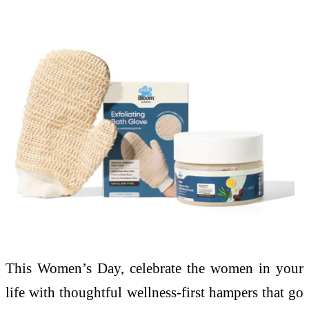
This Women’s Day, celebrate the women in your
life with thoughtful wellness-first hampers that go