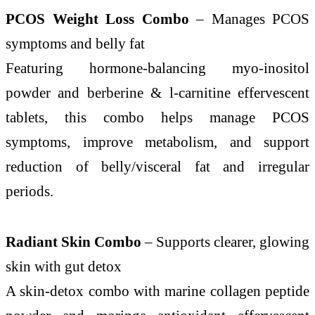
PCOS Weight Loss Combo
– Manages PCOS
symptoms and belly fat
Featuring hormone-balancing myo-inositol
powder and berberine & l-carnitine effervescent
tablets, this combo helps manage PCOS
symptoms, improve metabolism, and support
reduction of belly/visceral fat and irregular
periods.
Radiant Skin Combo
– Supports clearer, glowing
skin with gut detox
A skin-detox combo with marine collagen peptide