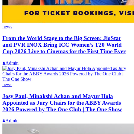
news
From the World Stage to the Big Screen: JioStar
and PVR INOX Bring ICC Women’s T20 World
Cup 2026 Live to Cinemas for the First Time Ever
Admin
news
Josy Paul, Minakshi Achan and Mayur Hola
Appointed as Jury Chairs for the ABBY Awards
2026 Powered by The One Club | The One Show
Admin