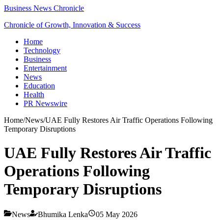
Business News Chronicle
Chronicle of Growth, Innovation & Success
Home
Technology
Business
Entertainment
News
Education
Health
PR Newswire
Home
/
News
/
UAE Fully Restores Air Traffic Operations Following
Temporary Disruptions
UAE Fully Restores Air Traffic
Operations Following
Temporary Disruptions
News
Bhumika Lenka
05 May 2026