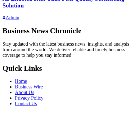
Solution
Admin
Business News Chronicle
Stay updated with the latest business news, insights, and analysis
from around the world. We deliver reliable and timely business
coverage to help you stay informed.
Quick Links
Home
Business Wire
About Us
Privacy Policy
Contact Us