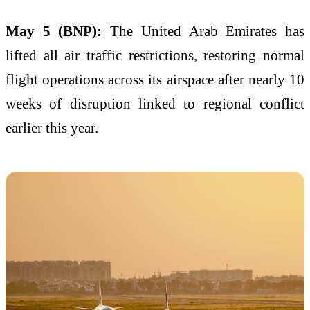
May 5 (BNP):
The United Arab Emirates has
lifted all air traffic restrictions, restoring normal
flight operations across its airspace after nearly 10
weeks of disruption linked to regional conflict
earlier this year.