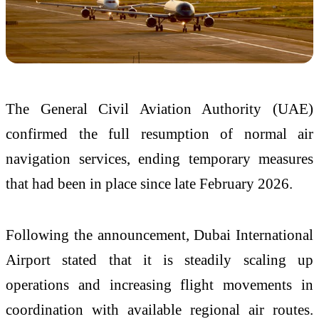
The
General Civil Aviation Authority (UAE)
confirmed the full resumption of normal air
navigation services, ending temporary measures
that had been in place since late February 2026.
Following the announcement,
Dubai International
Airport
stated that it is steadily scaling up
operations and increasing flight movements in
coordination with available regional air routes.