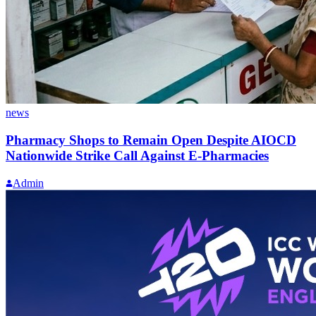
news
Pharmacy Shops to Remain Open Despite AIOCD
Nationwide Strike Call Against E-Pharmacies
Admin