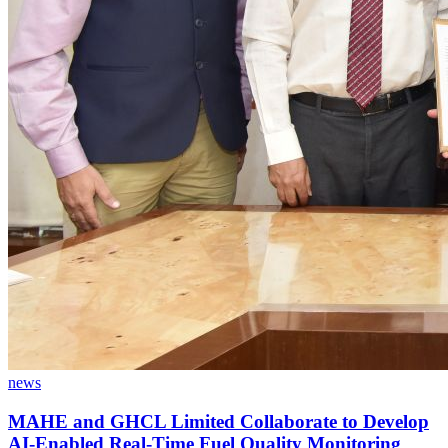
news
MAHE and GHCL Limited Collaborate to Develop
AI-Enabled Real-Time Fuel Quality Monitoring