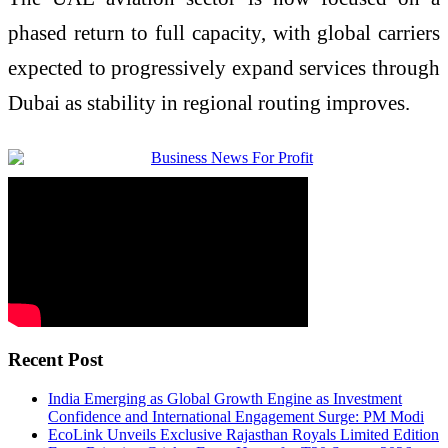
phased return to full capacity, with global carriers
expected to progressively expand services through
Dubai as stability in regional routing improves.
Recent Post
India Emerging as Global Growth Engine as Investment
Confidence and International Engagement Surge: PM Modi
EcoLink Unveils Exclusive Rajasthan Royals Limited Edition