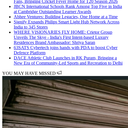
Fans, Bringing Cricket Fever Home for T20 Season 2026
JBCN International Schools Rank Among Top Five in India
at Cambridge Outstanding Learner Awards
Abhee Ventures: Building Legacies, One Home at a Time
Signify Expands Philips Smart Light Hub Network Across
India to 345 Stores
WHERE VISIONARIES FLY HOME: Crietor Group
Unveils The Skye - India's First Intent-based Luxury
Residences Brand Ambassador: Shriya Saran
63SATS Cybertech joins hands with PDA to boost Cyber
Defence Platform
DACE Athletic Club Launches in RK Puram, Bringing a
New Era of Community-Led Sports and Recreation to Delhi
YOU MAY HAVE MISSED