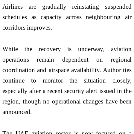
Airlines are gradually reinstating suspended
schedules as capacity across neighbouring air
corridors improves.
While the recovery is underway, aviation
operations remain dependent on regional
coordination and airspace availability. Authorities
continue to monitor the situation closely,
especially after a recent security alert issued in the
region, though no operational changes have been
announced.
The UAE aviation sector is now focused on a