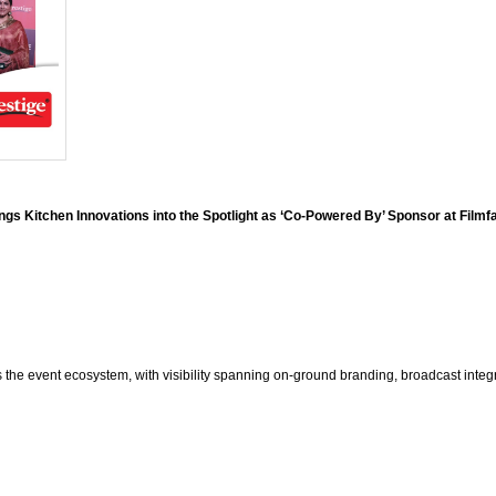
ngs Kitchen Innovations into the Spotlight as ‘Co-Powered By’ Sponsor at Film
s the event ecosystem, with visibility spanning on-ground branding, broadcast integ