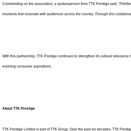
Commenting on the association, a spokesperson from TTK Prestige said,
“Filmfar
moments that resonate with audiences across the country.
Through this collabora
With this partnership, TTK Prestige continues to strengthen its cultural relevanc
evolving consumer aspirations.
About
TTK Prestige
TTK Prestige Limited is part of TTK Group. Over the past six decades, TTK Presti