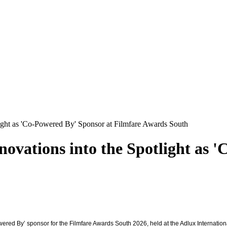
light as 'Co-Powered By' Sponsor at Filmfare Awards South
ovations into the Spotlight as 
owered By’ sponsor for the Filmfare Awards South 2026, held at the Adlux Internati