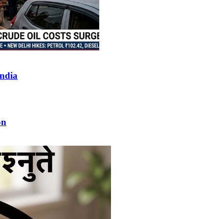
India
on