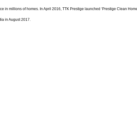
st choice in millions of homes. In April 2016, TTK Prestige launched ‘Prestige Clean
a in August 2017.