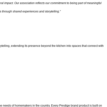
tural impact. Our association reflects our commitment to being part of meaningful
 through shared experiences and storytelling.”
ytelling, extending its presence beyond the kitchen into spaces that connect with
he needs of homemakers in the country. Every Prestige brand product is built on