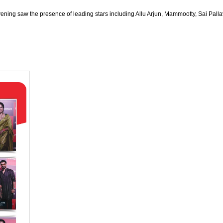
ng saw the presence of leading stars including Allu Arjun, Mammootty, Sai Pallav