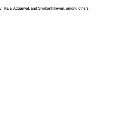
i, Kajal Aggarwal, and Sivakarthikeyan, among others.