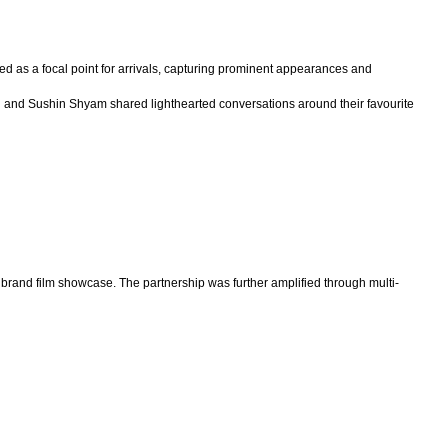
 as a focal point for arrivals, capturing prominent appearances and
thu and Sushin Shyam shared lighthearted conversations around their favourite
rand film showcase. The partnership was further amplified through multi-