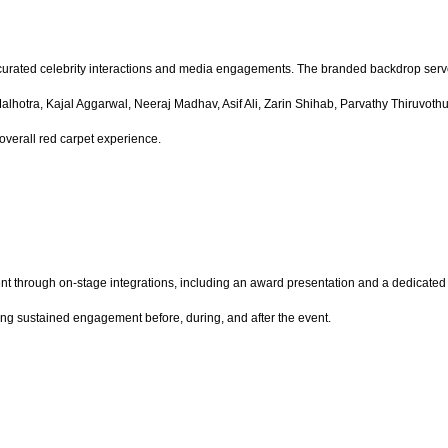
urated celebrity interactions and media engagements. The branded backdrop served
a Malhotra, Kajal Aggarwal, Neeraj Madhav, Asif Ali, Zarin Shihab, Parvathy Thiruvo
overall red carpet experience.
 through on-stage integrations, including an award presentation and a dedicated b
riving sustained engagement before, during, and after the event.