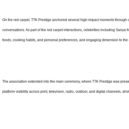
On the red carpet, TTK Prestige anchored several high-impact moments through c
conversations. As part of the red carpet interactions, celebrities including Sany
foods, cooking habits, and personal preferences, and engaging dimension to the 
The association extended into the main ceremony, where TTK Prestige was present
platform visibility across print, television, radio, outdoor, and digital channels, d