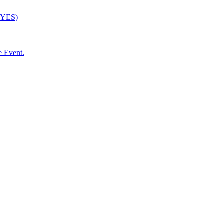
 (YES)
e Event.