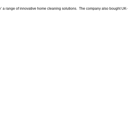
 Home’ a range of innovative home cleaning solutions. The company also bought UK-