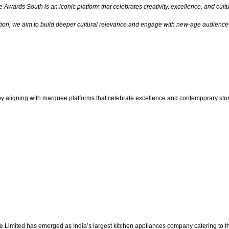
e Awards South is an iconic platform that celebrates creativity, excellence, and cul
tion, we aim to build deeper cultural relevance and engage with new-age audiences
e by aligning with marquee platforms that celebrate excellence and contemporary stor
ge Limited has emerged as India’s largest kitchen appliances company catering to t