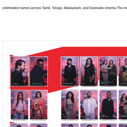
celebrated names across Tamil, Telugu, Malayalam, and Kannada cinema.The eveni