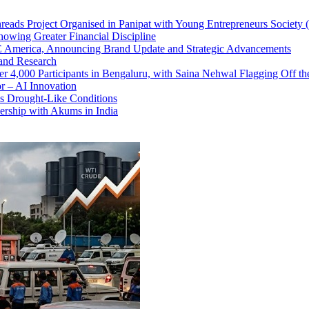
ads Project Organised in Panipat with Young Entrepreneurs Society
howing Greater Financial Discipline
America, Announcing Brand Update and Strategic Advancements
and Research
 4,000 Participants in Bengaluru, with Saina Nehwal Flagging Off th
r – AI Innovation
s Drought-Like Conditions
ership with Akums in India