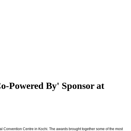
'Co-Powered By' Sponsor at
onal Convention Centre in Kochi. The awards brought together some of the most