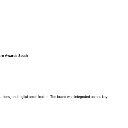
fare Awards South
rations, and digital amplification. The brand was integrated across key