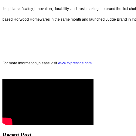
the pillars of safety, innovation, durability, and trust, making the brand the fir
based Horwood Homewares in the same month and launched Judge Brand in Indi
For more information, please visit
www.ttkprestige.com
Recent Post