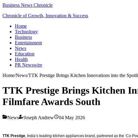
Business News Chronicle
Chronicle of Growth, Innovation & Success
Home
Technology
Business
Entertainment
News
Education
Health
PR Newswire
Home
/
News
/
TTK Prestige Brings Kitchen Innovations into the Spot
TTK Prestige Brings Kitchen Inn
Filmfare Awards South
News
Joseph Andrew
04 May 2026
TTK Prestige
, India’s leading kitchen appliances brand, partnered as the ‘Co-P