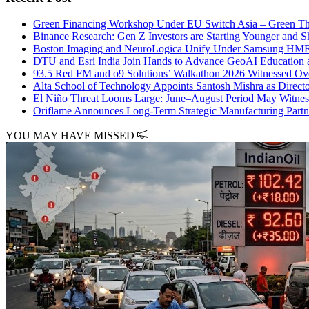
Green Financing Workshop Under EU Switch Asia – Green Thre
Binance Research: Gen Z Investors are Starting Younger and S
Boston Imaging and NeuroLogica Unify Under Samsung HME 
DTU and Esri India Join Hands to Advance GeoAI Education 
93.5 Red FM and o9 Solutions’ Walkathon 2026 Witnessed Over
Alta School of Technology Appoints Santosh Mishra as Directo
El Niño Threat Looms Large: June–August Period May Witnes
Oriflame Announces Long-Term Strategic Manufacturing Partn
YOU MAY HAVE MISSED