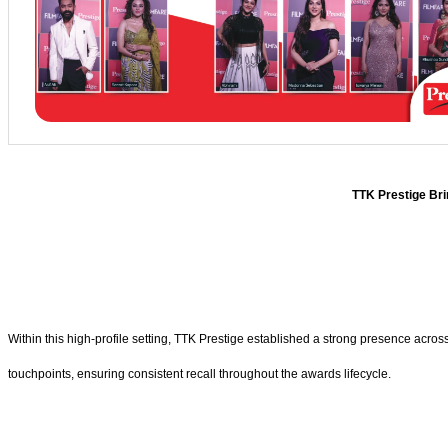
TTK Prestige Bri
Within this high-profile setting, TTK Prestige established a strong presence acros
touchpoints, ensuring consistent recall throughout the awards lifecycle.