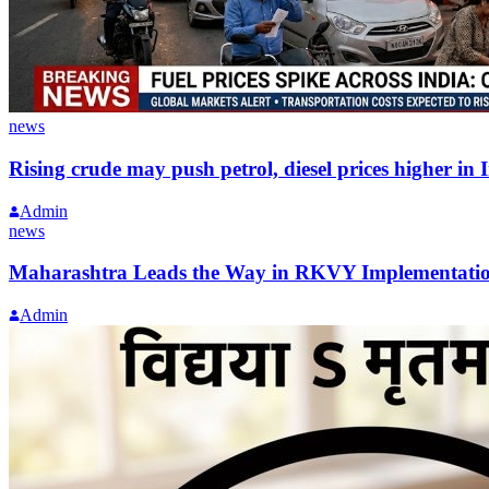
news
Rising crude may push petrol, diesel prices higher in 
Admin
news
Maharashtra Leads the Way in RKVY Implementati
Admin