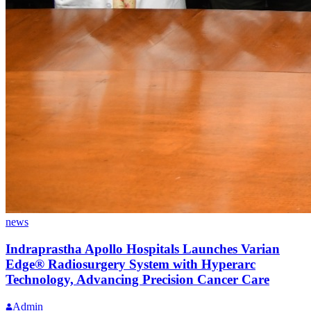
news
Indraprastha Apollo Hospitals Launches Varian
Edge® Radiosurgery System with Hyperarc
Technology, Advancing Precision Cancer Care
Admin