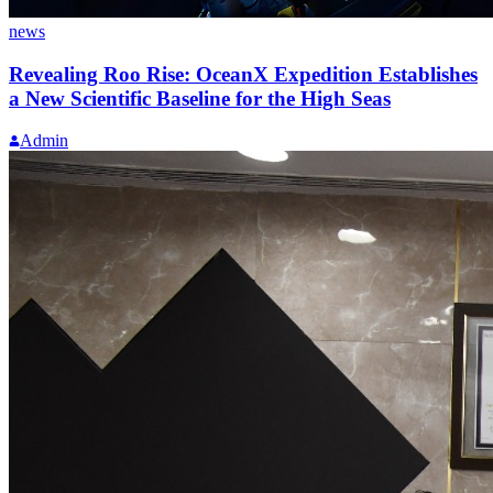
news
Revealing Roo Rise: OceanX Expedition Establishes
a New Scientific Baseline for the High Seas
Admin