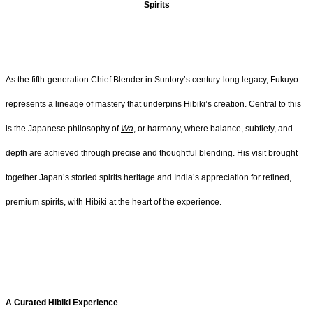
Spirits
As the fifth-generation Chief Blender in Suntory’s century-long legacy, Fukuyo
represents a lineage of mastery that underpins Hibiki’s creation. Central to this
is the Japanese philosophy of
Wa
, or harmony, where balance, subtlety, and
depth are achieved through precise and thoughtful blending. His visit brought
together Japan’s storied spirits heritage and India’s appreciation for refined,
premium spirits, with Hibiki at the heart of the experience.
A Curated Hibiki Experience