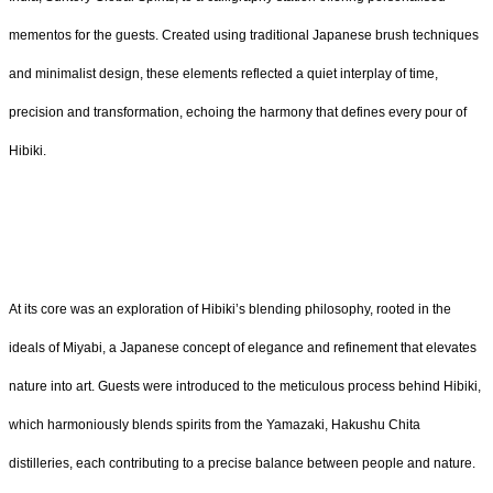
mementos for the guests. Created using traditional Japanese brush techniques
and minimalist design, these elements reflected a quiet interplay of time,
precision and transformation, echoing the harmony that defines every pour of
Hibiki.
At its core was an exploration of Hibiki’s blending philosophy, rooted in the
ideals of Miyabi, a Japanese concept of elegance and refinement that elevates
nature into art. Guests were introduced to the meticulous process behind Hibiki,
which harmoniously blends spirits from the Yamazaki, Hakushu Chita
distilleries, each contributing to a precise balance between people and nature.