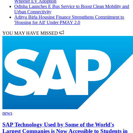
Wheeler EV Adoption
Odisha Launches E Bus Service to Boost Clean Mobility and
Urban Connectivity
Aditya Birla Housing Finance Strengthens Commitment to
'Housing for All' Under PMAY 2.0
YOU MAY HAVE MISSED
news
SAP Technology Used by Some of the World's
Largest Companies is Now Accessible to Students in