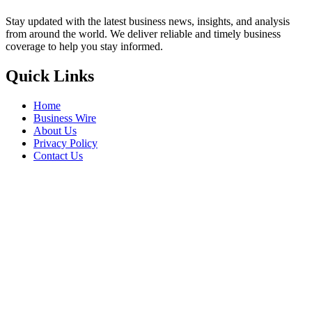
Stay updated with the latest business news, insights, and analysis
from around the world. We deliver reliable and timely business
coverage to help you stay informed.
Quick Links
Home
Business Wire
About Us
Privacy Policy
Contact Us