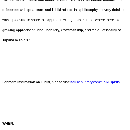
refinement with great care, and Hibiki reflects this philosophy in every detail. It
was a pleasure to share this approach with guests in India, where there is a
growing appreciation for authenticity, craftsmanship, and the quiet beauty of
Japanese spirits.”
For more information on Hibiki, please visit
house.suntory.com/hibiki-spirits
WHEN: