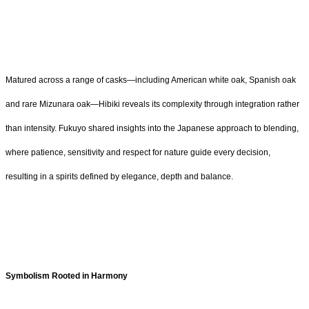
Matured across a range of casks—including American white oak, Spanish oak
and rare Mizunara oak—Hibiki reveals its complexity through integration rather
than intensity. Fukuyo shared insights into the Japanese approach to blending,
where patience, sensitivity and respect for nature guide every decision,
resulting in a spirits defined by elegance, depth and balance.
Symbolism Rooted in Harmony