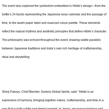
The event also explored the symbolism embedded in Hibiki’s design—from the
bottle’s 24 facets representing the Japanese lunar calendar and the passage of
time, to the washi paper label and nuanced colour palette. These elements
reflect the natural rhythms and aesthetic principles that define Hibiki’s character.
This philosophy was echoed throughout the event, drawing subtle parallels
between Japanese traditions and India’s own rich heritage of craftsmanship,
ritual and storytelling.
Shinji Fukuyo, Chief Blender, Suntory Global Spirits, said: “Hibiki is an
expression of harmony, bringing together nature, craftsmanship, and time in a
way that is both subtle and deeply layered. In Japan, we pursue balance and