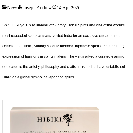
News
Joseph Andrew
14 Apr 2026
Shinji Fukuyo, Chief Blender of Suntory Global Spirits and one of the world’s
most respected spirits artisans, visited India for an exclusive engagement
centered on Hibiki, Suntory’s iconic blended Japanese spirits and a defining
expression of harmony in spirits making. The visit marked a curated evening
dedicated to the artistry, philosophy and craftsmanship that have established
Hibiki as a global symbol of Japanese spirits.