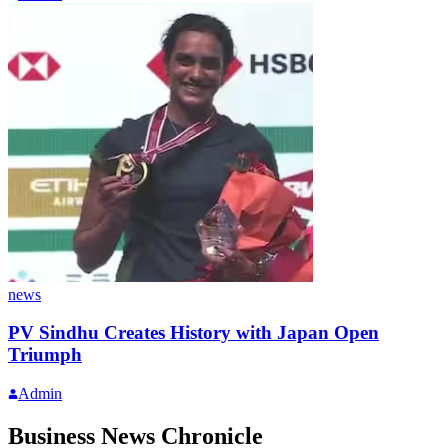
news
PV Sindhu Creates History with Japan Open
Triumph
Admin
Business News Chronicle