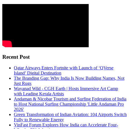
Recent Post
Qatar Airways Enters Fortnite with Launch of ‘QVerse
Island’ Digital Destination
The Branding Gap: Why India Is Now Building Names, Not
Just Rugs
Wayanad Wild - CGH Earth | Hosts Immersive Art Camp
with Leading Kerala Artists
Andaman & Nicobar Tourism and Surfing Federation of India
to Host National Surfing Championship 'Little Andaman Pro
2026'
Green Transformation of Indian Aviation: 104 Airports Switch
Fully to Renewable Energy
VinFast Forum Explores How India can Accelerate Four-