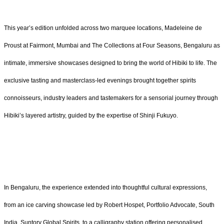
This year’s edition unfolded across two marquee locations, Madeleine de
Proust at Fairmont, Mumbai and The Collections at Four Seasons, Bengaluru as
intimate, immersive showcases designed to bring the world of Hibiki to life. The
exclusive tasting and masterclass-led evenings brought together spirits
connoisseurs, industry leaders and tastemakers for a sensorial journey through
Hibiki’s layered artistry, guided by the expertise of Shinji Fukuyo.
In Bengaluru, the experience extended into thoughtful cultural expressions,
from an ice carving showcase led by Robert Hospet, Portfolio Advocate, South
India, Suntory Global Spirits, to a calligraphy station offering personalised