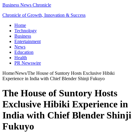
Business News Chronicle
Chronicle of Growth, Innovation & Success
Home
Technology
Business
Entertainment
News
Education
Health
PR Newswire
Home
/
News
/
The House of Suntory Hosts Exclusive Hibiki
Experience in India with Chief Blender Shinji Fukuyo
The House of Suntory Hosts
Exclusive Hibiki Experience in
India with Chief Blender Shinji
Fukuyo