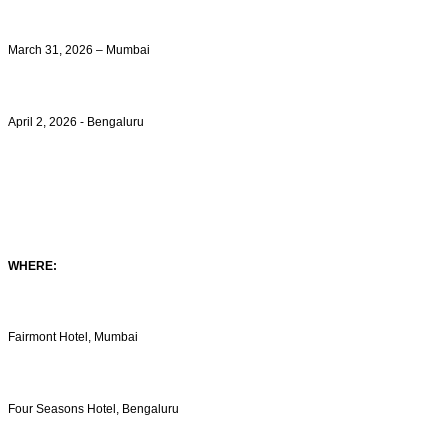
March 31, 2026 – Mumbai
April 2, 2026 - Bengaluru
WHERE:
Fairmont Hotel, Mumbai
Four Seasons Hotel, Bengaluru