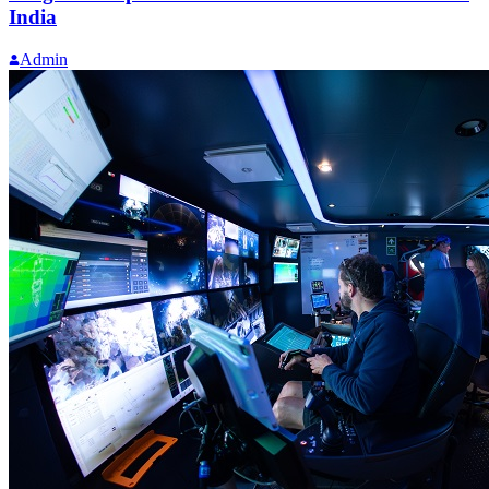
India
Admin