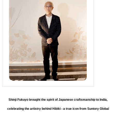
Shinji Fukuyo brought the spirit of Japanese craftsmanship to India,
celebrating the artistry behind Hibiki - a true icon from Suntory Global